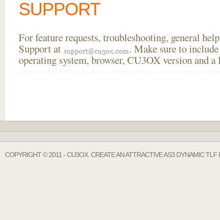
SUPPORT
For feature requests, troubleshooting, general he
Support at
. Make sure to include
operating system, browser, CU3OX version and a li
COPYRIGHT © 2011 - CU3OX. CREATE AN ATTRACTIVE AS3 DYNAMIC TLF