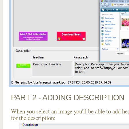
PART 2 - ADDING DESCRIPTION
When you select an image you'll be able to add he
for the description: