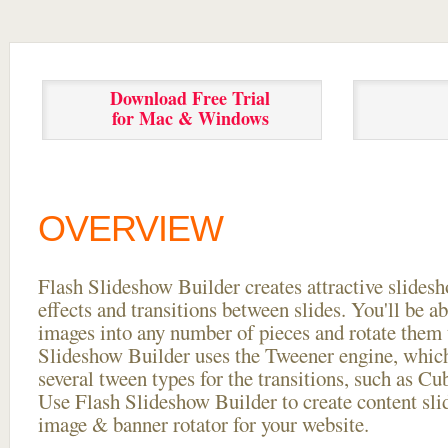
Download Free Trial
for Mac & Windows
OVERVIEW
Flash Slideshow Builder creates attractive slides
effects and transitions between
slides. You'll be a
images into any number of pieces and rotate them 
Slideshow Builder uses the Tweener engine, whic
several tween types for the transitions, such as Cu
Use Flash Slideshow Builder to create content slid
image & banner rotator for your website.