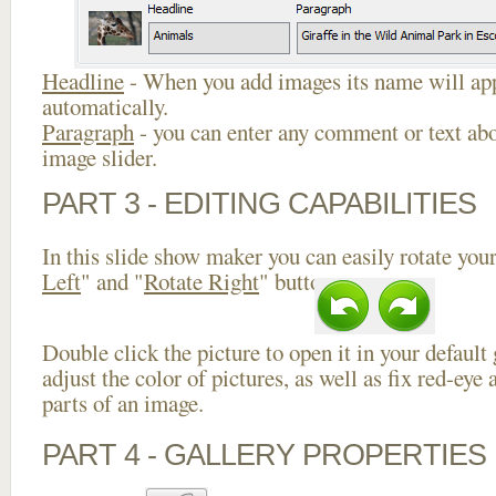
Headline
- When you add images its name will app
automatically.
Paragraph
- you can enter any comment or text abo
image slider.
PART 3 - EDITING CAPABILITIES
In this slide show maker you can easily rotate your
Left
" and "
Rotate Right
" buttons.
Double click the picture to open it in your default
adjust the color of pictures, as well as fix red-ey
parts of an image.
PART 4 - GALLERY PROPERTIES