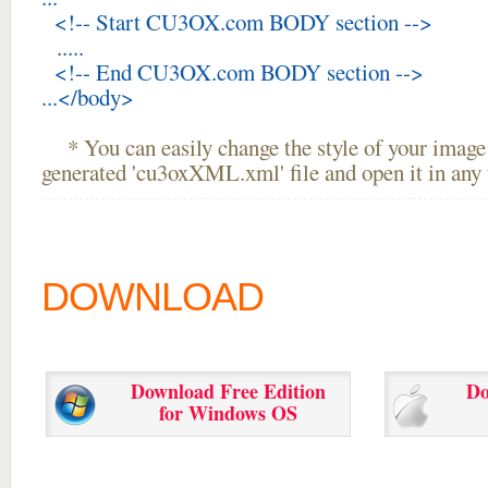
<!-- Start CU3OX.com BODY section -->
.....
<!-- End CU3OX.com BODY section -->
...</body>
* You can easily change the style of your image 
generated 'cu3oxXML.xml' file and open it in any t
DOWNLOAD
Download Free Edition
Do
for Windows OS