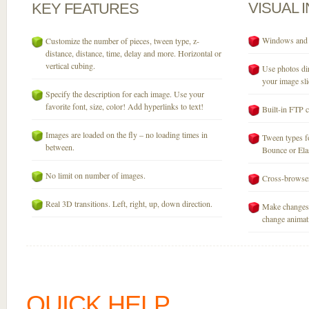
VISUAL
KEY
FEATURES
Windows and M
Customize the number of pieces, tween type, z-
distance, distance, time, delay and more. Horizontal or
vertical cubing.
Use photos dir
your image sli
Specify the description for each image. Use your
favorite font, size, color! Add hyperlinks to text!
Built-in FTP c
Images are loaded on the fly – no loading times in
Tween types fo
between.
Bounce or Elast
No limit on number of images.
Cross-browser
Real 3D transitions. Left, right, up, down direction.
Make changes 
change animati
QUICK HELP