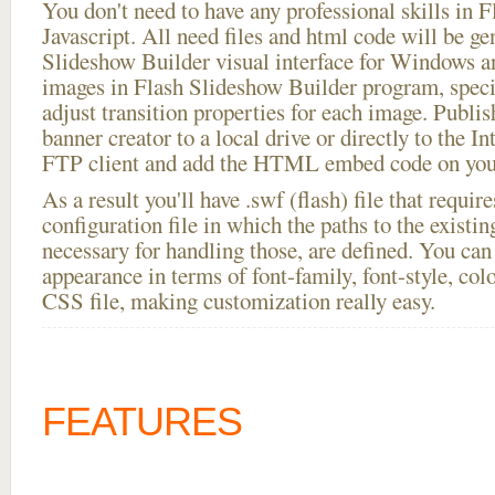
You don't need to have any professional skills i
Javascript. All need files and html code will be ge
Slideshow Builder visual interface for Windows
images in Flash Slideshow Builder program, speci
adjust transition properties for each image. Publis
banner creator to a local drive or directly to the In
FTP client and add the HTML embed code on your
As a result you'll have .swf (flash) file that requ
configuration file in which the paths to the existi
necessary for handling those, are defined. You can 
appearance in terms of font-family, font-style, color
CSS file, making customization really easy.
FEATURES