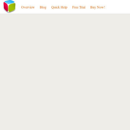
Overview
Blog
Quick Help
Free Trial
Buy Now!