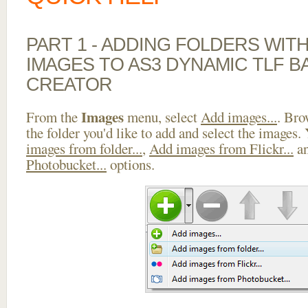
PART 1 - ADDING FOLDERS WIT
IMAGES TO AS3 DYNAMIC TLF 
CREATOR
Images
From the
menu, select
Add images...
. Bro
the folder you'd like to add and select the images.
images from folder...
,
Add images from Flickr...
a
Photobucket...
options.