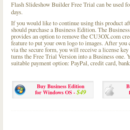
Flash Slideshow Builder Free Trial can be used for
days.
If you would like to continue using this
product aft
should purchase a Business Edition. The Business 
provides an option to remove the CU3OX.com credi
feature to put your own logo to images. After you
via the secure form, you will receive a license key 
turns the Free Trial Version into a Business one. 
suitable payment option: PayPal, credit card, bank 
Buy Business Edition
B
$49
for Windows OS -