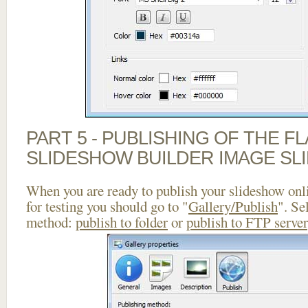
PART 5 - PUBLISHING OF THE F
SLIDESHOW BUILDER IMAGE SL
When you are ready to publish your slideshow onlin
for testing you should go to "
Gallery/Publish
". Se
method:
publish to folder
or
publish to FTP server