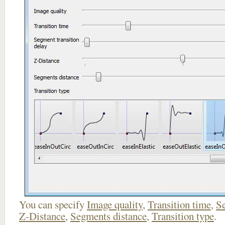
You can specify
Image quality
,
Transition time
,
Se
Z-Distance
,
Segments distance
,
Transition type
.