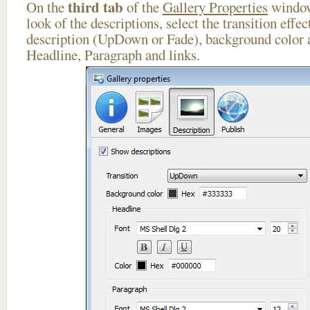
third tab
On the
of the
Gallery Properties
window
look of the descriptions, select the transition effe
description (UpDown or Fade), background color a
Headline, Paragraph and links.