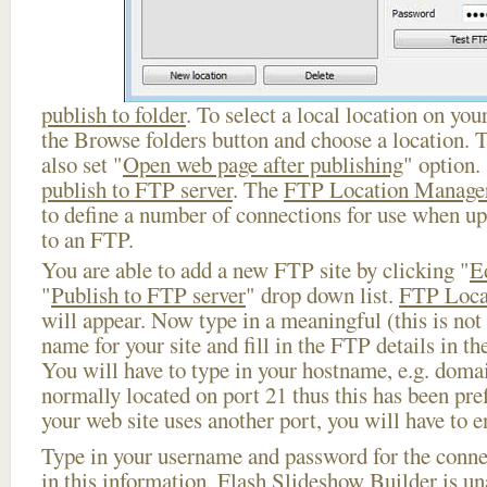
publish to folder
. To select a local location on your
the Browse folders button and choose a location. 
also set "
Open web page after publishing
" option.
publish to FTP server
. The
FTP Location Manage
to define a number of connections for use when u
to an FTP.
You are able to add a new FTP site by clicking "
E
"
Publish to FTP server
" drop down list.
FTP Loca
will appear. Now type in a meaningful (this is not
name for your site and fill in the FTP details in th
You will have to type in your hostname, e.g. doma
normally located on port 21 thus this has been prefi
your web site uses another port, you will have to en
Type in your username and password for the connect
in this information, Flash Slideshow Builder is un