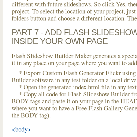
different with future slideshows. So click Yes, the
project. To select the location of your project, just
folders button and choose a different location. The
PART 7 - ADD FLASH SLIDESHO
INSIDE YOUR OWN PAGE
Flash Slideshow Builder Maker generates a specia
it in any place on your page where you want to add
* Export Custom Flash Generator Flickr using 
Builder software in any test folder on a local drive
* Open the generated index.html file in any text 
* Copy all code for Flash Slideshow Builder 
BODY tags and paste it on your page in the HEAD 
where you want to have a Free Flash Gallery Gener
the BODY tag).
<body>
...