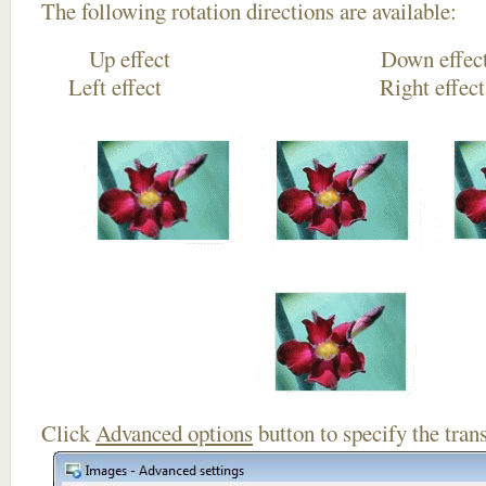
The following rotation directions are available:
Up effect Down
Left effect Right eff
Click
Advanced options
button to specify the trans