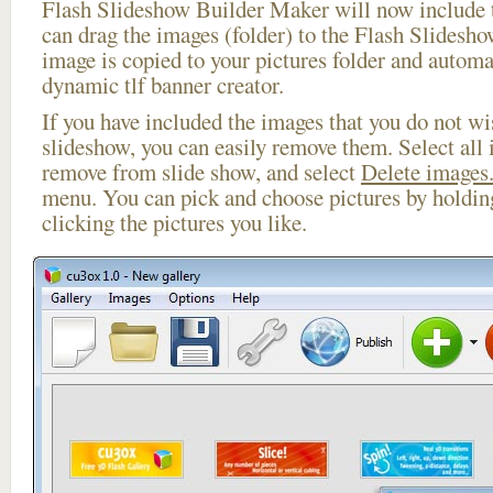
Flash Slideshow Builder Maker will now include t
can drag the images (folder) to the Flash Slides
image is copied to your pictures folder and automa
dynamic tlf banner creator.
If you have included the images that you do not wis
slideshow, you can easily remove them. Select all 
remove from slide show, and select
Delete images.
menu. You can pick and choose pictures by holdi
clicking the pictures you like.