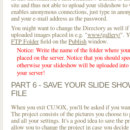
site and thus not able to upload your slideshow to w
enables anonymous connections, just type in ano
and your e-mail address as the password.
You might want to change the Directory as well if
uploaded images placed in e.g. "
www/gallery/
". Y
FTP Folder
field on the
Publish
window.
Notice: Write the name of the folder where you
placed on the server. Notice that you should spec
otherwise your slideshow will be uploaded into t
your server!
PART 6 - SAVE YOUR SLIDE SH
FILE
When you exit CU3OX, you'll be asked if you want 
The project consists of the pictures you choose to
and all your settings. It's a good idea to save the p
allow you to change the project in case you decid