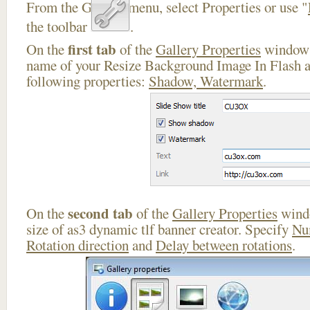
From the Gallery menu, select Properties or use "
the toolbar
.
first tab
On the
of the
Gallery Properties
window 
name of your Resize Background Image In Flash a
following properties:
Shadow, Watermark
.
second tab
On the
of the
Gallery Properties
windo
size of as3 dynamic tlf banner creator. Specify
Nu
Rotation direction
and
Delay between rotations
.