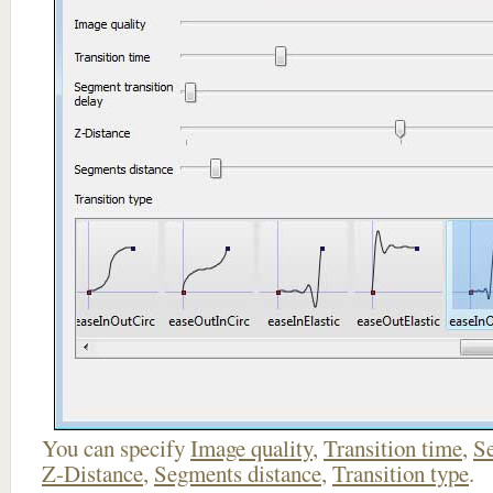
You can specify
Image quality
,
Transition time
,
Se
Z-Distance
,
Segments distance
,
Transition type
.