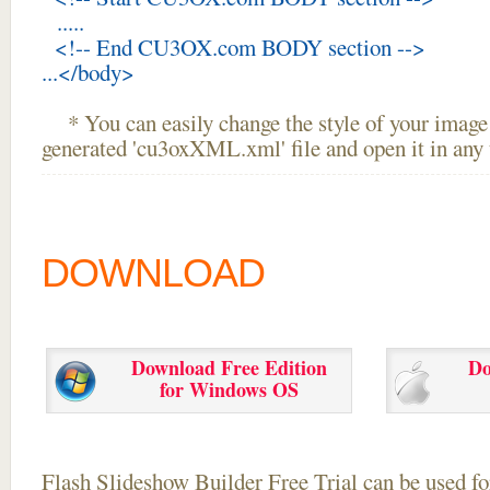
.....
<!-- End CU3OX.com BODY section -->
...</body>
* You can easily change the style of your image 
generated 'cu3oxXML.xml' file and open it in any t
DOWNLOAD
Download Free Edition
Do
for Windows OS
Flash Slideshow Builder Free Trial can be used for