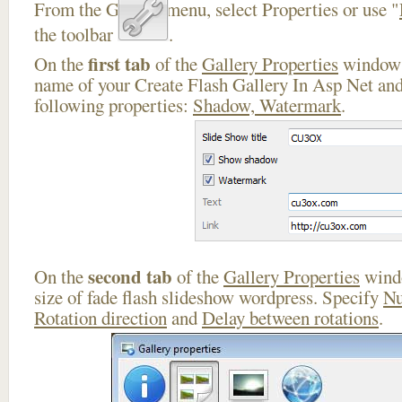
From the Gallery menu, select Properties or use "
the toolbar
.
first tab
On the
of the
Gallery Properties
window 
name of your Create Flash Gallery In Asp Net and
following properties:
Shadow, Watermark
.
second tab
On the
of the
Gallery Properties
windo
size of fade flash slideshow wordpress. Specify
Nu
Rotation direction
and
Delay between rotations
.