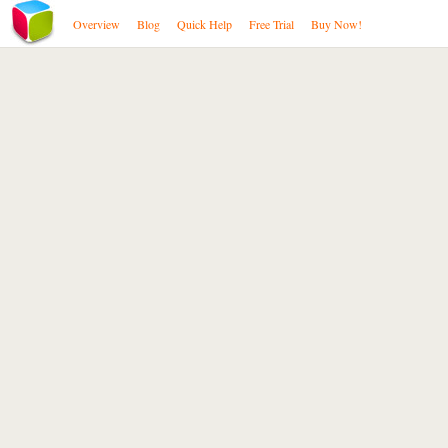
Overview
Blog
Quick Help
Free Trial
Buy Now!