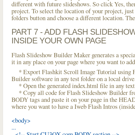
different with future slideshows. So click Yes, the
project. To select the location of your project, just
folders button and choose a different location. The
PART 7 - ADD FLASH SLIDESHO
INSIDE YOUR OWN PAGE
Flash Slideshow Builder Maker generates a specia
it in any place on your page where you want to add
* Export Flashkit Scroll Image Tutorial using 
Builder software in any test folder on a local drive
* Open the generated index.html file in any text 
* Copy all code for Flash Slideshow Builder 
BODY tags and paste it on your page in the HEAD 
where you want to have a Iweb Flash Intros (insi
<body>
...
<!-- Start CU3OX.com BODY section -->