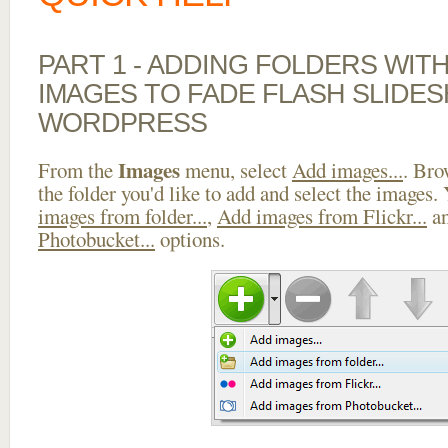
PART 1 - ADDING FOLDERS WIT
IMAGES TO FADE FLASH SLIDE
WORDPRESS
Images
From the
menu, select
Add images...
. Bro
the folder you'd like to add and select the images.
images from folder...
,
Add images from Flickr...
a
Photobucket...
options.