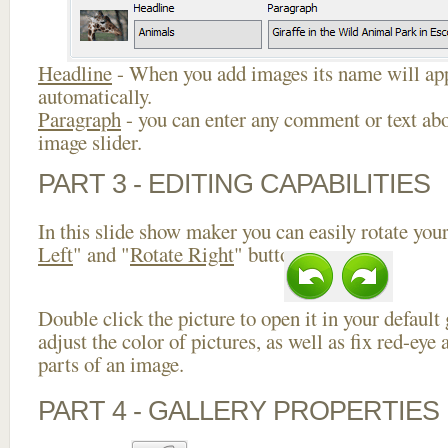
Headline
- When you add images its name will app
automatically.
Paragraph
- you can enter any comment or text abo
image slider.
PART 3 - EDITING CAPABILITIES
In this slide show maker you can easily rotate your
Left
" and "
Rotate Right
" buttons.
Double click the picture to open it in your default
adjust the color of pictures, as well as fix red-ey
parts of an image.
PART 4 - GALLERY PROPERTIES