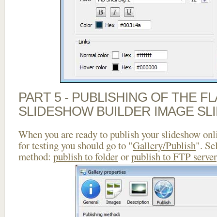
PART 5 - PUBLISHING OF THE F
SLIDESHOW BUILDER IMAGE SL
When you are ready to publish your slideshow onlin
for testing you should go to "
Gallery/Publish
". Se
method:
publish to folder
or
publish to FTP server