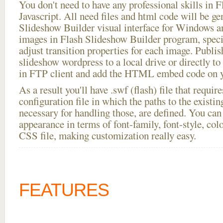
You don't need to have any professional skills i
Javascript. All need files and html code will be ge
Slideshow Builder visual interface for Windows
images in Flash Slideshow Builder program, speci
adjust transition properties for each image. Publis
slideshow wordpress to a local drive or directly to 
in FTP client and add the HTML embed code on yo
As a result you'll have .swf (flash) file that requ
configuration file in which the paths to the existi
necessary for handling those, are defined. You can 
appearance in terms of font-family, font-style, color
CSS file, making customization really easy.
FEATURES