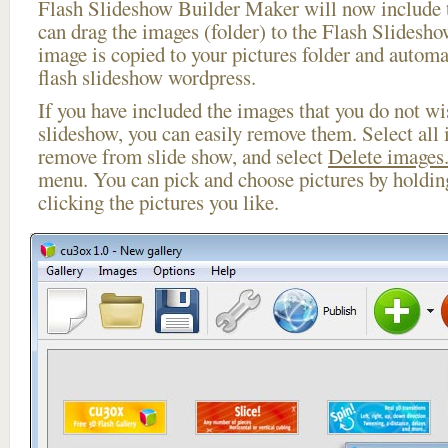
Flash Slideshow Builder Maker will now include t
can drag the images (folder) to the Flash Slides
image is copied to your pictures folder and automa
flash slideshow wordpress.
If you have included the images that you do not wis
slideshow, you can easily remove them. Select all 
remove from slide show, and select
Delete images.
menu. You can pick and choose pictures by holdi
clicking the pictures you like.