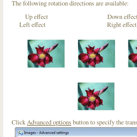
The following rotation directions are available:
Up effect Down
Left effect Right eff
Click
Advanced options
button to specify the trans