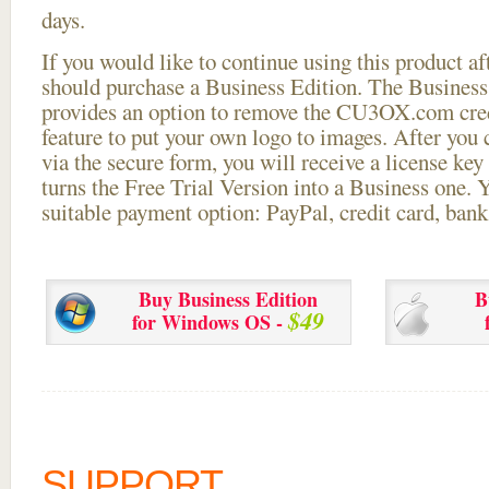
days.
If you would like to continue using this
product aft
should purchase a Business Edition. The Business 
provides an option to remove the CU3OX.com credi
feature to put your own logo to images. After you
via the secure form, you will receive a license key 
turns the Free Trial Version into a Business one. 
suitable payment option: PayPal, credit card, bank 
Buy Business Edition
B
$49
for Windows OS -
SUPPORT