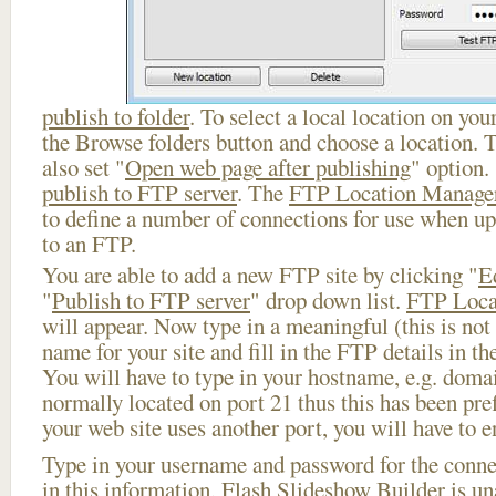
publish to folder
. To select a local location on your
the Browse folders button and choose a location. 
also set "
Open web page after publishing
" option.
publish to FTP server
. The
FTP Location Manage
to define a number of connections for use when u
to an FTP.
You are able to add a new FTP site by clicking "
E
"
Publish to FTP server
" drop down list.
FTP Loca
will appear. Now type in a meaningful (this is not
name for your site and fill in the FTP details in th
You will have to type in your hostname, e.g. doma
normally located on port 21 thus this has been prefi
your web site uses another port, you will have to en
Type in your username and password for the connect
in this information, Flash Slideshow Builder is un