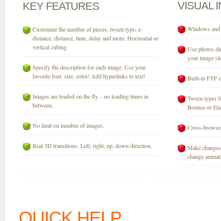
VISUAL
KEY
FEATURES
Windows and M
Customize the number of pieces, tween type, z-
distance, distance, time, delay and more. Horizontal or
vertical cubing.
Use photos dir
your image sli
Specify the description for each image. Use your
favorite font, size, color! Add hyperlinks to text!
Built-in FTP c
Images are loaded on the fly – no loading times in
Tween types fo
between.
Bounce or Elast
No limit on number of images.
Cross-browser
Real 3D transitions. Left, right, up, down direction.
Make changes 
change animati
QUICK HELP