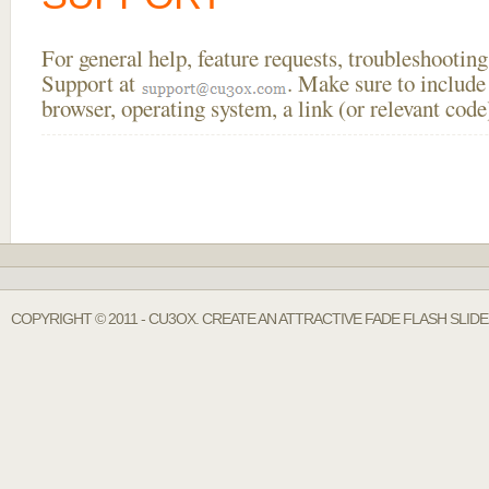
For general help, feature requests, troubleshooti
Support at
. Make sure to include
browser, operating system, a link (or relevant co
COPYRIGHT © 2011 - CU3OX. CREATE AN ATTRACTIVE FADE FLASH SLI