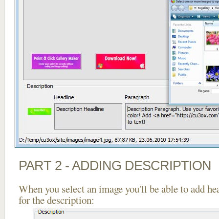
PART 2 - ADDING DESCRIPTION
When you select an image you'll be able to add he
for the description: