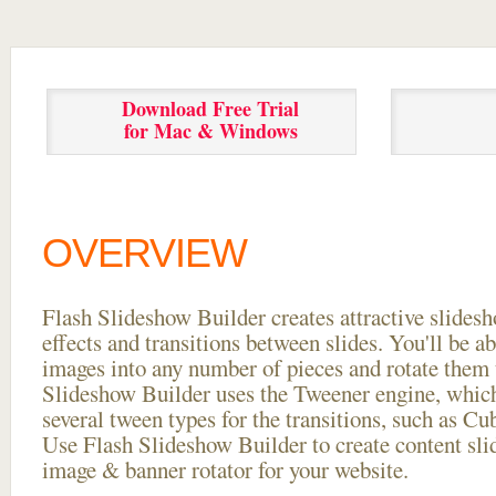
Download Free Trial
for Mac & Windows
OVERVIEW
Flash Slideshow Builder creates attractive slides
effects and transitions between
slides. You'll be a
images into any number of pieces and rotate them 
Slideshow Builder uses the Tweener engine, whic
several tween types for the transitions, such as Cu
Use Flash Slideshow Builder to create content slid
image & banner rotator for your website.