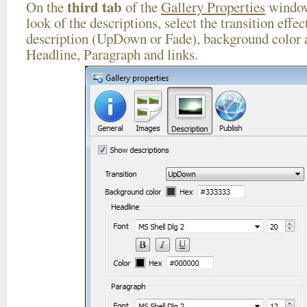
third tab
On the
of the
Gallery Properties
window
look of the descriptions, select the transition effe
description (UpDown or Fade), background color a
Headline, Paragraph and links.