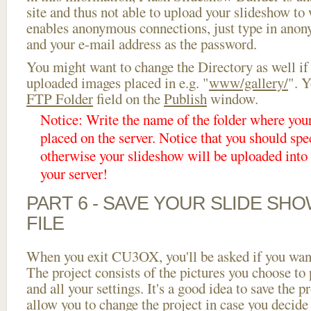
site and thus not able to upload your slideshow to w
enables anonymous connections, just type in ano
and your e-mail address as the password.
You might want to change the Directory as well if
uploaded images placed in e.g. "
www/gallery/
". Y
FTP Folder
field on the
Publish
window.
Notice: Write the name of the folder where you
placed on the server. Notice that you should spec
otherwise your slideshow will be uploaded into t
your server!
PART 6 - SAVE YOUR SLIDE SH
FILE
When you exit CU3OX, you'll be asked if you want 
The project consists of the pictures you choose to
and all your settings. It's a good idea to save the p
allow you to change the project in case you decid