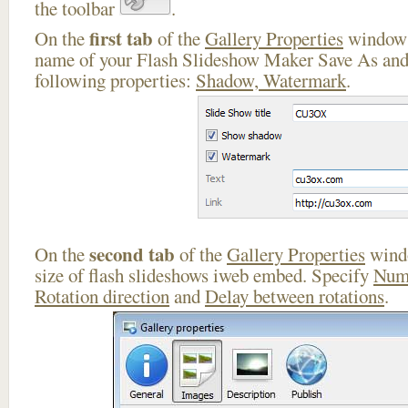
the toolbar
.
first tab
On the
of the
Gallery Properties
window 
name of your Flash Slideshow Maker Save As and 
following properties:
Shadow, Watermark
.
second tab
On the
of the
Gallery Properties
windo
size of flash slideshows iweb embed. Specify
Numb
Rotation direction
and
Delay between rotations
.