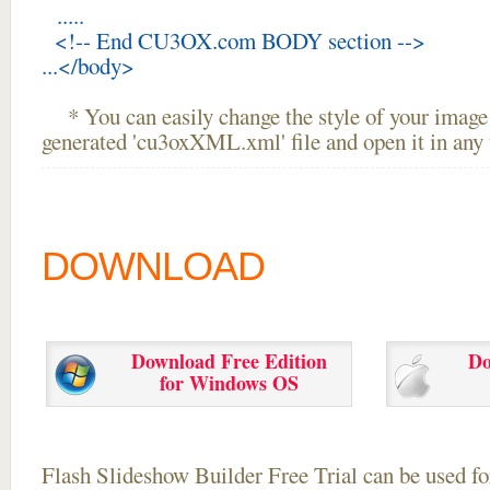
.....
<!-- End CU3OX.com BODY section -->
...</body>
* You can easily change the style of your image 
generated 'cu3oxXML.xml' file and open it in any t
DOWNLOAD
Download Free Edition
Do
for Windows OS
Flash Slideshow Builder Free Trial can be used for