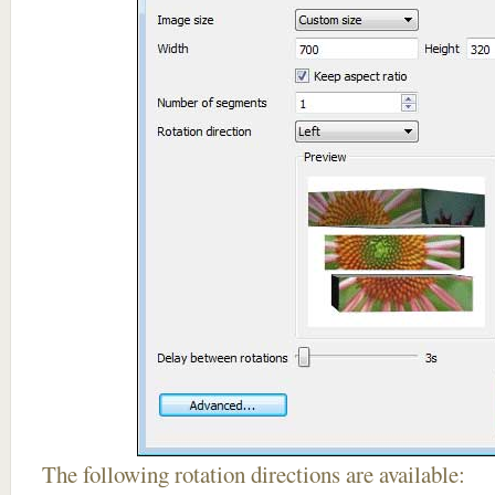
The following rotation directions are available: