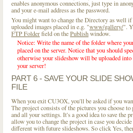
enables anonymous connections, just type in ano
and your e-mail address as the password.
You might want to change the Directory as well if
uploaded images placed in e.g. "
www/gallery/
". Y
FTP Folder
field on the
Publish
window.
Notice: Write the name of the folder where you
placed on the server. Notice that you should spec
otherwise your slideshow will be uploaded into t
your server!
PART 6 - SAVE YOUR SLIDE SH
FILE
When you exit CU3OX, you'll be asked if you want 
The project consists of the pictures you choose to
and all your settings. It's a good idea to save the p
allow you to change the project in case you decid
different with future slideshows. So click Yes, the