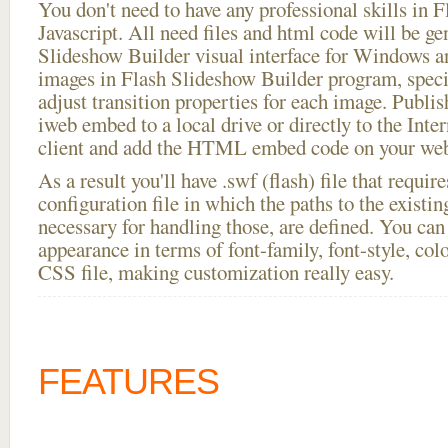
You don't need to have any professional skills i
Javascript. All need files and html code will be ge
Slideshow Builder visual interface for Windows
images in Flash Slideshow Builder program, speci
adjust transition properties for each image. Publis
iweb embed to a local drive or directly to the Inte
client and add the HTML embed code on your webs
As a result you'll have .swf (flash) file that requ
configuration file in which the paths to the existi
necessary for handling those, are defined. You can 
appearance in terms of font-family, font-style, color
CSS file, making customization really easy.
FEATURES