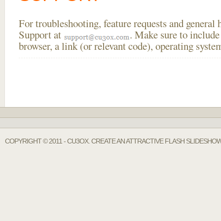
For troubleshooting, feature requests and general
Support at
. Make sure to include
browser, a link (or relevant code), operating sys
COPYRIGHT © 2011 - CU3OX. CREATE AN ATTRACTIVE FLASH SLIDESHO