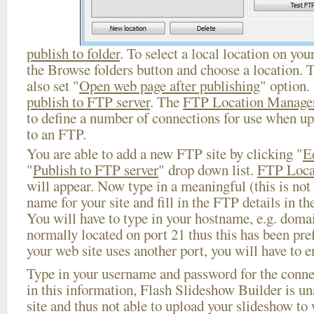
publish to folder
. To select a local location on your
the Browse folders button and choose a location. 
also set "
Open web page after publishing
" option.
publish to FTP server
. The
FTP Location Manage
to define a number of connections for use when u
to an FTP.
You are able to add a new FTP site by clicking "
E
"
Publish to FTP server
" drop down list.
FTP Loca
will appear. Now type in a meaningful (this is not
name for your site and fill in the FTP details in th
You will have to type in your hostname, e.g. doma
normally located on port 21 thus this has been prefi
your web site uses another port, you will have to en
Type in your username and password for the connect
in this information, Flash Slideshow Builder is un
site and thus not able to upload your slideshow to w