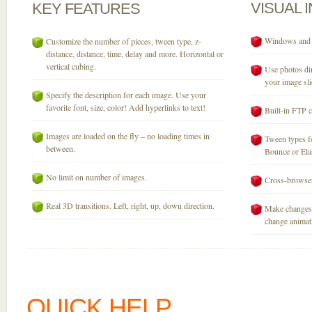
VISUAL
KEY
FEATURES
Windows and M
Customize the number of pieces, tween type, z-
distance, distance, time, delay and more. Horizontal or
vertical cubing.
Use photos dir
your image sli
Specify the description for each image. Use your
favorite font, size, color! Add hyperlinks to text!
Built-in FTP c
Images are loaded on the fly – no loading times in
Tween types fo
between.
Bounce or Elast
No limit on number of images.
Cross-browser
Real 3D transitions. Left, right, up, down direction.
Make changes 
change animati
QUICK HELP