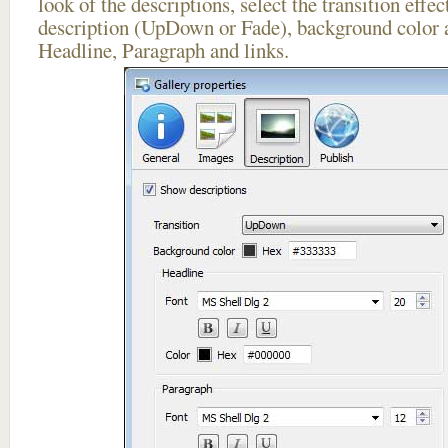
look of the descriptions, select the transition effe
description (UpDown or Fade), background color a
Headline, Paragraph and links.