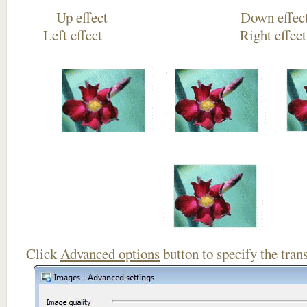
Up effect Down
Left effect Right eff
Click
Advanced options
button to specify the trans