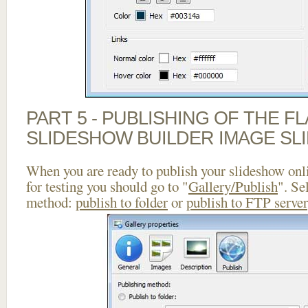
PART 5 - PUBLISHING OF THE F
SLIDESHOW BUILDER IMAGE SL
When you are ready to publish your slideshow onlin
for testing you should go to "
Gallery/Publish
". Se
method:
publish to folder
or
publish to FTP server