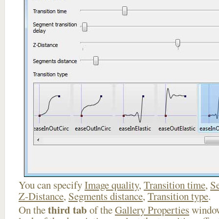
You can specify
Image quality
,
Transition time
,
Se
Z-Distance
,
Segments distance
,
Transition type
.
third tab
On the
of the
Gallery Properties
window