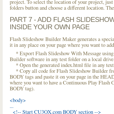
project. To select the location of your project, just
folders button and choose a different location. The
PART 7 - ADD FLASH SLIDESHO
INSIDE YOUR OWN PAGE
Flash Slideshow Builder Maker generates a specia
it in any place on your page where you want to add
* Export Flash Slideshow With Message using 
Builder software in any test folder on a local drive
* Open the generated index.html file in any text 
* Copy all code for Flash Slideshow Builder 
BODY tags and paste it on your page in the HEAD 
where you want to have a Continuous Play Flash Ga
BODY tag).
<body>
...
<!-- Start CU3OX.com BODY section -->