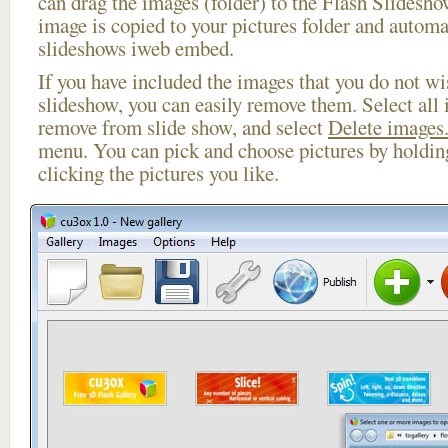
can drag the images (folder) to the Flash Slides
image is copied to your pictures folder and automa
slideshows iweb embed.
If you have included the images that you do not wis
slideshow, you can easily remove them. Select all 
remove from slide show, and select
Delete images.
menu. You can pick and choose pictures by holdi
clicking the pictures you like.