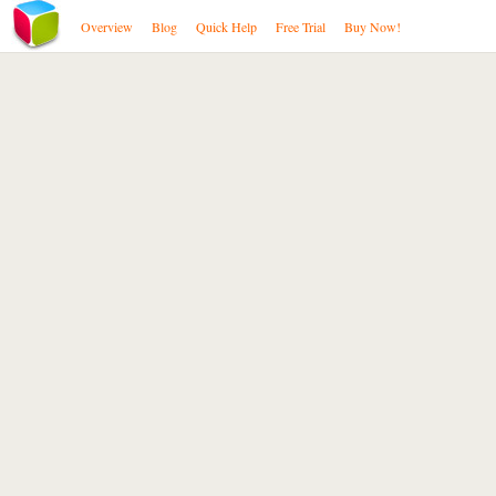
Overview
Blog
Quick Help
Free Trial
Buy Now!