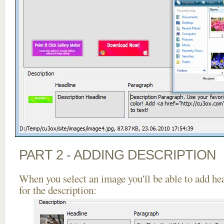
PART 2 - ADDING DESCRIPTION
When you select an image you'll be able to add he
for the description: