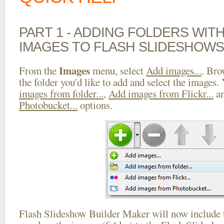
PART 1 - ADDING FOLDERS WIT
IMAGES TO FLASH SLIDESHOWS
Images
From the
menu, select
Add images...
. Bro
the folder you'd like to add and select the images.
images from folder...
,
Add images from Flickr...
a
Photobucket...
options.
Flash Slideshow Builder Maker will now include t