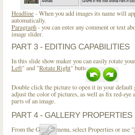
Headline
- When you add images its name will app
automatically.
Paragraph
- you can enter any comment or text abo
image slider.
PART 3 - EDITING CAPABILITIES
In this slide show maker you can easily rotate your
Left
" and "
Rotate Right
" buttons.
Double click the picture to open it in your default
adjust the color of pictures, as well as fix red-ey
parts of an image.
PART 4 - GALLERY PROPERTIES
From the Gallery menu, select Properties or use "