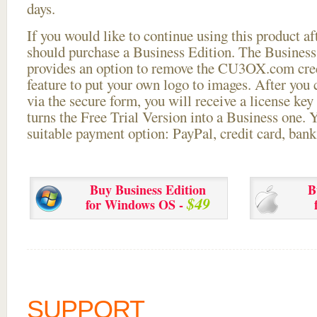
days.
If you would like to continue using this
product aft
should purchase a Business Edition. The Business 
provides an option to remove the CU3OX.com credi
feature to put your own logo to images. After you
via the secure form, you will receive a license key 
turns the Free Trial Version into a Business one. 
suitable payment option: PayPal, credit card, bank 
Buy Business Edition
B
$49
for Windows OS -
SUPPORT