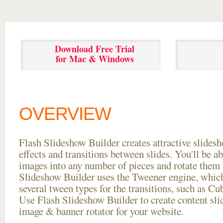
Download Free Trial
for Mac & Windows
OVERVIEW
Flash Slideshow Builder creates attractive slides
effects and transitions between
slides. You'll be a
images into any number of pieces and rotate them 
Slideshow Builder uses the Tweener engine, whic
several tween types for the transitions, such as Cu
Use Flash Slideshow Builder to create content slid
image & banner rotator for your website.