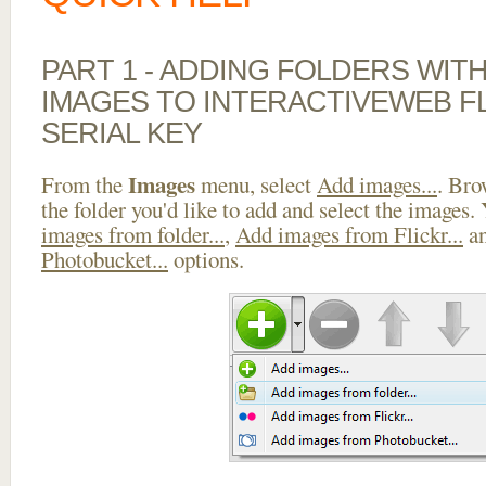
PART 1 - ADDING FOLDERS WIT
IMAGES TO INTERACTIVEWEB F
SERIAL KEY
Images
From the
menu, select
Add images...
. Bro
the folder you'd like to add and select the images.
images from folder...
,
Add images from Flickr...
a
Photobucket...
options.