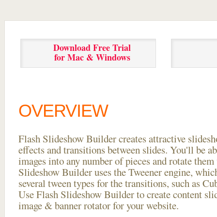
Download Free Trial
for Mac & Windows
OVERVIEW
Flash Slideshow Builder creates attractive slides
effects and transitions between
slides. You'll be a
images into any number of pieces and rotate them 
Slideshow Builder uses the Tweener engine, whic
several tween types for the transitions, such as Cu
Use Flash Slideshow Builder to create content slid
image & banner rotator for your website.