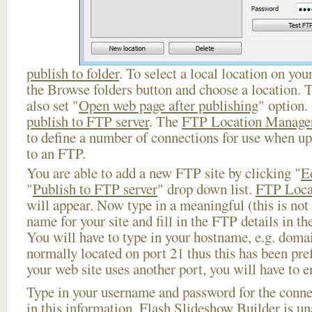
publish to folder
. To select a local location on your
the Browse folders button and choose a location. 
also set "
Open web page after publishing
" option.
publish to FTP server
. The
FTP Location Manage
to define a number of connections for use when u
to an FTP.
You are able to add a new FTP site by clicking "
E
"
Publish to FTP server
" drop down list.
FTP Loca
will appear. Now type in a meaningful (this is not
name for your site and fill in the FTP details in th
You will have to type in your hostname, e.g. doma
normally located on port 21 thus this has been prefi
your web site uses another port, you will have to en
Type in your username and password for the connect
in this information, Flash Slideshow Builder is un