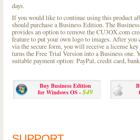
days.
If you would like to continue using this
product aft
should purchase a Business Edition. The Business 
provides an option to remove the CU3OX.com credi
feature to put your own logo to images. After you
via the secure form, you will receive a license key 
turns the Free Trial Version into a Business one. 
suitable payment option: PayPal, credit card, bank 
Buy Business Edition
B
$49
for Windows OS -
SUPPORT