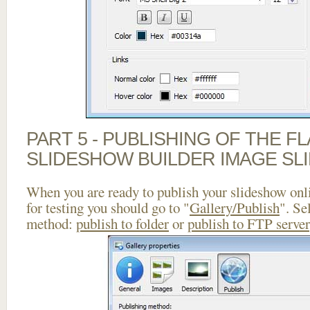
PART 5 - PUBLISHING OF THE F
SLIDESHOW BUILDER IMAGE SL
When you are ready to publish your slideshow onlin
for testing you should go to "
Gallery/Publish
". Se
method:
publish to folder
or
publish to FTP server