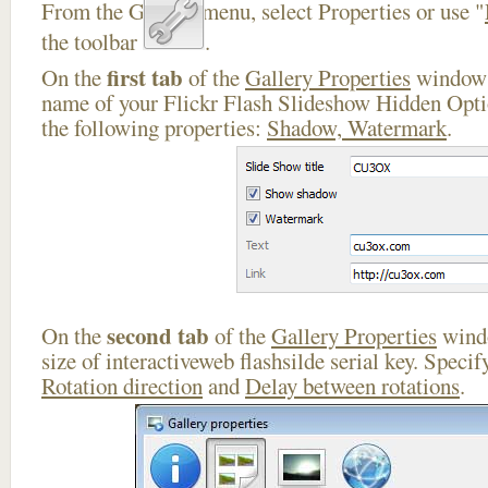
From the Gallery menu, select Properties or use "
the toolbar
.
first tab
On the
of the
Gallery Properties
window 
name of your Flickr Flash Slideshow Hidden Opti
the following properties:
Shadow, Watermark
.
second tab
On the
of the
Gallery Properties
windo
size of interactiveweb flashsilde serial key. Speci
Rotation direction
and
Delay between rotations
.