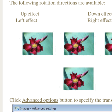
The following rotation directions are available:
Up effect Down
Left effect Right eff
Click
Advanced options
button to specify the trans