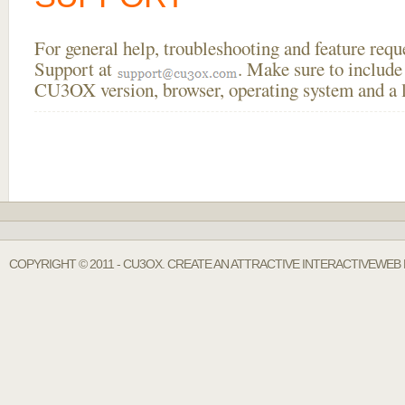
For general help, troubleshooting and feature req
Support at
. Make sure to include
CU3OX version, browser, operating system and a li
COPYRIGHT © 2011 - CU3OX. CREATE AN ATTRACTIVE INTERACTIVEWEB 