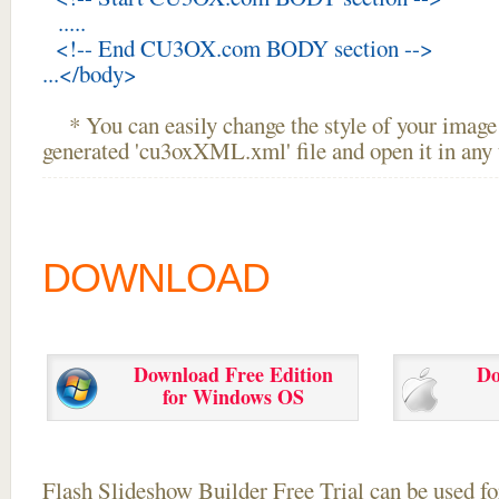
.....
<!-- End CU3OX.com BODY section -->
...</body>
* You can easily change the style of your image 
generated 'cu3oxXML.xml' file and open it in any t
DOWNLOAD
Download Free Edition
Do
for Windows OS
Flash Slideshow Builder Free Trial can be used for