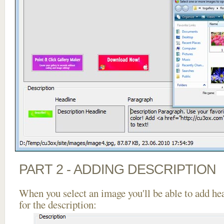
PART 2 - ADDING DESCRIPTION
When you select an image you'll be able to add he
for the description: