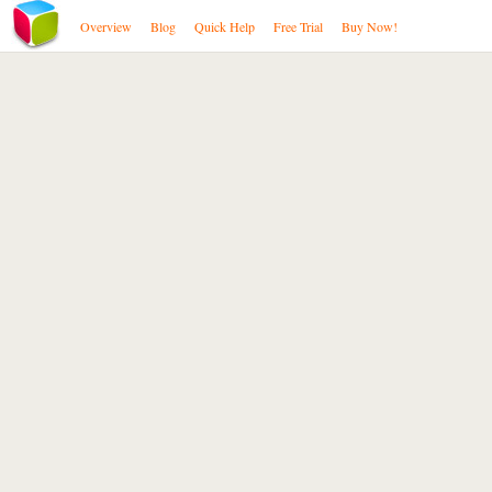
Overview
Blog
Quick Help
Free Trial
Buy Now!