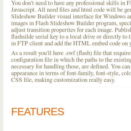
You don't need to have any professional skills i
Javascript. All need files and html code will be ge
Slideshow Builder visual interface for Windows
images in Flash Slideshow Builder program, speci
adjust transition properties for each image. Publis
flashsilde serial key to a local drive or directly to 
in FTP client and add the HTML embed code on yo
As a result you'll have .swf (flash) file that requ
configuration file in which the paths to the existi
necessary for handling those, are defined. You can 
appearance in terms of font-family, font-style, color
CSS file, making customization really easy.
FEATURES