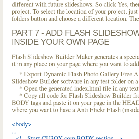
different with future slideshows. So click Yes, the
project. To select the location of your project, just
folders button and choose a different location. The
PART 7 - ADD FLASH SLIDESHO
INSIDE YOUR OWN PAGE
Flash Slideshow Builder Maker generates a specia
it in any place on your page where you want to add
* Export Dynamic Flash Photo Gallery Free As
Slideshow Builder software in any test folder on a 
* Open the generated index.html file in any text 
* Copy all code for Flash Slideshow Builder 
BODY tags and paste it on your page in the HEAD 
where you want to have a Anti Flickr Flash (insi
<body>
...
<!-- Start CU3OX.com BODY section -->