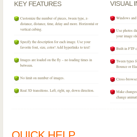
VISUAL
KEY
FEATURES
Windows and M
Customize the number of pieces, tween type, z-
distance, distance, time, delay and more. Horizontal or
vertical cubing.
Use photos dir
your image sli
Specify the description for each image. Use your
favorite font, size, color! Add hyperlinks to text!
Built-in FTP c
Images are loaded on the fly – no loading times in
Tween types fo
between.
Bounce or Elast
No limit on number of images.
Cross-browser
Real 3D transitions. Left, right, up, down direction.
Make changes 
change animati
QUICK HELP