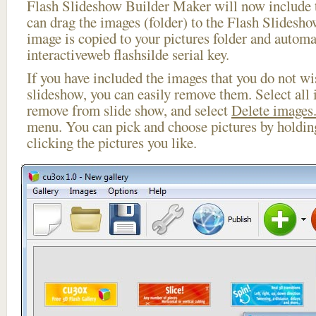
Flash Slideshow Builder Maker will now include t
can drag the images (folder) to the Flash Slides
image is copied to your pictures folder and automa
interactiveweb flashsilde serial key.
If you have included the images that you do not wis
slideshow, you can easily remove them. Select all 
remove from slide show, and select
Delete images.
menu. You can pick and choose pictures by holdi
clicking the pictures you like.