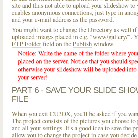
site and thus not able to upload your slideshow to w
enables anonymous connections, just type in ano
and your e-mail address as the password.
You might want to change the Directory as well if
uploaded images placed in e.g. "
www/gallery/
". Y
FTP Folder
field on the
Publish
window.
Notice: Write the name of the folder where you
placed on the server. Notice that you should spec
otherwise your slideshow will be uploaded into t
your server!
PART 6 - SAVE YOUR SLIDE SH
FILE
When you exit CU3OX, you'll be asked if you want 
The project consists of the pictures you choose to
and all your settings. It's a good idea to save the p
allow you to change the project in case you decid