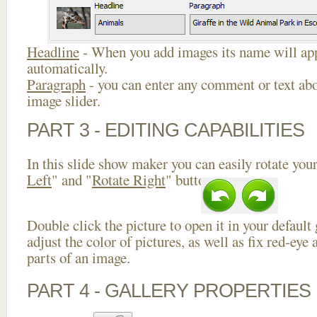
Headline
- When you add images its name will app
automatically.
Paragraph
- you can enter any comment or text abo
image slider.
PART 3 - EDITING CAPABILITIES
In this slide show maker you can easily rotate your
Left
" and "
Rotate Right
" buttons.
Double click the picture to open it in your default
adjust the color of pictures, as well as fix red-ey
parts of an image.
PART 4 - GALLERY PROPERTIES