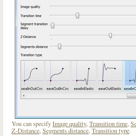
You can specify
Image quality
,
Transition time
,
Se
Z-Distance
,
Segments distance
,
Transition type
.