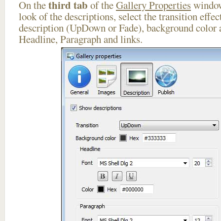
third tab
On the
of the
Gallery Properties
window
look of the descriptions, select the transition effe
description (UpDown or Fade), background color a
Headline, Paragraph and links.