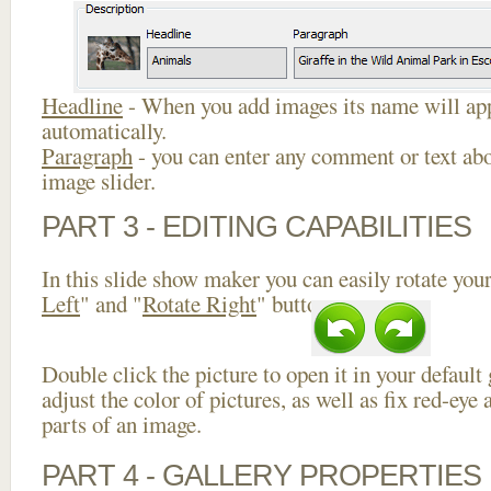
Headline
- When you add images its name will app
automatically.
Paragraph
- you can enter any comment or text abo
image slider.
PART 3 - EDITING CAPABILITIES
In this slide show maker you can easily rotate your
Left
" and "
Rotate Right
" buttons.
Double click the picture to open it in your default
adjust the color of pictures, as well as fix red-ey
parts of an image.
PART 4 - GALLERY PROPERTIES