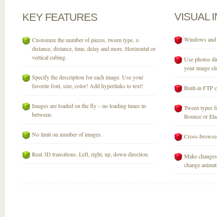
VISUAL
KEY
FEATURES
Windows and M
Customize the number of pieces, tween type, z-
distance, distance, time, delay and more. Horizontal or
vertical cubing.
Use photos dir
your image sli
Specify the description for each image. Use your
favorite font, size, color! Add hyperlinks to text!
Built-in FTP c
Images are loaded on the fly – no loading times in
Tween types fo
between.
Bounce or Elast
No limit on number of images.
Cross-browser
Real 3D transitions. Left, right, up, down direction.
Make changes 
change animati