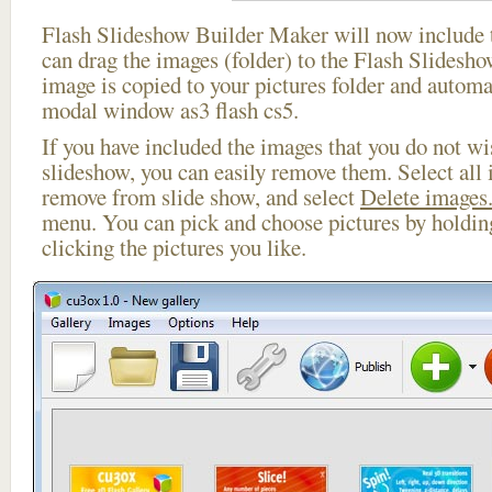
Flash Slideshow Builder Maker will now include t
can drag the images (folder) to the Flash Slides
image is copied to your pictures folder and automa
modal window as3 flash cs5.
If you have included the images that you do not wis
slideshow, you can easily remove them. Select all 
remove from slide show, and select
Delete images.
menu. You can pick and choose pictures by holdi
clicking the pictures you like.