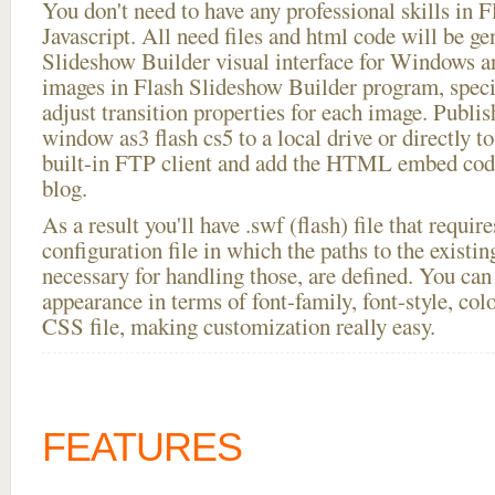
You don't need to have any professional skills i
Javascript. All need files and html code will be ge
Slideshow Builder visual interface for Windows
images in Flash Slideshow Builder program, speci
adjust transition properties for each image. Publi
window as3 flash cs5 to a local drive or directly to
built-in FTP client and add the HTML embed code
blog.
As a result you'll have .swf (flash) file that requ
configuration file in which the paths to the existi
necessary for handling those, are defined. You can 
appearance in terms of font-family, font-style, color
CSS file, making customization really easy.
FEATURES