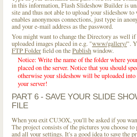
in this information, Flash Slideshow Builder is un
site and thus not able to upload your slideshow to w
enables anonymous connections, just type in ano
and your e-mail address as the password.
You might want to change the Directory as well if
uploaded images placed in e.g. "
www/gallery/
". Y
FTP Folder
field on the
Publish
window.
Notice: Write the name of the folder where you
placed on the server. Notice that you should spec
otherwise your slideshow will be uploaded into t
your server!
PART 6 - SAVE YOUR SLIDE SH
FILE
When you exit CU3OX, you'll be asked if you want 
The project consists of the pictures you choose to
and all your settings. It's a good idea to save the p