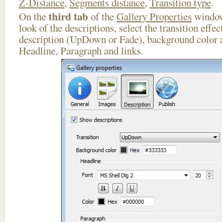
Z-Distance
,
Segments distance
,
Transition type
.
third tab
On the
of the
Gallery Properties
window
look of the descriptions, select the transition effe
description (UpDown or Fade), background color a
Headline, Paragraph and links.