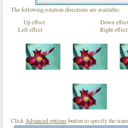
The following rotation directions are available:
Up effect Down
Left effect Right eff
Click
Advanced options
button to specify the trans