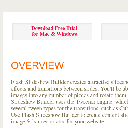
Download Free Trial
for Mac & Windows
OVERVIEW
Flash Slideshow Builder creates attractive slides
effects and transitions between
slides. You'll be a
images into any number of pieces and rotate them 
Slideshow Builder uses the Tweener engine, whic
several tween types for the transitions, such as Cu
Use Flash Slideshow Builder to create content slid
image & banner rotator for your website.