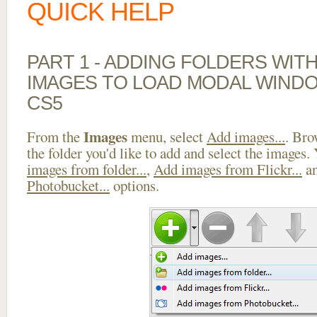
QUICK HELP
PART 1 - ADDING FOLDERS WIT
IMAGES TO LOAD MODAL WINDO
CS5
Images
From the
menu, select
Add images...
. Bro
the folder you'd like to add and select the images.
images from folder...
,
Add images from Flickr...
a
Photobucket...
options.