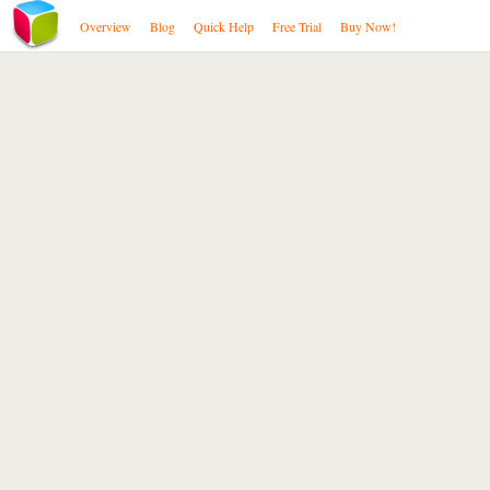
Overview
Blog
Quick Help
Free Trial
Buy Now!