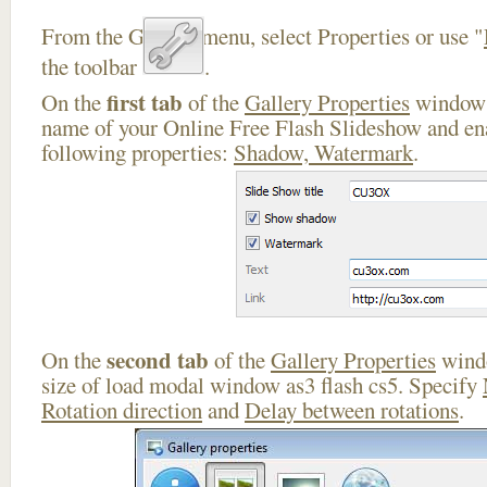
From the Gallery menu, select Properties or use "
the toolbar
.
first tab
On the
of the
Gallery Properties
window 
name of your Online Free Flash Slideshow and ena
following properties:
Shadow, Watermark
.
second tab
On the
of the
Gallery Properties
windo
size of load modal window as3 flash cs5. Specify
Rotation direction
and
Delay between rotations
.