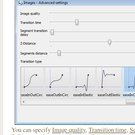
You can specify
Image quality
,
Transition time
,
Se