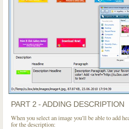
PART 2 - ADDING DESCRIPTION
When you select an image you'll be able to add he
for the description: