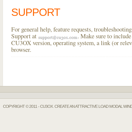
SUPPORT
For general help, feature requests, troubleshooti
Support at
. Make sure to include
CU3OX version, operating system, a link (or relev
browser.
COPYRIGHT © 2011 - CU3OX. CREATE AN ATTRACTIVE LOAD MODAL WIN