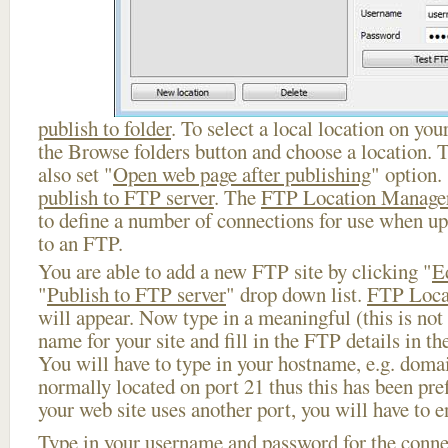
publish to folder
. To select a local location on your
the Browse folders button and choose a location. 
also set "
Open web page after publishing
" option.
publish to FTP server
. The
FTP Location Manage
to define a number of connections for use when u
to an FTP.
You are able to add a new FTP site by clicking "
E
"
Publish to FTP server
" drop down list.
FTP Loca
will appear. Now type in a meaningful (this is not
name for your site and fill in the FTP details in th
You will have to type in your hostname, e.g. doma
normally located on port 21 thus this has been prefi
your web site uses another port, you will have to en
Type in your username and password for the connect