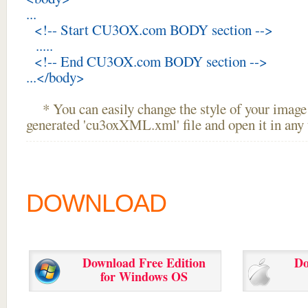
...
<!-- Start CU3OX.com BODY section -->
.....
<!-- End CU3OX.com BODY section -->
...</body>
* You can easily change the style of your image 
generated 'cu3oxXML.xml' file and open it in any t
DOWNLOAD
Download Free Edition
Do
for Windows OS