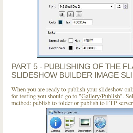
PART 5 - PUBLISHING OF THE F
SLIDESHOW BUILDER IMAGE SL
When you are ready to publish your slideshow onlin
for testing you should go to "
Gallery/Publish
". Se
method:
publish to folder
or
publish to FTP server