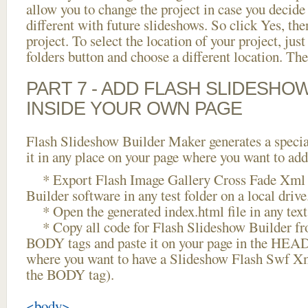
allow you to change the project in case you decid
different with future slideshows. So click Yes, the
project. To select the location of your project, just
folders button and choose a different location. The
PART 7 - ADD FLASH SLIDESHO
INSIDE YOUR OWN PAGE
Flash Slideshow Builder Maker generates a specia
it in any place on your page where you want to add
* Export Flash Image Gallery Cross Fade Xml 
Builder software in any test folder on a local drive
* Open the generated index.html file in any text 
* Copy all code for Flash Slideshow Builder 
BODY tags and paste it on your page in the HEAD 
where you want to have a Slideshow Flash Swf X
the BODY tag).
<body>