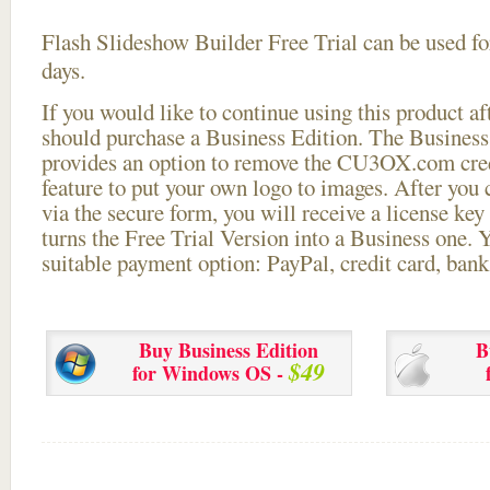
Flash Slideshow Builder Free Trial can be used for
days.
If you would like to continue using this
product aft
should purchase a Business Edition. The Business 
provides an option to remove the CU3OX.com credi
feature to put your own logo to images. After you
via the secure form, you will receive a license key 
turns the Free Trial Version into a Business one. 
suitable payment option: PayPal, credit card, bank 
Buy Business Edition
B
$49
for Windows OS -