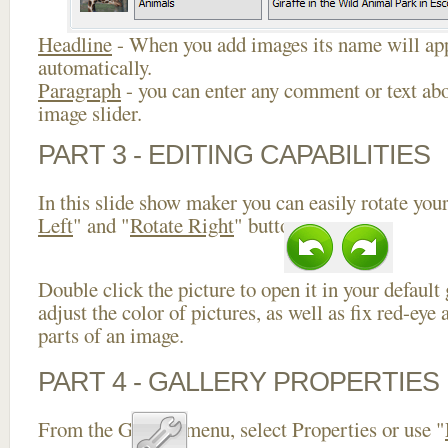
Headline
- When you add images its name will app
automatically.
Paragraph
- you can enter any comment or text abo
image slider.
PART 3 - EDITING CAPABILITIES
In this slide show maker you can easily rotate your
Left
" and "
Rotate Right
" buttons.
Double click the picture to open it in your default
adjust the color of pictures, as well as fix red-ey
parts of an image.
PART 4 - GALLERY PROPERTIES
From the Gallery menu, select Properties or use "