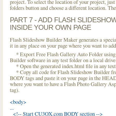
project. To select the location of your project, just
folders button and choose a different location. The
PART 7 - ADD FLASH SLIDESHO
INSIDE YOUR OWN PAGE
Flash Slideshow Builder Maker generates a specia
it in any place on your page where you want to add
* Export Free Flash Gallery Auto Folder using
Builder software in any test folder on a local drive
* Open the generated index.html file in any text 
* Copy all code for Flash Slideshow Builder 
BODY tags and paste it on your page in the HEAD 
where you want to have a Flash Photo Gallery As
tag).
<body>
...
<!-- Start CU3OX.com BODY section -->