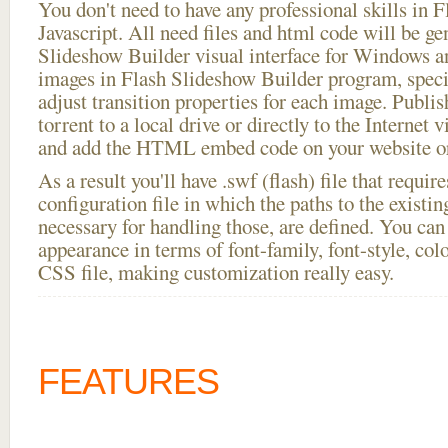
You don't need to have any professional skills i
Javascript. All need files and html code will be ge
Slideshow Builder visual interface for Windows
images in Flash Slideshow Builder program, speci
adjust transition properties for each image. Publi
torrent to a local drive or directly to the Internet 
and add the HTML embed code on your website or
As a result you'll have .swf (flash) file that requ
configuration file in which the paths to the existi
necessary for handling those, are defined. You can 
appearance in terms of font-family, font-style, color
CSS file, making customization really easy.
FEATURES