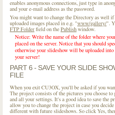
enables anonymous connections, just type in ano
and your e-mail address as the password.
You might want to change the Directory as well if
uploaded images placed in e.g. "
www/gallery/
". Y
FTP Folder
field on the
Publish
window.
Notice: Write the name of the folder where you
placed on the server. Notice that you should spec
otherwise your slideshow will be uploaded into t
your server!
PART 6 - SAVE YOUR SLIDE SH
FILE
When you exit CU3OX, you'll be asked if you want 
The project consists of the pictures you choose to
and all your settings. It's a good idea to save the p
allow you to change the project in case you decid
different with future slideshows. So click Yes, the