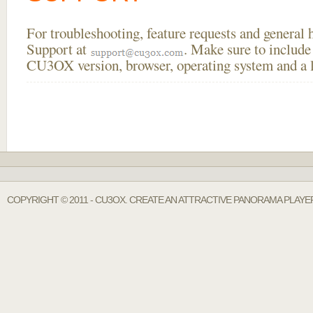
For troubleshooting, feature requests and general
Support at
. Make sure to include
CU3OX version, browser, operating system and a li
COPYRIGHT © 2011 - CU3OX. CREATE AN ATTRACTIVE PANORAMA PLAYE