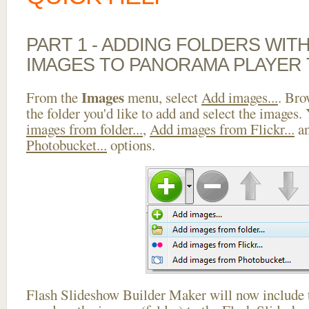
PART 1 - ADDING FOLDERS WIT
IMAGES TO PANORAMA PLAYER
Images
From the
menu, select
Add images...
. Bro
the folder you'd like to add and select the images.
images from folder...
,
Add images from Flickr...
a
Photobucket...
options.
Flash Slideshow Builder Maker will now include t