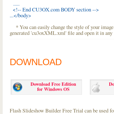
.....
<!-- End CU3OX.com BODY section -->
...</body>
* You can easily change the style of your image 
generated 'cu3oxXML.xml' file and open it in any t
DOWNLOAD
Download Free Edition
Do
for Windows OS
Flash Slideshow Builder Free Trial can be used for