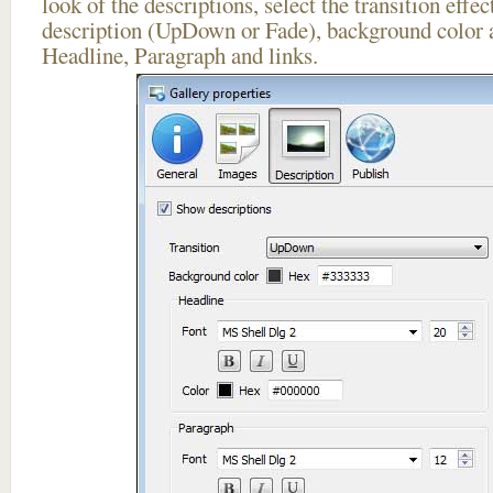
look of the descriptions, select the transition effe
description (UpDown or Fade), background color a
Headline, Paragraph and links.