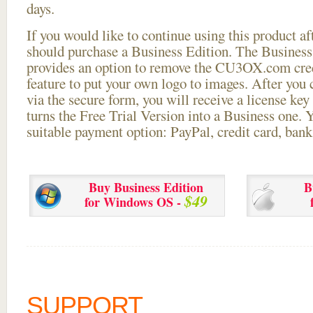
days.
If you would like to continue using this
product aft
should purchase a Business Edition. The Business 
provides an option to remove the CU3OX.com credi
feature to put your own logo to images. After you
via the secure form, you will receive a license key 
turns the Free Trial Version into a Business one. 
suitable payment option: PayPal, credit card, bank 
Buy Business Edition
B
$49
for Windows OS -
SUPPORT