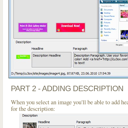
PART 2 - ADDING DESCRIPTION
When you select an image you'll be able to add he
for the description: