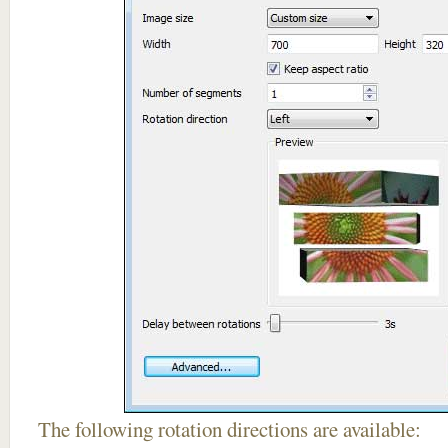
The following rotation directions are available: