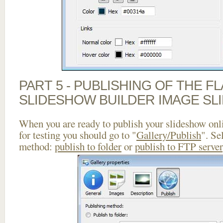
PART 5 - PUBLISHING OF THE F
SLIDESHOW BUILDER IMAGE SL
When you are ready to publish your slideshow onlin
for testing you should go to "
Gallery/Publish
". Se
method:
publish to folder
or
publish to FTP server