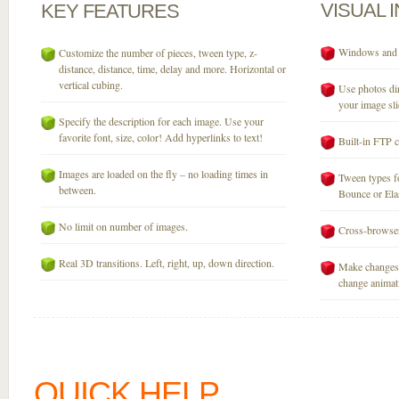
VISUAL
KEY
FEATURES
Windows and M
Customize the number of pieces, tween type, z-
distance, distance, time, delay and more. Horizontal or
vertical cubing.
Use photos dir
your image sli
Specify the description for each image. Use your
favorite font, size, color! Add hyperlinks to text!
Built-in FTP c
Images are loaded on the fly – no loading times in
Tween types fo
between.
Bounce or Elast
No limit on number of images.
Cross-browser
Real 3D transitions. Left, right, up, down direction.
Make changes 
change animati
QUICK HELP