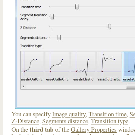
You can specify
Image quality
,
Transition time
,
Se
Z-Distance
,
Segments distance
,
Transition type
.
third tab
On the
of the
Gallery Properties
window