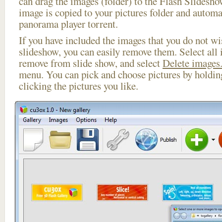
can drag the images (folder) to the Flash Slides
image is copied to your pictures folder and automa
panorama player torrent.
If you have included the images that you do not wis
slideshow, you can easily remove them. Select all 
remove from slide show, and select
Delete images.
menu. You can pick and choose pictures by holdi
clicking the pictures you like.