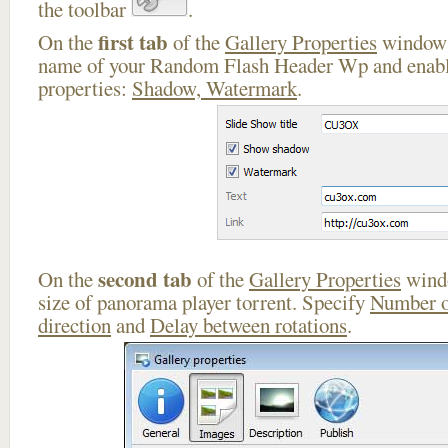
the toolbar
.
first tab
On the
of the
Gallery Properties
window 
name of your Random Flash Header Wp and enable
properties:
Shadow, Watermark
.
second tab
On the
of the
Gallery Properties
windo
size of panorama player torrent. Specify
Number o
direction
and
Delay between rotations
.