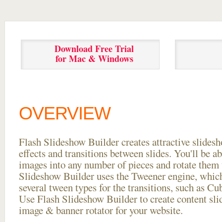
Download Free Trial
for Mac & Windows
OVERVIEW
Flash Slideshow Builder creates attractive slides
effects and transitions between
slides. You'll be a
images into any number of pieces and rotate them 
Slideshow Builder uses the Tweener engine, whic
several tween types for the transitions, such as Cu
Use Flash Slideshow Builder to create content slid
image & banner rotator for your website.