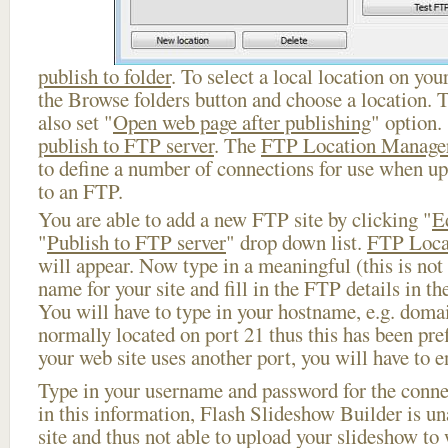
publish to folder
. To select a local location on your
the Browse folders button and choose a location. 
also set "
Open web page after publishing
" option.
publish to FTP server
. The
FTP Location Manage
to define a number of connections for use when u
to an FTP.
You are able to add a new FTP site by clicking "
E
"
Publish to FTP server
" drop down list.
FTP Loca
will appear. Now type in a meaningful (this is not
name for your site and fill in the FTP details in th
You will have to type in your hostname, e.g. doma
normally located on port 21 thus this has been prefi
your web site uses another port, you will have to en
Type in your username and password for the connect
in this information, Flash Slideshow Builder is un
site and thus not able to upload your slideshow to w