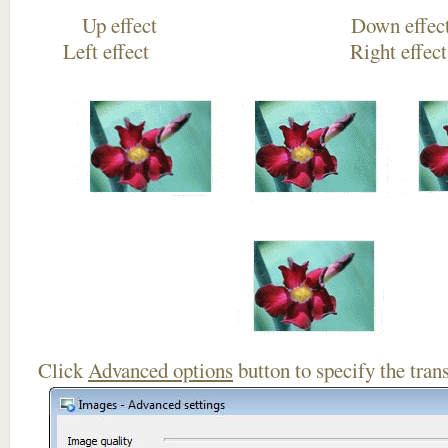
Up effect Down
Left effect Right eff
Click
Advanced options
button to specify the trans