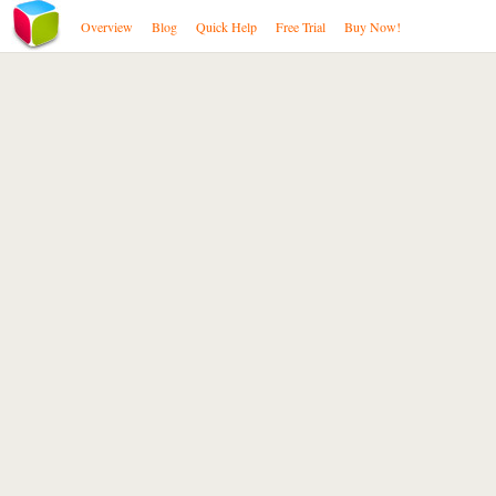
Overview
Blog
Quick Help
Free Trial
Buy Now!