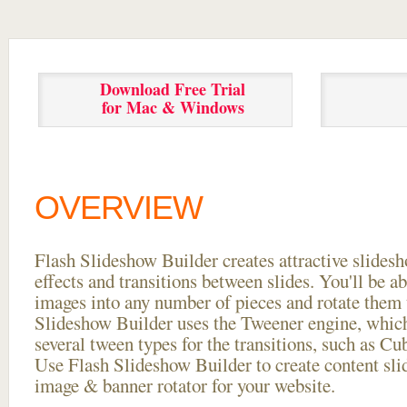
Download Free Trial
for Mac & Windows
OVERVIEW
Flash Slideshow Builder creates attractive slides
effects and transitions between
slides. You'll be a
images into any number of pieces and rotate them 
Slideshow Builder uses the Tweener engine, whic
several tween types for the transitions, such as Cu
Use Flash Slideshow Builder to create content slid
image & banner rotator for your website.