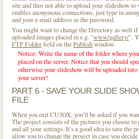
site and thus not able to upload your slideshow to w
enables anonymous connections, just type in ano
and your e-mail address as the password.
You might want to change the Directory as well if
uploaded images placed in e.g. "
www/gallery/
". Y
FTP Folder
field on the
Publish
window.
Notice: Write the name of the folder where you
placed on the server. Notice that you should spec
otherwise your slideshow will be uploaded into t
your server!
PART 6 - SAVE YOUR SLIDE SH
FILE
When you exit CU3OX, you'll be asked if you want 
The project consists of the pictures you choose to
and all your settings. It's a good idea to save the p
allow you to change the project in case you decid