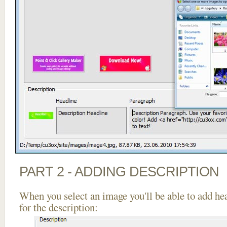
PART 2 - ADDING DESCRIPTION
When you select an image you'll be able to add he
for the description: