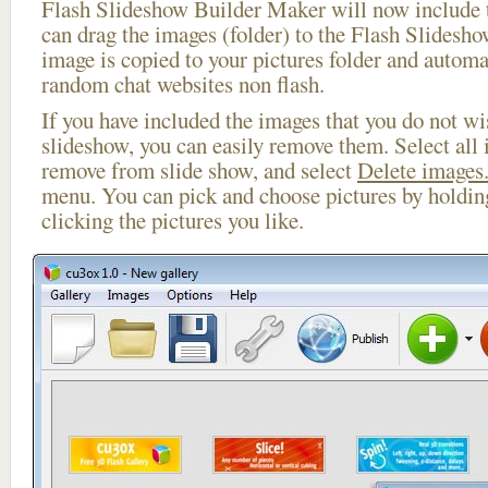
Flash Slideshow Builder Maker will now include t
can drag the images (folder) to the Flash Slides
image is copied to your pictures folder and automa
random chat websites non flash.
If you have included the images that you do not wis
slideshow, you can easily remove them. Select all 
remove from slide show, and select
Delete images.
menu. You can pick and choose pictures by holdi
clicking the pictures you like.