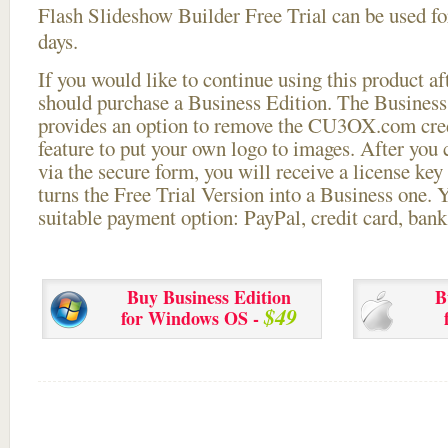
Flash Slideshow Builder Free Trial can be used for
days.
If you would like to continue using this
product aft
should purchase a Business Edition. The Business 
provides an option to remove the CU3OX.com credi
feature to put your own logo to images. After you
via the secure form, you will receive a license key 
turns the Free Trial Version into a Business one. 
suitable payment option: PayPal, credit card, bank 
Buy Business Edition
B
$49
for Windows OS -