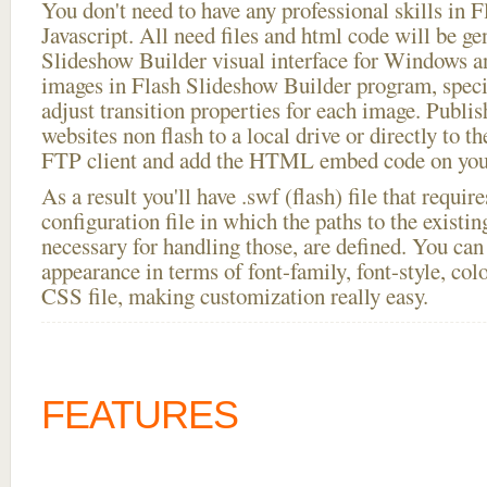
You don't need to have any professional skills i
Javascript. All need files and html code will be ge
Slideshow Builder visual interface for Windows
images in Flash Slideshow Builder program, speci
adjust transition properties for each image. Publi
websites non flash to a local drive or directly to th
FTP client and add the HTML embed code on your
As a result you'll have .swf (flash) file that requ
configuration file in which the paths to the existi
necessary for handling those, are defined. You can 
appearance in terms of font-family, font-style, color
CSS file, making customization really easy.
FEATURES