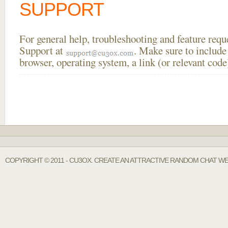
SUPPORT
For general help, troubleshooting and feature req
Support at
. Make sure to include
browser, operating system, a link (or relevant co
COPYRIGHT © 2011 - CU3OX. CREATE AN ATTRACTIVE RANDOM CHAT WE