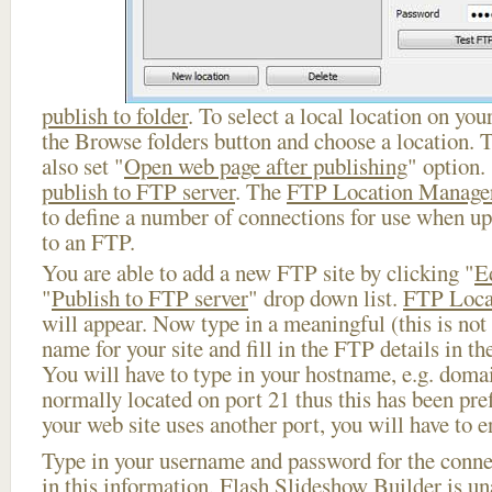
publish to folder
. To select a local location on your
the Browse folders button and choose a location. 
also set "
Open web page after publishing
" option.
publish to FTP server
. The
FTP Location Manage
to define a number of connections for use when u
to an FTP.
You are able to add a new FTP site by clicking "
E
"
Publish to FTP server
" drop down list.
FTP Loca
will appear. Now type in a meaningful (this is not
name for your site and fill in the FTP details in th
You will have to type in your hostname, e.g. doma
normally located on port 21 thus this has been prefi
your web site uses another port, you will have to en
Type in your username and password for the connect
in this information, Flash Slideshow Builder is un