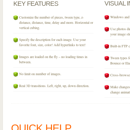
VISUAL
KEY
FEATURES
Windows and M
Customize the number of pieces, tween type, z-
distance, distance, time, delay and more. Horizontal or
vertical cubing.
Use photos dir
your image sli
Specify the description for each image. Use your
favorite font, size, color! Add hyperlinks to text!
Built-in FTP c
Images are loaded on the fly – no loading times in
Tween types fo
between.
Bounce or Elast
No limit on number of images.
Cross-browser
Real 3D transitions. Left, right, up, down direction.
Make changes 
change animati
QUICK HELP