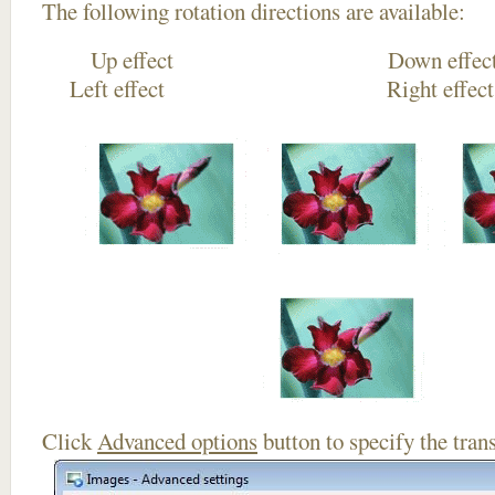
The following rotation directions are available:
Up effect Down
Left effect Right eff
Click
Advanced options
button to specify the trans