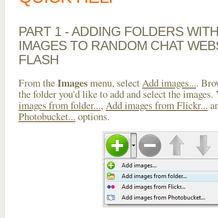
PART 1 - ADDING FOLDERS WIT
IMAGES TO RANDOM CHAT WEB
FLASH
Images
From the
menu, select
Add images...
. Bro
the folder you'd like to add and select the images.
images from folder...
,
Add images from Flickr...
a
Photobucket...
options.