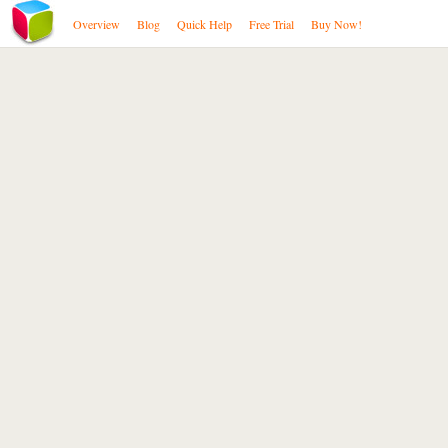
Overview
Blog
Quick Help
Free Trial
Buy Now!