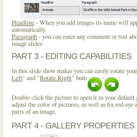
Headline
- When you add images its name will app
automatically.
Paragraph
- you can enter any comment or text abo
image slider.
PART 3 - EDITING CAPABILITIES
In this slide show maker you can easily rotate your
Left
" and "
Rotate Right
" buttons.
Double click the picture to open it in your default
adjust the color of pictures, as well as fix red-ey
parts of an image.
PART 4 - GALLERY PROPERTIES