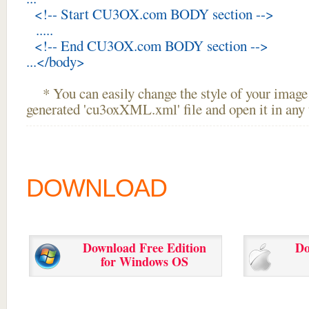
<!-- Start CU3OX.com BODY section -->
.....
<!-- End CU3OX.com BODY section -->
...</body>
* You can easily change the style of your image 
generated 'cu3oxXML.xml' file and open it in any t
DOWNLOAD
Download Free Edition
Do
for Windows OS