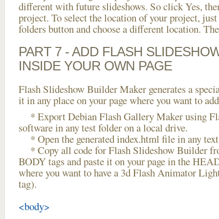
different with future slideshows. So click Yes, the
project. To select the location of your project, just
folders button and choose a different location. The
PART 7 - ADD FLASH SLIDESHO
INSIDE YOUR OWN PAGE
Flash Slideshow Builder Maker generates a specia
it in any place on your page where you want to add
* Export Debian Flash Gallery Maker using Fla
software in any test folder on a local drive.
* Open the generated index.html file in any text 
* Copy all code for Flash Slideshow Builder 
BODY tags and paste it on your page in the HEAD 
where you want to have a 3d Flash Animator Lig
tag).
<body>
...