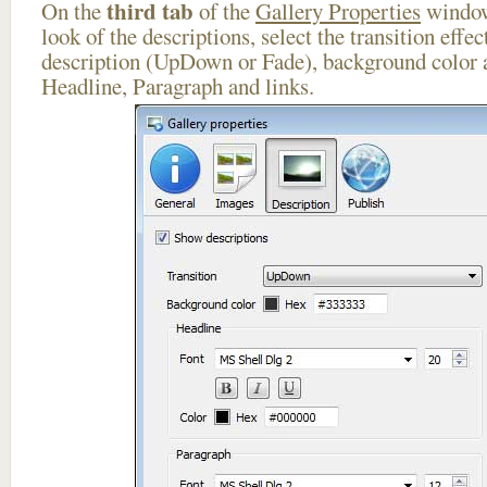
third tab
On the
of the
Gallery Properties
window
look of the descriptions, select the transition effe
description (UpDown or Fade), background color a
Headline, Paragraph and links.