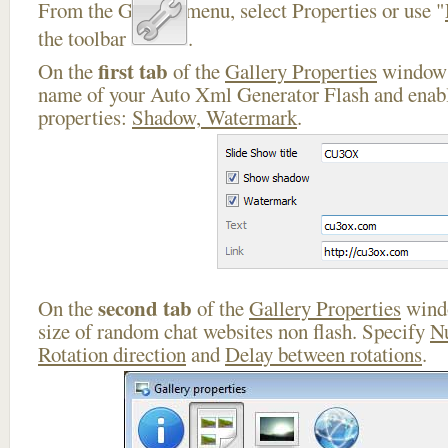
From the Gallery menu, select Properties or use "
the toolbar
.
first tab
On the
of the
Gallery Properties
window 
name of your Auto Xml Generator Flash and enabl
properties:
Shadow, Watermark
.
second tab
On the
of the
Gallery Properties
windo
size of random chat websites non flash. Specify
N
Rotation direction
and
Delay between rotations
.