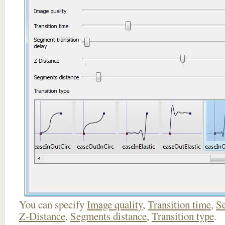
You can specify
Image quality
,
Transition time
,
Se
Z-Distance
,
Segments distance
,
Transition type
.