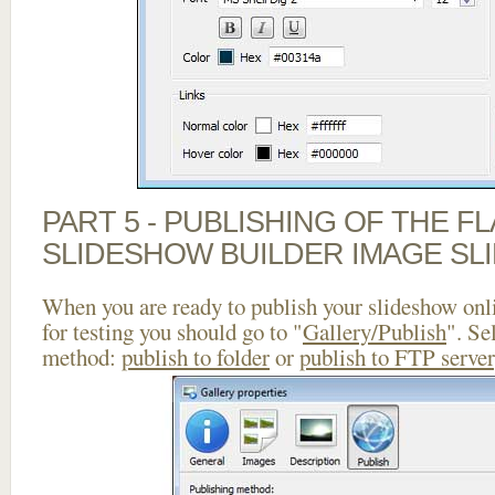
PART 5 - PUBLISHING OF THE F
SLIDESHOW BUILDER IMAGE SL
When you are ready to publish your slideshow onlin
for testing you should go to "
Gallery/Publish
". Se
method:
publish to folder
or
publish to FTP server