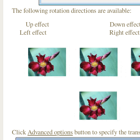
The following rotation directions are available:
Up effect Down
Left effect Right eff
Click
Advanced options
button to specify the trans