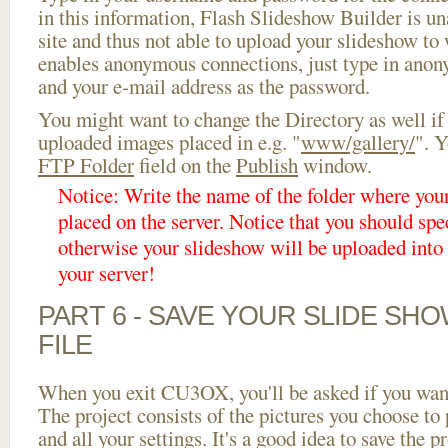
in this information, Flash Slideshow Builder is un
site and thus not able to upload your slideshow to w
enables anonymous connections, just type in ano
and your e-mail address as the password.
You might want to change the Directory as well if
uploaded images placed in e.g. "
www/gallery/
". Y
FTP Folder
field on the
Publish
window.
Notice: Write the name of the folder where you
placed on the server. Notice that you should spec
otherwise your slideshow will be uploaded into t
your server!
PART 6 - SAVE YOUR SLIDE SH
FILE
When you exit CU3OX, you'll be asked if you want 
The project consists of the pictures you choose to
and all your settings. It's a good idea to save the p