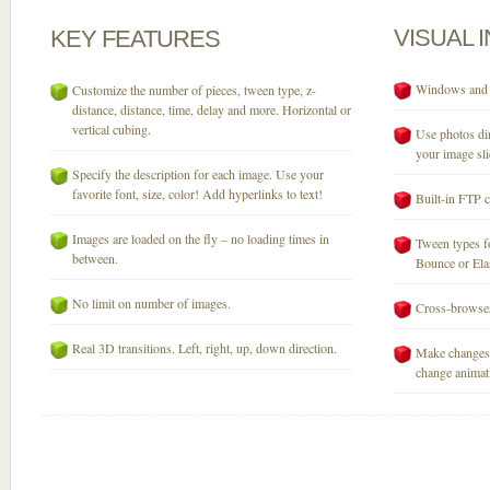
VISUAL
KEY
FEATURES
Windows and M
Customize the number of pieces, tween type, z-
distance, distance, time, delay and more. Horizontal or
vertical cubing.
Use photos dir
your image sli
Specify the description for each image. Use your
favorite font, size, color! Add hyperlinks to text!
Built-in FTP c
Images are loaded on the fly – no loading times in
Tween types fo
between.
Bounce or Elast
No limit on number of images.
Cross-browser
Real 3D transitions. Left, right, up, down direction.
Make changes 
change animati