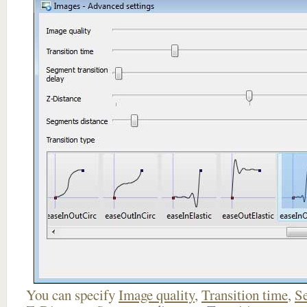
You can specify
Image quality
,
Transition time
,
Se