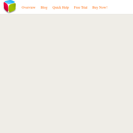
Overview
Blog
Quick Help
Free Trial
Buy Now!