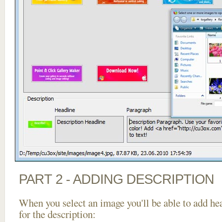
PART 2 - ADDING DESCRIPTION
When you select an image you'll be able to add he
for the description: