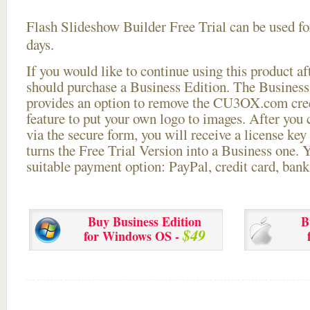
Flash Slideshow Builder Free Trial can be used for
days.
If you would like to continue using this
product aft
should purchase a Business Edition. The Business 
provides an option to remove the CU3OX.com credi
feature to put your own logo to images. After you
via the secure form, you will receive a license key 
turns the Free Trial Version into a Business one. 
suitable payment option: PayPal, credit card, bank 
Buy Business Edition
B
$49
for Windows OS -