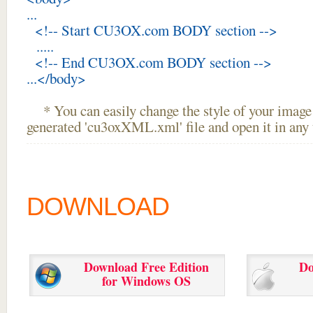
...
<!-- Start CU3OX.com BODY section -->
.....
<!-- End CU3OX.com BODY section -->
...</body>
* You can easily change the style of your image 
generated 'cu3oxXML.xml' file and open it in any t
DOWNLOAD
Download Free Edition
Do
for Windows OS