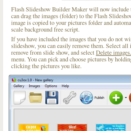
Flash Slideshow Builder Maker will now include t
can drag the images (folder) to the Flash Slides
image is copied to your pictures folder and automa
scale background free script.
If you have included the images that you do not wis
slideshow, you can easily remove them. Select all 
remove from slide show, and select
Delete images.
menu. You can pick and choose pictures by holdi
clicking the pictures you like.