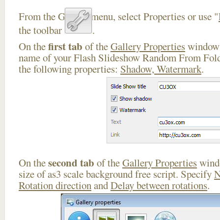
From the Gallery menu, select Properties or use "
the toolbar
.
first tab
On the
of the
Gallery Properties
window 
name of your Flash Slideshow Random From Folde
the following properties:
Shadow, Watermark
.
second tab
On the
of the
Gallery Properties
windo
size of as3 scale background free script. Specify
N
Rotation direction
and
Delay between rotations
.