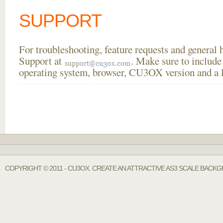
SUPPORT
For troubleshooting, feature requests and general
Support at
. Make sure to include
operating system, browser, CU3OX version and a li
COPYRIGHT © 2011 - CU3OX. CREATE AN ATTRACTIVE AS3 SCALE BACK