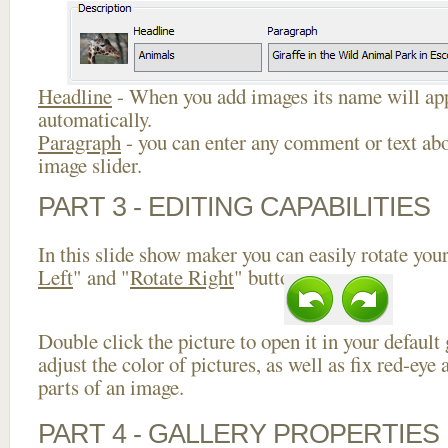
Headline
- When you add images its name will app
automatically.
Paragraph
- you can enter any comment or text abo
image slider.
PART 3 - EDITING CAPABILITIES
In this slide show maker you can easily rotate your
Left
" and "
Rotate Right
" buttons.
Double click the picture to open it in your default
adjust the color of pictures, as well as fix red-ey
parts of an image.
PART 4 - GALLERY PROPERTIES