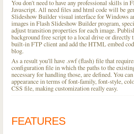
You don't need to have any professional skills i
Javascript. All need files and html code will be ge
Slideshow Builder visual interface for Windows
images in Flash Slideshow Builder program, speci
adjust transition properties for each image. Publis
background free script to a local drive or directly t
built-in FTP client and add the HTML embed code
blog.
As a result you'll have .swf (flash) file that requ
configuration file in which the paths to the existi
necessary for handling those, are defined. You can 
appearance in terms of font-family, font-style, color
CSS file, making customization really easy.
FEATURES