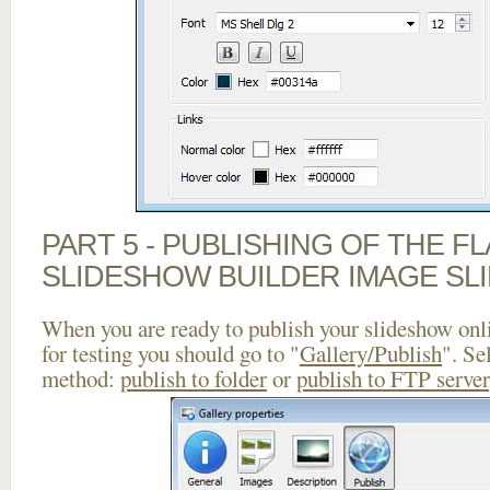
PART 5 - PUBLISHING OF THE F
SLIDESHOW BUILDER IMAGE SL
When you are ready to publish your slideshow onlin
for testing you should go to "
Gallery/Publish
". Se
method:
publish to folder
or
publish to FTP server