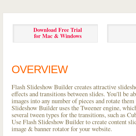
Download Free Trial
for Mac & Windows
OVERVIEW
Flash Slideshow Builder creates attractive slides
effects and transitions between
slides. You'll be a
images into any number of pieces and rotate them 
Slideshow Builder uses the Tweener engine, whic
several tween types for the transitions, such as Cu
Use Flash Slideshow Builder to create content slid
image & banner rotator for your website.