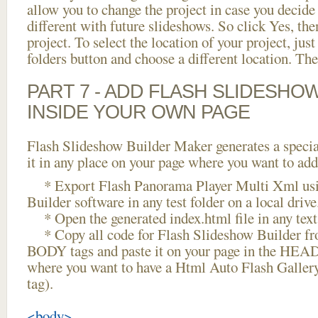
allow you to change the project in case you decid
different with future slideshows. So click Yes, the
project. To select the location of your project, just
folders button and choose a different location. The
PART 7 - ADD FLASH SLIDESHO
INSIDE YOUR OWN PAGE
Flash Slideshow Builder Maker generates a specia
it in any place on your page where you want to add
* Export Flash Panorama Player Multi Xml usi
Builder software in any test folder on a local drive
* Open the generated index.html file in any text 
* Copy all code for Flash Slideshow Builder 
BODY tags and paste it on your page in the HEAD 
where you want to have a Html Auto Flash Galler
tag).
<body>