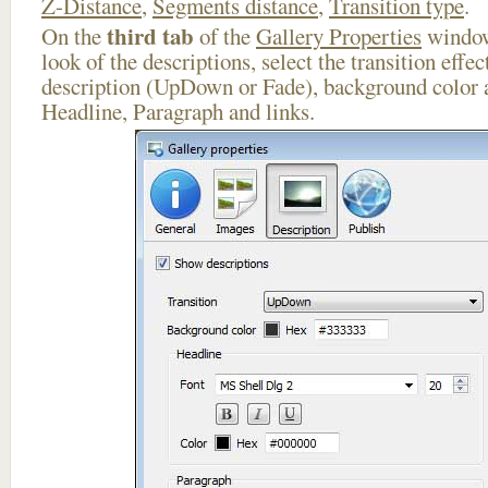
Z-Distance
,
Segments distance
,
Transition type
.
third tab
On the
of the
Gallery Properties
window
look of the descriptions, select the transition effe
description (UpDown or Fade), background color a
Headline, Paragraph and links.