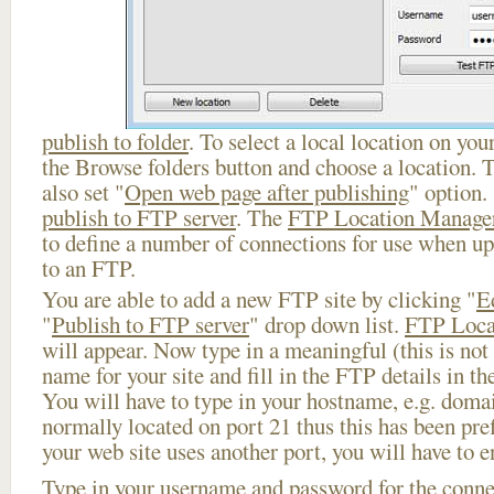
publish to folder
. To select a local location on your
the Browse folders button and choose a location. 
also set "
Open web page after publishing
" option.
publish to FTP server
. The
FTP Location Manage
to define a number of connections for use when u
to an FTP.
You are able to add a new FTP site by clicking "
E
"
Publish to FTP server
" drop down list.
FTP Loca
will appear. Now type in a meaningful (this is not
name for your site and fill in the FTP details in th
You will have to type in your hostname, e.g. doma
normally located on port 21 thus this has been prefi
your web site uses another port, you will have to en
Type in your username and password for the connect