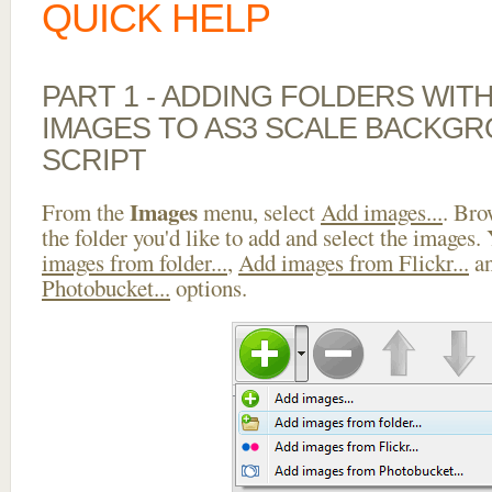
QUICK HELP
PART 1 - ADDING FOLDERS WIT
IMAGES TO AS3 SCALE BACKG
SCRIPT
Images
From the
menu, select
Add images...
. Bro
the folder you'd like to add and select the images.
images from folder...
,
Add images from Flickr...
a
Photobucket...
options.