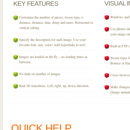
VISUAL
KEY
FEATURES
Windows and M
Customize the number of pieces, tween type, z-
distance, distance, time, delay and more. Horizontal or
vertical cubing.
Use photos dir
your image sli
Specify the description for each image. Use your
favorite font, size, color! Add hyperlinks to text!
Built-in FTP c
Images are loaded on the fly – no loading times in
Tween types fo
between.
Bounce or Elast
No limit on number of images.
Cross-browser
Real 3D transitions. Left, right, up, down direction.
Make changes 
change animati
QUICK HELP