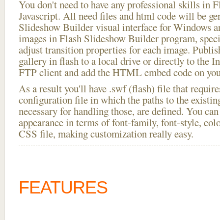
You don't need to have any professional skills i
Javascript. All need files and html code will be ge
Slideshow Builder visual interface for Windows
images in Flash Slideshow Builder program, speci
adjust transition properties for each image. Publis
gallery in flash to a local drive or directly to the I
FTP client and add the HTML embed code on your
As a result you'll have .swf (flash) file that requ
configuration file in which the paths to the existi
necessary for handling those, are defined. You can 
appearance in terms of font-family, font-style, color
CSS file, making customization really easy.
FEATURES