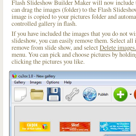
Flash Slideshow Builder Maker will now include t
can drag the images (folder) to the Flash Slides
image is copied to your pictures folder and automa
controlled gallery in flash.
If you have included the images that you do not wis
slideshow, you can easily remove them. Select all 
remove from slide show, and select
Delete images.
menu. You can pick and choose pictures by holdi
clicking the pictures you like.