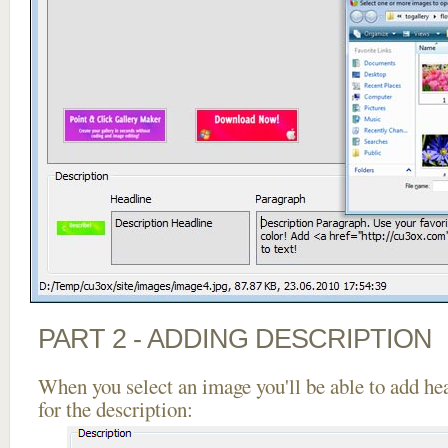
PART 2 - ADDING DESCRIPTION
When you select an image you'll be able to add he
for the description: