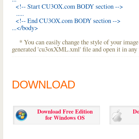
<!-- Start CU3OX.com BODY section -->
.....
<!-- End CU3OX.com BODY section -->
...</body>
* You can easily change the style of your image 
generated 'cu3oxXML.xml' file and open it in any t
DOWNLOAD
Download Free Edition
Do
for Windows OS