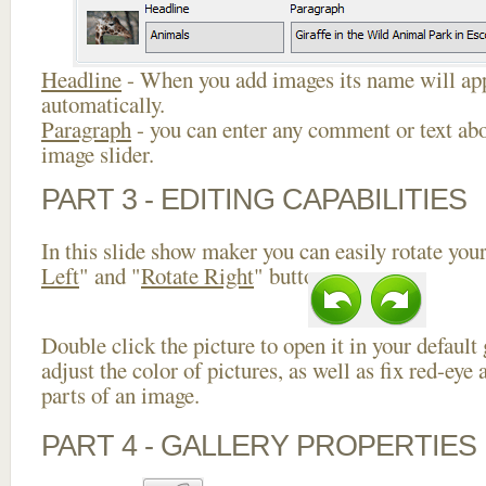
Headline
- When you add images its name will app
automatically.
Paragraph
- you can enter any comment or text abo
image slider.
PART 3 - EDITING CAPABILITIES
In this slide show maker you can easily rotate your
Left
" and "
Rotate Right
" buttons.
Double click the picture to open it in your default
adjust the color of pictures, as well as fix red-ey
parts of an image.
PART 4 - GALLERY PROPERTIES