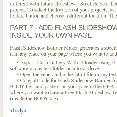
different with future slideshows. So click Yes, the
project. To select the location of your project, just
folders button and choose a different location. The
PART 7 - ADD FLASH SLIDESHO
INSIDE YOUR OWN PAGE
Flash Slideshow Builder Maker generates a specia
it in any place on your page where you want to add
* Export Flash Gallery With Uiloader using Fl
software in any test folder on a local drive.
* Open the generated index.html file in any text 
* Copy all code for Flash Slideshow Builder 
BODY tags and paste it on your page in the HEAD 
where you want to have a Free Flash Slideshow Te
(inside the BODY tag).
<body>
...