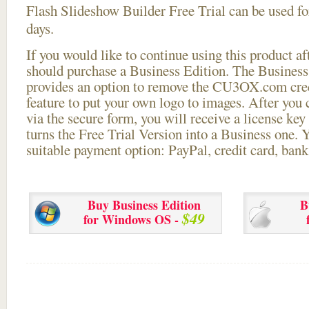
Flash Slideshow Builder Free Trial can be used for
days.
If you would like to continue using this
product aft
should purchase a Business Edition. The Business 
provides an option to remove the CU3OX.com credi
feature to put your own logo to images. After you
via the secure form, you will receive a license key 
turns the Free Trial Version into a Business one. 
suitable payment option: PayPal, credit card, bank 
Buy Business Edition
B
$49
for Windows OS -