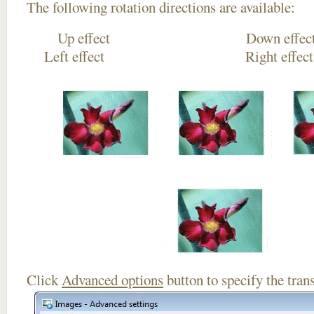
The following rotation directions are available:
Up effect Down
Left effect Right eff
Click
Advanced options
button to specify the trans