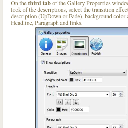
third tab
On the
of the
Gallery Properties
window
look of the descriptions, select the transition effe
description (UpDown or Fade), background color a
Headline, Paragraph and links.