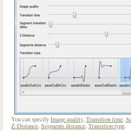
You can specify
Image quality
,
Transition time
,
Se
Z-Distance
,
Segments distance
,
Transition type
.