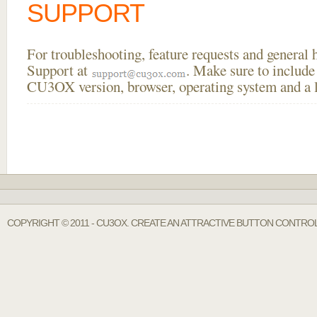
SUPPORT
For troubleshooting, feature requests and general
Support at
. Make sure to include
CU3OX version, browser, operating system and a li
COPYRIGHT © 2011 - CU3OX. CREATE AN ATTRACTIVE BUTTON CONTROL