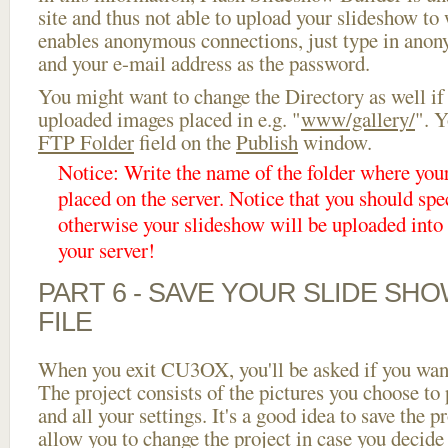
site and thus not able to upload your slideshow to w
enables anonymous connections, just type in ano
and your e-mail address as the password.
You might want to change the Directory as well if
uploaded images placed in e.g. "
www/gallery/
". Y
FTP Folder
field on the
Publish
window.
Notice: Write the name of the folder where you
placed on the server. Notice that you should spec
otherwise your slideshow will be uploaded into t
your server!
PART 6 - SAVE YOUR SLIDE SH
FILE
When you exit CU3OX, you'll be asked if you want 
The project consists of the pictures you choose to
and all your settings. It's a good idea to save the p
allow you to change the project in case you decid