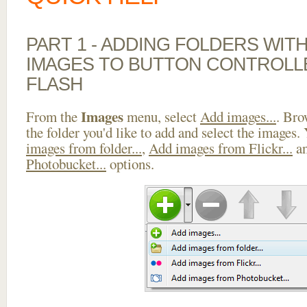
PART 1 - ADDING FOLDERS WIT
IMAGES TO BUTTON CONTROLLE
FLASH
Images
From the
menu, select
Add images...
. Bro
the folder you'd like to add and select the images.
images from folder...
,
Add images from Flickr...
a
Photobucket...
options.