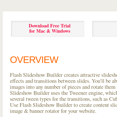
Download Free Trial
for Mac & Windows
OVERVIEW
Flash Slideshow Builder creates attractive slides
effects and transitions between
slides. You'll be a
images into any number of pieces and rotate them 
Slideshow Builder uses the Tweener engine, whic
several tween types for the transitions, such as Cu
Use Flash Slideshow Builder to create content slid
image & banner rotator for your website.