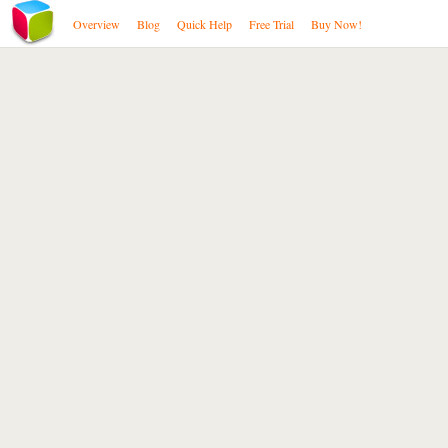
Overview
Blog
Quick Help
Free Trial
Buy Now!