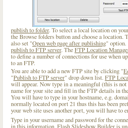
publish to folder
. To select a local location on your
the Browse folders button and choose a location. 
also set "
Open web page after publishing
" option.
publish to FTP server
. The
FTP Location Manage
to define a number of connections for use when u
to an FTP.
You are able to add a new FTP site by clicking "
E
"
Publish to FTP server
" drop down list.
FTP Loca
will appear. Now type in a meaningful (this is not
name for your site and fill in the FTP details in th
You will have to type in your hostname, e.g. doma
normally located on port 21 thus this has been prefi
your web site uses another port, you will have to en
Type in your username and password for the connect
in this information, Flash Slideshow Builder is un