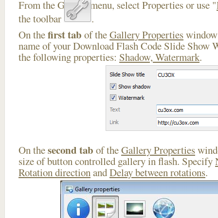
From the Gallery menu, select Properties or use "
the toolbar
.
first tab
On the
of the
Gallery Properties
window 
name of your Download Flash Code Slide Show W
the following properties:
Shadow, Watermark
.
second tab
On the
of the
Gallery Properties
windo
size of button controlled gallery in flash. Specify
Rotation direction
and
Delay between rotations
.