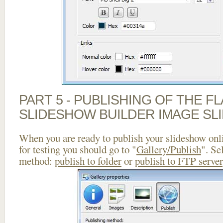
PART 5 - PUBLISHING OF THE F
SLIDESHOW BUILDER IMAGE SL
When you are ready to publish your slideshow onlin
for testing you should go to "
Gallery/Publish
". Se
method:
publish to folder
or
publish to FTP server