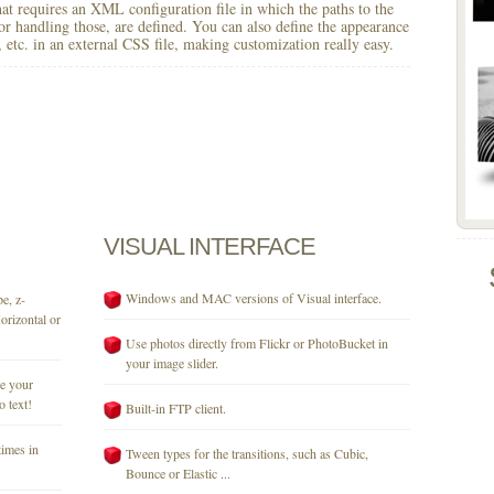
 that requires an XML configuration file in which the paths to the
for handling those, are defined. You can also define the appearance
r, etc. in an external CSS file, making customization really easy.
VISUAL
INTERFACE
Windows and MAC versions of Visual interface.
e, z-
orizontal or
Use photos directly from Flickr or PhotoBucket in
your image slider.
se your
o text!
Built-in FTP client.
times in
Tween types for the transitions, such as Cubic,
Bounce or Elastic ...