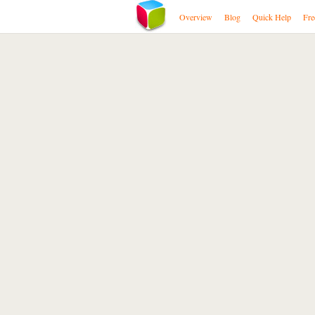
Overview
Blog
Quick Help
Fre