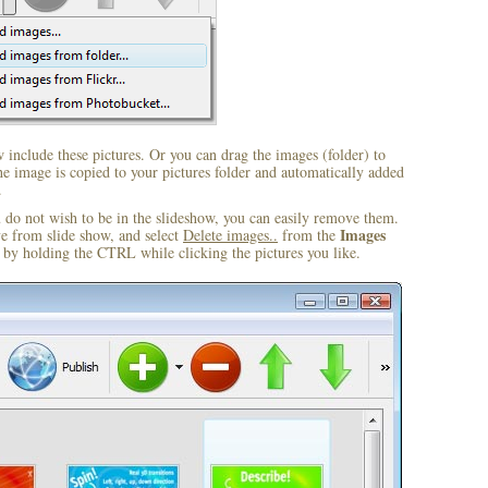
include these pictures. Or you can drag the images (folder) to
 image is copied to your pictures folder and automatically added
.
u do not wish to be in the slideshow, you can easily remove them.
Images
ve from slide show, and select
Delete images..
from the
by holding the CTRL while clicking the pictures you like.