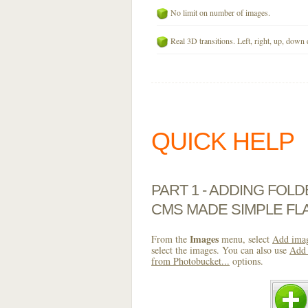
No limit on number of images.
Real 3D transitions. Left, right, up, down 
QUICK HELP
PART 1 - ADDING FOL
CMS MADE SIMPLE FL
Images
From the
menu, select
Add imag
select the images. You can also use
Add 
from Photobucket...
options.