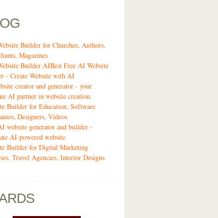
LOG
Website Builder for Churches, Authors,
ltants, Magazines
Website Builder AIBest Free AI Website
er - Create Website with AI
bsite creator and generator - your
te AI partner in website creation.
te Builder for Education, Software
nies, Designers, Videos
AI website generator and builder -
ate AI-powered website.
te Builder for Digital Marketing
ies, Travel Agencies, Interior Designs
ARDS