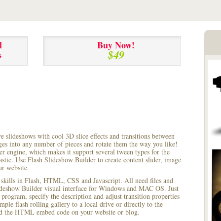
l
Buy Now!
$49
s
ve slideshows with cool 3D slice effects and transitions between
ages into any number of pieces and rotate them the way you like!
r engine, which makes it support several tween types for the
astic. Use Flash Slideshow Builder to create content slider, image
ur website.
 skills in Flash, HTML, CSS and Javascript. All need files and
lideshow Builder visual interface for Windows and MAC OS. Just
rogram, specify the description and adjust transition properties
le flash rolling gallery to a local drive or directly to the
 add the HTML embed code on your website or blog.