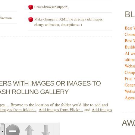
Cross-browser support.
B
direction.
Make changes in XML file directly (add images,
change animation, descriptions.. )
Best 
Consu
Best 
Build
AI we
ultima
Websi
Compa
Free 
DERS WITH IMAGES OR IMAGES TO
Gener
ASH ROLLING GALLERY
Websi
Agenc
es...
. Browse to the location of the folder you'd like to add and
images from folder...
,
Add images from Flickr...
and
Add images
AW