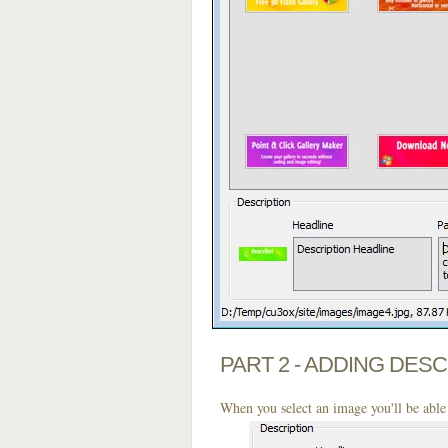
PART 2 - ADDING DES
When you select an image you'll be able 