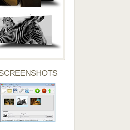
SCREENSHOTS