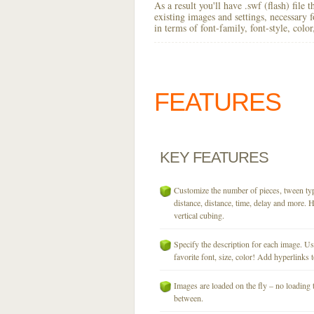
As a result you'll have .swf (flash) file
existing images and settings, necessary 
in terms of font-family, font-style, colo
FEATURES
KEY
FEATURES
Customize the number of pieces, tween typ
distance, distance, time, delay and more. H
vertical cubing.
Specify the description for each image. U
favorite font, size, color! Add hyperlinks t
Images are loaded on the fly – no loading 
between.