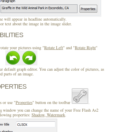
 will appear in headline automatically.
r text about the image in the image slider.
BILITIES
otate your pictures using "
Rotate Left
" and "
Rotate Right
"
ur default graph editor. You can adjust the color of pictures, as
ed parts of an image.
OPERTIES
s or use "
Properties
" button on the toolbar
.
es
window you can change the name of your Free Flash As2
llowing properties:
Shadow, Watermark
.