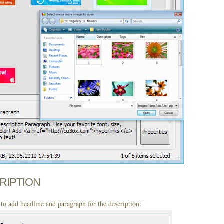
CRIPTION
to add headline and paragraph for the description: