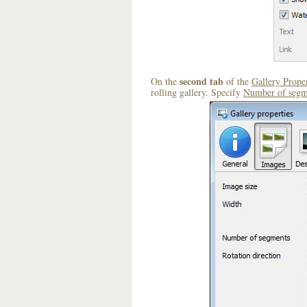
second tab
On the
of the
Gallery Proper
rolling gallery. Specify
Number of segm