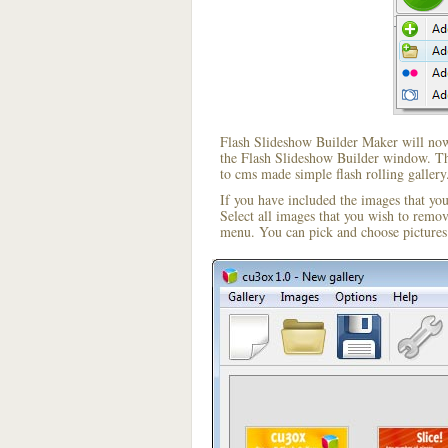
Flash Slideshow Builder Maker will now 
the Flash Slideshow Builder window. The
to cms made simple flash rolling gallery
If you have included the images that yo
Select all images that you wish to remo
menu. You can pick and choose pictures 