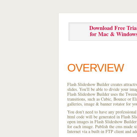
Download Free Tria
for Mac & Window
OVERVIEW
Flash Slideshow Builder creates attracti
slides. You'll be able to divide your im
Flash Slideshow Builder uses the Tweene
transitions, such as Cubic, Bounce or El
galleries, image & banner rotator for yo
You don't need to have any professional
html code will be generated in Flash S
open images in Flash Slideshow Builder p
for each image. Publish the cms made simp
Internet via a built-in FTP client and