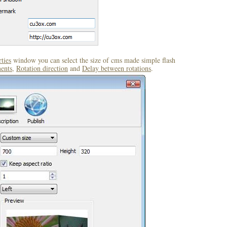
ties
window you can select the size of cms made simple flash
ents
,
Rotation direction
and
Delay between rotations
.