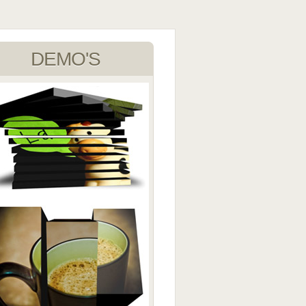
DEMO'S