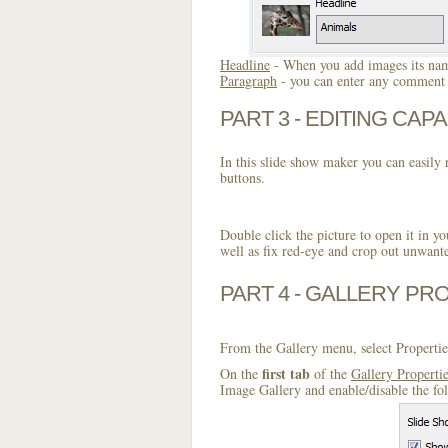
Headline
- When you add images its name
Paragraph
- you can enter any comment o
PART 3 - EDITING CAPA
In this slide show maker you can easily r
buttons.
Double click the picture to open it in yo
well as fix red-eye and crop out unwant
PART 4 - GALLERY PR
From the Gallery menu, select Propertie
first tab
On the
of the
Gallery Properti
Image Gallery and enable/disable the fo