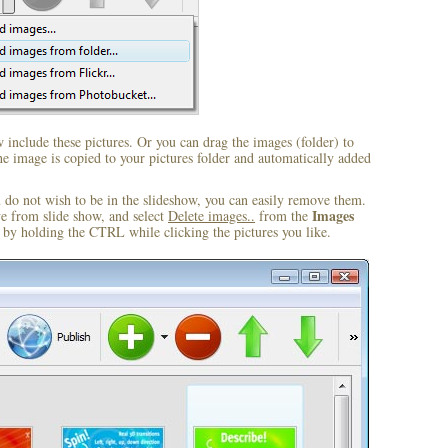
include these pictures. Or you can drag the images (folder) to
 image is copied to your pictures folder and automatically added
u do not wish to be in the slideshow, you can easily remove them.
Images
ve from slide show, and select
Delete images..
from the
by holding the CTRL while clicking the pictures you like.