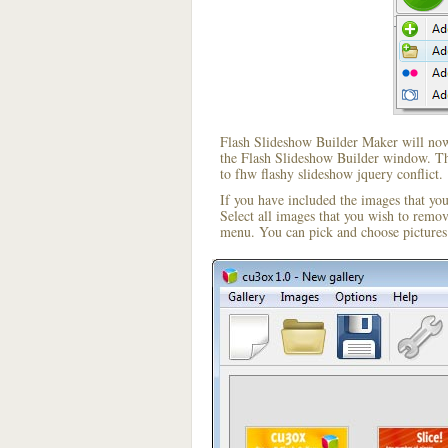
Flash Slideshow Builder Maker will now 
the Flash Slideshow Builder window. The
to fhw flashy slideshow jquery conflict.
If you have included the images that yo
Select all images that you wish to remo
menu. You can pick and choose pictures 