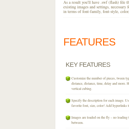
As a result you'll have .swf (flash) file
existing images and settings, necessary 
in terms of font-family, font-style, colo
FEATURES
KEY
FEATURES
Customize the number of pieces, tween typ
distance, distance, time, delay and more. H
vertical cubing.
Specify the description for each image. U
favorite font, size, color! Add hyperlinks t
Images are loaded on the fly – no loading 
between.