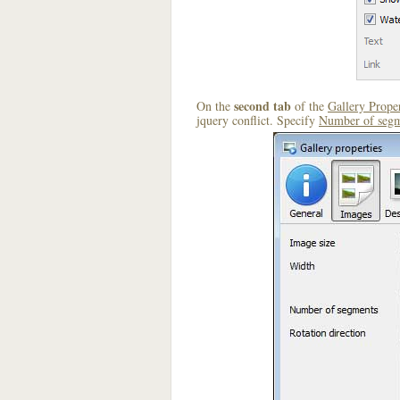
second tab
On the
of the
Gallery Proper
jquery conflict. Specify
Number of segm