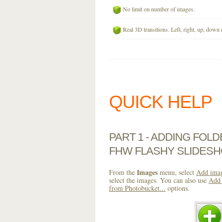
No limit on number of images.
Real 3D transitions. Left, right, up, down 
QUICK HELP
PART 1 - ADDING FOL
FHW FLASHY SLIDESH
Images
From the
menu, select
Add imag
select the images. You can also use
Add 
from Photobucket...
options.