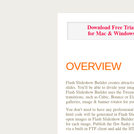
Download Free Tria
for Mac & Window
OVERVIEW
Flash Slideshow Builder creates attracti
slides. You'll be able to divide your im
Flash Slideshow Builder uses the Tweene
transitions, such as Cubic, Bounce or El
galleries, image & banner rotator for yo
You don't need to have any professional
html code will be generated in Flash S
open images in Flash Slideshow Builder p
for each image. Publish the fhw flashy sl
via a built-in FTP client and add the 