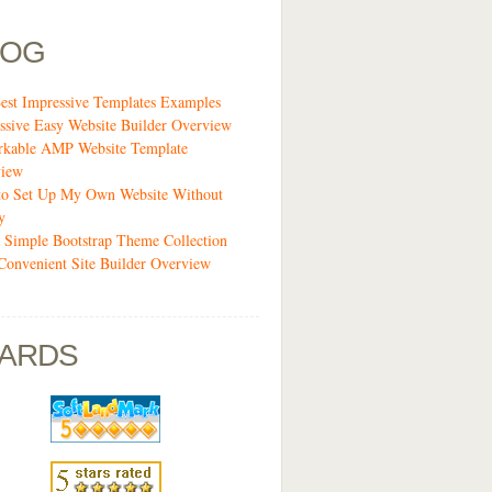
LOG
est Impressive Templates Examples
ssive Easy Website Builder Overview
kable AMP Website Template
view
o Set Up My Own Website Without
y
 Simple Bootstrap Theme Collection
Convenient Site Builder Overview
ARDS