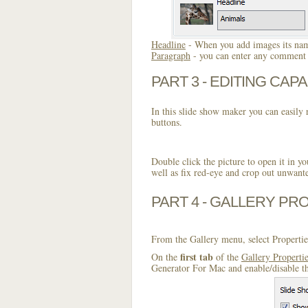
Headline
- When you add images its name
Paragraph
- you can enter any comment o
PART 3 - EDITING CAPA
In this slide show maker you can easily r
buttons.
Double click the picture to open it in yo
well as fix red-eye and crop out unwant
PART 4 - GALLERY PR
From the Gallery menu, select Propertie
first tab
On the
of the
Gallery Properti
Generator For Mac and enable/disable th