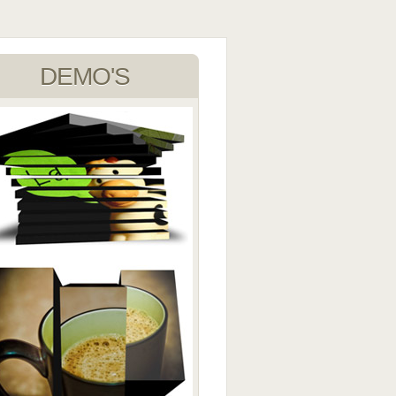
DEMO'S