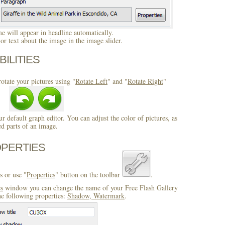
 will appear in headline automatically.
r text about the image in the image slider.
BILITIES
otate your pictures using "
Rotate Left
" and "
Rotate Right
"
ur default graph editor. You can adjust the color of pictures, as
ed parts of an image.
OPERTIES
s or use "
Properties
" button on the toolbar
.
es
window you can change the name of your Free Flash Gallery
e following properties:
Shadow, Watermark
.