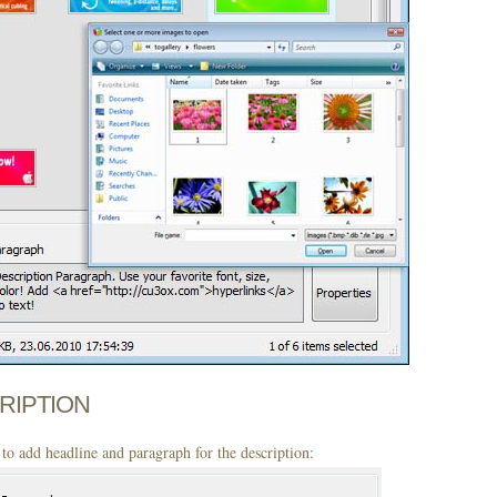
CRIPTION
to add headline and paragraph for the description: