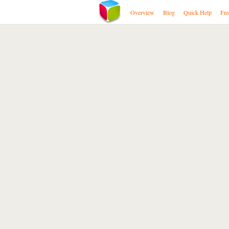
Overview
Blog
Quick Help
Fre