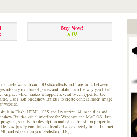
l
Buy Now!
$49
s
ve slideshows with cool 3D slice effects and transitions between
ages into any number of pieces and rotate them the way you like!
r engine, which makes it support several tween types for the
astic. Use Flash Slideshow Builder to create content slider, image
ur website.
 skills in Flash, HTML, CSS and Javascript. All need files and
lideshow Builder visual interface for Windows and MAC OS. Just
rogram, specify the description and adjust transition properties
ideshow jquery conflict to a local drive or directly to the Internet
HTML embed code on your website or blog.