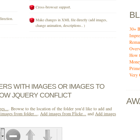
Cross-browser support.
B
direction.
Make changes in XML file directly (add images,
change animation, descriptions.. )
30+ B
Impre
Remar
Over
How t
Mone
Prime
Very 
DERS WITH IMAGES OR IMAGES TO
OW JQUERY CONFLICT
AW
es...
. Browse to the location of the folder you'd like to add and
images from folder...
,
Add images from Flickr...
and
Add images