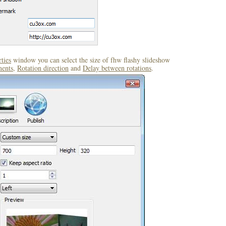
ties
window you can select the size of fhw flashy slideshow
ents
,
Rotation direction
and
Delay between rotations
.