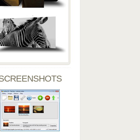
SCREENSHOTS