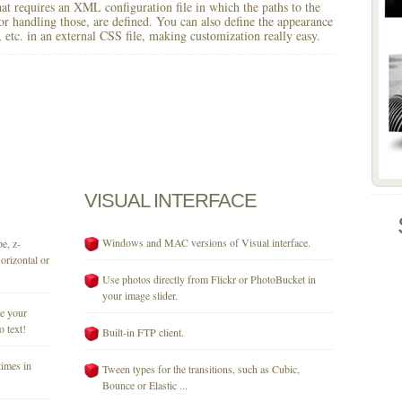
 that requires an XML configuration file in which the paths to the
for handling those, are defined. You can also define the appearance
r, etc. in an external CSS file, making customization really easy.
VISUAL
INTERFACE
Windows and MAC versions of Visual interface.
e, z-
orizontal or
Use photos directly from Flickr or PhotoBucket in
your image slider.
se your
o text!
Built-in FTP client.
times in
Tween types for the transitions, such as Cubic,
Bounce or Elastic ...