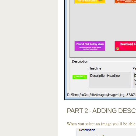
PART 2 - ADDING DES
When you select an image you'll be able 