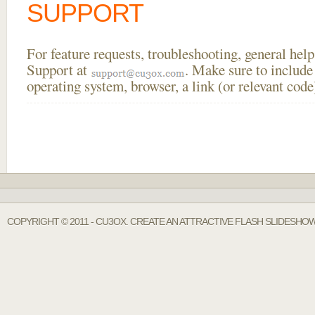
SUPPORT
For feature requests, troubleshooting, general he
Support at
. Make sure to include
operating system, browser, a link (or relevant co
COPYRIGHT © 2011 - CU3OX. CREATE AN ATTRACTIVE FLASH SLIDESHO