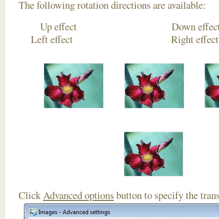
The following rotation directions are available:
Up effect Down
Left effect Right eff
Click
Advanced options
button to specify the trans