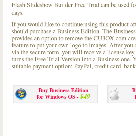
Flash Slideshow Builder Free Trial can be used for
days.
If you would like to continue using this
product aft
should purchase a Business Edition. The Business 
provides an option to remove the CU3OX.com credi
feature to put your own logo to images. After you
via the secure form, you will receive a license key 
turns the Free Trial Version into a Business one. 
suitable payment option: PayPal, credit card, bank 
Buy Business Edition
B
$49
for Windows OS -