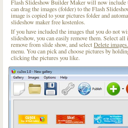
Flash Slideshow Builder Maker will now include t
can drag the images (folder) to the Flash Slides
image is copied to your pictures folder and automa
slideshow maker free kostenlos.
If you have included the images that you do not wis
slideshow, you can easily remove them. Select all 
remove from slide show, and select
Delete images.
menu. You can pick and choose pictures by holdi
clicking the pictures you like.