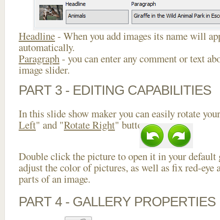
Headline
- When you add images its name will app
automatically.
Paragraph
- you can enter any comment or text abo
image slider.
PART 3 - EDITING CAPABILITIES
In this slide show maker you can easily rotate your
Left
" and "
Rotate Right
" buttons.
Double click the picture to open it in your default
adjust the color of pictures, as well as fix red-ey
parts of an image.
PART 4 - GALLERY PROPERTIES