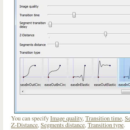
You can specify
Image quality
,
Transition time
,
Se
Z-Distance
,
Segments distance
,
Transition type
.