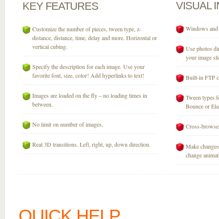
VISUAL
KEY
FEATURES
Windows and M
Customize the number of pieces, tween type, z-
distance, distance, time, delay and more. Horizontal or
vertical cubing.
Use photos dir
your image sli
Specify the description for each image. Use your
favorite font, size, color! Add hyperlinks to text!
Built-in FTP c
Images are loaded on the fly – no loading times in
Tween types fo
between.
Bounce or Elast
No limit on number of images.
Cross-browser
Real 3D transitions. Left, right, up, down direction.
Make changes 
change animati
QUICK HELP