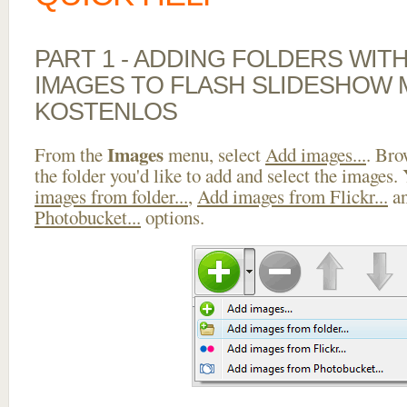
PART 1 - ADDING FOLDERS WIT
IMAGES TO FLASH SLIDESHOW 
KOSTENLOS
Images
From the
menu, select
Add images...
. Bro
the folder you'd like to add and select the images.
images from folder...
,
Add images from Flickr...
a
Photobucket...
options.