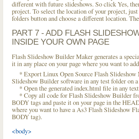
different with future slideshows. So click Yes, the
project. To select the location of your project, just
folders button and choose a different location. The
PART 7 - ADD FLASH SLIDESHO
INSIDE YOUR OWN PAGE
Flash Slideshow Builder Maker generates a specia
it in any place on your page where you want to add
* Export Linux Open Source Flash Slideshow M
Slideshow Builder software in any test folder on a 
* Open the generated index.html file in any text 
* Copy all code for Flash Slideshow Builder 
BODY tags and paste it on your page in the HEAD 
where you want to have a As3 Flash Slideshow Fl
BODY tag).
<body>
...