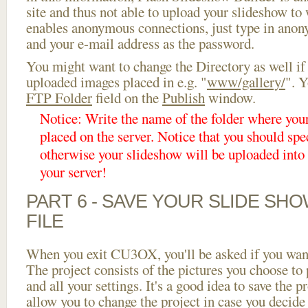
site and thus not able to upload your slideshow to w
enables anonymous connections, just type in ano
and your e-mail address as the password.
You might want to change the Directory as well if
uploaded images placed in e.g. "
www/gallery/
". Y
FTP Folder
field on the
Publish
window.
Notice: Write the name of the folder where you
placed on the server. Notice that you should spec
otherwise your slideshow will be uploaded into t
your server!
PART 6 - SAVE YOUR SLIDE SH
FILE
When you exit CU3OX, you'll be asked if you want 
The project consists of the pictures you choose to
and all your settings. It's a good idea to save the p
allow you to change the project in case you decid