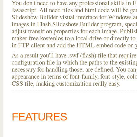
You don't need to have any professional skills i
Javascript. All need files and html code will be ge
Slideshow Builder visual interface for Windows
images in Flash Slideshow Builder program, speci
adjust transition properties for each image. Publis
maker free kostenlos to a local drive or directly to 
in FTP client and add the HTML embed code on yo
As a result you'll have .swf (flash) file that requ
configuration file in which the paths to the existi
necessary for handling those, are defined. You can 
appearance in terms of font-family, font-style, color
CSS file, making customization really easy.
FEATURES