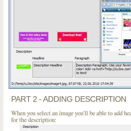
PART 2 - ADDING DESCRIPTION
When you select an image you'll be able to add he
for the description: