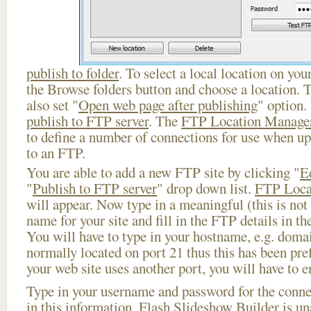
publish to folder
. To select a local location on your
the Browse folders button and choose a location. 
also set "
Open web page after publishing
" option.
publish to FTP server
. The
FTP Location Manage
to define a number of connections for use when u
to an FTP.
You are able to add a new FTP site by clicking "
E
"
Publish to FTP server
" drop down list.
FTP Loca
will appear. Now type in a meaningful (this is not
name for your site and fill in the FTP details in th
You will have to type in your hostname, e.g. doma
normally located on port 21 thus this has been prefi
your web site uses another port, you will have to en
Type in your username and password for the connect
in this information, Flash Slideshow Builder is un