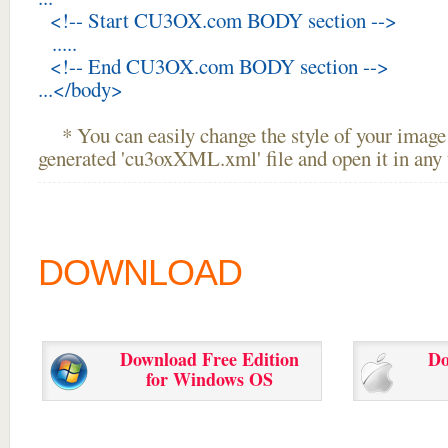
<!-- Start CU3OX.com BODY section -->
.....
<!-- End CU3OX.com BODY section -->
...</body>
* You can easily change the style of your image 
generated 'cu3oxXML.xml' file and open it in any t
DOWNLOAD
Download Free Edition
Do
for Windows OS