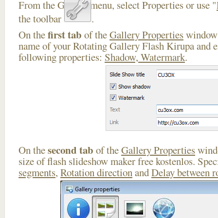
From the Gallery menu, select Properties or use "
the toolbar
.
first tab
On the
of the
Gallery Properties
window 
name of your Rotating Gallery Flash Kirupa and e
following properties:
Shadow, Watermark
.
second tab
On the
of the
Gallery Properties
windo
size of flash slideshow maker free kostenlos. Spe
segments
,
Rotation direction
and
Delay between r