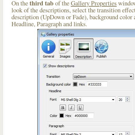
third tab
On the
of the
Gallery Properties
window
look of the descriptions, select the transition effe
description (UpDown or Fade), background color a
Headline, Paragraph and links.