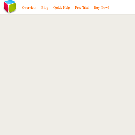
Overview
Blog
Quick Help
Free Trial
Buy Now!