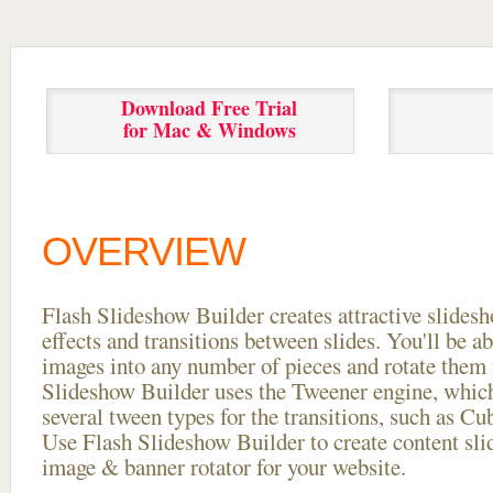
Download Free Trial
for Mac & Windows
OVERVIEW
Flash Slideshow Builder creates attractive slides
effects and transitions between
slides. You'll be a
images into any number of pieces and rotate them 
Slideshow Builder uses the Tweener engine, whic
several tween types for the transitions, such as Cu
Use Flash Slideshow Builder to create content slid
image & banner rotator for your website.