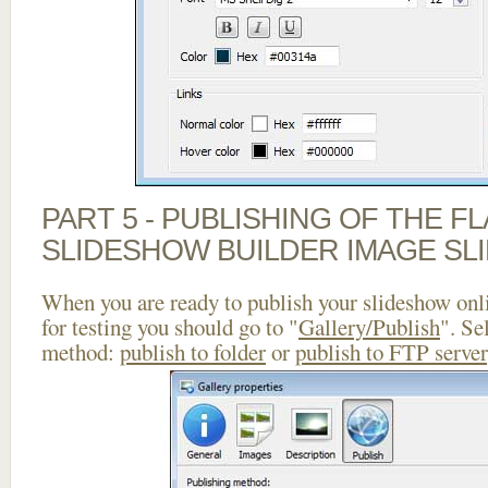
PART 5 - PUBLISHING OF THE F
SLIDESHOW BUILDER IMAGE SL
When you are ready to publish your slideshow onlin
for testing you should go to "
Gallery/Publish
". Se
method:
publish to folder
or
publish to FTP server