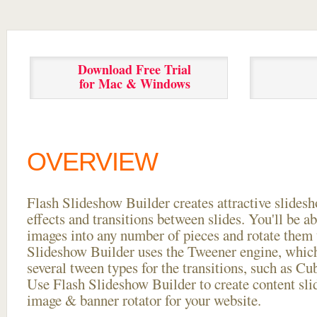
Download Free Trial
for Mac & Windows
OVERVIEW
Flash Slideshow Builder creates attractive slides
effects and transitions between
slides. You'll be a
images into any number of pieces and rotate them 
Slideshow Builder uses the Tweener engine, whic
several tween types for the transitions, such as Cu
Use Flash Slideshow Builder to create content slid
image & banner rotator for your website.