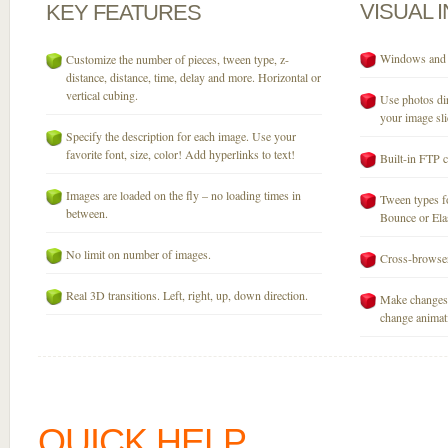
VISUAL
KEY
FEATURES
Windows and M
Customize the number of pieces, tween type, z-
distance, distance, time, delay and more. Horizontal or
vertical cubing.
Use photos dir
your image sli
Specify the description for each image. Use your
favorite font, size, color! Add hyperlinks to text!
Built-in FTP c
Images are loaded on the fly – no loading times in
Tween types fo
between.
Bounce or Elast
No limit on number of images.
Cross-browser
Real 3D transitions. Left, right, up, down direction.
Make changes 
change animati
QUICK HELP