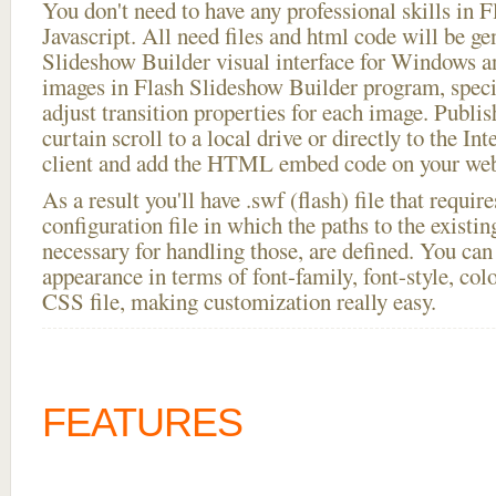
You don't need to have any professional skills i
Javascript. All need files and html code will be ge
Slideshow Builder visual interface for Windows
images in Flash Slideshow Builder program, speci
adjust transition properties for each image. Publish
curtain scroll to a local drive or directly to the In
client and add the HTML embed code on your webs
As a result you'll have .swf (flash) file that requ
configuration file in which the paths to the existi
necessary for handling those, are defined. You can 
appearance in terms of font-family, font-style, color
CSS file, making customization really easy.
FEATURES