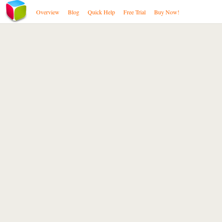
Overview
Blog
Quick Help
Free Trial
Buy Now!