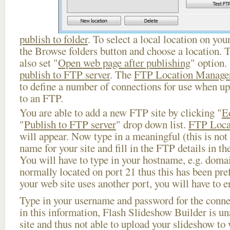
publish to folder
. To select a local location on your
the Browse folders button and choose a location. 
also set "
Open web page after publishing
" option.
publish to FTP server
. The
FTP Location Manage
to define a number of connections for use when u
to an FTP.
You are able to add a new FTP site by clicking "
E
"
Publish to FTP server
" drop down list.
FTP Loca
will appear. Now type in a meaningful (this is not
name for your site and fill in the FTP details in th
You will have to type in your hostname, e.g. doma
normally located on port 21 thus this has been prefi
your web site uses another port, you will have to en
Type in your username and password for the connect
in this information, Flash Slideshow Builder is un
site and thus not able to upload your slideshow to w