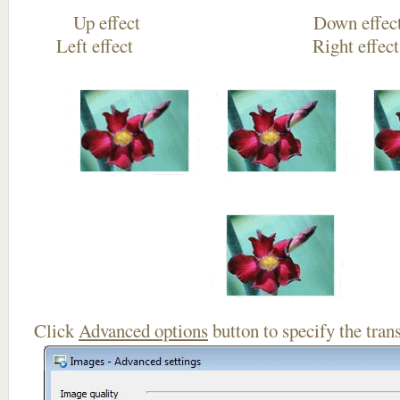
Up effect Down
Left effect Right eff
Click
Advanced options
button to specify the trans