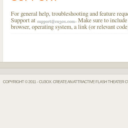
For general help, troubleshooting and feature req
Support at
. Make sure to include
browser, operating system, a link (or relevant co
COPYRIGHT © 2011 - CU3OX. CREATE AN ATTRACTIVE FLASH THEATER C