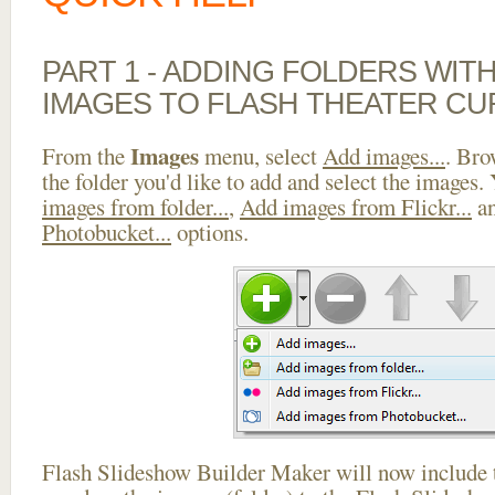
PART 1 - ADDING FOLDERS WIT
IMAGES TO FLASH THEATER CU
Images
From the
menu, select
Add images...
. Bro
the folder you'd like to add and select the images.
images from folder...
,
Add images from Flickr...
a
Photobucket...
options.
Flash Slideshow Builder Maker will now include t