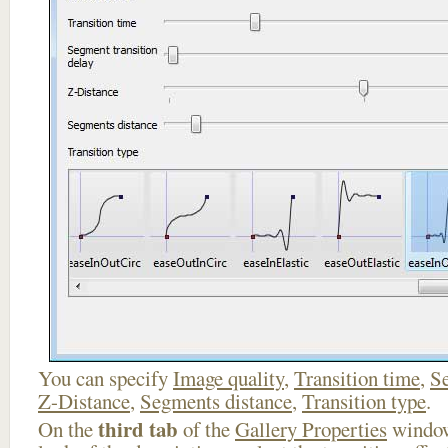
You can specify
Image quality
,
Transition time
,
Se
Z-Distance
,
Segments distance
,
Transition type
.
third tab
On the
of the
Gallery Properties
window