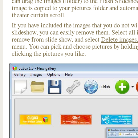
can drag the images (folder) to the Flash Slides
image is copied to your pictures folder and automa
theater curtain scroll.
If you have included the images that you do not wis
slideshow, you can easily remove them. Select all 
remove from slide show, and select
Delete images.
menu. You can pick and choose pictures by holdi
clicking the pictures you like.