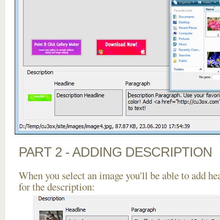
PART 2 - ADDING DESCRIPTION
When you select an image you'll be able to add he
for the description: