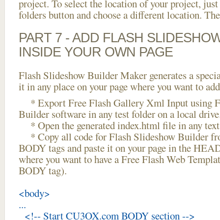
project. To select the location of your project, just
folders button and choose a different location. The
PART 7 - ADD FLASH SLIDESHO
INSIDE YOUR OWN PAGE
Flash Slideshow Builder Maker generates a specia
it in any place on your page where you want to add
* Export Free Flash Gallery Xml Input using F
Builder software in any test folder on a local drive
* Open the generated index.html file in any text 
* Copy all code for Flash Slideshow Builder 
BODY tags and paste it on your page in the HEAD 
where you want to have a Free Flash Web Templat
BODY tag).
<body>
...
<!-- Start CU3OX.com BODY section -->