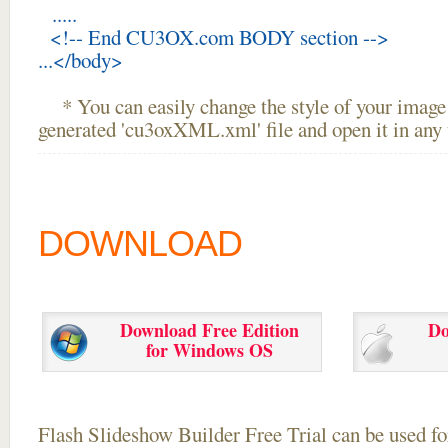
.....
<!-- End CU3OX.com BODY section -->
...</body>
* You can easily change the style of your image 
generated 'cu3oxXML.xml' file and open it in any t
DOWNLOAD
Download Free Edition
Do
for Windows OS
Flash Slideshow Builder Free Trial can be used for