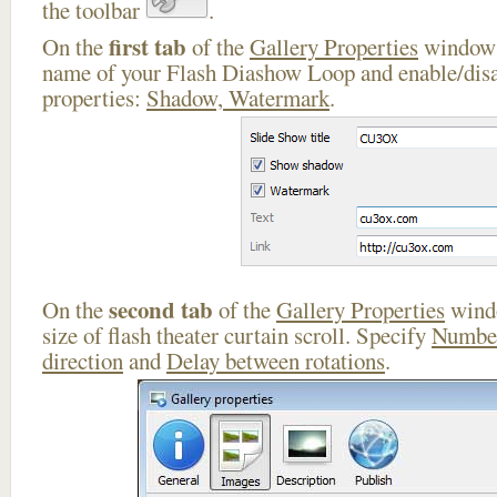
the toolbar
.
first tab
On the
of the
Gallery Properties
window 
name of your Flash Diashow Loop and enable/disa
properties:
Shadow, Watermark
.
second tab
On the
of the
Gallery Properties
windo
size of flash theater curtain scroll. Specify
Number
direction
and
Delay between rotations
.