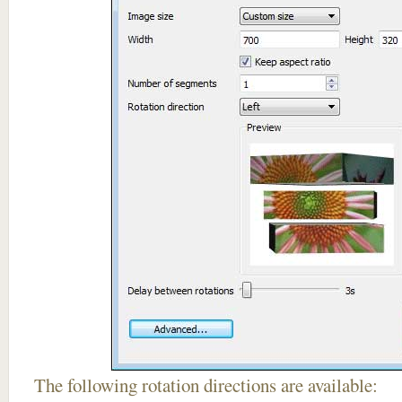
The following rotation directions are available: