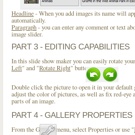
Headline
- When you add images its name will app
automatically.
Paragraph
- you can enter any comment or text abo
image slider.
PART 3 - EDITING CAPABILITIES
In this slide show maker you can easily rotate your
Left
" and "
Rotate Right
" buttons.
Double click the picture to open it in your default
adjust the color of pictures, as well as fix red-ey
parts of an image.
PART 4 - GALLERY PROPERTIES
From the Gallery menu, select Properties or use "