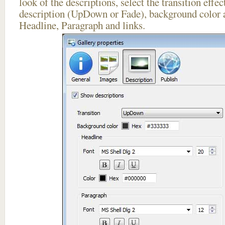
look of the descriptions, select the transition effe
description (UpDown or Fade), background color a
Headline, Paragraph and links.