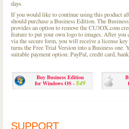
days.
If you would like to continue using this
product aft
should purchase a Business Edition. The Business 
provides an option to remove the CU3OX.com credi
feature to put your own logo to images. After you
via the secure form, you will receive a license key 
turns the Free Trial Version into a Business one. 
suitable payment option: PayPal, credit card, bank 
Buy Business Edition
B
$49
for Windows OS -
SUPPORT