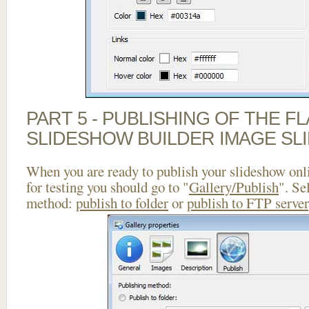
PART 5 - PUBLISHING OF THE F
SLIDESHOW BUILDER IMAGE SL
When you are ready to publish your slideshow onlin
for testing you should go to "
Gallery/Publish
". Se
method:
publish to folder
or
publish to FTP server