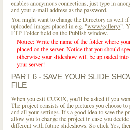
enables anonymous connections, just type in ano
and your e-mail address as the password.
You might want to change the Directory as well if
uploaded images placed in e.g. "
www/gallery/
". Y
FTP Folder
field on the
Publish
window.
Notice: Write the name of the folder where you
placed on the server. Notice that you should spec
otherwise your slideshow will be uploaded into t
your server!
PART 6 - SAVE YOUR SLIDE SH
FILE
When you exit CU3OX, you'll be asked if you want 
The project consists of the pictures you choose to
and all your settings. It's a good idea to save the p
allow you to change the project in case you decid
different with future slideshows. So click Yes, the