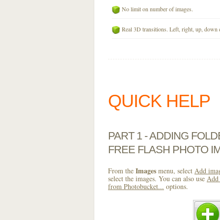
No limit on number of images.
Real 3D transitions. Left, right, up, down 
QUICK HELP
PART 1 - ADDING FOL
FREE FLASH PHOTO I
Images
From the
menu, select
Add imag
select the images. You can also use
Add 
from Photobucket...
options.