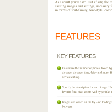
As a result you'll have .swf (flash) file
existing images and settings, necessary 
in terms of font-family, font-style, colo
FEATURES
KEY
FEATURES
Customize the number of pieces, tween typ
distance, distance, time, delay and more. H
vertical cubing.
Specify the description for each image. U
favorite font, size, color! Add hyperlinks t
Images are loaded on the fly – no loading 
between.