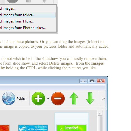
include these pictures. Or you can drag the images (folder) to
 image is copied to your pictures folder and automatically added
u do not wish to be in the slideshow, you can easily remove them.
Images
ve from slide show, and select
Delete images..
from the
by holding the CTRL while clicking the pictures you like.