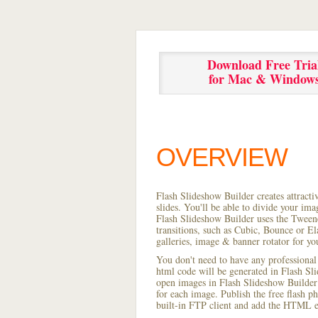
Download Free Tria
for Mac & Window
OVERVIEW
Flash Slideshow Builder creates attracti
slides. You'll be able to divide your im
Flash Slideshow Builder uses the Tweene
transitions, such as Cubic, Bounce or El
galleries, image & banner rotator for yo
You don't need to have any professional
html code will be generated in Flash S
open images in Flash Slideshow Builder p
for each image. Publish the free flash ph
built-in FTP client and add the HTML e