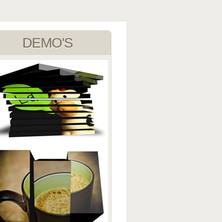
DEMO'S