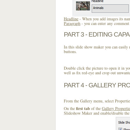
Headline
- When you add images its name
Paragraph
- you can enter any comment o
PART 3 - EDITING CAPA
In this slide show maker you can easily r
buttons.
Double click the picture to open it in yo
well as fix red-eye and crop out unwant
PART 4 - GALLERY PR
From the Gallery menu, select Propertie
first tab
On the
of the
Gallery Properti
Slideshow Maker and enable/disable the