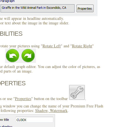
 will appear in headline automatically.
r text about the image in the image slider.
BILITIES
otate your pictures using "
Rotate Left
" and "
Rotate Right
"
ur default graph editor. You can adjust the color of pictures, as
ed parts of an image.
OPERTIES
s or use "
Properties
" button on the toolbar
.
es
window you can change the name of your Premium Free Flash
 following properties:
Shadow, Watermark
.