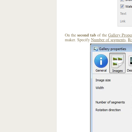
second tab
On the
of the
Gallery Proper
maker. Specify
Number of segments
,
Ro