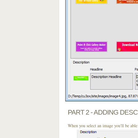
PART 2 - ADDING DES
When you select an image you'll be able 