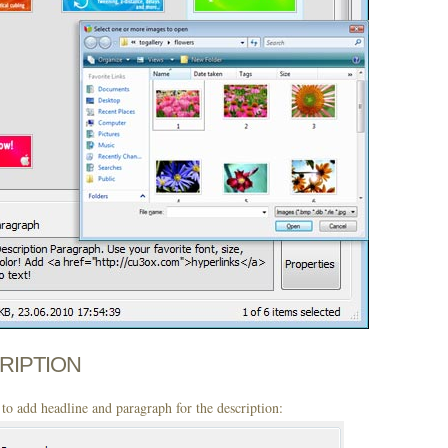
CRIPTION
to add headline and paragraph for the description: