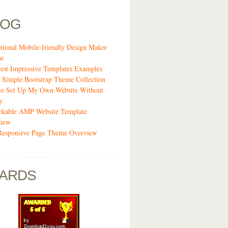
LOG
tional Mobile-friendly Design Maker
ew
est Impressive Templates Examples
 Simple Bootstrap Theme Collection
o Set Up My Own Website Without
y
kable AMP Website Template
view
Responsive Page Theme Overview
ARDS