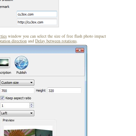
ties
window you can select the size of free flash photo impact
tation direction
and
Delay between rotations
.