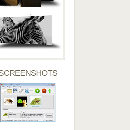
SCREENSHOTS