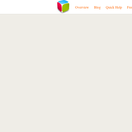
Overview
Blog
Quick Help
Fre