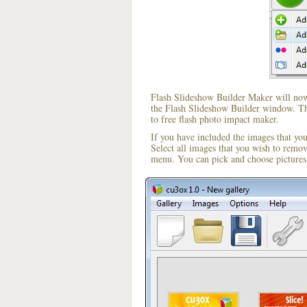
Flash Slideshow Builder Maker will now 
the Flash Slideshow Builder window. The
to free flash photo impact maker.
If you have included the images that yo
Select all images that you wish to remo
menu. You can pick and choose pictures 