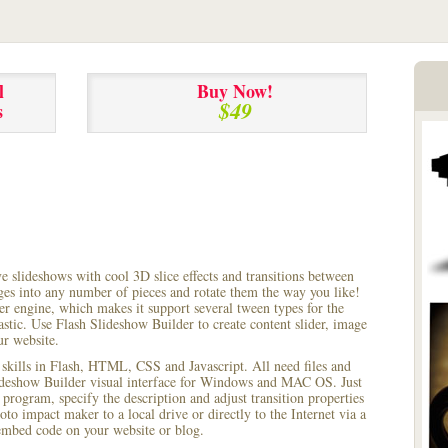
l
Buy Now!
$49
s
ve slideshows with cool 3D slice effects and transitions between
ages into any number of pieces and rotate them the way you like!
r engine, which makes it support several tween types for the
astic. Use Flash Slideshow Builder to create content slider, image
ur website.
 skills in Flash, HTML, CSS and Javascript. All need files and
lideshow Builder visual interface for Windows and MAC OS. Just
rogram, specify the description and adjust transition properties
oto impact maker to a local drive or directly to the Internet via a
mbed code on your website or blog.