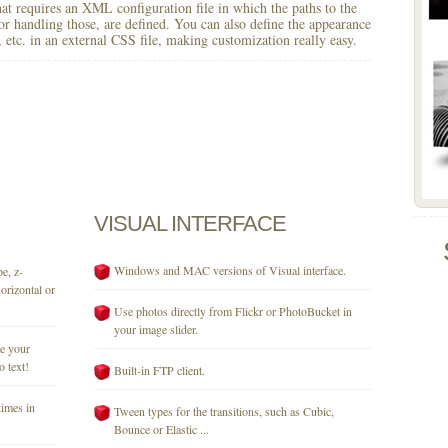
 that requires an XML configuration file in which the paths to the
for handling those, are defined. You can also define the appearance
r, etc. in an external CSS file, making customization really easy.
VISUAL
INTERFACE
Windows and MAC versions of Visual interface.
e, z-
orizontal or
Use photos directly from Flickr or PhotoBucket in
your image slider.
se your
o text!
Built-in FTP client.
times in
Tween types for the transitions, such as Cubic,
Bounce or Elastic ...