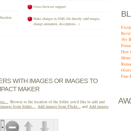
Cross-browser support.
B
direction.
Make changes in XML file directly (add images,
change animation, descriptions.. )
Excep
Revi
30+ B
Prime
How t
Mone
Remar
Over
Fine 
DERS WITH IMAGES OR IMAGES TO
MPACT MAKER
AW
es...
. Browse to the location of the folder you'd like to add and
images from folder...
,
Add images from Flickr...
and
Add images