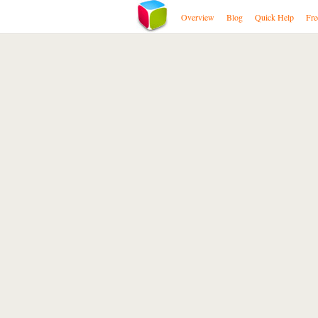
Overview
Blog
Quick Help
Fre