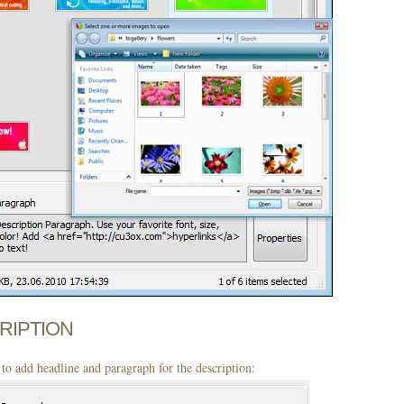
CRIPTION
to add headline and paragraph for the description: