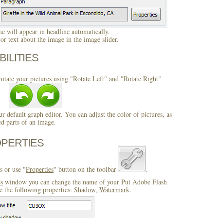
 will appear in headline automatically.
r text about the image in the image slider.
BILITIES
otate your pictures using "
Rotate Left
" and "
Rotate Right
"
ur default graph editor. You can adjust the color of pictures, as
ed parts of an image.
OPERTIES
s or use "
Properties
" button on the toolbar
.
es
window you can change the name of your Put Adobe Flash
 the following properties:
Shadow, Watermark
.