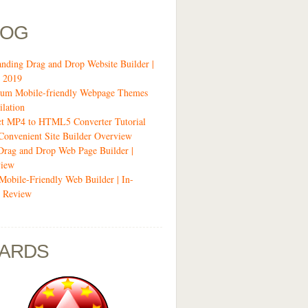
LOG
anding Drag and Drop Website Builder |
 2019
um Mobile-friendly Webpage Themes
lation
ct MP4 to HTML5 Converter Tutorial
Convenient Site Builder Overview
Drag and Drop Web Page Builder |
view
 Mobile-Friendly Web Builder | In-
 Review
ARDS