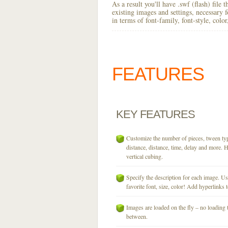
As a result you'll have .swf (flash) file
existing images and settings, necessary 
in terms of font-family, font-style, colo
FEATURES
KEY
FEATURES
Customize the number of pieces, tween typ
distance, distance, time, delay and more. H
vertical cubing.
Specify the description for each image. U
favorite font, size, color! Add hyperlinks t
Images are loaded on the fly – no loading 
between.