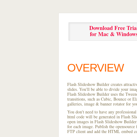
Download Free Tria
for Mac & Window
OVERVIEW
Flash Slideshow Builder creates attracti
slides. You'll be able to divide your im
Flash Slideshow Builder uses the Tweene
transitions, such as Cubic, Bounce or El
galleries, image & banner rotator for yo
You don't need to have any professional
html code will be generated in Flash S
open images in Flash Slideshow Builder p
for each image. Publish the opensource fl
FTP client and add the HTML embed cod