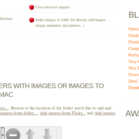
Cross-browser support.
B
direction.
Make changes in XML file directly (add images,
change animation, descriptions.. )
Outst
Guide
Premi
Compi
Perfe
Very 
Nice 
Over
Ideal
DERS WITH IMAGES OR IMAGES TO
Depth
 MAC
es...
. Browse to the location of the folder you'd like to add and
AW
images from folder...
,
Add images from Flickr...
and
Add images