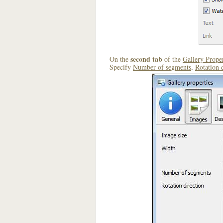
second tab
On the
of the
Gallery Proper
Specify
Number of segments
,
Rotation 