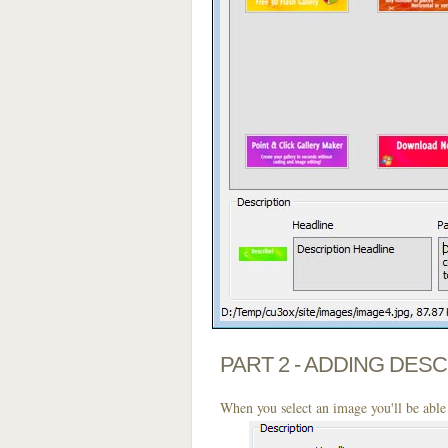
PART 2 - ADDING DES
When you select an image you'll be able 