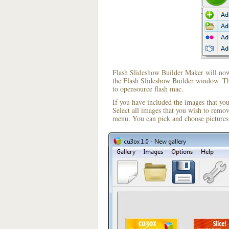
Flash Slideshow Builder Maker will now 
the Flash Slideshow Builder window. The
to opensource flash mac.
If you have included the images that yo
Select all images that you wish to remo
menu. You can pick and choose pictures 