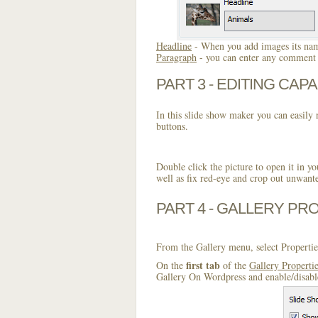
Headline
- When you add images its name
Paragraph
- you can enter any comment o
PART 3 - EDITING CAPA
In this slide show maker you can easily r
buttons.
Double click the picture to open it in yo
well as fix red-eye and crop out unwant
PART 4 - GALLERY PR
From the Gallery menu, select Propertie
first tab
On the
of the
Gallery Properti
Gallery On Wordpress and enable/disable