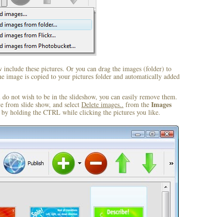
include these pictures. Or you can drag the images (folder) to
 image is copied to your pictures folder and automatically added
u do not wish to be in the slideshow, you can easily remove them.
Images
ve from slide show, and select
Delete images..
from the
by holding the CTRL while clicking the pictures you like.