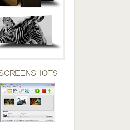
SCREENSHOTS