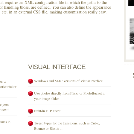
 that requires an XML configuration file in which the paths to the
for handling those, are defined. You can also define the appearance
r, etc. in an external CSS file, making customization really easy.
VISUAL
INTERFACE
Windows and MAC versions of Visual interface.
e, z-
orizontal or
Use photos directly from Flickr or PhotoBucket in
your image slider.
se your
o text!
Built-in FTP client.
times in
Tween types for the transitions, such as Cubic,
Bounce or Elastic ...