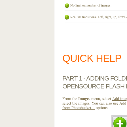
No limit on number of images.
Real 3D transitions. Left, right, up, down 
QUICK HELP
PART 1 - ADDING FOL
OPENSOURCE FLASH
Images
From the
menu, select
Add imag
select the images. You can also use
Add 
from Photobucket...
options.