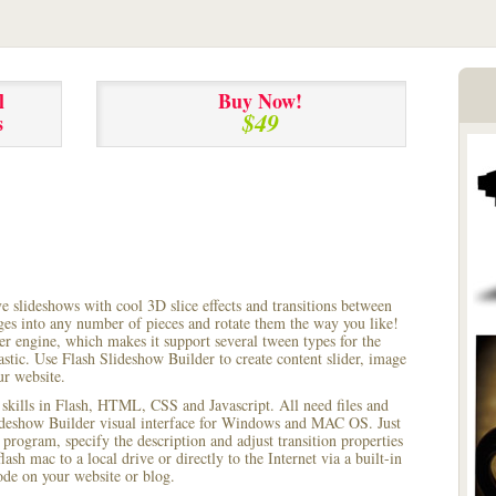
l
Buy Now!
$49
s
ve slideshows with cool 3D slice effects and transitions between
ages into any number of pieces and rotate them the way you like!
r engine, which makes it support several tween types for the
astic. Use Flash Slideshow Builder to create content slider, image
ur website.
 skills in Flash, HTML, CSS and Javascript. All need files and
lideshow Builder visual interface for Windows and MAC OS. Just
rogram, specify the description and adjust transition properties
ash mac to a local drive or directly to the Internet via a built-in
e on your website or blog.