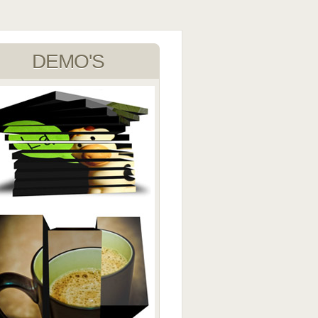
DEMO'S