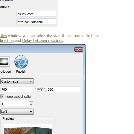
ties
window you can select the size of opensource flash mac.
direction
and
Delay between rotations
.