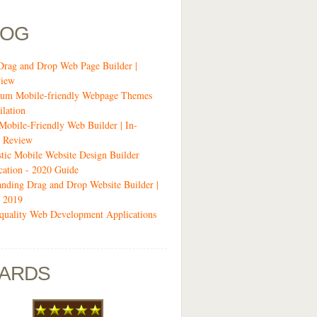
LOG
Drag and Drop Web Page Builder |
view
um Mobile-friendly Webpage Themes
lation
 Mobile-Friendly Web Builder | In-
 Review
stic Mobile Website Design Builder
cation - 2020 Guide
anding Drag and Drop Website Builder |
 2019
quality Web Development Applications
ARDS