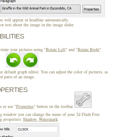
 will appear in headline automatically.
r text about the image in the image slider.
BILITIES
otate your pictures using "
Rotate Left
" and "
Rotate Right
"
ur default graph editor. You can adjust the color of pictures, as
ed parts of an image.
OPERTIES
s or use "
Properties
" button on the toolbar
.
es
window you can change the name of your 2d Flash Free
ng properties:
Shadow, Watermark
.