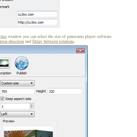
ties
window you can select the size of panorama player software
tion direction
and
Delay between rotations
.