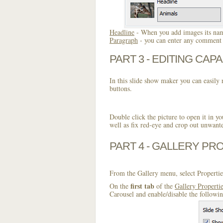
Headline
- When you add images its name
Paragraph
- you can enter any comment o
PART 3 - EDITING CAPA
In this slide show maker you can easily r
buttons.
Double click the picture to open it in yo
well as fix red-eye and crop out unwant
PART 4 - GALLERY PR
From the Gallery menu, select Propertie
first tab
On the
of the
Gallery Properti
Carousel and enable/disable the followi