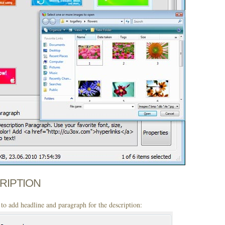
CRIPTION
to add headline and paragraph for the description: