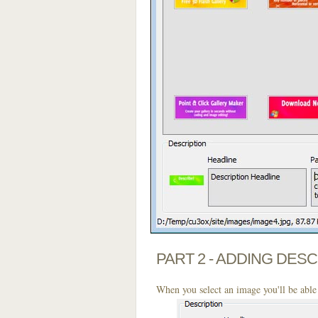
PART 2 - ADDING DES
When you select an image you'll be able 