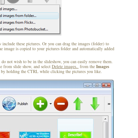
include these pictures. Or you can drag the images (folder) to
 image is copied to your pictures folder and automatically added
u do not wish to be in the slideshow, you can easily remove them.
Images
ve from slide show, and select
Delete images..
from the
by holding the CTRL while clicking the pictures you like.