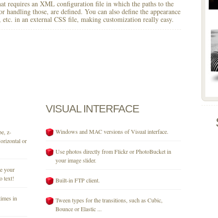
 that requires an XML configuration file in which the paths to the
for handling those, are defined. You can also define the appearance
r, etc. in an external CSS file, making customization really easy.
VISUAL
INTERFACE
Windows and MAC versions of Visual interface.
e, z-
orizontal or
Use photos directly from Flickr or PhotoBucket in
your image slider.
se your
o text!
Built-in FTP client.
times in
Tween types for the transitions, such as Cubic,
Bounce or Elastic ...