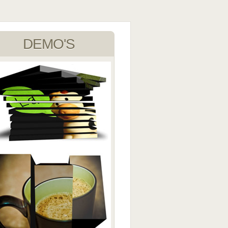
DEMO'S