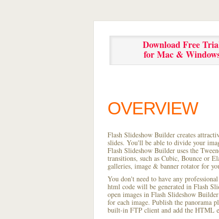
Download Free Tria
for Mac & Window
OVERVIEW
Flash Slideshow Builder creates attracti
slides. You'll be able to divide your im
Flash Slideshow Builder uses the Tweene
transitions, such as Cubic, Bounce or El
galleries, image & banner rotator for yo
You don't need to have any professional
html code will be generated in Flash S
open images in Flash Slideshow Builder p
for each image. Publish the panorama pla
built-in FTP client and add the HTML e