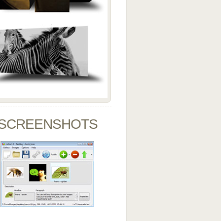
SCREENSHOTS