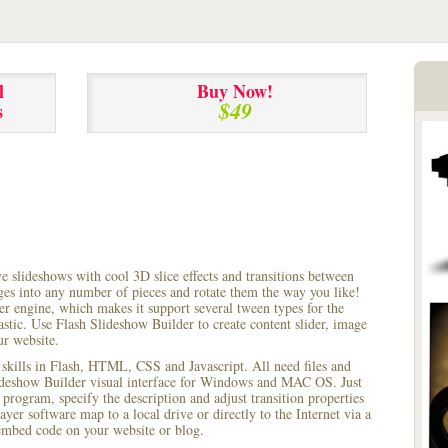
l
Buy Now!
$49
s
ve slideshows with cool 3D slice effects and transitions between
ages into any number of pieces and rotate them the way you like!
r engine, which makes it support several tween types for the
astic. Use Flash Slideshow Builder to create content slider, image
ur website.
 skills in Flash, HTML, CSS and Javascript. All need files and
lideshow Builder visual interface for Windows and MAC OS. Just
rogram, specify the description and adjust transition properties
yer software map to a local drive or directly to the Internet via a
mbed code on your website or blog.