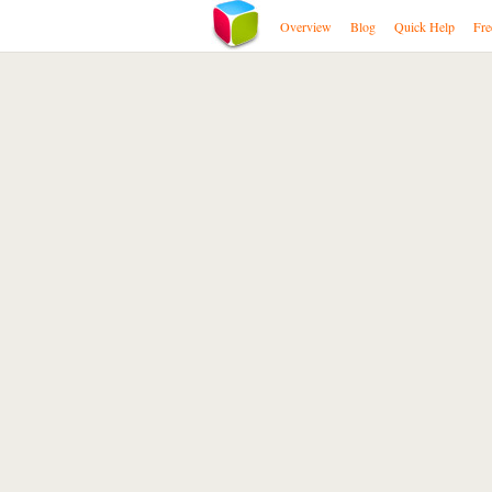
Overview
Blog
Quick Help
Fre