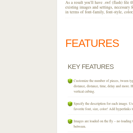
As a result you'll have .swf (flash) file
existing images and settings, necessary 
in terms of font-family, font-style, colo
FEATURES
KEY
FEATURES
Customize the number of pieces, tween typ
distance, distance, time, delay and more. H
vertical cubing.
Specify the description for each image. U
favorite font, size, color! Add hyperlinks t
Images are loaded on the fly – no loading 
between.