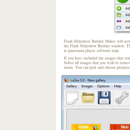
Flash Slideshow Builder Maker will now 
the Flash Slideshow Builder window. The
to panorama player software map.
If you have included the images that yo
Select all images that you wish to remo
menu. You can pick and choose pictures 