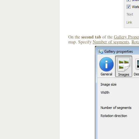
second tab
On the
of the
Gallery Proper
map. Specify
Number of segments
,
Rota