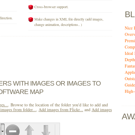
Cross-browser support.
B
direction.
Make changes in XML file directly (add images,
change animation, descriptions.. )
Nice 
Over
Premi
Compi
Ideal
Depth
Fanta
Appli
Outst
DERS WITH IMAGES OR IMAGES TO
Guide
OFTWARE MAP
High-
es...
. Browse to the location of the folder you'd like to add and
images from folder...
,
Add images from Flickr...
and
Add images
AW