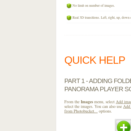
No limit on number of images.
Real 3D transitions. Left, right, up, down 
QUICK HELP
PART 1 - ADDING FOL
PANORAMA PLAYER S
Images
From the
menu, select
Add imag
select the images. You can also use
Add 
from Photobucket...
options.