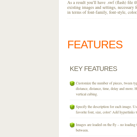
As a result you'll have .swf (flash) file
existing images and settings, necessary 
in terms of font-family, font-style, colo
FEATURES
KEY
FEATURES
Customize the number of pieces, tween typ
distance, distance, time, delay and more. H
vertical cubing.
Specify the description for each image. U
favorite font, size, color! Add hyperlinks t
Images are loaded on the fly – no loading 
between.