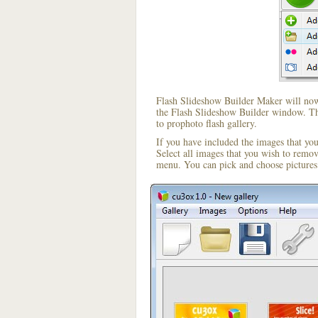
Flash Slideshow Builder Maker will now 
the Flash Slideshow Builder window. The
to prophoto flash gallery.
If you have included the images that yo
Select all images that you wish to remo
menu. You can pick and choose pictures 