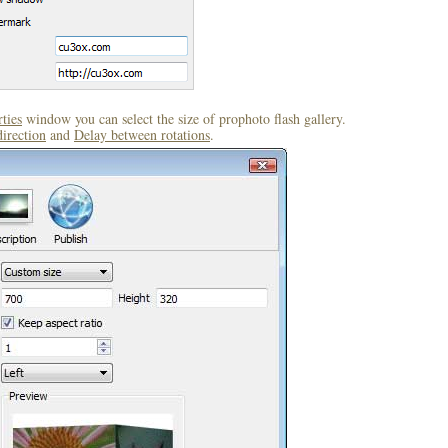
ties
window you can select the size of prophoto flash gallery.
direction
and
Delay between rotations
.