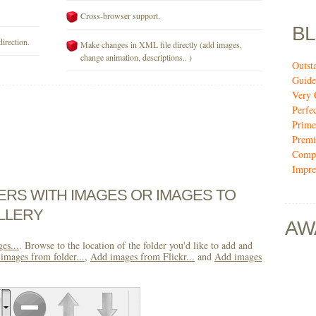
Cross-browser support.
B
direction.
Make changes in XML file directly (add images,
change animation, descriptions.. )
Outst
Guide
Very 
Perfe
Prime
Premi
Compi
Impre
DERS WITH IMAGES OR IMAGES TO
LLERY
AW
es...
. Browse to the location of the folder you'd like to add and
images from folder...
,
Add images from Flickr...
and
Add images