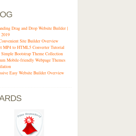
LOG
anding Drag and Drop Website Builder |
 2019
Convenient Site Builder Overview
ct MP4 to HTML5 Converter Tutorial
 Simple Bootstrap Theme Collection
um Mobile-friendly Webpage Themes
lation
ssive Easy Website Builder Overview
ARDS