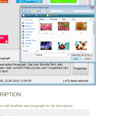
CRIPTION
to add headline and paragraph for the description: