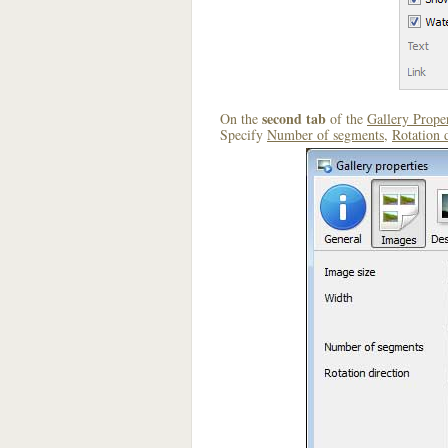
second tab
On the
of the
Gallery Proper
Specify
Number of segments
,
Rotation 