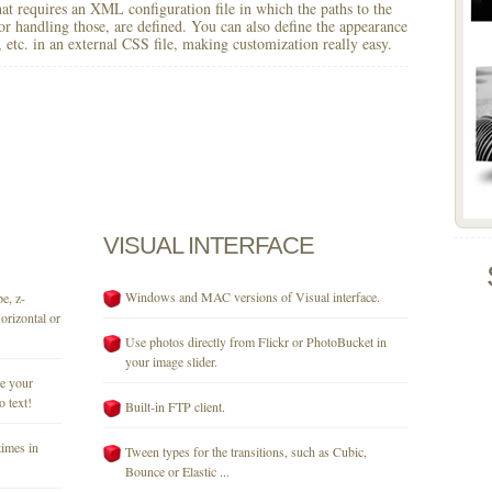
 that requires an XML configuration file in which the paths to the
for handling those, are defined. You can also define the appearance
r, etc. in an external CSS file, making customization really easy.
VISUAL
INTERFACE
Windows and MAC versions of Visual interface.
e, z-
orizontal or
Use photos directly from Flickr or PhotoBucket in
your image slider.
se your
o text!
Built-in FTP client.
times in
Tween types for the transitions, such as Cubic,
Bounce or Elastic ...