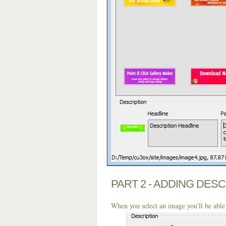
PART 2 - ADDING DES
When you select an image you'll be able 