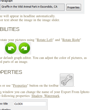
 will appear in headline automatically.
r text about the image in the image slider.
BILITIES
otate your pictures using "
Rotate Left
" and "
Rotate Right
"
ur default graph editor. You can adjust the color of pictures, as
ed parts of an image.
OPERTIES
s or use "
Properties
" button on the toolbar
.
es
window you can change the name of your Export From Iphoto
e following properties:
Shadow, Watermark
.