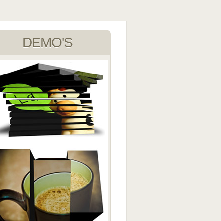
DEMO'S