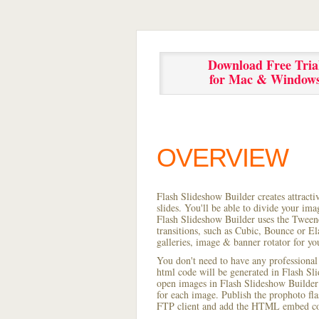
Download Free Tria
for Mac & Window
OVERVIEW
Flash Slideshow Builder creates attracti
slides. You'll be able to divide your im
Flash Slideshow Builder uses the Tweene
transitions, such as Cubic, Bounce or El
galleries, image & banner rotator for yo
You don't need to have any professional
html code will be generated in Flash S
open images in Flash Slideshow Builder p
for each image. Publish the prophoto flash
FTP client and add the HTML embed cod