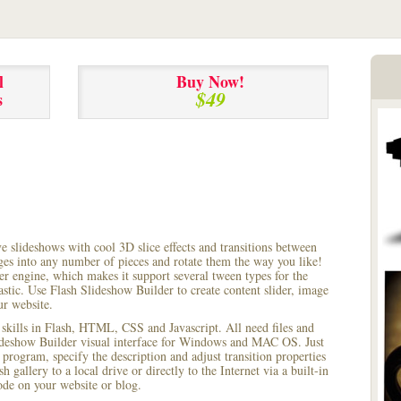
l
Buy Now!
$49
s
ve slideshows with cool 3D slice effects and transitions between
ages into any number of pieces and rotate them the way you like!
r engine, which makes it support several tween types for the
astic. Use Flash Slideshow Builder to create content slider, image
ur website.
 skills in Flash, HTML, CSS and Javascript. All need files and
lideshow Builder visual interface for Windows and MAC OS. Just
rogram, specify the description and adjust transition properties
 gallery to a local drive or directly to the Internet via a built-in
e on your website or blog.