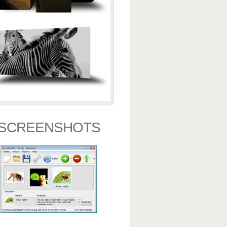
SCREENSHOTS