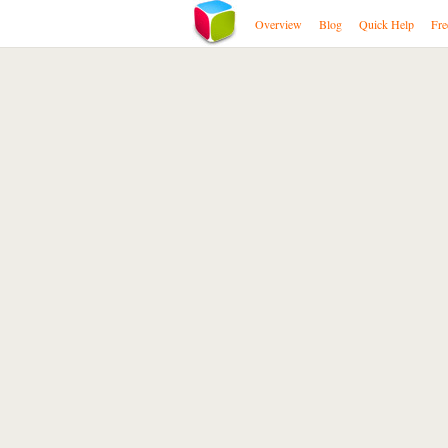
Overview
Blog
Quick Help
Fre