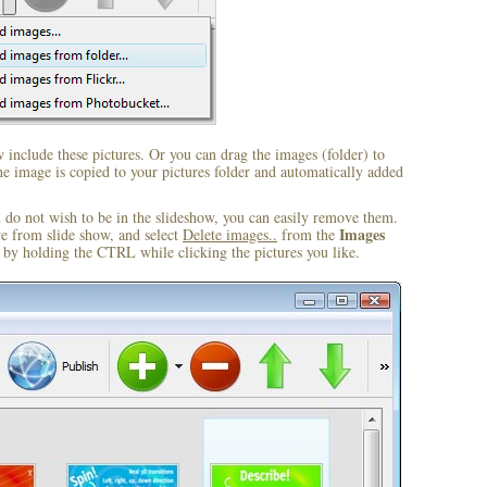
include these pictures. Or you can drag the images (folder) to
 image is copied to your pictures folder and automatically added
u do not wish to be in the slideshow, you can easily remove them.
Images
ve from slide show, and select
Delete images..
from the
by holding the CTRL while clicking the pictures you like.