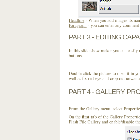
Headline
- When you add images its name
Paragraph
- you can enter any comment o
PART 3 - EDITING CAPA
In this slide show maker you can easily r
buttons.
Double click the picture to open it in yo
well as fix red-eye and crop out unwant
PART 4 - GALLERY PR
From the Gallery menu, select Propertie
first tab
On the
of the
Gallery Properti
Flash File Gallery and enable/disable th