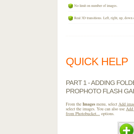
No limit on number of images.
Real 3D transitions. Left, right, up, down 
QUICK HELP
PART 1 - ADDING FOL
PROPHOTO FLASH GA
Images
From the
menu, select
Add imag
select the images. You can also use
Add 
from Photobucket...
options.