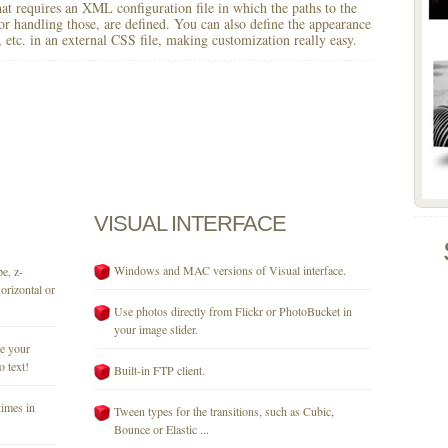
 that requires an XML configuration file in which the paths to the
for handling those, are defined. You can also define the appearance
r, etc. in an external CSS file, making customization really easy.
VISUAL
INTERFACE
Windows and MAC versions of Visual interface.
e, z-
orizontal or
Use photos directly from Flickr or PhotoBucket in
your image slider.
se your
o text!
Built-in FTP client.
times in
Tween types for the transitions, such as Cubic,
Bounce or Elastic ...