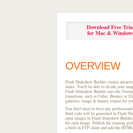
Download Free Tria
for Mac & Window
OVERVIEW
Flash Slideshow Builder creates attracti
slides. You'll be able to divide your im
Flash Slideshow Builder uses the Tweene
transitions, such as Cubic, Bounce or El
galleries, image & banner rotator for yo
You don't need to have any professional
html code will be generated in Flash S
open images in Flash Slideshow Builder p
for each image. Publish the rotating glob
a built-in FTP client and add the HTML