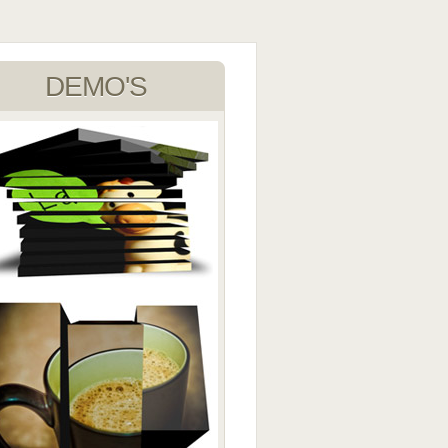
DEMO'S