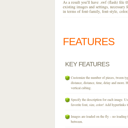
As a result you'll have .swf (flash) file
existing images and settings, necessary 
in terms of font-family, font-style, colo
FEATURES
KEY
FEATURES
Customize the number of pieces, tween typ
distance, distance, time, delay and more. H
vertical cubing.
Specify the description for each image. U
favorite font, size, color! Add hyperlinks t
Images are loaded on the fly – no loading 
between.