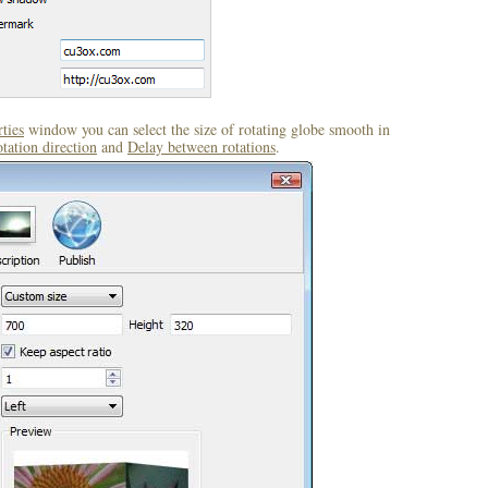
ties
window you can select the size of rotating globe smooth in
tation direction
and
Delay between rotations
.