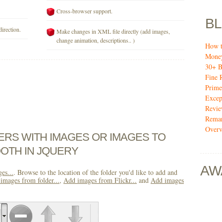
Cross-browser support.
B
direction.
Make changes in XML file directly (add images,
change animation, descriptions.. )
How t
Mone
30+ B
Fine 
Prime
Excep
Revi
Remar
Over
DERS WITH IMAGES OR IMAGES TO
OTH IN JQUERY
AW
es...
. Browse to the location of the folder you'd like to add and
images from folder...
,
Add images from Flickr...
and
Add images