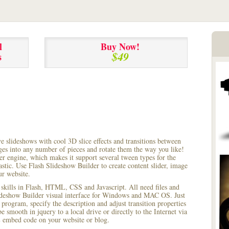
l
Buy Now!
$49
s
ve slideshows with cool 3D slice effects and transitions between
ages into any number of pieces and rotate them the way you like!
r engine, which makes it support several tween types for the
astic. Use Flash Slideshow Builder to create content slider, image
ur website.
 skills in Flash, HTML, CSS and Javascript. All need files and
lideshow Builder visual interface for Windows and MAC OS. Just
rogram, specify the description and adjust transition properties
e smooth in jquery to a local drive or directly to the Internet via
 embed code on your website or blog.