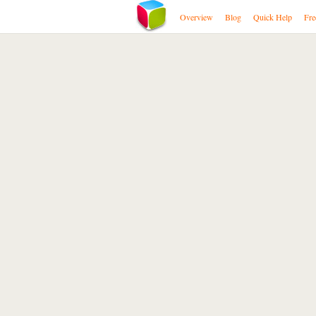
Overview
Blog
Quick Help
Fre