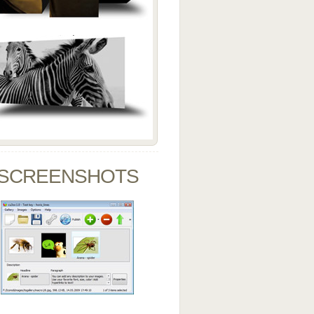
SCREENSHOTS