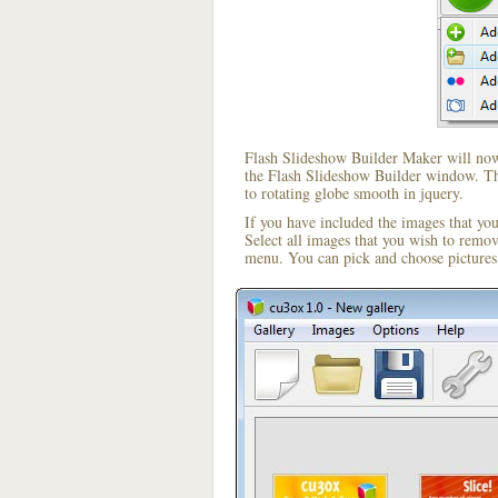
Flash Slideshow Builder Maker will now 
the Flash Slideshow Builder window. The
to rotating globe smooth in jquery.
If you have included the images that yo
Select all images that you wish to remo
menu. You can pick and choose pictures 