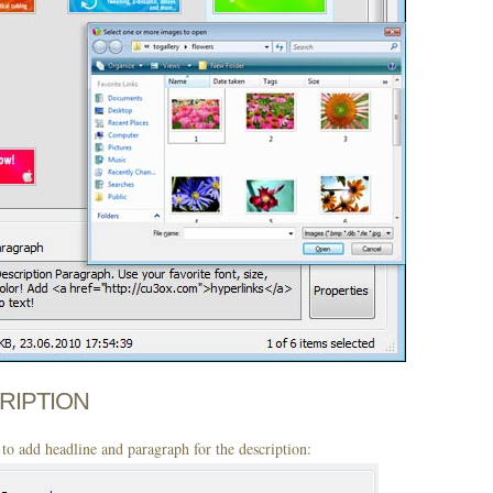
CRIPTION
to add headline and paragraph for the description: