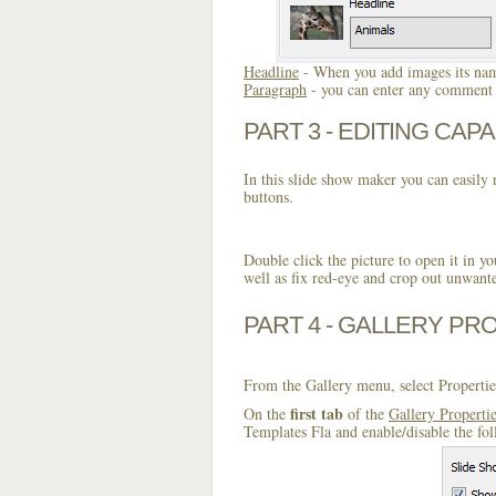
Headline
- When you add images its name
Paragraph
- you can enter any comment o
PART 3 - EDITING CAPA
In this slide show maker you can easily r
buttons.
Double click the picture to open it in yo
well as fix red-eye and crop out unwant
PART 4 - GALLERY PR
From the Gallery menu, select Propertie
first tab
On the
of the
Gallery Properti
Templates Fla and enable/disable the fo