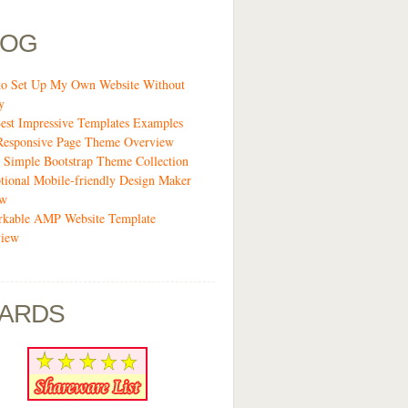
LOG
o Set Up My Own Website Without
y
est Impressive Templates Examples
Responsive Page Theme Overview
 Simple Bootstrap Theme Collection
tional Mobile-friendly Design Maker
ew
kable AMP Website Template
view
ARDS