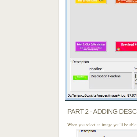
PART 2 - ADDING DES
When you select an image you'll be able 