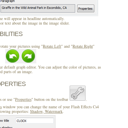
 will appear in headline automatically.
r text about the image in the image slider.
BILITIES
otate your pictures using "
Rotate Left
" and "
Rotate Right
"
ur default graph editor. You can adjust the color of pictures, as
ed parts of an image.
OPERTIES
s or use "
Properties
" button on the toolbar
.
es
window you can change the name of your Flash Effects Cs4
llowing properties:
Shadow, Watermark
.