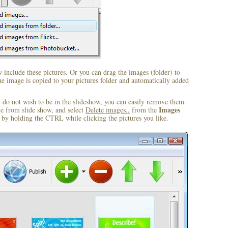
include these pictures. Or you can drag the images (folder) to
 image is copied to your pictures folder and automatically added
u do not wish to be in the slideshow, you can easily remove them.
Images
ve from slide show, and select
Delete images..
from the
by holding the CTRL while clicking the pictures you like.