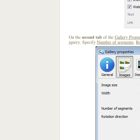
second tab
On the
of the
Gallery Proper
jquery. Specify
Number of segments
,
Ro