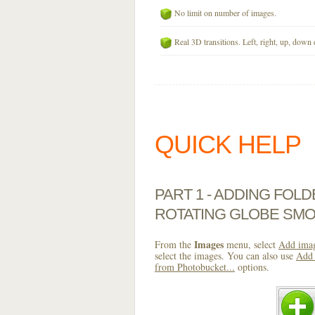
No limit on number of images.
Real 3D transitions. Left, right, up, down 
QUICK HELP
PART 1 - ADDING FOL
ROTATING GLOBE SMO
Images
From the
menu, select
Add imag
select the images. You can also use
Add 
from Photobucket...
options.