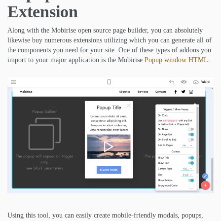
Extension
Along with the Mobirise open source page builder, you can absolutely
likewise buy numerous extensions utilizing which you can generate all of
the components you need for your site. One of these types of addons you
import to your major application is the Mobirise
Popup window HTML
.
Using this tool, you can easily create mobile-friendly modals, popups,