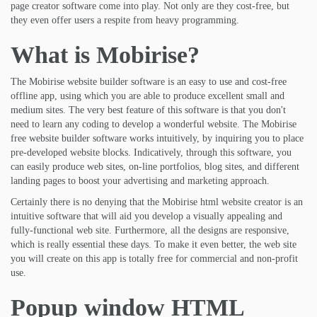
page creator software come into play. Not only are they cost-free, but
they even offer users a respite from heavy programming.
What is Mobirise?
The Mobirise website builder software is an easy to use and cost-free
offline app, using which you are able to produce excellent small and
medium sites. The very best feature of this software is that you don't
need to learn any coding to develop a wonderful website. The Mobirise
free website builder software works intuitively, by inquiring you to place
pre-developed website blocks. Indicatively, through this software, you
can easily produce web sites, on-line portfolios, blog sites, and different
landing pages to boost your advertising and marketing approach.
Certainly there is no denying that the Mobirise html website creator is an
intuitive software that will aid you develop a visually appealing and
fully-functional web site. Furthermore, all the designs are responsive,
which is really essential these days. To make it even better, the web site
you will create on this app is totally free for commercial and non-profit
use.
Popup window HTML