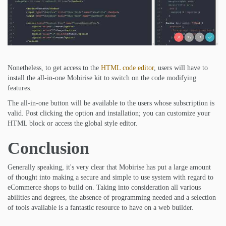
Nonetheless, to get access to the
HTML code editor
, users will have to
install the all-in-one Mobirise kit to switch on the code modifying
features.
The all-in-one button will be available to the users whose subscription is
valid. Post clicking the option and installation; you can customize your
HTML block or access the global style editor.
Conclusion
Generally speaking, it's very clear that Mobirise has put a large amount
of thought into making a secure and simple to use system with regard to
eCommerce shops to build on. Taking into consideration all various
abilities and degrees, the absence of programming needed and a selection
of tools available is a fantastic resource to have on a web builder.