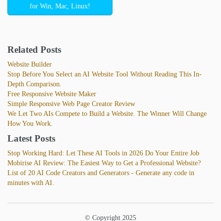
for Win, Mac, Linux!
Related Posts
Website Builder
Stop Before You Select an AI Website Tool Without Reading This In-
Depth Comparison.
Free Responsive Website Maker
Simple Responsive Web Page Creator Review
We Let Two AIs Compete to Build a Website. The Winner Will Change
How You Work.
Latest Posts
Stop Working Hard: Let These AI Tools in 2026 Do Your Entire Job
Mobirise AI Review: The Easiest Way to Get a Professional Website?
List of 20 AI Code Creators and Generators - Generate any code in
minutes with AI.
© Copyright 2025