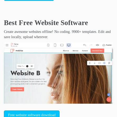
Best Free
Website Software
Create awesome websites offline! No coding. 9900+ templates. Edit and
save locally, upload wherever.
Free website software download