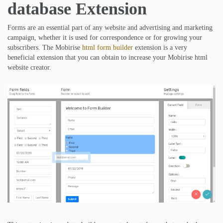
database Extension
Forms are an essential part of any website and advertising and marketing
campaign, whether it is used for correspondence or for growing your
subscribers. The Mobirise
html form builder
extension is a very
beneficial extension that you can obtain to increase your Mobirise html
website creator.