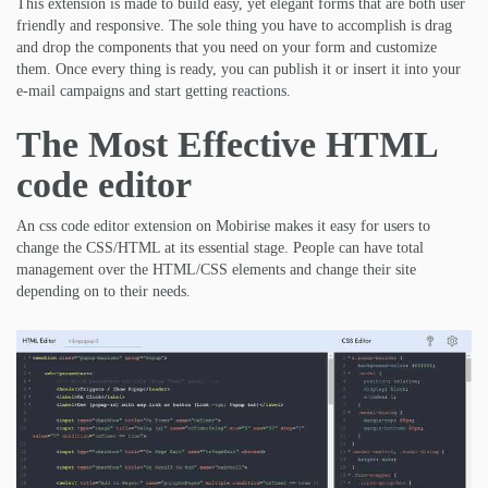
This extension is made to build easy, yet elegant forms that are both user
friendly and responsive. The sole thing you have to accomplish is drag
and drop the components that you need on your form and customize
them. Once every thing is ready, you can publish it or insert it into your
e-mail campaigns and start getting reactions.
The Most Effective HTML
code editor
An css code editor extension on Mobirise makes it easy for users to
change the CSS/HTML at its essential stage. People can have total
management over the HTML/CSS elements and change their site
depending on to their needs.