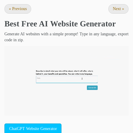
«
Previous
Next
»
Best Free
AI Website Generator
Generate AI websites with a simple prompt! Type in any language, export
code in zip.
ChatGPT Website Generator