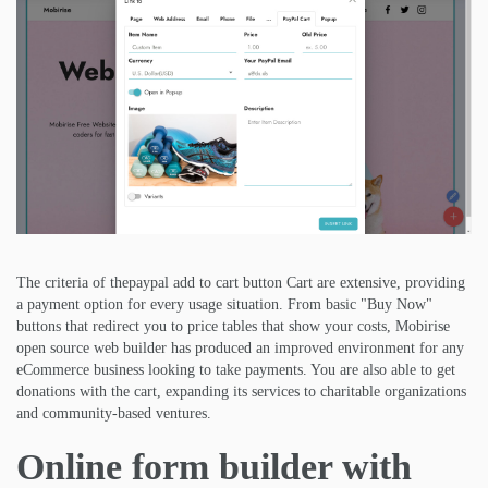
The criteria of thepaypal add to cart button Cart are extensive, providing
a payment option for every usage situation. From basic "Buy Now"
buttons that redirect you to price tables that show your costs, Mobirise
open source web builder has produced an improved environment for any
eCommerce business looking to take payments. You are also able to get
donations with the cart, expanding its services to charitable organizations
and community-based ventures.
Online form builder with