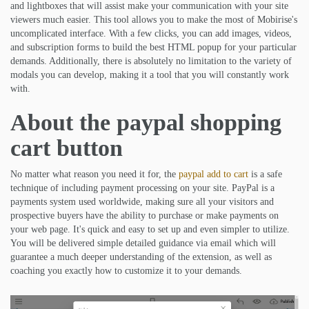
and lightboxes that will assist make your communication with your site
viewers much easier. This tool allows you to make the most of Mobirise's
uncomplicated interface. With a few clicks, you can add images, videos,
and subscription forms to build the best HTML popup for your particular
demands. Additionally, there is absolutely no limitation to the variety of
modals you can develop, making it a tool that you will constantly work
with.
About the paypal shopping
cart button
No matter what reason you need it for, the
paypal add to cart
is a safe
technique of including payment processing on your site. PayPal is a
payments system used worldwide, making sure all your visitors and
prospective buyers have the ability to purchase or make payments on
your web page. It's quick and easy to set up and even simpler to utilize.
You will be delivered simple detailed guidance via email which will
guarantee a much deeper understanding of the extension, as well as
coaching you exactly how to customize it to your demands.