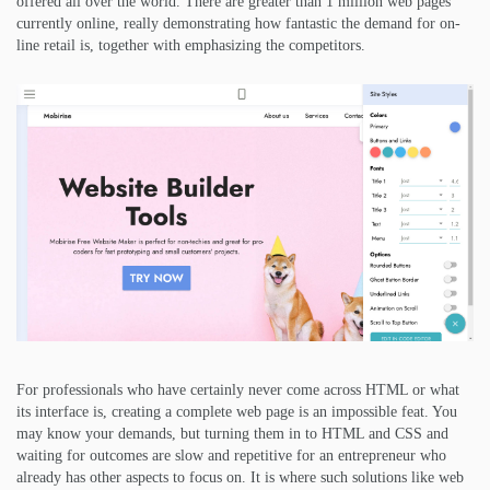
offered all over the world. There are greater than 1 million web pages
currently online, really demonstrating how fantastic the demand for on-
line retail is, together with emphasizing the competitors.
For professionals who have certainly never come across HTML or what
its interface is, creating a complete web page is an impossible feat. You
may know your demands, but turning them in to HTML and CSS and
waiting for outcomes are slow and repetitive for an entrepreneur who
already has other aspects to focus on. It is where such solutions like web