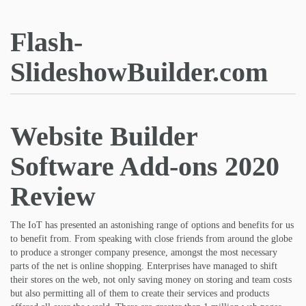
Flash-
SlideshowBuilder.com
Website Builder
Software Add-ons 2020
Review
The IoT has presented an astonishing range of options and benefits for us
to benefit from. From speaking with close friends from around the globe
to produce a stronger company presence, amongst the most necessary
parts of the net is online shopping. Enterprises have managed to shift
their stores on the web, not only saving money on storing and team costs
but also permitting all of them to create their services and products