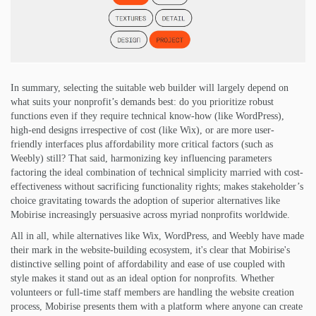
In summary, selecting the suitable web builder will largely depend on
what suits your nonprofit’s demands best: do you prioritize robust
functions even if they require technical know-how (like WordPress),
high-end designs irrespective of cost (like Wix), or are more user-
friendly interfaces plus affordability more critical factors (such as
Weebly) still? That said, harmonizing key influencing parameters
factoring the ideal combination of technical simplicity married with cost-
effectiveness without sacrificing functionality rights; makes stakeholder’s
choice gravitating towards the adoption of superior alternatives like
Mobirise increasingly persuasive across myriad nonprofits worldwide.
All in all, while alternatives like Wix, WordPress, and Weebly have made
their mark in the website-building ecosystem, it's clear that Mobirise's
distinctive selling point of affordability and ease of use coupled with
style makes it stand out as an ideal option for nonprofits. Whether
volunteers or full-time staff members are handling the website creation
process, Mobirise presents them with a platform where anyone can create