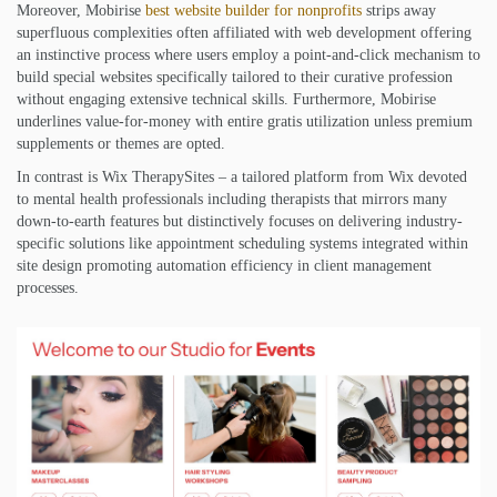
Moreover, Mobirise
best website builder for nonprofits
strips away
superfluous complexities often affiliated with web development offering
an instinctive process where users employ a point-and-click mechanism to
build special websites specifically tailored to their curative profession
without engaging extensive technical skills. Furthermore, Mobirise
underlines value-for-money with entire gratis utilization unless premium
supplements or themes are opted.
In contrast is Wix TherapySites – a tailored platform from Wix devoted
to mental health professionals including therapists that mirrors many
down-to-earth features but distinctively focuses on delivering industry-
specific solutions like appointment scheduling systems integrated within
site design promoting automation efficiency in client management
processes.