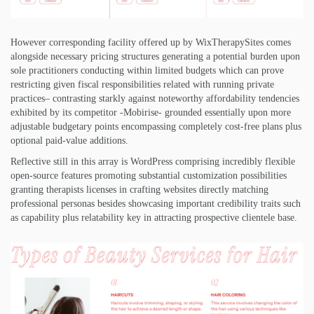
However corresponding facility offered up by WixTherapySites comes
alongside necessary pricing structures generating a potential burden upon
sole practitioners conducting within limited budgets which can prove
restricting given fiscal responsibilities related with running private
practices– contrasting starkly against noteworthy affordability tendencies
exhibited by its competitor -Mobirise- grounded essentially upon more
adjustable budgetary points encompassing completely cost-free plans plus
optional paid-value additions.
Reflective still in this array is WordPress comprising incredibly flexible
open-source features promoting substantial customization possibilities
granting therapists licenses in crafting websites directly matching
professional personas besides showcasing important credibility traits such
as capability plus relatability key in attracting prospective clientele base.