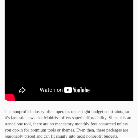
The nonprofit industry often operates under tight budget constraints, so
it's fantastic news that Mobirise offers superb affordability. Since it is an
standalone tool, there are no mandatory monthly fees connected unless
you opt-in for premium tools or themes. Even then, these packages are
reasonably priced and can fit snugly into most nonprofit budgets.