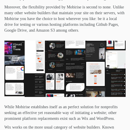
Moreover, the flexibility provided by Mobirise is second to none. Unlike
many other website builders that maintain your site on their servers, with
Mobirise you have the choice to host wherever you like: be it a local
drive for testing or various hosting platforms including Github Pages,
Google Drive, and Amazon S3 among others.
While Mobirise establishes itself as an perfect solution for nonprofits
seeking an effective yet reasonable way of initiating a website; other
prominent platform replacements exist such as Wix and WordPress.
Wix works on the more usual category of website builders. Known