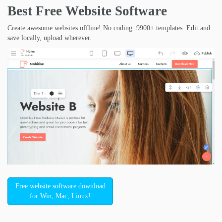
Best Free
Website Software
Create awesome websites offline! No coding. 9900+ templates. Edit and
save locally, upload wherever.
Free website software download
for Win, Mac, Linux!