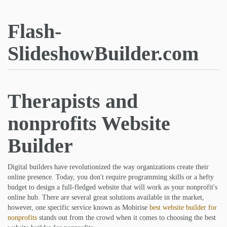
Flash-
SlideshowBuilder.com
Therapists and
nonprofits Website
Builder
Digital builders have revolutionized the way organizations create their
online presence. Today, you don't require programming skills or a hefty
budget to design a full-fledged website that will work as your nonprofit's
online hub. There are several great solutions available in the market,
however, one specific service known as Mobirise
best website builder for
nonprofits
stands out from the crowd when it comes to choosing the best