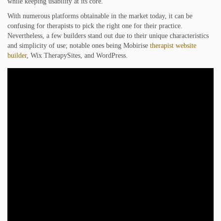
while keeping usability at its core.
With numerous platforms obtainable in the market today, it can be
confusing for therapists to pick the right one for their practice.
Nevertheless, a few builders stand out due to their unique characteristics
and simplicity of use; notable ones being Mobirise
therapist website
builder
, Wix TherapySites, and WordPress.