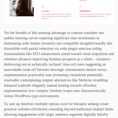
Yet the breadth of this seeming advantage in contrast translates into
sudden learning curves requiring significant time investments in
dominating wide feature inventory not compatible straightforwardly else
discernible with partial reduction via wide plugin selection aiding
functionalities like SEO enhancement aimed toward client acquisition and
retention advances improving business prospects as a whole – dynamics
disfavoring not as technically inclined/ time-rich users suggesting an
unavoidable trade-off between thorough customization desires versus
implementation practicality ease presenting conundrum potentially
resolvable contemplating simpler alternatives like Mobirise straddling
balanced tradeoffs elegantly instead tending towards effortless
implementation over complex freedom scopes seen characteristically
within WordPress-type environments.
To sum up therefore multiple options exist for therapist seeking create
practical websites effortlessly extending beyond traditional channel limits
allowing engagements with larger audience segments digitally thereby