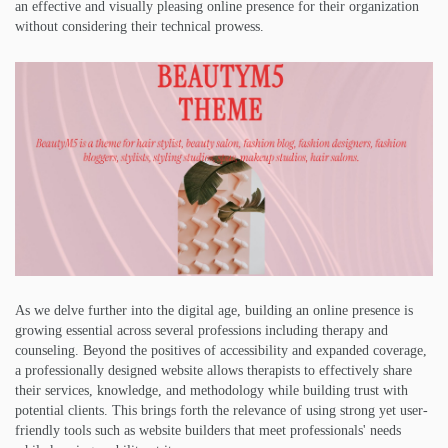
an effective and visually pleasing online presence for their organization
without considering their technical prowess.
As we delve further into the digital age, building an online presence is
growing essential across several professions including therapy and
counseling. Beyond the positives of accessibility and expanded coverage,
a professionally designed website allows therapists to effectively share
their services, knowledge, and methodology while building trust with
potential clients. This brings forth the relevance of using strong yet user-
friendly tools such as website builders that meet professionals' needs