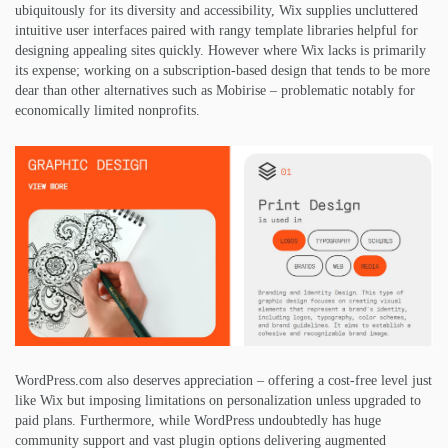
ubiquitously for its diversity and accessibility, Wix supplies uncluttered
intuitive user interfaces paired with rangy template libraries helpful for
designing appealing sites quickly. However where Wix lacks is primarily
its expense; working on a subscription-based design that tends to be more
dear than other alternatives such as Mobirise – problematic notably for
economically limited nonprofits.
WordPress.com also deserves appreciation – offering a cost-free level just
like Wix but imposing limitations on personalization unless upgraded to
paid plans. Furthermore, while WordPress undoubtedly has huge
community support and vast plugin options delivering augmented