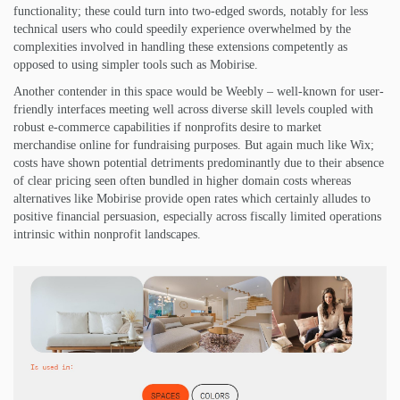
functionality; these could turn into two-edged swords, notably for less
technical users who could speedily experience overwhelmed by the
complexities involved in handling these extensions competently as
opposed to using simpler tools such as Mobirise.
Another contender in this space would be Weebly – well-known for user-
friendly interfaces meeting well across diverse skill levels coupled with
robust e-commerce capabilities if nonprofits desire to market
merchandise online for fundraising purposes. But again much like Wix;
costs have shown potential detriments predominantly due to their absence
of clear pricing seen often bundled in higher domain costs whereas
alternatives like Mobirise provide open rates which certainly alludes to
positive financial persuasion, especially across fiscally limited operations
intrinsic within nonprofit landscapes.