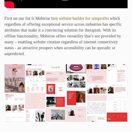
First on our list is Mobirise
best website builder for nonprofits
which
regardless of offering exceptional service across industries has specific
attributes that make it a convincing solution for therapists. With its
offline functionality, Mobirise offers versatility that’s not provided by
many – enabling website creation regardless of internet connectivity
status - an attractive prospect when accessibility can be sporadic or
unpredicted.