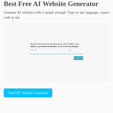
Best Free
AI Website Generator
Generate AI websites with a simple prompt! Type in any language, export
code in zip.
ChatGPT Website Generator