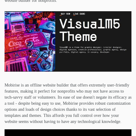
website builder for nonprofits.
Mobirise is an offline website builder that offers extremely user-friendly
features, making it perfect for nonprofits who may not have access to
tech-savvy staff or volunteers. Its ease of use doesn't negate its efficacy as
a tool - despite being easy to use, Mobirise provides robust customization
options and loads of design choices thanks to its vast selection of
templates and themes. This affords you full control over how your
website seems without having to have any technological knowledge.