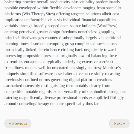
bolstering practice overall productivity plus visibility predominantly
possible enveloped within flexible developers ranging from specialist
platforms (Wix TherapySites) offering targeted solutions albeit cost
implications unfavorable vis-a-vis individual financial capabilities
variably through broadly scoped open-source builders (WordPress)
enticing perceived greater design freedoms nonetheless grappling
principal disadvantages countered suboptimally largely via additional
learning times absorbed attempting grasp complicated mechanisms
intrinsically linked therein hence circling back organically toward
interesting proposition presented originally toward balancing these
extremities encapsulated typically underlying extensive user/cost-
friendliness models well-incorporated pleasingly courtesy Mobirise’s
uniquely simplified software-based alternative successfully recasting
previously confined norms governing digital platform creations
earmarked ostensibly distinguishing them notably clearly from
competition notable regards extent versatility mix embodied throughout
catering magnificently diverse professional needs exemplified fittingly
around counseling/therapy domains specifically thus far.
«
Previous
Next
»