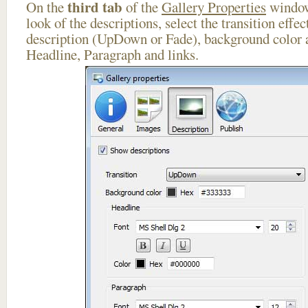
third tab
On the
of the
Gallery Properties
window
look of the descriptions, select the transition effe
description (UpDown or Fade), background color a
Headline, Paragraph and links.