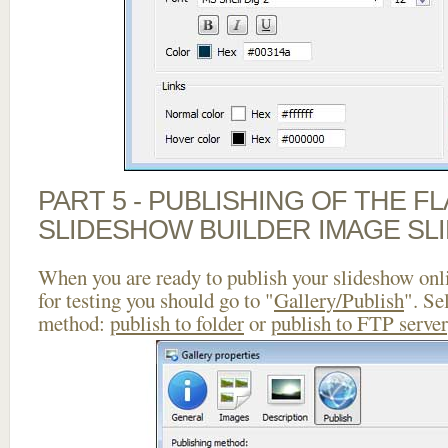
PART 5 - PUBLISHING OF THE F
SLIDESHOW BUILDER IMAGE SL
When you are ready to publish your slideshow onlin
for testing you should go to "
Gallery/Publish
". Se
method:
publish to folder
or
publish to FTP server