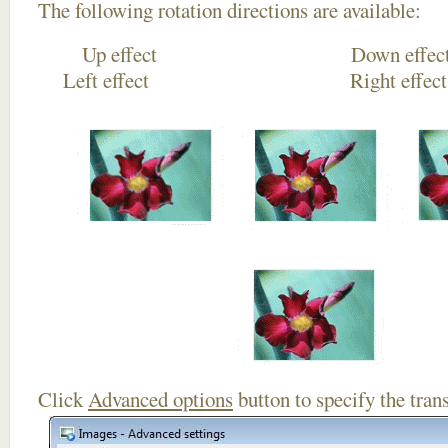
The following rotation directions are available:
Up effect Down
Left effect Right eff
Click
Advanced options
button to specify the trans