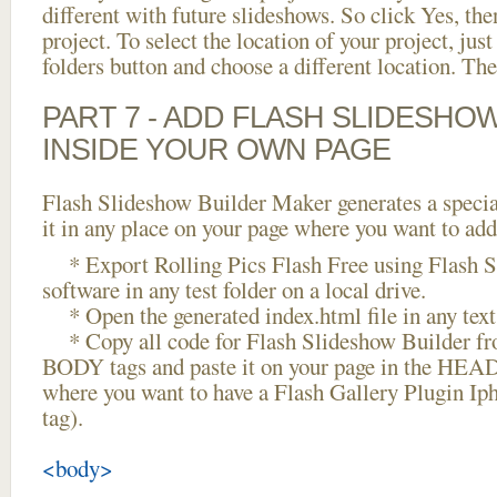
different with future slideshows. So click Yes, the
project. To select the location of your project, just
folders button and choose a different location. The
PART 7 - ADD FLASH SLIDESHO
INSIDE YOUR OWN PAGE
Flash Slideshow Builder Maker generates a specia
it in any place on your page where you want to add
* Export Rolling Pics Flash Free using Flash S
software in any test folder on a local drive.
* Open the generated index.html file in any text 
* Copy all code for Flash Slideshow Builder 
BODY tags and paste it on your page in the HEAD 
where you want to have a Flash Gallery Plugin I
tag).
<body>
...