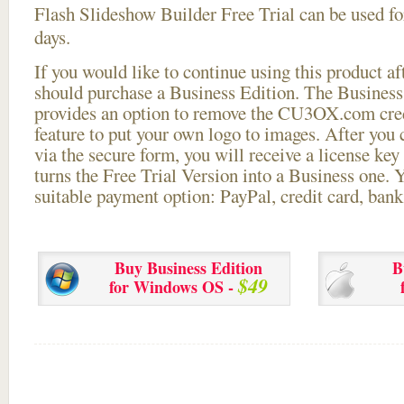
Flash Slideshow Builder Free Trial can be used for
days.
If you would like to continue using this
product aft
should purchase a Business Edition. The Business 
provides an option to remove the CU3OX.com credi
feature to put your own logo to images. After you
via the secure form, you will receive a license key 
turns the Free Trial Version into a Business one. 
suitable payment option: PayPal, credit card, bank 
Buy Business Edition
B
$49
for Windows OS -