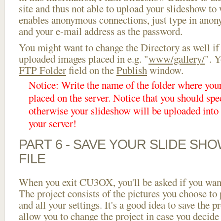
site and thus not able to upload your slideshow to w
enables anonymous connections, just type in ano
and your e-mail address as the password.
You might want to change the Directory as well if
uploaded images placed in e.g. "
www/gallery/
". Y
FTP Folder
field on the
Publish
window.
Notice: Write the name of the folder where you
placed on the server. Notice that you should spec
otherwise your slideshow will be uploaded into t
your server!
PART 6 - SAVE YOUR SLIDE SH
FILE
When you exit CU3OX, you'll be asked if you want 
The project consists of the pictures you choose to
and all your settings. It's a good idea to save the p
allow you to change the project in case you decid