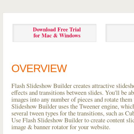
Download Free Trial
for Mac & Windows
OVERVIEW
Flash Slideshow Builder creates attractive slides
effects and transitions between
slides. You'll be a
images into any number of pieces and rotate them 
Slideshow Builder uses the Tweener engine, whic
several tween types for the transitions, such as Cu
Use Flash Slideshow Builder to create content slid
image & banner rotator for your website.