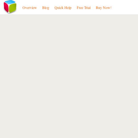
Overview
Blog
Quick Help
Free Trial
Buy Now!