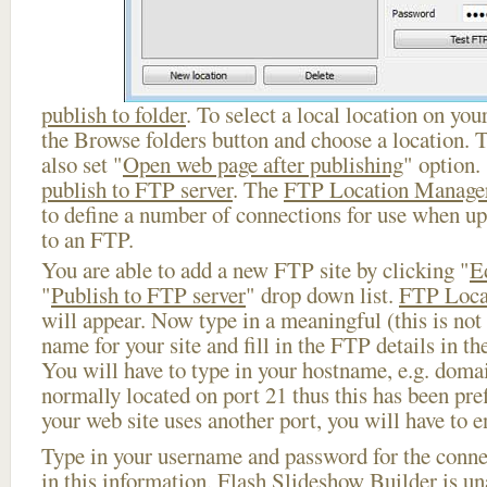
publish to folder
. To select a local location on your
the Browse folders button and choose a location. 
also set "
Open web page after publishing
" option.
publish to FTP server
. The
FTP Location Manage
to define a number of connections for use when u
to an FTP.
You are able to add a new FTP site by clicking "
E
"
Publish to FTP server
" drop down list.
FTP Loca
will appear. Now type in a meaningful (this is not
name for your site and fill in the FTP details in th
You will have to type in your hostname, e.g. doma
normally located on port 21 thus this has been prefi
your web site uses another port, you will have to en
Type in your username and password for the connect
in this information, Flash Slideshow Builder is un