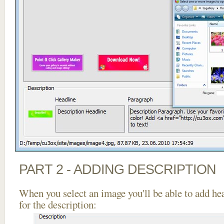
PART 2 - ADDING DESCRIPTION
When you select an image you'll be able to add he
for the description: