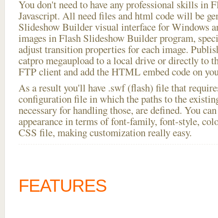
You don't need to have any professional skills i
Javascript. All need files and html code will be ge
Slideshow Builder visual interface for Windows
images in Flash Slideshow Builder program, speci
adjust transition properties for each image. Publi
catpro megaupload to a local drive or directly to th
FTP client and add the HTML embed code on your
As a result you'll have .swf (flash) file that requ
configuration file in which the paths to the existi
necessary for handling those, are defined. You can 
appearance in terms of font-family, font-style, color
CSS file, making customization really easy.
FEATURES