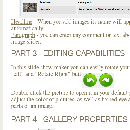
Headline
- When you add images its name will app
automatically.
Paragraph
- you can enter any comment or text abo
image slider.
PART 3 - EDITING CAPABILITIES
In this slide show maker you can easily rotate your
Left
" and "
Rotate Right
" buttons.
Double click the picture to open it in your default
adjust the color of pictures, as well as fix red-ey
parts of an image.
PART 4 - GALLERY PROPERTIES