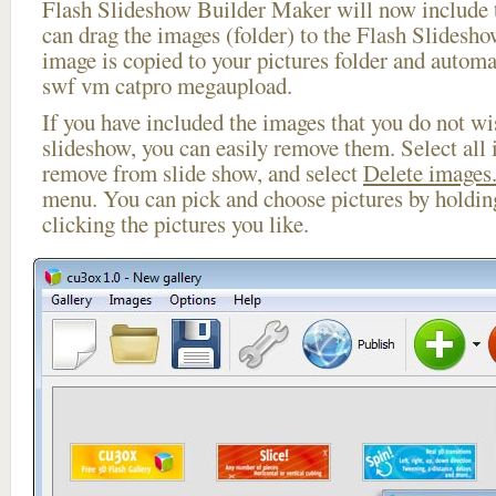
Flash Slideshow Builder Maker will now include t
can drag the images (folder) to the Flash Slides
image is copied to your pictures folder and automa
swf vm catpro megaupload.
If you have included the images that you do not wis
slideshow, you can easily remove them. Select all 
remove from slide show, and select
Delete images.
menu. You can pick and choose pictures by holdi
clicking the pictures you like.