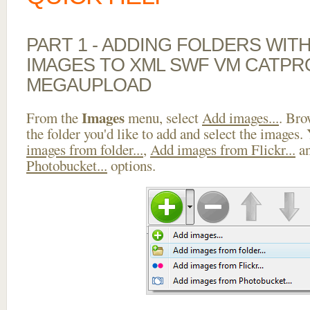
PART 1 - ADDING FOLDERS WIT
IMAGES TO XML SWF VM CATPR
MEGAUPLOAD
Images
From the
menu, select
Add images...
. Bro
the folder you'd like to add and select the images.
images from folder...
,
Add images from Flickr...
a
Photobucket...
options.