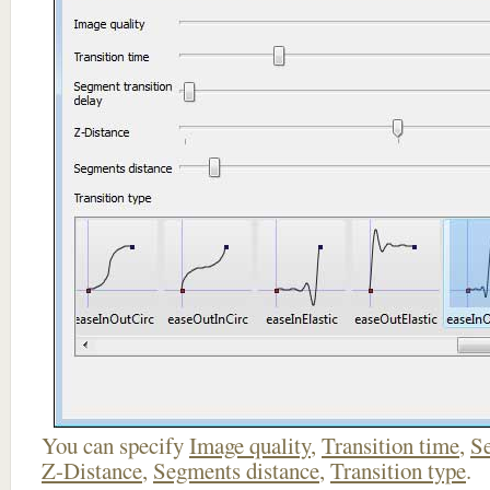
You can specify
Image quality
,
Transition time
,
Se
Z-Distance
,
Segments distance
,
Transition type
.