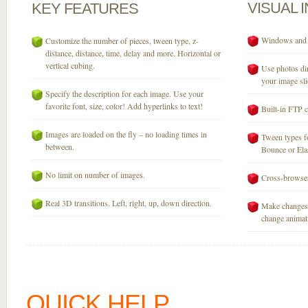
VISUAL
KEY
FEATURES
Windows and M
Customize the number of pieces, tween type, z-
distance, distance, time, delay and more. Horizontal or
vertical cubing.
Use photos dir
your image sli
Specify the description for each image. Use your
favorite font, size, color! Add hyperlinks to text!
Built-in FTP c
Images are loaded on the fly – no loading times in
Tween types fo
between.
Bounce or Elast
No limit on number of images.
Cross-browser
Real 3D transitions. Left, right, up, down direction.
Make changes 
change animati
QUICK HELP