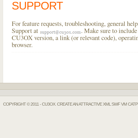
SUPPORT
For feature requests, troubleshooting, general he
Support at
. Make sure to include
CU3OX version, a link (or relevant code), operati
browser.
COPYRIGHT © 2011 - CU3OX. CREATE AN ATTRACTIVE XML SWF VM CAT