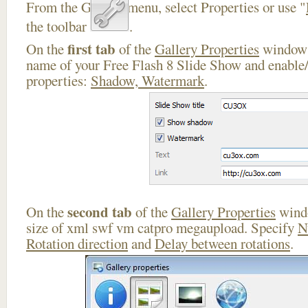
From the Gallery menu, select Properties or use "
the toolbar
.
first tab
On the
of the
Gallery Properties
window 
name of your Free Flash 8 Slide Show and enable/
properties:
Shadow, Watermark
.
second tab
On the
of the
Gallery Properties
windo
size of xml swf vm catpro megaupload. Specify
N
Rotation direction
and
Delay between rotations
.