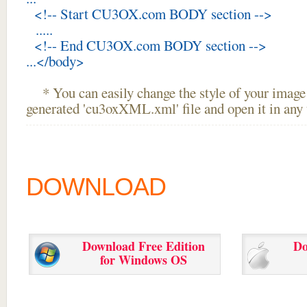
<!-- Start CU3OX.com BODY section -->
.....
<!-- End CU3OX.com BODY section -->
...</body>
* You can easily change the style of your image 
generated 'cu3oxXML.xml' file and open it in any t
DOWNLOAD
Download Free Edition
Do
for Windows OS