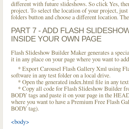
different with future slideshows. So click Yes, the
project. To select the location of your project, just
folders button and choose a different location. The
PART 7 - ADD FLASH SLIDESHO
INSIDE YOUR OWN PAGE
Flash Slideshow Builder Maker generates a specia
it in any place on your page where you want to add
* Export Carousel Flash Gallery Xml using Fla
software in any test folder on a local drive.
* Open the generated index.html file in any text 
* Copy all code for Flash Slideshow Builder 
BODY tags and paste it on your page in the HEAD 
where you want to have a Premium Free Flash Gal
BODY tag).
<body>
...