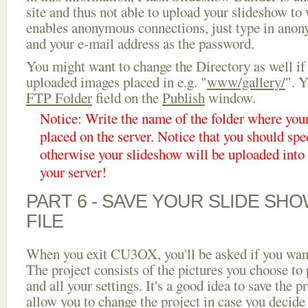
site and thus not able to upload your slideshow to w
enables anonymous connections, just type in ano
and your e-mail address as the password.
You might want to change the Directory as well if
uploaded images placed in e.g. "
www/gallery/
". Y
FTP Folder
field on the
Publish
window.
Notice: Write the name of the folder where you
placed on the server. Notice that you should spec
otherwise your slideshow will be uploaded into t
your server!
PART 6 - SAVE YOUR SLIDE SH
FILE
When you exit CU3OX, you'll be asked if you want 
The project consists of the pictures you choose to
and all your settings. It's a good idea to save the p
allow you to change the project in case you decid