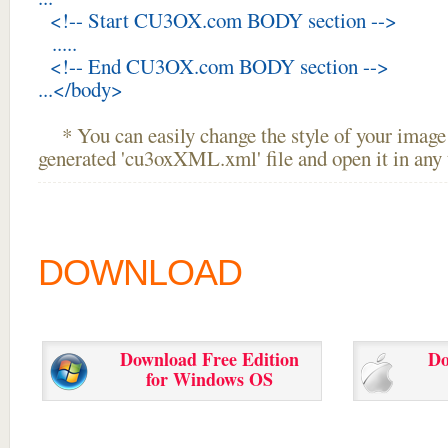
<!-- Start CU3OX.com BODY section -->
.....
<!-- End CU3OX.com BODY section -->
...</body>
* You can easily change the style of your image 
generated 'cu3oxXML.xml' file and open it in any t
DOWNLOAD
Download Free Edition
Do
for Windows OS