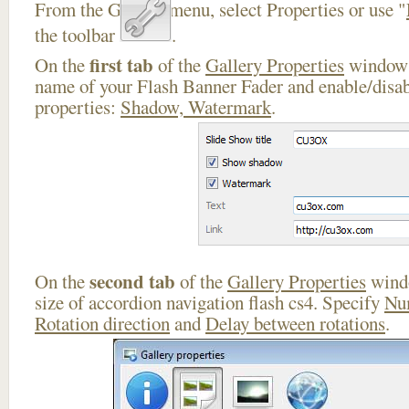
From the Gallery menu, select Properties or use "
the toolbar
.
first tab
On the
of the
Gallery Properties
window 
name of your Flash Banner Fader and enable/disab
properties:
Shadow, Watermark
.
second tab
On the
of the
Gallery Properties
windo
size of accordion navigation flash cs4. Specify
Nu
Rotation direction
and
Delay between rotations
.