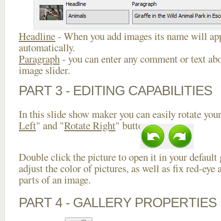
Headline
- When you add images its name will app
automatically.
Paragraph
- you can enter any comment or text abo
image slider.
PART 3 - EDITING CAPABILITIES
In this slide show maker you can easily rotate your
Left
" and "
Rotate Right
" buttons.
Double click the picture to open it in your default
adjust the color of pictures, as well as fix red-ey
parts of an image.
PART 4 - GALLERY PROPERTIES