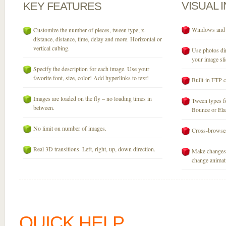
VISUAL
KEY
FEATURES
Windows and M
Customize the number of pieces, tween type, z-
distance, distance, time, delay and more. Horizontal or
vertical cubing.
Use photos dir
your image sli
Specify the description for each image. Use your
favorite font, size, color! Add hyperlinks to text!
Built-in FTP c
Images are loaded on the fly – no loading times in
Tween types fo
between.
Bounce or Elast
No limit on number of images.
Cross-browser
Real 3D transitions. Left, right, up, down direction.
Make changes 
change animati
QUICK HELP