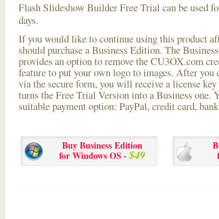
Flash Slideshow Builder Free Trial can be used for
days.
If you would like to continue using this
product aft
should purchase a Business Edition. The Business 
provides an option to remove the CU3OX.com credi
feature to put your own logo to images. After you
via the secure form, you will receive a license key 
turns the Free Trial Version into a Business one. 
suitable payment option: PayPal, credit card, bank 
Buy Business Edition
B
$49
for Windows OS -