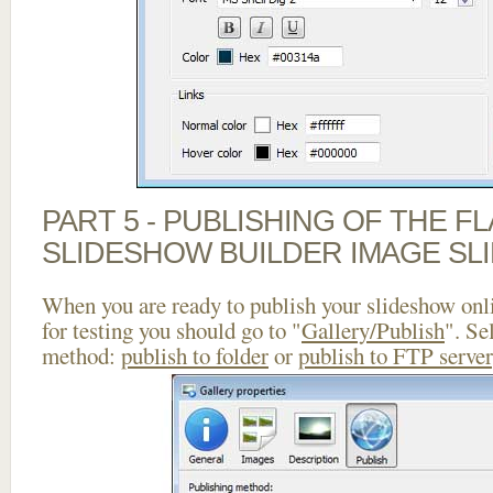
PART 5 - PUBLISHING OF THE F
SLIDESHOW BUILDER IMAGE SL
When you are ready to publish your slideshow onlin
for testing you should go to "
Gallery/Publish
". Se
method:
publish to folder
or
publish to FTP server