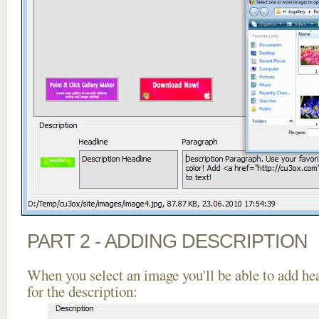
PART 2 - ADDING DESCRIPTION
When you select an image you'll be able to add he
for the description: