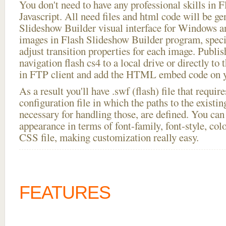
You don't need to have any professional skills i
Javascript. All need files and html code will be ge
Slideshow Builder visual interface for Windows
images in Flash Slideshow Builder program, speci
adjust transition properties for each image. Publi
navigation flash cs4 to a local drive or directly to t
in FTP client and add the HTML embed code on yo
As a result you'll have .swf (flash) file that requ
configuration file in which the paths to the existi
necessary for handling those, are defined. You can 
appearance in terms of font-family, font-style, color
CSS file, making customization really easy.
FEATURES