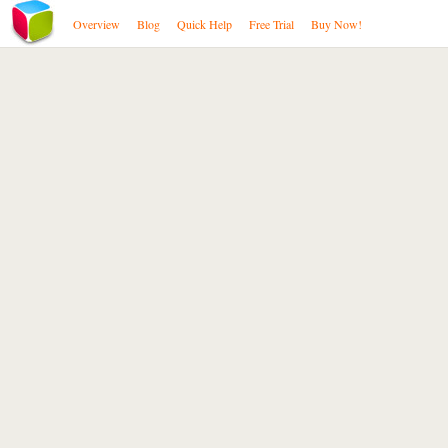
Overview
Blog
Quick Help
Free Trial
Buy Now!