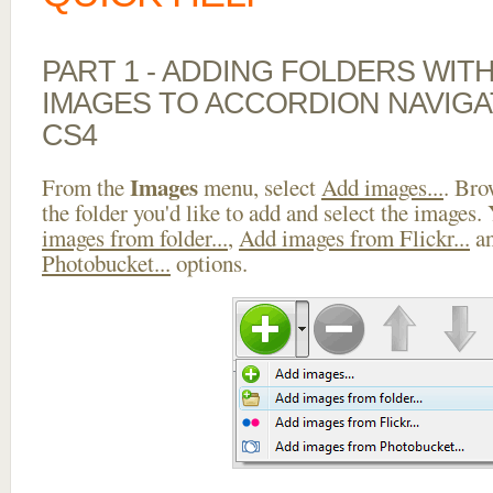
PART 1 - ADDING FOLDERS WIT
IMAGES TO ACCORDION NAVIGA
CS4
Images
From the
menu, select
Add images...
. Bro
the folder you'd like to add and select the images.
images from folder...
,
Add images from Flickr...
a
Photobucket...
options.