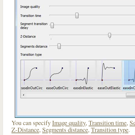
You can specify
Image quality
,
Transition time
,
Se
Z-Distance
,
Segments distance
,
Transition type
.