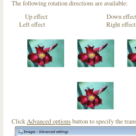
The following rotation directions are available:
Up effect Down
Left effect Right eff
Click
Advanced options
button to specify the trans