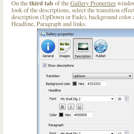
third tab
On the
of the
Gallery Properties
window
look of the descriptions, select the transition effe
description (UpDown or Fade), background color a
Headline, Paragraph and links.