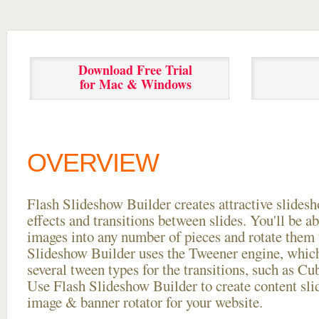
Download Free Trial
for Mac & Windows
OVERVIEW
Flash Slideshow Builder creates attractive slides
effects and transitions between
slides. You'll be a
images into any number of pieces and rotate them 
Slideshow Builder uses the Tweener engine, whic
several tween types for the transitions, such as Cu
Use Flash Slideshow Builder to create content slid
image & banner rotator for your website.