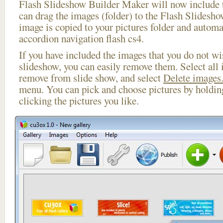
Flash Slideshow Builder Maker will now include t
can drag the images (folder) to the Flash Slides
image is copied to your pictures folder and automa
accordion navigation flash cs4.
If you have included the images that you do not wis
slideshow, you can easily remove them. Select all 
remove from slide show, and select
Delete images.
menu. You can pick and choose pictures by holdi
clicking the pictures you like.