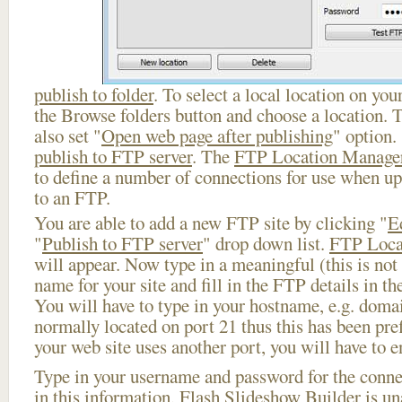
publish to folder
. To select a local location on your
the Browse folders button and choose a location. 
also set "
Open web page after publishing
" option.
publish to FTP server
. The
FTP Location Manage
to define a number of connections for use when u
to an FTP.
You are able to add a new FTP site by clicking "
E
"
Publish to FTP server
" drop down list.
FTP Loca
will appear. Now type in a meaningful (this is not
name for your site and fill in the FTP details in th
You will have to type in your hostname, e.g. doma
normally located on port 21 thus this has been prefi
your web site uses another port, you will have to en
Type in your username and password for the connect
in this information, Flash Slideshow Builder is un