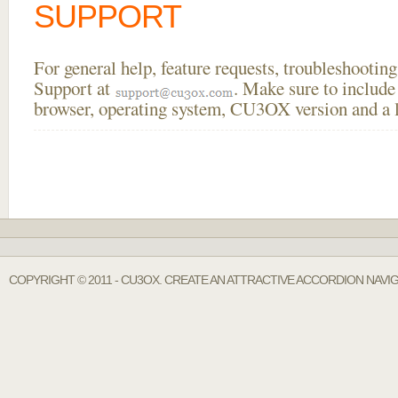
SUPPORT
For general help, feature requests, troubleshooti
Support at
. Make sure to include
browser, operating system, CU3OX version and a li
COPYRIGHT © 2011 - CU3OX. CREATE AN ATTRACTIVE ACCORDION NAVIG