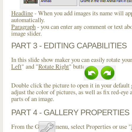
Headline
- When you add images its name will app
automatically.
Paragraph
- you can enter any comment or text abo
image slider.
PART 3 - EDITING CAPABILITIES
In this slide show maker you can easily rotate your
Left
" and "
Rotate Right
" buttons.
Double click the picture to open it in your default
adjust the color of pictures, as well as fix red-ey
parts of an image.
PART 4 - GALLERY PROPERTIES
From the Gallery menu, select Properties or use "