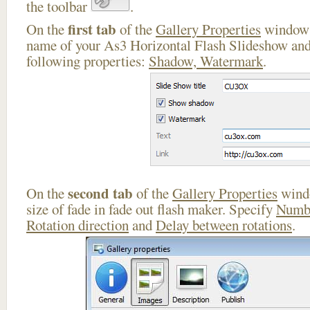
the toolbar
.
first tab
On the
of the
Gallery Properties
window 
name of your As3 Horizontal Flash Slideshow and
following properties:
Shadow, Watermark
.
second tab
On the
of the
Gallery Properties
windo
size of fade in fade out flash maker. Specify
Numbe
Rotation direction
and
Delay between rotations
.