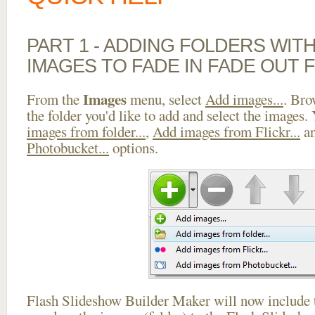
PART 1 - ADDING FOLDERS WIT
IMAGES TO FADE IN FADE OUT 
Images
From the
menu, select
Add images...
. Bro
the folder you'd like to add and select the images.
images from folder...
,
Add images from Flickr...
a
Photobucket...
options.
Flash Slideshow Builder Maker will now include t