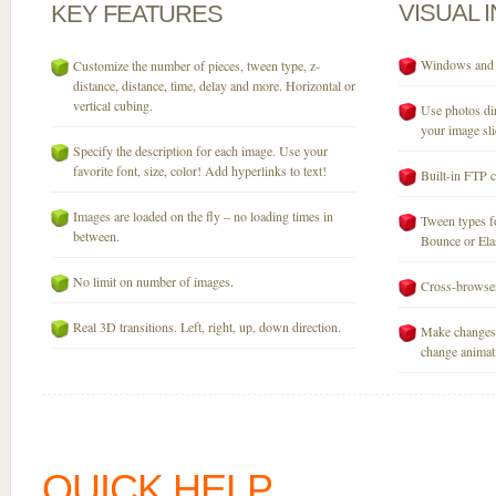
VISUAL
KEY
FEATURES
Windows and M
Customize the number of pieces, tween type, z-
distance, distance, time, delay and more. Horizontal or
vertical cubing.
Use photos dir
your image sli
Specify the description for each image. Use your
favorite font, size, color! Add hyperlinks to text!
Built-in FTP c
Images are loaded on the fly – no loading times in
Tween types fo
between.
Bounce or Elast
No limit on number of images.
Cross-browser
Real 3D transitions. Left, right, up, down direction.
Make changes 
change animati
QUICK HELP