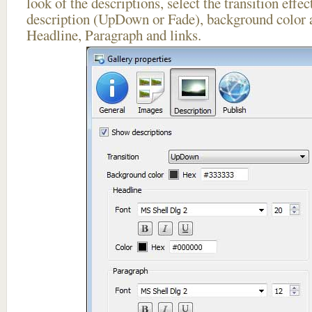
look of the descriptions, select the transition effe
description (UpDown or Fade), background color a
Headline, Paragraph and links.