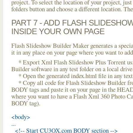
project. To select the location of your project, just
folders button and choose a different location. The
PART 7 - ADD FLASH SLIDESHO
INSIDE YOUR OWN PAGE
Flash Slideshow Builder Maker generates a specia
it in any place on your page where you want to add
* Export Xml Flash Slideshow Plus Torrent usi
Builder software in any test folder on a local drive
* Open the generated index.html file in any text 
* Copy all code for Flash Slideshow Builder 
BODY tags and paste it on your page in the HEAD 
where you want to have a Flash Xml 360 Photo Car
BODY tag).
<body>
...
<!-- Start CU3OX.com BODY section -->