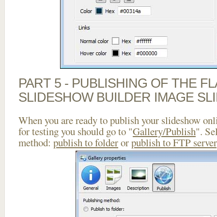
PART 5 - PUBLISHING OF THE F
SLIDESHOW BUILDER IMAGE SL
When you are ready to publish your slideshow onlin
for testing you should go to "
Gallery/Publish
". Se
method:
publish to folder
or
publish to FTP server