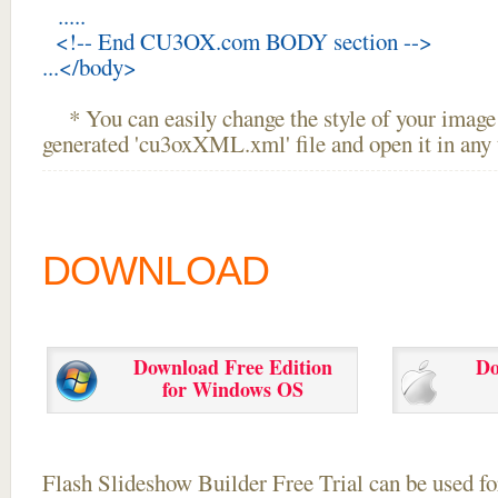
.....
<!-- End CU3OX.com BODY section -->
...</body>
* You can easily change the style of your image 
generated 'cu3oxXML.xml' file and open it in any t
DOWNLOAD
Download Free Edition
Do
for Windows OS
Flash Slideshow Builder Free Trial can be used for