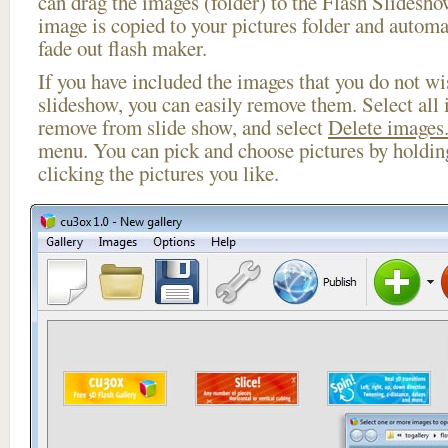
can drag the images (folder) to the Flash Slides
image is copied to your pictures folder and automa
fade out flash maker.
If you have included the images that you do not wis
slideshow, you can easily remove them. Select all 
remove from slide show, and select
Delete images.
menu. You can pick and choose pictures by holdi
clicking the pictures you like.