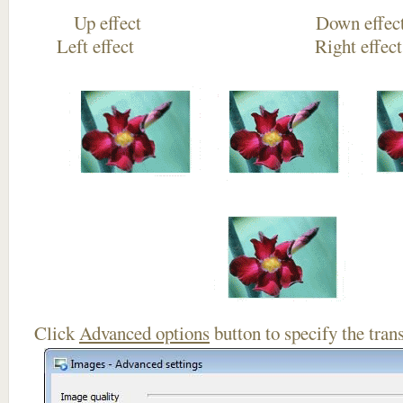
Up effect Down
Left effect Right eff
Click
Advanced options
button to specify the trans