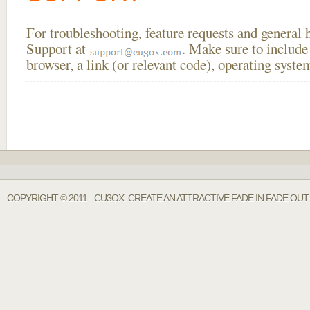
For troubleshooting, feature requests and general
Support at
. Make sure to include
browser, a link (or relevant code), operating sys
COPYRIGHT © 2011 - CU3OX. CREATE AN ATTRACTIVE FADE IN FADE OU