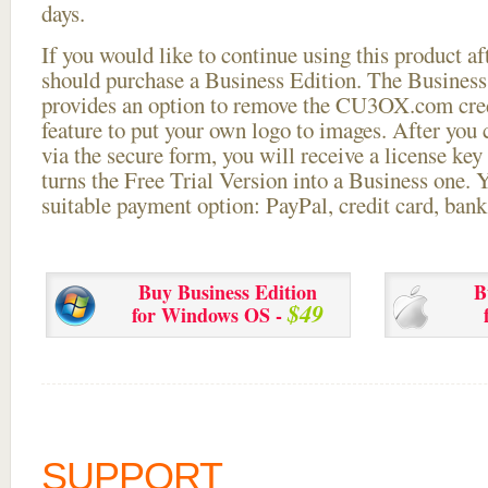
days.
If you would like to continue using this
product aft
should purchase a Business Edition. The Business 
provides an option to remove the CU3OX.com credi
feature to put your own logo to images. After you
via the secure form, you will receive a license key 
turns the Free Trial Version into a Business one. 
suitable payment option: PayPal, credit card, bank 
Buy Business Edition
B
$49
for Windows OS -
SUPPORT