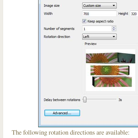
The following rotation directions are available: