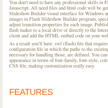
You don't need to have any professional skills i
Javascript. All need files and html code will be ge
Slideshow Builder visual interface for Windows
images in Flash Slideshow Builder program, speci
adjust transition properties for each image. Publis
flash maker to a local drive or directly to the Inte
client and add the HTML embed code on your webs
As a result you'll have .swf (flash) file that requ
configuration file in which the paths to the existi
necessary for handling those, are defined. You can 
appearance in terms of font-family, font-style, color
CSS file, making customization really easy.
FEATURES