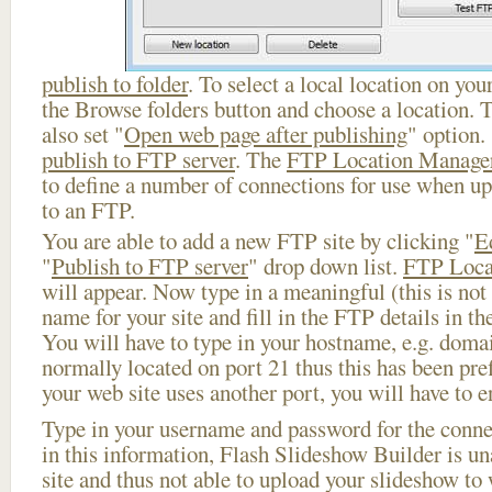
publish to folder
. To select a local location on your
the Browse folders button and choose a location. 
also set "
Open web page after publishing
" option.
publish to FTP server
. The
FTP Location Manage
to define a number of connections for use when u
to an FTP.
You are able to add a new FTP site by clicking "
E
"
Publish to FTP server
" drop down list.
FTP Loca
will appear. Now type in a meaningful (this is not
name for your site and fill in the FTP details in th
You will have to type in your hostname, e.g. doma
normally located on port 21 thus this has been prefi
your web site uses another port, you will have to en
Type in your username and password for the connect
in this information, Flash Slideshow Builder is un
site and thus not able to upload your slideshow to w