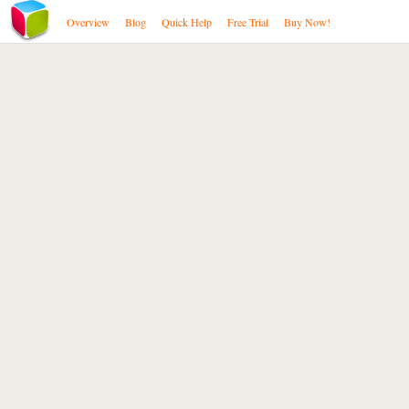
Overview
Blog
Quick Help
Free Trial
Buy Now!