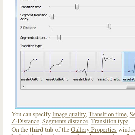
You can specify
Image quality
,
Transition time
,
Se
Z-Distance
,
Segments distance
,
Transition type
.
third tab
On the
of the
Gallery Properties
window