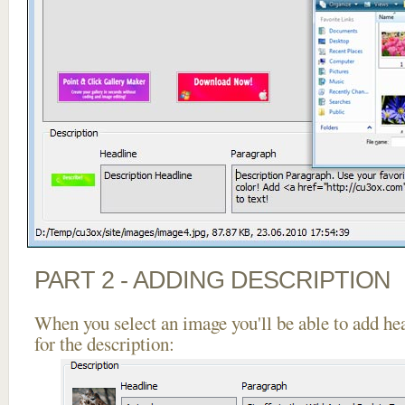
PART 2 - ADDING DESCRIPTION
When you select an image you'll be able to add he
for the description: