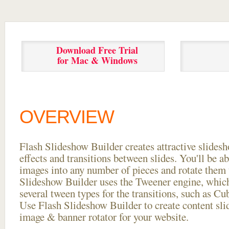
Download Free Trial
for Mac & Windows
OVERVIEW
Flash Slideshow Builder creates attractive slides
effects and transitions between
slides. You'll be a
images into any number of pieces and rotate them 
Slideshow Builder uses the Tweener engine, whic
several tween types for the transitions, such as Cu
Use Flash Slideshow Builder to create content slid
image & banner rotator for your website.