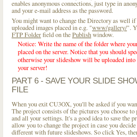
enables anonymous connections, just type in ano
and your e-mail address as the password.
You might want to change the Directory as well if
uploaded images placed in e.g. "
www/gallery/
". Y
FTP Folder
field on the
Publish
window.
Notice: Write the name of the folder where you
placed on the server. Notice that you should spec
otherwise your slideshow will be uploaded into t
your server!
PART 6 - SAVE YOUR SLIDE SH
FILE
When you exit CU3OX, you'll be asked if you want 
The project consists of the pictures you choose to
and all your settings. It's a good idea to save the p
allow you to change the project in case you decid
different with future slideshows. So click Yes, the