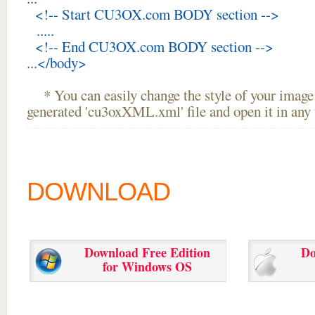
<!-- Start CU3OX.com BODY section -->
.....
<!-- End CU3OX.com BODY section -->
...</body>
* You can easily change the style of your image 
generated 'cu3oxXML.xml' file and open it in any t
DOWNLOAD
Download Free Edition
Do
for Windows OS