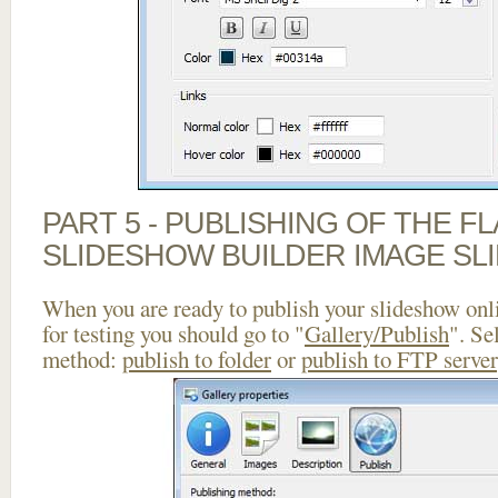
PART 5 - PUBLISHING OF THE F
SLIDESHOW BUILDER IMAGE SL
When you are ready to publish your slideshow onlin
for testing you should go to "
Gallery/Publish
". Se
method:
publish to folder
or
publish to FTP server