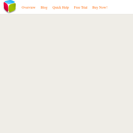
Overview
Blog
Quick Help
Free Trial
Buy Now!