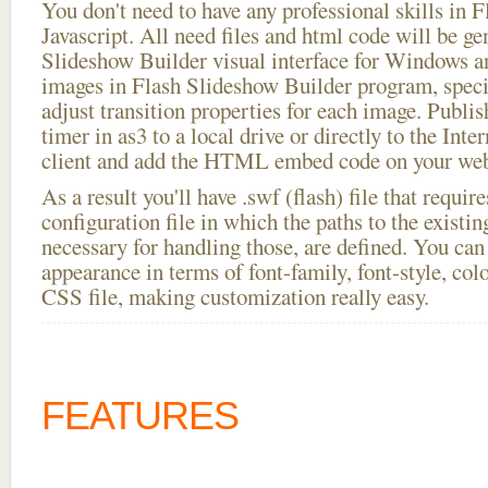
You don't need to have any professional skills i
Javascript. All need files and html code will be ge
Slideshow Builder visual interface for Windows
images in Flash Slideshow Builder program, speci
adjust transition properties for each image. Publi
timer in as3 to a local drive or directly to the Inte
client and add the HTML embed code on your webs
As a result you'll have .swf (flash) file that requ
configuration file in which the paths to the existi
necessary for handling those, are defined. You can 
appearance in terms of font-family, font-style, color
CSS file, making customization really easy.
FEATURES