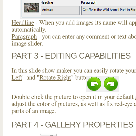
Headline
- When you add images its name will app
automatically.
Paragraph
- you can enter any comment or text abo
image slider.
PART 3 - EDITING CAPABILITIES
In this slide show maker you can easily rotate your
Left
" and "
Rotate Right
" buttons.
Double click the picture to open it in your default
adjust the color of pictures, as well as fix red-ey
parts of an image.
PART 4 - GALLERY PROPERTIES