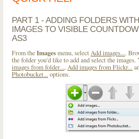
PART 1 - ADDING FOLDERS WIT
IMAGES TO VISIBLE COUNTDOW
AS3
Images
From the
menu, select
Add images...
. Bro
the folder you'd like to add and select the images.
images from folder...
,
Add images from Flickr...
a
Photobucket...
options.