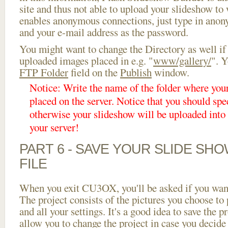
site and thus not able to upload your slideshow to w
enables anonymous connections, just type in ano
and your e-mail address as the password.
You might want to change the Directory as well if
uploaded images placed in e.g. "
www/gallery/
". Y
FTP Folder
field on the
Publish
window.
Notice: Write the name of the folder where you
placed on the server. Notice that you should spec
otherwise your slideshow will be uploaded into t
your server!
PART 6 - SAVE YOUR SLIDE SH
FILE
When you exit CU3OX, you'll be asked if you want 
The project consists of the pictures you choose to
and all your settings. It's a good idea to save the p
allow you to change the project in case you decid