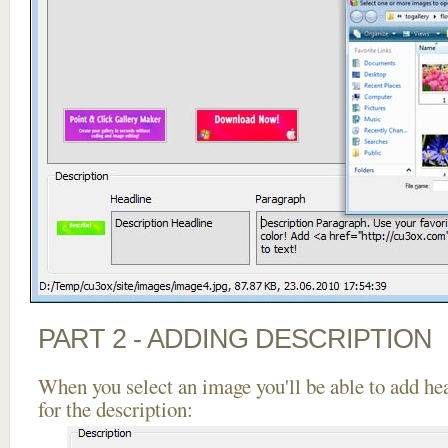
PART 2 - ADDING DESCRIPTION
When you select an image you'll be able to add he
for the description: