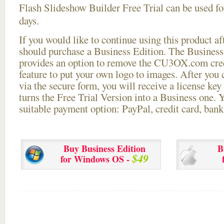
Flash Slideshow Builder Free Trial can be used for
days.
If you would like to continue using this
product aft
should purchase a Business Edition. The Business 
provides an option to remove the CU3OX.com credi
feature to put your own logo to images. After you
via the secure form, you will receive a license key 
turns the Free Trial Version into a Business one. 
suitable payment option: PayPal, credit card, bank 
Buy Business Edition
B
$49
for Windows OS -