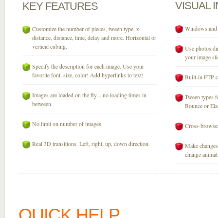
VISUAL
KEY
FEATURES
Windows and M
Customize the number of pieces, tween type, z-
distance, distance, time, delay and more. Horizontal or
vertical cubing.
Use photos dir
your image sli
Specify the description for each image. Use your
favorite font, size, color! Add hyperlinks to text!
Built-in FTP c
Images are loaded on the fly – no loading times in
Tween types fo
between.
Bounce or Elast
No limit on number of images.
Cross-browser
Real 3D transitions. Left, right, up, down direction.
Make changes 
change animati
QUICK HELP