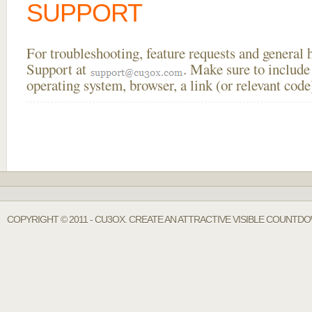
SUPPORT
For troubleshooting, feature requests and general
Support at
. Make sure to include
operating system, browser, a link (or relevant co
COPYRIGHT © 2011 - CU3OX. CREATE AN ATTRACTIVE VISIBLE COUNTDO