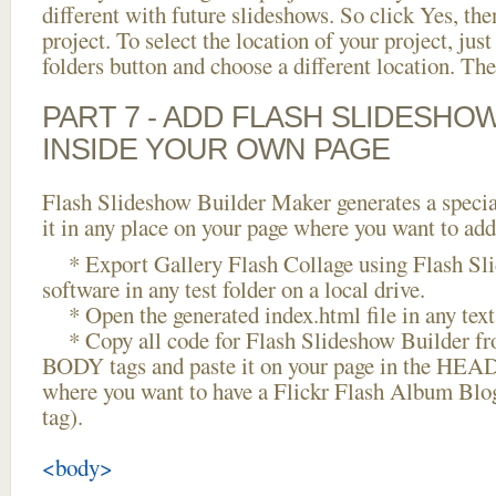
different with future slideshows. So click Yes, the
project. To select the location of your project, just
folders button and choose a different location. The
PART 7 - ADD FLASH SLIDESHO
INSIDE YOUR OWN PAGE
Flash Slideshow Builder Maker generates a specia
it in any place on your page where you want to add
* Export Gallery Flash Collage using Flash Sl
software in any test folder on a local drive.
* Open the generated index.html file in any text 
* Copy all code for Flash Slideshow Builder 
BODY tags and paste it on your page in the HEAD 
where you want to have a Flickr Flash Album Blo
tag).
<body>
...