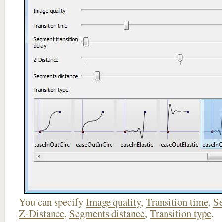
You can specify
Image quality
,
Transition time
,
Se
Z-Distance
,
Segments distance
,
Transition type
.