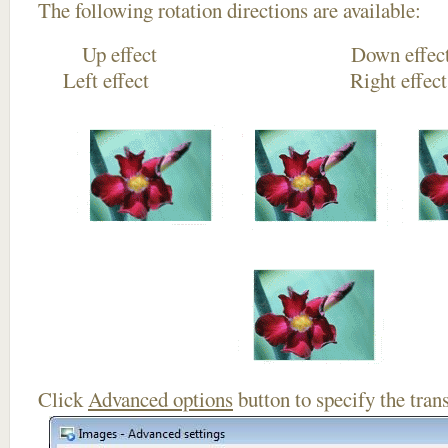
The following rotation directions are available:
Up effect Down
Left effect Right eff
Click
Advanced options
button to specify the trans