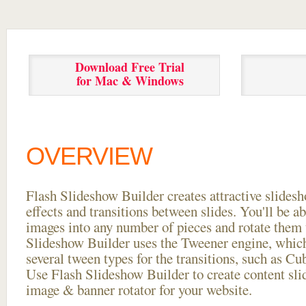
Download Free Trial
for Mac & Windows
OVERVIEW
Flash Slideshow Builder creates attractive slides
effects and transitions between
slides. You'll be a
images into any number of pieces and rotate them 
Slideshow Builder uses the Tweener engine, whic
several tween types for the transitions, such as Cu
Use Flash Slideshow Builder to create content slid
image & banner rotator for your website.