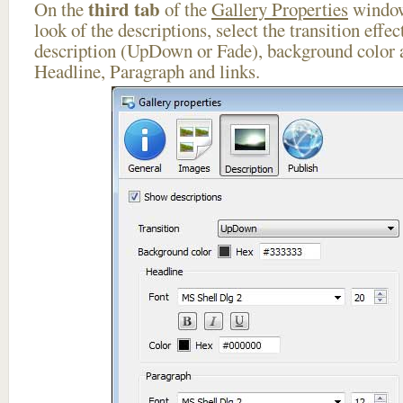
third tab
On the
of the
Gallery Properties
window
look of the descriptions, select the transition effe
description (UpDown or Fade), background color a
Headline, Paragraph and links.