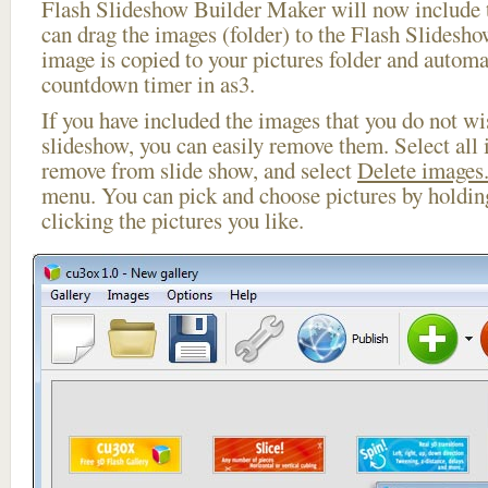
Flash Slideshow Builder Maker will now include t
can drag the images (folder) to the Flash Slides
image is copied to your pictures folder and automa
countdown timer in as3.
If you have included the images that you do not wis
slideshow, you can easily remove them. Select all 
remove from slide show, and select
Delete images.
menu. You can pick and choose pictures by holdi
clicking the pictures you like.