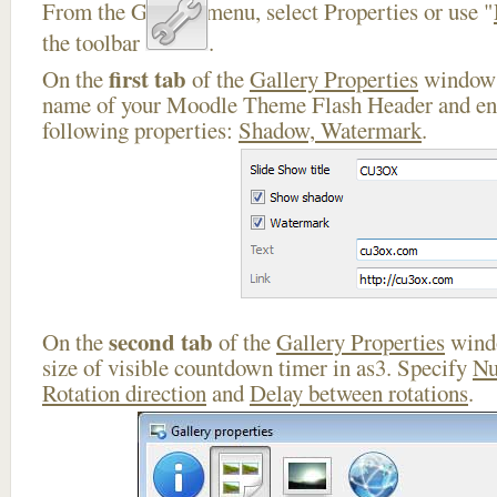
From the Gallery menu, select Properties or use "
the toolbar
.
first tab
On the
of the
Gallery Properties
window 
name of your Moodle Theme Flash Header and ena
following properties:
Shadow, Watermark
.
second tab
On the
of the
Gallery Properties
windo
size of visible countdown timer in as3. Specify
Nu
Rotation direction
and
Delay between rotations
.