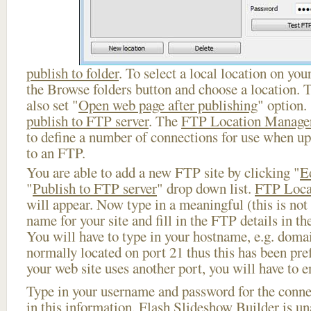
publish to folder
. To select a local location on your
the Browse folders button and choose a location. 
also set "
Open web page after publishing
" option.
publish to FTP server
. The
FTP Location Manage
to define a number of connections for use when u
to an FTP.
You are able to add a new FTP site by clicking "
E
"
Publish to FTP server
" drop down list.
FTP Loca
will appear. Now type in a meaningful (this is not
name for your site and fill in the FTP details in th
You will have to type in your hostname, e.g. doma
normally located on port 21 thus this has been prefi
your web site uses another port, you will have to en
Type in your username and password for the connect
in this information, Flash Slideshow Builder is un