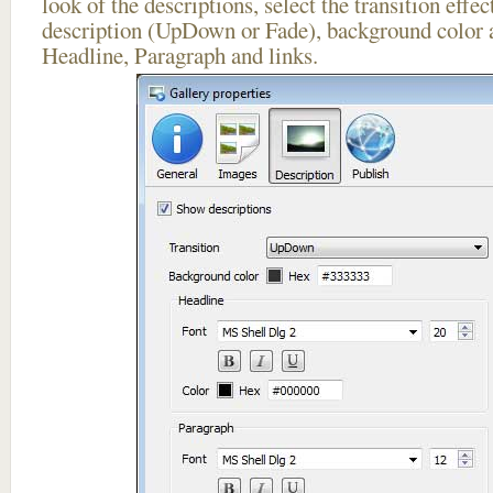
look of the descriptions, select the transition effe
description (UpDown or Fade), background color a
Headline, Paragraph and links.