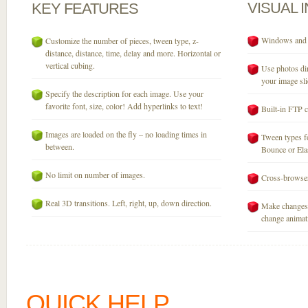
VISUAL
KEY
FEATURES
Windows and M
Customize the number of pieces, tween type, z-
distance, distance, time, delay and more. Horizontal or
vertical cubing.
Use photos dir
your image sli
Specify the description for each image. Use your
favorite font, size, color! Add hyperlinks to text!
Built-in FTP c
Images are loaded on the fly – no loading times in
Tween types fo
between.
Bounce or Elast
No limit on number of images.
Cross-browser
Real 3D transitions. Left, right, up, down direction.
Make changes 
change animati
QUICK HELP