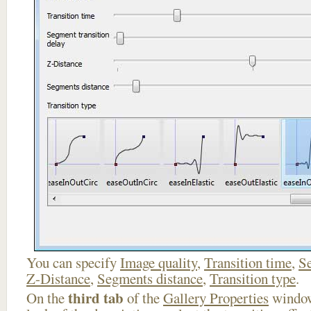
You can specify
Image quality
,
Transition time
,
Se
Z-Distance
,
Segments distance
,
Transition type
.
third tab
On the
of the
Gallery Properties
window