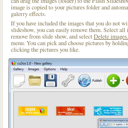
can drag the images (folder) to the Flash Slides
image is copied to your pictures folder and automa
galerry effects.
If you have included the images that you do not wis
slideshow, you can easily remove them. Select all 
remove from slide show, and select
Delete images.
menu. You can pick and choose pictures by holdi
clicking the pictures you like.