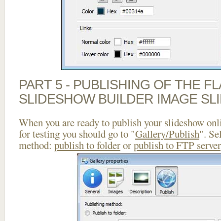
PART 5 - PUBLISHING OF THE F
SLIDESHOW BUILDER IMAGE SL
When you are ready to publish your slideshow onlin
for testing you should go to "
Gallery/Publish
". Se
method:
publish to folder
or
publish to FTP server