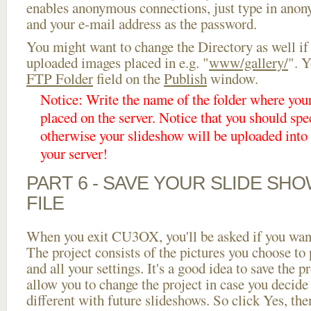
enables anonymous connections, just type in ano
and your e-mail address as the password.
You might want to change the Directory as well if
uploaded images placed in e.g. "
www/gallery/
". Y
FTP Folder
field on the
Publish
window.
Notice: Write the name of the folder where you
placed on the server. Notice that you should spec
otherwise your slideshow will be uploaded into t
your server!
PART 6 - SAVE YOUR SLIDE SH
FILE
When you exit CU3OX, you'll be asked if you want 
The project consists of the pictures you choose to
and all your settings. It's a good idea to save the p
allow you to change the project in case you decid
different with future slideshows. So click Yes, the