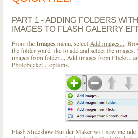
PART 1 - ADDING FOLDERS WIT
IMAGES TO FLASH GALERRY EF
Images
From the
menu, select
Add images...
. Bro
the folder you'd like to add and select the images.
images from folder...
,
Add images from Flickr...
a
Photobucket...
options.
Flash Slideshow Builder Maker will now include t