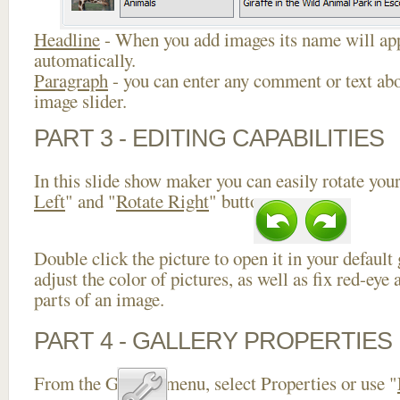
Headline
- When you add images its name will app
automatically.
Paragraph
- you can enter any comment or text abo
image slider.
PART 3 - EDITING CAPABILITIES
In this slide show maker you can easily rotate your
Left
" and "
Rotate Right
" buttons.
Double click the picture to open it in your default
adjust the color of pictures, as well as fix red-ey
parts of an image.
PART 4 - GALLERY PROPERTIES
From the Gallery menu, select Properties or use "