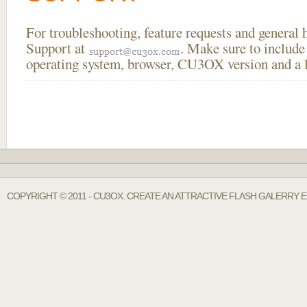
For troubleshooting, feature requests and general
Support at
. Make sure to include
operating system, browser, CU3OX version and a li
COPYRIGHT © 2011 - CU3OX. CREATE AN ATTRACTIVE FLASH GALERRY E