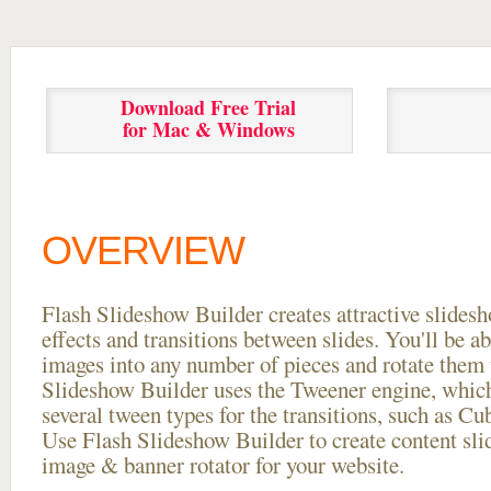
Download Free Trial
for Mac & Windows
OVERVIEW
Flash Slideshow Builder creates attractive slides
effects and transitions between
slides. You'll be a
images into any number of pieces and rotate them 
Slideshow Builder uses the Tweener engine, whic
several tween types for the transitions, such as Cu
Use Flash Slideshow Builder to create content slid
image & banner rotator for your website.