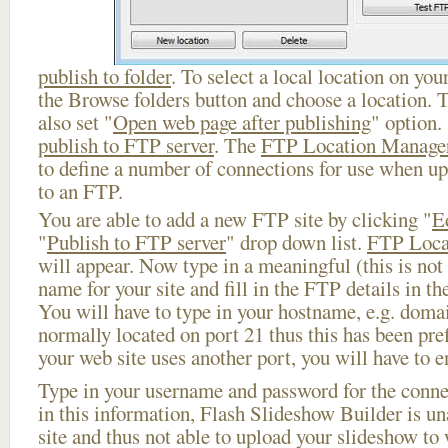
publish to folder
. To select a local location on your
the Browse folders button and choose a location. 
also set "
Open web page after publishing
" option.
publish to FTP server
. The
FTP Location Manage
to define a number of connections for use when u
to an FTP.
You are able to add a new FTP site by clicking "
E
"
Publish to FTP server
" drop down list.
FTP Loca
will appear. Now type in a meaningful (this is not
name for your site and fill in the FTP details in th
You will have to type in your hostname, e.g. doma
normally located on port 21 thus this has been prefi
your web site uses another port, you will have to en
Type in your username and password for the connect
in this information, Flash Slideshow Builder is un
site and thus not able to upload your slideshow to w