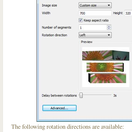
The following rotation directions are available: