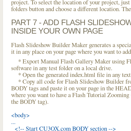
project. To select the location of your project, just
folders button and choose a different location. The
PART 7 - ADD FLASH SLIDESHO
INSIDE YOUR OWN PAGE
Flash Slideshow Builder Maker generates a specia
it in any place on your page where you want to add
* Export Manual Flash Gallery Maker using Fl
software in any test folder on a local drive.
* Open the generated index.html file in any text 
* Copy all code for Flash Slideshow Builder 
BODY tags and paste it on your page in the HEAD 
where you want to have a Flash Tutorial Zooming
the BODY tag).
<body>
...
<!-- Start CU3OX.com BODY section -->