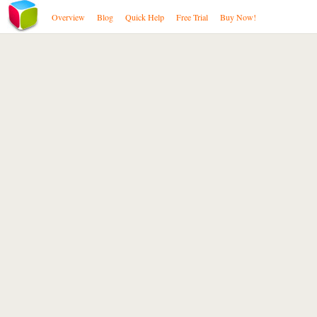
Overview
Blog
Quick Help
Free Trial
Buy Now!