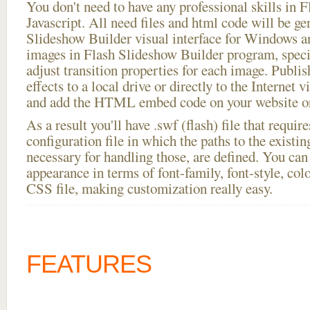
You don't need to have any professional skills i
Javascript. All need files and html code will be ge
Slideshow Builder visual interface for Windows
images in Flash Slideshow Builder program, speci
adjust transition properties for each image. Publis
effects to a local drive or directly to the Internet v
and add the HTML embed code on your website or
As a result you'll have .swf (flash) file that requ
configuration file in which the paths to the existi
necessary for handling those, are defined. You can 
appearance in terms of font-family, font-style, color
CSS file, making customization really easy.
FEATURES