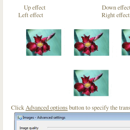
Up effect Down
Left effect Right eff
Click
Advanced options
button to specify the trans