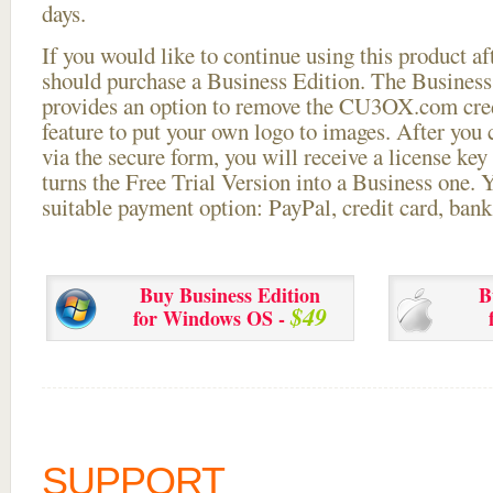
days.
If you would like to continue using this
product aft
should purchase a Business Edition. The Business 
provides an option to remove the CU3OX.com credi
feature to put your own logo to images. After you
via the secure form, you will receive a license key 
turns the Free Trial Version into a Business one. 
suitable payment option: PayPal, credit card, bank 
Buy Business Edition
B
$49
for Windows OS -
SUPPORT