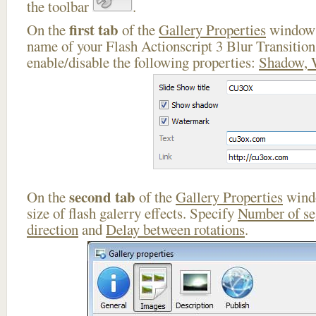
the toolbar
.
first tab
On the
of the
Gallery Properties
window 
name of your Flash Actionscript 3 Blur Transition
enable/disable the following properties:
Shadow, 
second tab
On the
of the
Gallery Properties
windo
size of flash galerry effects. Specify
Number of s
direction
and
Delay between rotations
.