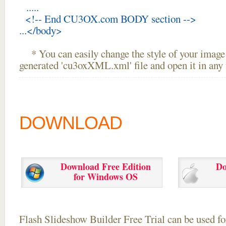
.....
<!-- End CU3OX.com BODY section -->
...</body>
* You can easily change the style of your image 
generated 'cu3oxXML.xml' file and open it in any t
DOWNLOAD
Download Free Edition
Do
for Windows OS
Flash Slideshow Builder Free Trial can be used for