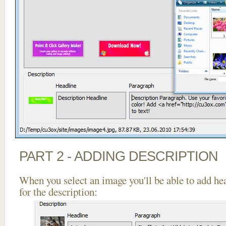
PART 2 - ADDING DESCRIPTION
When you select an image you'll be able to add he
for the description: