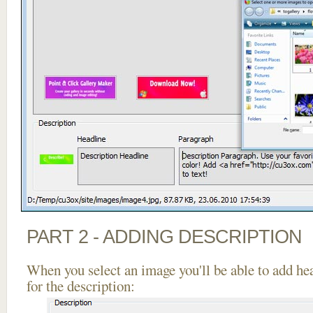
PART 2 - ADDING DESCRIPTION
When you select an image you'll be able to add he
for the description: