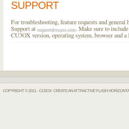
SUPPORT
For troubleshooting, feature requests and general
Support at
. Make sure to include
CU3OX version, operating system, browser and a li
COPYRIGHT © 2011 - CU3OX. CREATE AN ATTRACTIVE FLASH HORIZONT