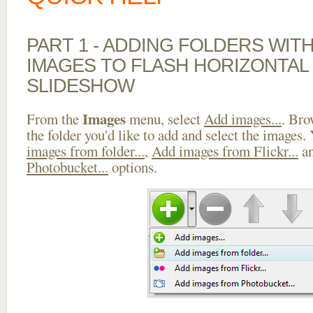
PART 1 - ADDING FOLDERS WIT
IMAGES TO FLASH HORIZONTAL
SLIDESHOW
Images
From the
menu, select
Add images...
. Bro
the folder you'd like to add and select the images.
images from folder...
,
Add images from Flickr...
a
Photobucket...
options.