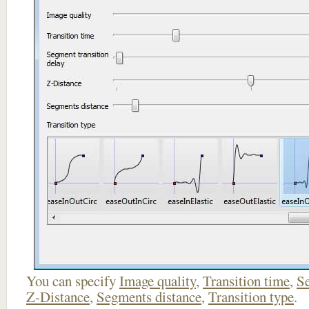
You can specify
Image quality
,
Transition time
,
Se
Z-Distance
,
Segments distance
,
Transition type
.