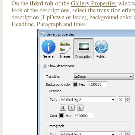
third tab
On the
of the
Gallery Properties
window
look of the descriptions, select the transition effe
description (UpDown or Fade), background color a
Headline, Paragraph and links.