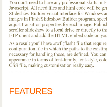
You don't need to have any professional skills i
Javascript. All need files and html code will be ge
Slideshow Builder visual interface for Windows
images in Flash Slideshow Builder program, speci
adjust transition properties for each image. Publis
scroller slideshow to a local drive or directly to th
FTP client and add the HTML embed code on your
As a result you'll have .swf (flash) file that requ
configuration file in which the paths to the existi
necessary for handling those, are defined. You can 
appearance in terms of font-family, font-style, color
CSS file, making customization really easy.
FEATURES