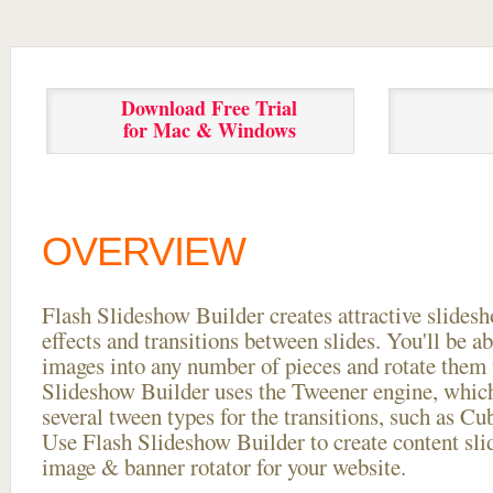
Download Free Trial
for Mac & Windows
OVERVIEW
Flash Slideshow Builder creates attractive slides
effects and transitions between
slides. You'll be a
images into any number of pieces and rotate them 
Slideshow Builder uses the Tweener engine, whic
several tween types for the transitions, such as Cu
Use Flash Slideshow Builder to create content slid
image & banner rotator for your website.