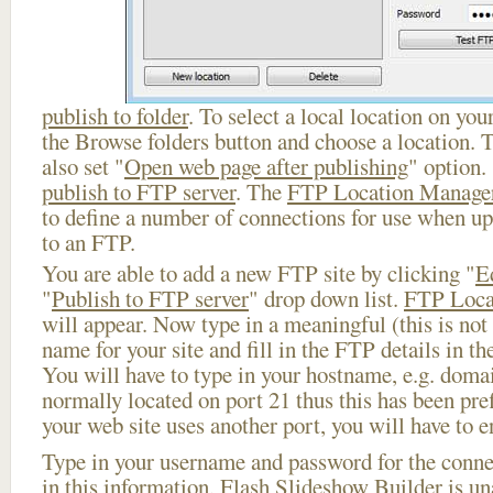
publish to folder
. To select a local location on your
the Browse folders button and choose a location. 
also set "
Open web page after publishing
" option.
publish to FTP server
. The
FTP Location Manage
to define a number of connections for use when u
to an FTP.
You are able to add a new FTP site by clicking "
E
"
Publish to FTP server
" drop down list.
FTP Loca
will appear. Now type in a meaningful (this is not
name for your site and fill in the FTP details in th
You will have to type in your hostname, e.g. doma
normally located on port 21 thus this has been prefi
your web site uses another port, you will have to en
Type in your username and password for the connect
in this information, Flash Slideshow Builder is un