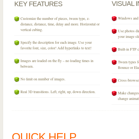
VISUAL
KEY
FEATURES
Windows and M
Customize the number of pieces, tween type, z-
distance, distance, time, delay and more. Horizontal or
vertical cubing.
Use photos dir
your image sli
Specify the description for each image. Use your
favorite font, size, color! Add hyperlinks to text!
Built-in FTP c
Images are loaded on the fly – no loading times in
Tween types fo
between.
Bounce or Elast
No limit on number of images.
Cross-browser
Real 3D transitions. Left, right, up, down direction.
Make changes 
change animati
QUICK HELP