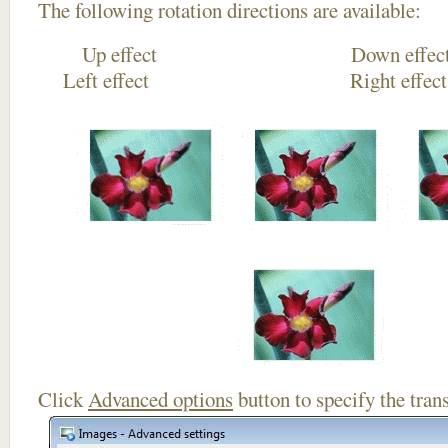
The following rotation directions are available:
Up effect Down
Left effect Right eff
Click
Advanced options
button to specify the trans