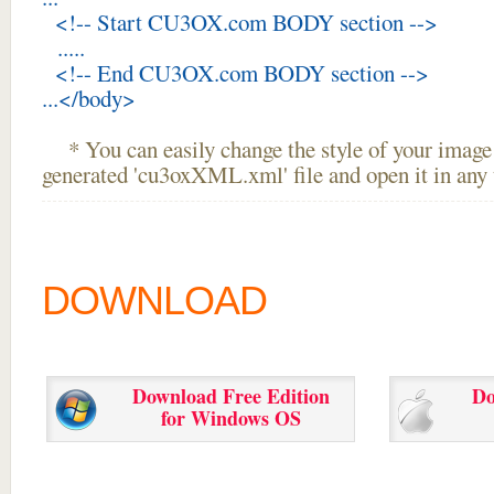
<!-- Start CU3OX.com BODY section -->
.....
<!-- End CU3OX.com BODY section -->
...</body>
* You can easily change the style of your image 
generated 'cu3oxXML.xml' file and open it in any t
DOWNLOAD
Download Free Edition
Do
for Windows OS