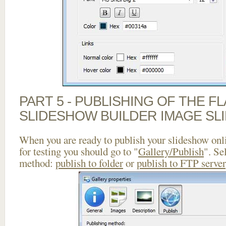
PART 5 - PUBLISHING OF THE F
SLIDESHOW BUILDER IMAGE SL
When you are ready to publish your slideshow onlin
for testing you should go to "
Gallery/Publish
". Se
method:
publish to folder
or
publish to FTP server