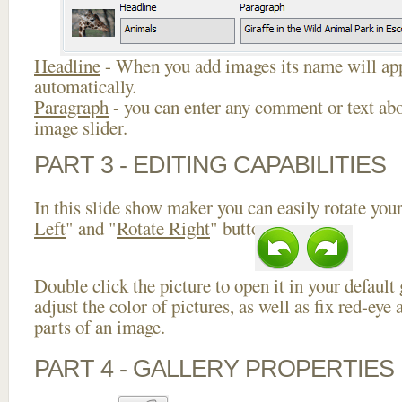
Headline
- When you add images its name will app
automatically.
Paragraph
- you can enter any comment or text abo
image slider.
PART 3 - EDITING CAPABILITIES
In this slide show maker you can easily rotate your
Left
" and "
Rotate Right
" buttons.
Double click the picture to open it in your default
adjust the color of pictures, as well as fix red-ey
parts of an image.
PART 4 - GALLERY PROPERTIES