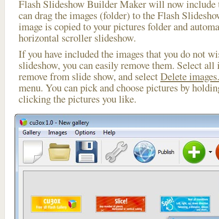
Flash Slideshow Builder Maker will now include t
can drag the images (folder) to the Flash Slides
image is copied to your pictures folder and automa
horizontal scroller slideshow.
If you have included the images that you do not wis
slideshow, you can easily remove them. Select all 
remove from slide show, and select
Delete images.
menu. You can pick and choose pictures by holdi
clicking the pictures you like.