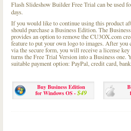
Flash Slideshow Builder Free Trial can be used for
days.
If you would like to continue using this
product aft
should purchase a Business Edition. The Business 
provides an option to remove the CU3OX.com credi
feature to put your own logo to images. After you
via the secure form, you will receive a license key 
turns the Free Trial Version into a Business one. 
suitable payment option: PayPal, credit card, bank 
Buy Business Edition
B
$49
for Windows OS -