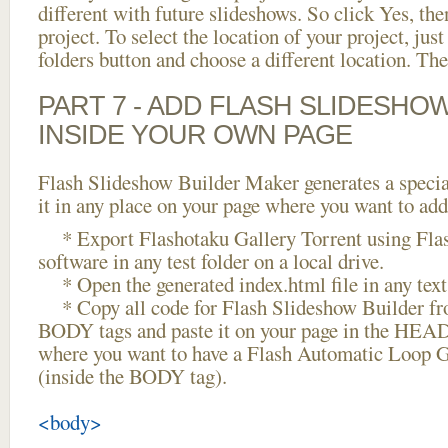
different with future slideshows. So click Yes, the
project. To select the location of your project, just
folders button and choose a different location. The
PART 7 - ADD FLASH SLIDESHO
INSIDE YOUR OWN PAGE
Flash Slideshow Builder Maker generates a specia
it in any place on your page where you want to add
* Export Flashotaku Gallery Torrent using Fla
software in any test folder on a local drive.
* Open the generated index.html file in any text 
* Copy all code for Flash Slideshow Builder 
BODY tags and paste it on your page in the HEAD 
where you want to have a Flash Automatic Loop G
(inside the BODY tag).
<body>
...