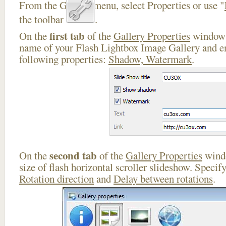
From the Gallery menu, select Properties or use "
the toolbar
.
first tab
On the
of the
Gallery Properties
window 
name of your Flash Lightbox Image Gallery and en
following properties:
Shadow, Watermark
.
second tab
On the
of the
Gallery Properties
windo
size of flash horizontal scroller slideshow. Specif
Rotation direction
and
Delay between rotations
.