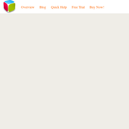
Overview
Blog
Quick Help
Free Trial
Buy Now!