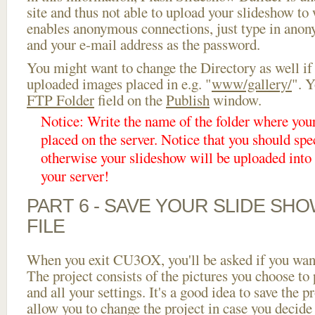
site and thus not able to upload your slideshow to w
enables anonymous connections, just type in ano
and your e-mail address as the password.
You might want to change the Directory as well if
uploaded images placed in e.g. "
www/gallery/
". Y
FTP Folder
field on the
Publish
window.
Notice: Write the name of the folder where you
placed on the server. Notice that you should spec
otherwise your slideshow will be uploaded into t
your server!
PART 6 - SAVE YOUR SLIDE SH
FILE
When you exit CU3OX, you'll be asked if you want 
The project consists of the pictures you choose to
and all your settings. It's a good idea to save the p
allow you to change the project in case you decid