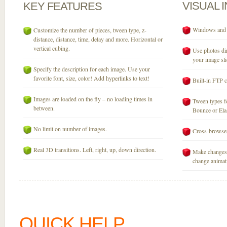
VISUAL
KEY
FEATURES
Windows and M
Customize the number of pieces, tween type, z-
distance, distance, time, delay and more. Horizontal or
vertical cubing.
Use photos dir
your image sli
Specify the description for each image. Use your
favorite font, size, color! Add hyperlinks to text!
Built-in FTP c
Images are loaded on the fly – no loading times in
Tween types fo
between.
Bounce or Elast
No limit on number of images.
Cross-browser
Real 3D transitions. Left, right, up, down direction.
Make changes 
change animati
QUICK HELP