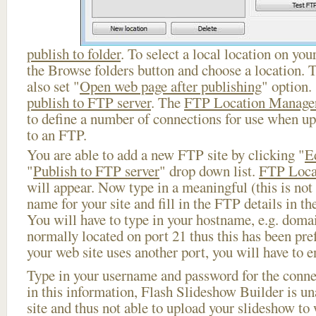
publish to folder
. To select a local location on your
the Browse folders button and choose a location. 
also set "
Open web page after publishing
" option.
publish to FTP server
. The
FTP Location Manage
to define a number of connections for use when u
to an FTP.
You are able to add a new FTP site by clicking "
E
"
Publish to FTP server
" drop down list.
FTP Loca
will appear. Now type in a meaningful (this is not
name for your site and fill in the FTP details in th
You will have to type in your hostname, e.g. doma
normally located on port 21 thus this has been prefi
your web site uses another port, you will have to en
Type in your username and password for the connect
in this information, Flash Slideshow Builder is un
site and thus not able to upload your slideshow to w