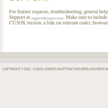
For feature requests, troubleshooting, general he
Support at
. Make sure to include
CU3OX version, a link (or relevant code), browser
COPYRIGHT © 2011 - CU3OX. CREATE AN ATTRACTIVE IWEB LIGHTBOX W