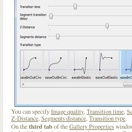
You can specify
Image quality
,
Transition time
,
Se
Z-Distance
,
Segments distance
,
Transition type
.
third tab
On the
of the
Gallery Properties
window