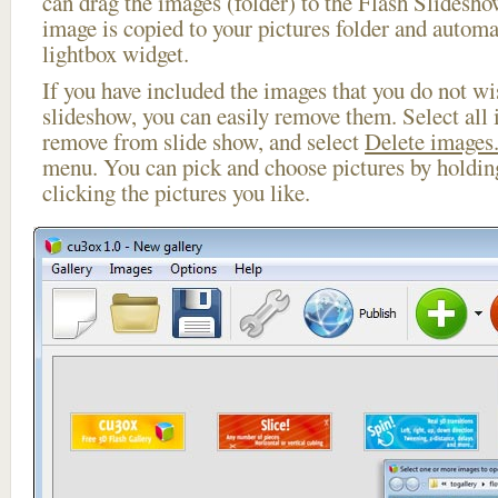
can drag the images (folder) to the Flash Slides
image is copied to your pictures folder and automa
lightbox widget.
If you have included the images that you do not wis
slideshow, you can easily remove them. Select all 
remove from slide show, and select
Delete images.
menu. You can pick and choose pictures by holdi
clicking the pictures you like.