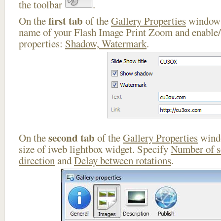
the toolbar
.
first tab
On the
of the
Gallery Properties
window 
name of your Flash Image Print Zoom and enable/
properties:
Shadow, Watermark
.
second tab
On the
of the
Gallery Properties
windo
size of iweb lightbox widget. Specify
Number of 
direction
and
Delay between rotations
.