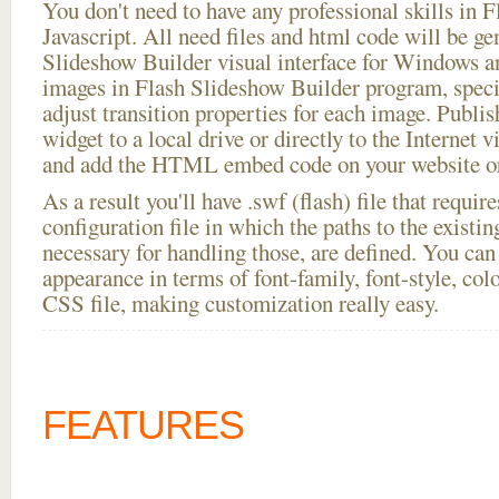
You don't need to have any professional skills i
Javascript. All need files and html code will be ge
Slideshow Builder visual interface for Windows
images in Flash Slideshow Builder program, speci
adjust transition properties for each image. Publis
widget to a local drive or directly to the Internet v
and add the HTML embed code on your website or
As a result you'll have .swf (flash) file that requ
configuration file in which the paths to the existi
necessary for handling those, are defined. You can 
appearance in terms of font-family, font-style, color
CSS file, making customization really easy.
FEATURES