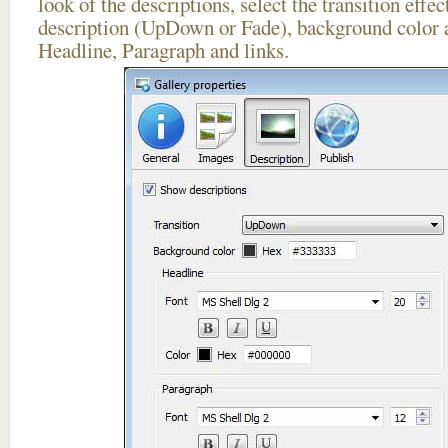
look of the descriptions, select the transition effe
description (UpDown or Fade), background color a
Headline, Paragraph and links.