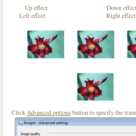
Up effect Down
Left effect Right eff
Click
Advanced options
button to specify the trans