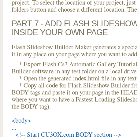
project. To select the location of your project, just
folders button and choose a different location. The
PART 7 - ADD FLASH SLIDESHO
INSIDE YOUR OWN PAGE
Flash Slideshow Builder Maker generates a specia
it in any place on your page where you want to add
* Export Flash Cs3 Automatic Gallery Tutorial
Builder software in any test folder on a local drive
* Open the generated index.html file in any text 
* Copy all code for Flash Slideshow Builder 
BODY tags and paste it on your page in the HEAD 
where you want to have a Fastest Loading Slidesh
the BODY tag).
<body>
...
<!-- Start CU3OX.com BODY section -->