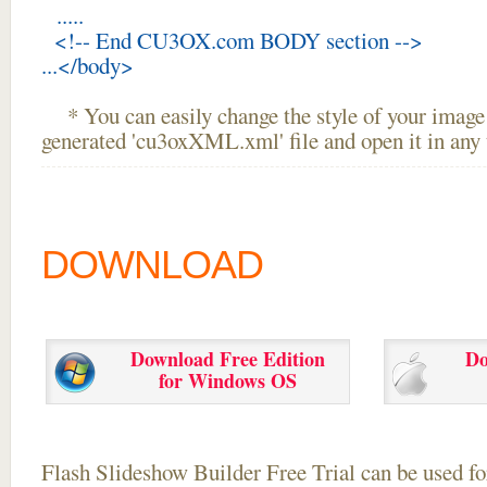
.....
<!-- End CU3OX.com BODY section -->
...</body>
* You can easily change the style of your image 
generated 'cu3oxXML.xml' file and open it in any t
DOWNLOAD
Download Free Edition
Do
for Windows OS
Flash Slideshow Builder Free Trial can be used for