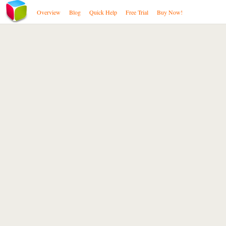
Overview
Blog
Quick Help
Free Trial
Buy Now!