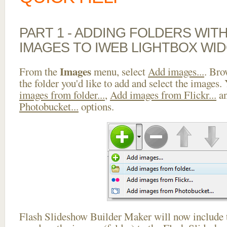
PART 1 - ADDING FOLDERS WIT
IMAGES TO IWEB LIGHTBOX WI
Images
From the
menu, select
Add images...
. Bro
the folder you'd like to add and select the images.
images from folder...
,
Add images from Flickr...
a
Photobucket...
options.
Flash Slideshow Builder Maker will now include t