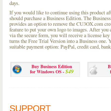
days.
If you would like to continue using this
product aft
should purchase a Business Edition. The Business 
provides an option to remove the CU3OX.com credi
feature to put your own logo to images. After you
via the secure form, you will receive a license key 
turns the Free Trial Version into a Business one. 
suitable payment option: PayPal, credit card, bank 
Buy Business Edition
B
$49
for Windows OS -
SUPPORT