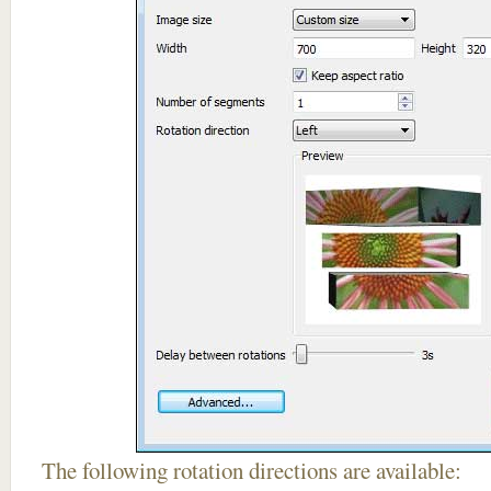
The following rotation directions are available: