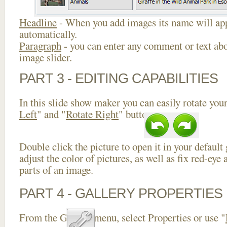
Headline
- When you add images its name will app
automatically.
Paragraph
- you can enter any comment or text abo
image slider.
PART 3 - EDITING CAPABILITIES
In this slide show maker you can easily rotate your
Left
" and "
Rotate Right
" buttons.
Double click the picture to open it in your default
adjust the color of pictures, as well as fix red-ey
parts of an image.
PART 4 - GALLERY PROPERTIES
From the Gallery menu, select Properties or use "