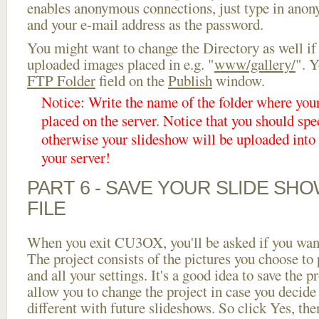
enables anonymous connections, just type in ano
and your e-mail address as the password.
You might want to change the Directory as well if
uploaded images placed in e.g. "
www/gallery/
". Y
FTP Folder
field on the
Publish
window.
Notice: Write the name of the folder where you
placed on the server. Notice that you should spec
otherwise your slideshow will be uploaded into t
your server!
PART 6 - SAVE YOUR SLIDE SH
FILE
When you exit CU3OX, you'll be asked if you want 
The project consists of the pictures you choose to
and all your settings. It's a good idea to save the p
allow you to change the project in case you decid
different with future slideshows. So click Yes, the