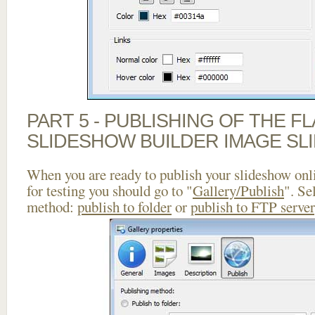
PART 5 - PUBLISHING OF THE F
SLIDESHOW BUILDER IMAGE SL
When you are ready to publish your slideshow onlin
for testing you should go to "
Gallery/Publish
". Se
method:
publish to folder
or
publish to FTP server