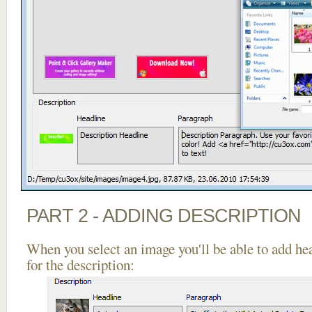
PART 2 - ADDING DESCRIPTION
When you select an image you'll be able to add he
for the description: