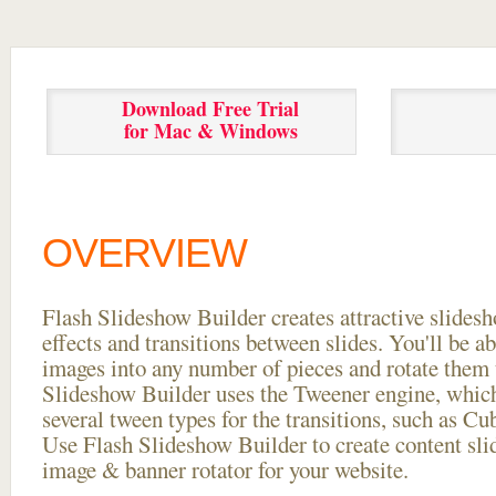
Download Free Trial
for Mac & Windows
OVERVIEW
Flash Slideshow Builder creates attractive slides
effects and transitions between
slides. You'll be a
images into any number of pieces and rotate them 
Slideshow Builder uses the Tweener engine, whic
several tween types for the transitions, such as Cu
Use Flash Slideshow Builder to create content slid
image & banner rotator for your website.