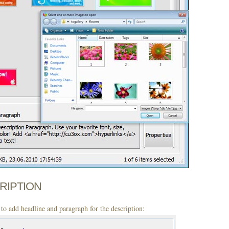
CRIPTION
to add headline and paragraph for the description: