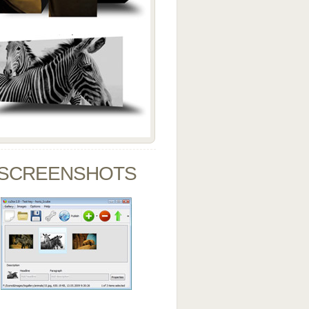
SCREENSHOTS