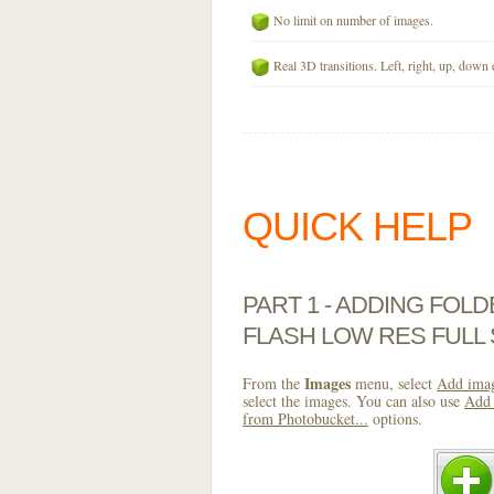
No limit on number of images.
Real 3D transitions. Left, right, up, down 
QUICK HELP
PART 1 - ADDING FOL
FLASH LOW RES FULL
Images
From the
menu, select
Add imag
select the images. You can also use
Add 
from Photobucket...
options.