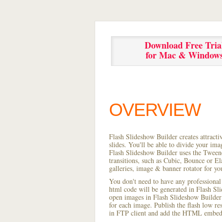
Download Free Tria
for Mac & Window
OVERVIEW
Flash Slideshow Builder creates attracti
slides. You'll be able to divide your im
Flash Slideshow Builder uses the Tweene
transitions, such as Cubic, Bounce or El
galleries, image & banner rotator for yo
You don't need to have any professional
html code will be generated in Flash S
open images in Flash Slideshow Builder p
for each image. Publish the flash low res 
in FTP client and add the HTML embed 