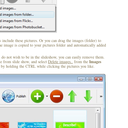
include these pictures. Or you can drag the images (folder) to
 image is copied to your pictures folder and automatically added
u do not wish to be in the slideshow, you can easily remove them.
Images
ve from slide show, and select
Delete images..
from the
by holding the CTRL while clicking the pictures you like.