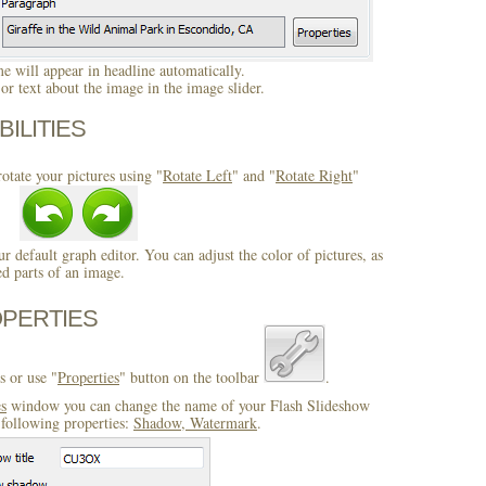
 will appear in headline automatically.
r text about the image in the image slider.
BILITIES
otate your pictures using "
Rotate Left
" and "
Rotate Right
"
ur default graph editor. You can adjust the color of pictures, as
ed parts of an image.
OPERTIES
s or use "
Properties
" button on the toolbar
.
es
window you can change the name of your Flash Slideshow
following properties:
Shadow, Watermark
.