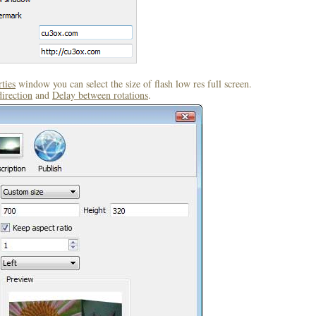
ties
window you can select the size of flash low res full screen.
direction
and
Delay between rotations
.