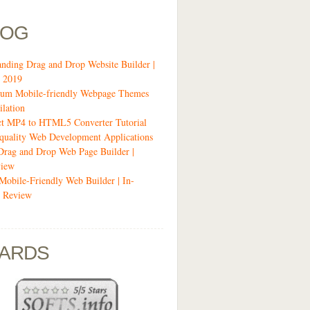
LOG
anding Drag and Drop Website Builder |
 2019
um Mobile-friendly Webpage Themes
lation
ct MP4 to HTML5 Converter Tutorial
quality Web Development Applications
Drag and Drop Web Page Builder |
view
 Mobile-Friendly Web Builder | In-
 Review
ARDS