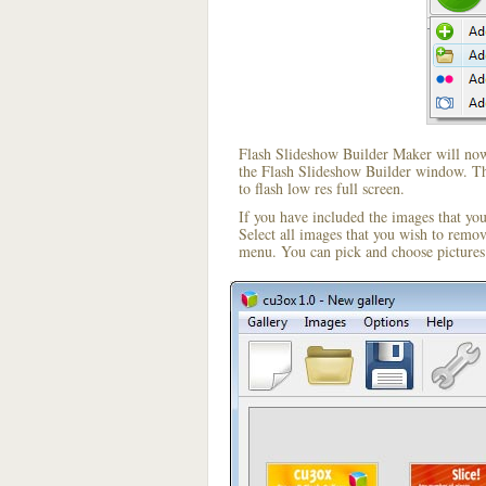
Flash Slideshow Builder Maker will now 
the Flash Slideshow Builder window. The
to flash low res full screen.
If you have included the images that yo
Select all images that you wish to remo
menu. You can pick and choose pictures 