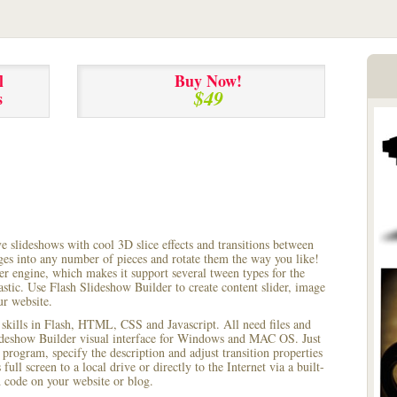
l
Buy Now!
$49
s
ve slideshows with cool 3D slice effects and transitions between
ages into any number of pieces and rotate them the way you like!
r engine, which makes it support several tween types for the
astic. Use Flash Slideshow Builder to create content slider, image
ur website.
 skills in Flash, HTML, CSS and Javascript. All need files and
lideshow Builder visual interface for Windows and MAC OS. Just
rogram, specify the description and adjust transition properties
full screen to a local drive or directly to the Internet via a built-
code on your website or blog.