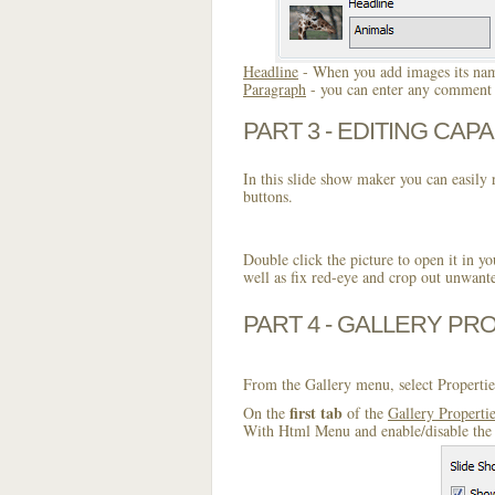
Headline
- When you add images its name
Paragraph
- you can enter any comment o
PART 3 - EDITING CAPA
In this slide show maker you can easily r
buttons.
Double click the picture to open it in yo
well as fix red-eye and crop out unwant
PART 4 - GALLERY PR
From the Gallery menu, select Propertie
first tab
On the
of the
Gallery Properti
With Html Menu and enable/disable the 