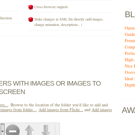
Cross-browser support.
B
direction.
Make changes in XML file directly (add images,
change animation, descriptions.. )
Outst
Guide
Premi
Compi
Perfe
High-
Nice 
Over
Ideal
DERS WITH IMAGES OR IMAGES TO
Depth
 SCREEN
es...
. Browse to the location of the folder you'd like to add and
AW
images from folder...
,
Add images from Flickr...
and
Add images