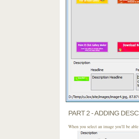
PART 2 - ADDING DES
When you select an image you'll be able 