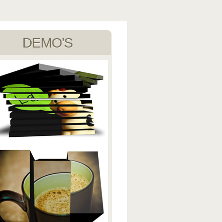
DEMO'S