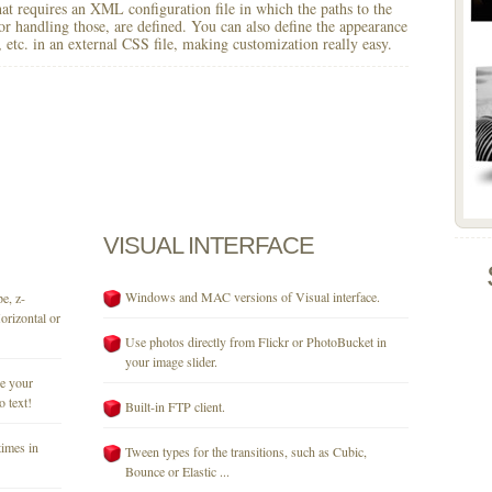
 that requires an XML configuration file in which the paths to the
for handling those, are defined. You can also define the appearance
r, etc. in an external CSS file, making customization really easy.
VISUAL
INTERFACE
Windows and MAC versions of Visual interface.
e, z-
orizontal or
Use photos directly from Flickr or PhotoBucket in
your image slider.
se your
o text!
Built-in FTP client.
times in
Tween types for the transitions, such as Cubic,
Bounce or Elastic ...