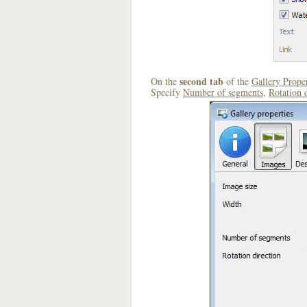
second tab
On the
of the
Gallery Proper
Specify
Number of segments
,
Rotation 