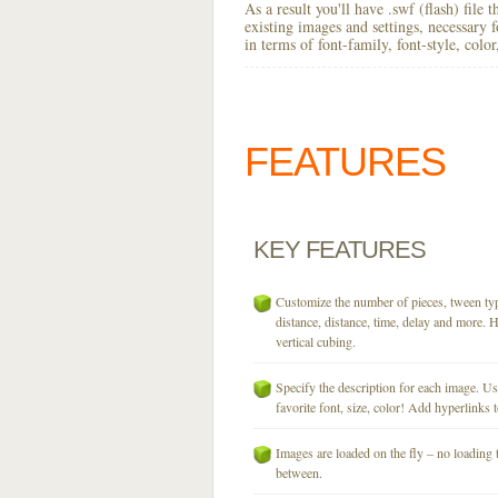
As a result you'll have .swf (flash) file
existing images and settings, necessary 
in terms of font-family, font-style, colo
FEATURES
KEY
FEATURES
Customize the number of pieces, tween typ
distance, distance, time, delay and more. H
vertical cubing.
Specify the description for each image. U
favorite font, size, color! Add hyperlinks t
Images are loaded on the fly – no loading 
between.