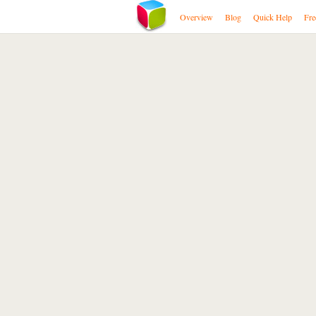
Overview
Blog
Quick Help
Fre