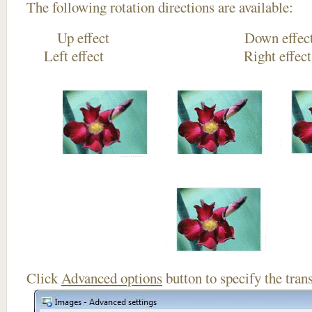
The following rotation directions are available:
Up effect Down
Left effect Right eff
Click
Advanced options
button to specify the trans