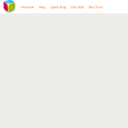
Overview
Blog
Quick Help
Free Trial
Buy Now!