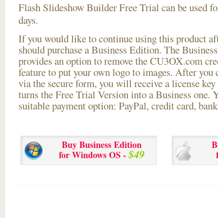
Flash Slideshow Builder Free Trial can be used for
days.
If you would like to continue using this
product aft
should purchase a Business Edition. The Business 
provides an option to remove the CU3OX.com credi
feature to put your own logo to images. After you
via the secure form, you will receive a license key 
turns the Free Trial Version into a Business one. 
suitable payment option: PayPal, credit card, bank 
Buy Business Edition
B
$49
for Windows OS -