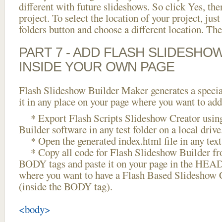
different with future slideshows. So click Yes, the
project. To select the location of your project, just
folders button and choose a different location. The
PART 7 - ADD FLASH SLIDESHO
INSIDE YOUR OWN PAGE
Flash Slideshow Builder Maker generates a specia
it in any place on your page where you want to add
* Export Flash Scripts Slideshow Creator usin
Builder software in any test folder on a local drive
* Open the generated index.html file in any text 
* Copy all code for Flash Slideshow Builder 
BODY tags and paste it on your page in the HEAD 
where you want to have a Flash Based Slideshow 
(inside the BODY tag).
<body>
...