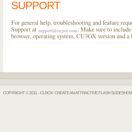
SUPPORT
For general help, troubleshooting and feature req
Support at
. Make sure to include
browser, operating system, CU3OX version and a li
COPYRIGHT © 2011 - CU3OX. CREATE AN ATTRACTIVE FLASH SLIDESHO