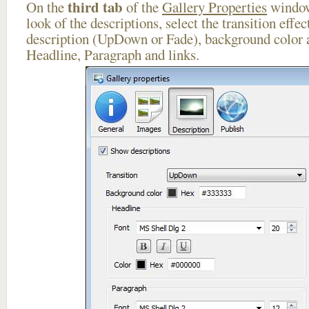
third tab
On the
of the
Gallery Properties
window
look of the descriptions, select the transition effe
description (UpDown or Fade), background color a
Headline, Paragraph and links.