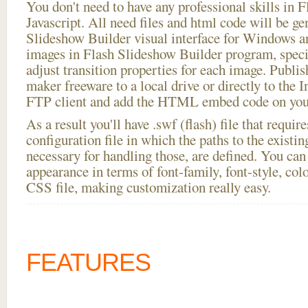
You don't need to have any professional skills i
Javascript. All need files and html code will be ge
Slideshow Builder visual interface for Windows
images in Flash Slideshow Builder program, speci
adjust transition properties for each image. Publis
maker freeware to a local drive or directly to the In
FTP client and add the HTML embed code on your
As a result you'll have .swf (flash) file that requ
configuration file in which the paths to the existi
necessary for handling those, are defined. You can 
appearance in terms of font-family, font-style, color
CSS file, making customization really easy.
FEATURES