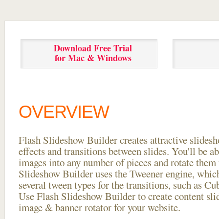
Download Free Trial
for Mac & Windows
OVERVIEW
Flash Slideshow Builder creates attractive slides
effects and transitions between
slides. You'll be a
images into any number of pieces and rotate them 
Slideshow Builder uses the Tweener engine, whic
several tween types for the transitions, such as Cu
Use Flash Slideshow Builder to create content slid
image & banner rotator for your website.