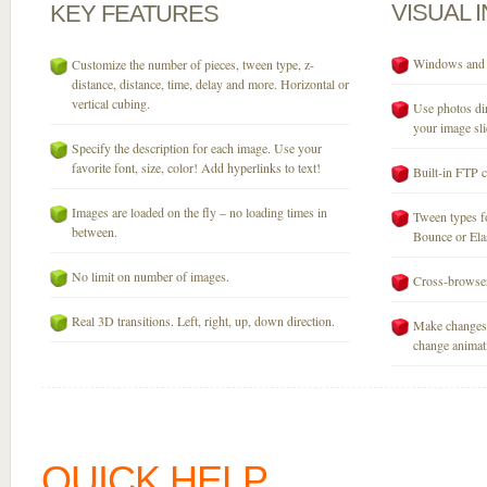
VISUAL
KEY
FEATURES
Windows and M
Customize the number of pieces, tween type, z-
distance, distance, time, delay and more. Horizontal or
vertical cubing.
Use photos dir
your image sli
Specify the description for each image. Use your
favorite font, size, color! Add hyperlinks to text!
Built-in FTP c
Images are loaded on the fly – no loading times in
Tween types fo
between.
Bounce or Elast
No limit on number of images.
Cross-browser
Real 3D transitions. Left, right, up, down direction.
Make changes 
change animati
QUICK HELP