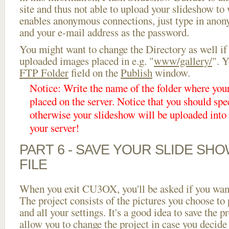
site and thus not able to upload your slideshow to w
enables anonymous connections, just type in ano
and your e-mail address as the password.
You might want to change the Directory as well if
uploaded images placed in e.g. "
www/gallery/
". Y
FTP Folder
field on the
Publish
window.
Notice: Write the name of the folder where you
placed on the server. Notice that you should spec
otherwise your slideshow will be uploaded into t
your server!
PART 6 - SAVE YOUR SLIDE SH
FILE
When you exit CU3OX, you'll be asked if you want 
The project consists of the pictures you choose to
and all your settings. It's a good idea to save the p
allow you to change the project in case you decid