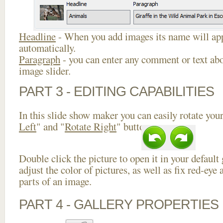
Headline
- When you add images its name will app
automatically.
Paragraph
- you can enter any comment or text abo
image slider.
PART 3 - EDITING CAPABILITIES
In this slide show maker you can easily rotate your
Left
" and "
Rotate Right
" buttons.
Double click the picture to open it in your default
adjust the color of pictures, as well as fix red-ey
parts of an image.
PART 4 - GALLERY PROPERTIES