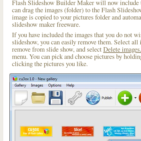
Flash Slideshow Builder Maker will now include t
can drag the images (folder) to the Flash Slides
image is copied to your pictures folder and automa
slideshow maker freeware.
If you have included the images that you do not wis
slideshow, you can easily remove them. Select all 
remove from slide show, and select
Delete images.
menu. You can pick and choose pictures by holdi
clicking the pictures you like.