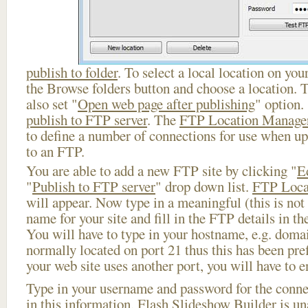
publish to folder
. To select a local location on your
the Browse folders button and choose a location. 
also set "
Open web page after publishing
" option.
publish to FTP server
. The
FTP Location Manage
to define a number of connections for use when u
to an FTP.
You are able to add a new FTP site by clicking "
E
"
Publish to FTP server
" drop down list.
FTP Loca
will appear. Now type in a meaningful (this is not
name for your site and fill in the FTP details in th
You will have to type in your hostname, e.g. doma
normally located on port 21 thus this has been prefi
your web site uses another port, you will have to en
Type in your username and password for the connect
in this information, Flash Slideshow Builder is un