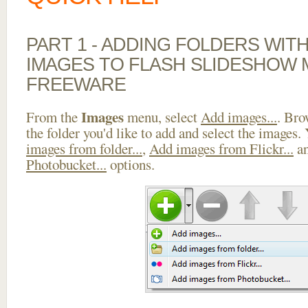
PART 1 - ADDING FOLDERS WIT
IMAGES TO FLASH SLIDESHOW
FREEWARE
Images
From the
menu, select
Add images...
. Bro
the folder you'd like to add and select the images.
images from folder...
,
Add images from Flickr...
a
Photobucket...
options.