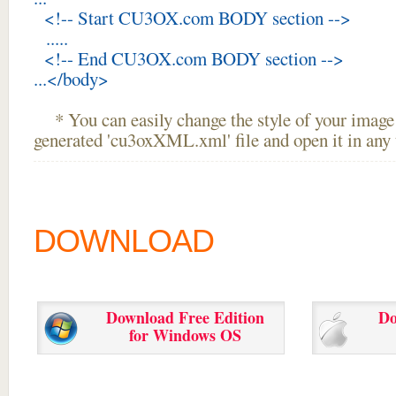
<!-- Start CU3OX.com BODY section -->
.....
<!-- End CU3OX.com BODY section -->
...</body>
* You can easily change the style of your image 
generated 'cu3oxXML.xml' file and open it in any t
DOWNLOAD
Download Free Edition
Do
for Windows OS