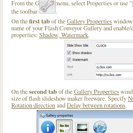
From the Gallery menu, select Properties or use "
the toolbar
.
first tab
On the
of the
Gallery Properties
window 
name of your Flash Conveyor Gallery and enable/d
properties:
Shadow, Watermark
.
second tab
On the
of the
Gallery Properties
windo
size of flash slideshow maker freeware. Specify
N
Rotation direction
and
Delay between rotations
.