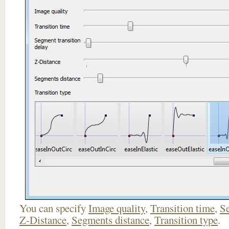
You can specify
Image quality
,
Transition time
,
Se
Z-Distance
,
Segments distance
,
Transition type
.