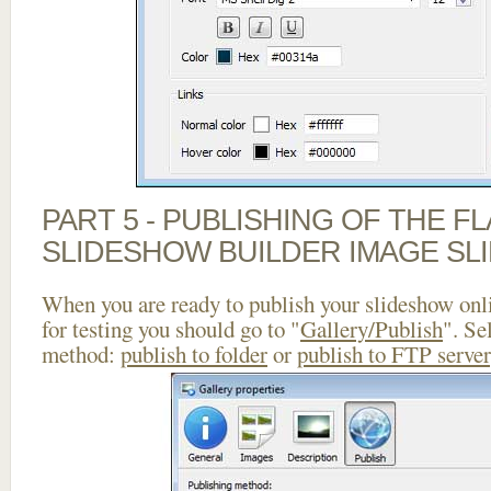
PART 5 - PUBLISHING OF THE F
SLIDESHOW BUILDER IMAGE SL
When you are ready to publish your slideshow onlin
for testing you should go to "
Gallery/Publish
". Se
method:
publish to folder
or
publish to FTP server