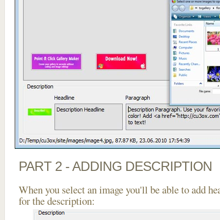
PART 2 - ADDING DESCRIPTION
When you select an image you'll be able to add he
for the description: