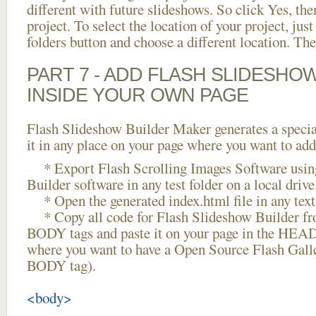
different with future slideshows. So click Yes, the
project. To select the location of your project, just
folders button and choose a different location. The
PART 7 - ADD FLASH SLIDESHO
INSIDE YOUR OWN PAGE
Flash Slideshow Builder Maker generates a specia
it in any place on your page where you want to add
* Export Flash Scrolling Images Software usin
Builder software in any test folder on a local drive
* Open the generated index.html file in any text 
* Copy all code for Flash Slideshow Builder 
BODY tags and paste it on your page in the HEAD 
where you want to have a Open Source Flash Galle
BODY tag).
<body>
...