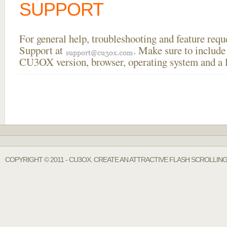
SUPPORT
For general help, troubleshooting and feature req
Support at
. Make sure to include
CU3OX version, browser, operating system and a li
COPYRIGHT © 2011 - CU3OX. CREATE AN ATTRACTIVE FLASH SCROLLIN