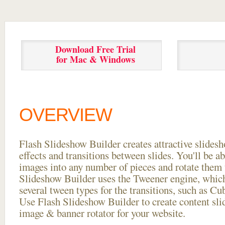
Download Free Trial
for Mac & Windows
OVERVIEW
Flash Slideshow Builder creates attractive slides
effects and transitions between
slides. You'll be a
images into any number of pieces and rotate them 
Slideshow Builder uses the Tweener engine, whic
several tween types for the transitions, such as Cu
Use Flash Slideshow Builder to create content slid
image & banner rotator for your website.