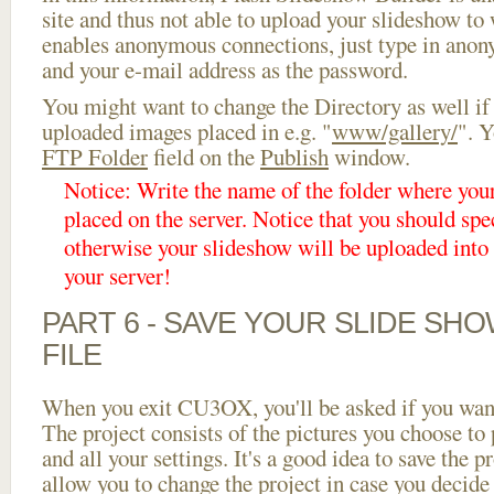
site and thus not able to upload your slideshow to w
enables anonymous connections, just type in ano
and your e-mail address as the password.
You might want to change the Directory as well if
uploaded images placed in e.g. "
www/gallery/
". Y
FTP Folder
field on the
Publish
window.
Notice: Write the name of the folder where you
placed on the server. Notice that you should spec
otherwise your slideshow will be uploaded into t
your server!
PART 6 - SAVE YOUR SLIDE SH
FILE
When you exit CU3OX, you'll be asked if you want 
The project consists of the pictures you choose to
and all your settings. It's a good idea to save the p
allow you to change the project in case you decid