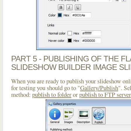
PART 5 - PUBLISHING OF THE F
SLIDESHOW BUILDER IMAGE SL
When you are ready to publish your slideshow onlin
for testing you should go to "
Gallery/Publish
". Se
method:
publish to folder
or
publish to FTP server