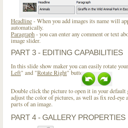
Headline
- When you add images its name will app
automatically.
Paragraph
- you can enter any comment or text abo
image slider.
PART 3 - EDITING CAPABILITIES
In this slide show maker you can easily rotate your
Left
" and "
Rotate Right
" buttons.
Double click the picture to open it in your default
adjust the color of pictures, as well as fix red-ey
parts of an image.
PART 4 - GALLERY PROPERTIES