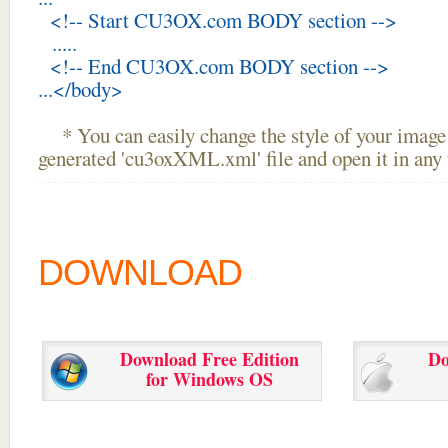
<!-- Start CU3OX.com BODY section -->
.....
<!-- End CU3OX.com BODY section -->
...</body>
* You can easily change the style of your image 
generated 'cu3oxXML.xml' file and open it in any t
DOWNLOAD
Download Free Edition
Do
for Windows OS