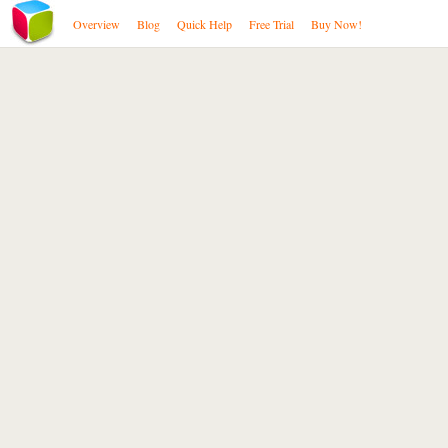
Overview
Blog
Quick Help
Free Trial
Buy Now!