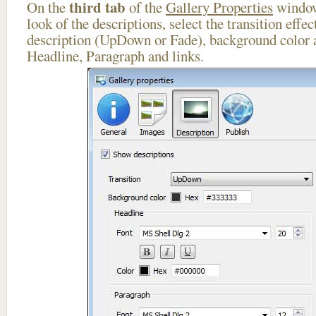
third tab
On the
of the
Gallery Properties
window
look of the descriptions, select the transition effe
description (UpDown or Fade), background color a
Headline, Paragraph and links.