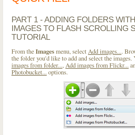
PART 1 - ADDING FOLDERS WIT
IMAGES TO FLASH SCROLLING 
TUTORIAL
Images
From the
menu, select
Add images...
. Bro
the folder you'd like to add and select the images.
images from folder...
,
Add images from Flickr...
a
Photobucket...
options.