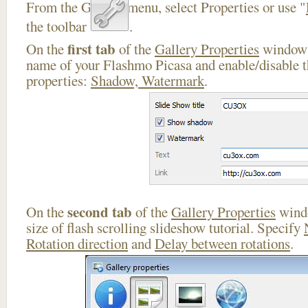
From the Gallery menu, select Properties or use "
the toolbar
.
first tab
On the
of the
Gallery Properties
window 
name of your Flashmo Picasa and enable/disable t
properties:
Shadow, Watermark
.
second tab
On the
of the
Gallery Properties
windo
size of flash scrolling slideshow tutorial. Specify
Rotation direction
and
Delay between rotations
.