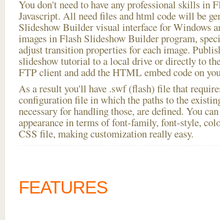
You don't need to have any professional skills i
Javascript. All need files and html code will be ge
Slideshow Builder visual interface for Windows
images in Flash Slideshow Builder program, speci
adjust transition properties for each image. Publish
slideshow tutorial to a local drive or directly to the
FTP client and add the HTML embed code on your
As a result you'll have .swf (flash) file that requ
configuration file in which the paths to the existi
necessary for handling those, are defined. You can 
appearance in terms of font-family, font-style, color
CSS file, making customization really easy.
FEATURES