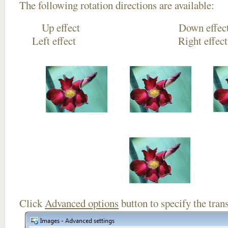
The following rotation directions are available:
Up effect Down
Left effect Right eff
Click
Advanced options
button to specify the trans