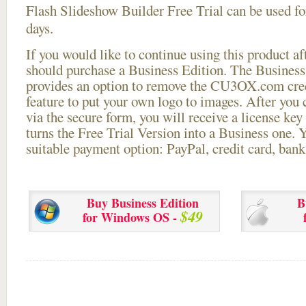
Flash Slideshow Builder Free Trial can be used for
days.
If you would like to continue using this
product aft
should purchase a Business Edition. The Business 
provides an option to remove the CU3OX.com credi
feature to put your own logo to images. After you
via the secure form, you will receive a license key 
turns the Free Trial Version into a Business one. 
suitable payment option: PayPal, credit card, bank 
Buy Business Edition
B
$49
for Windows OS -