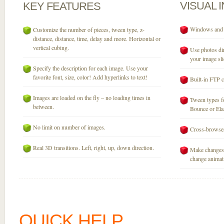
VISUAL
KEY
FEATURES
Windows and M
Customize the number of pieces, tween type, z-
distance, distance, time, delay and more. Horizontal or
vertical cubing.
Use photos dir
your image sli
Specify the description for each image. Use your
favorite font, size, color! Add hyperlinks to text!
Built-in FTP c
Images are loaded on the fly – no loading times in
Tween types fo
between.
Bounce or Elast
No limit on number of images.
Cross-browser
Real 3D transitions. Left, right, up, down direction.
Make changes 
change animati
QUICK HELP