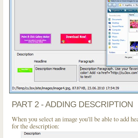
PART 2 - ADDING DESCRIPTION
When you select an image you'll be able to add he
for the description: