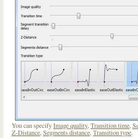
You can specify
Image quality
,
Transition time
,
Se
Z-Distance
,
Segments distance
,
Transition type
.