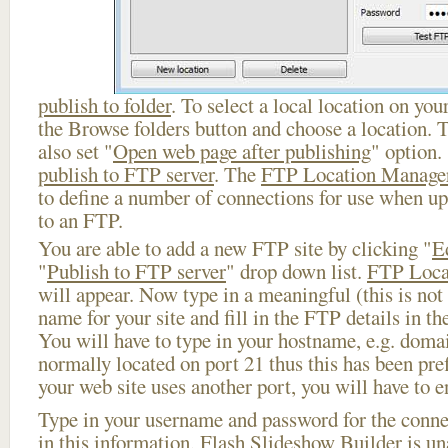
publish to folder
. To select a local location on your
the Browse folders button and choose a location. 
also set "
Open web page after publishing
" option.
publish to FTP server
. The
FTP Location Manage
to define a number of connections for use when u
to an FTP.
You are able to add a new FTP site by clicking "
E
"
Publish to FTP server
" drop down list.
FTP Loca
will appear. Now type in a meaningful (this is not
name for your site and fill in the FTP details in th
You will have to type in your hostname, e.g. doma
normally located on port 21 thus this has been prefi
your web site uses another port, you will have to en
Type in your username and password for the connect
in this information, Flash Slideshow Builder is un