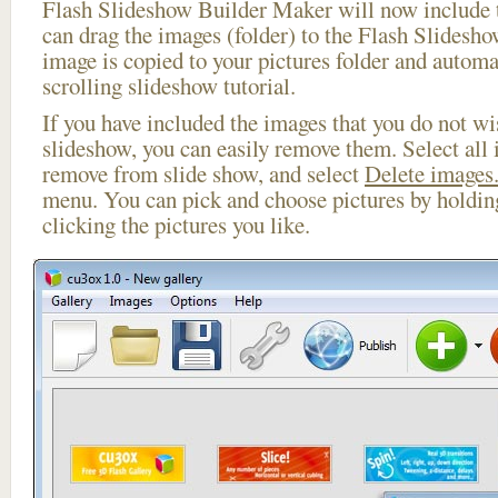
Flash Slideshow Builder Maker will now include t
can drag the images (folder) to the Flash Slides
image is copied to your pictures folder and automa
scrolling slideshow tutorial.
If you have included the images that you do not wis
slideshow, you can easily remove them. Select all 
remove from slide show, and select
Delete images.
menu. You can pick and choose pictures by holdi
clicking the pictures you like.