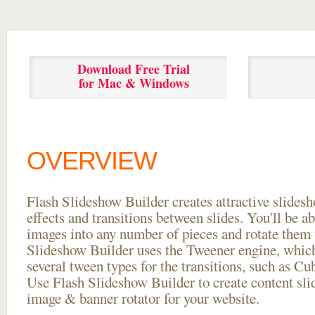
Download Free Trial
for Mac & Windows
OVERVIEW
Flash Slideshow Builder creates attractive slides
effects and transitions between
slides. You'll be a
images into any number of pieces and rotate them 
Slideshow Builder uses the Tweener engine, whic
several tween types for the transitions, such as Cu
Use Flash Slideshow Builder to create content slid
image & banner rotator for your website.