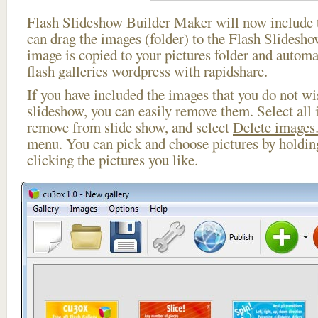
Flash Slideshow Builder Maker will now include t
can drag the images (folder) to the Flash Slides
image is copied to your pictures folder and automa
flash galleries wordpress with rapidshare.
If you have included the images that you do not wis
slideshow, you can easily remove them. Select all 
remove from slide show, and select
Delete images.
menu. You can pick and choose pictures by holdi
clicking the pictures you like.