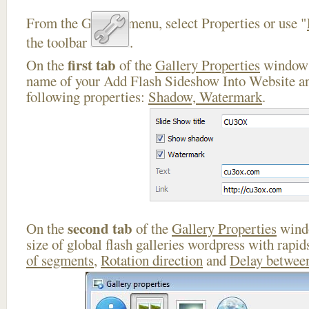
From the Gallery menu, select Properties or use "
the toolbar
.
first tab
On the
of the
Gallery Properties
window 
name of your Add Flash Sideshow Into Website an
following properties:
Shadow, Watermark
.
second tab
On the
of the
Gallery Properties
windo
size of global flash galleries wordpress with rapi
of segments
,
Rotation direction
and
Delay between