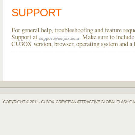
SUPPORT
For general help, troubleshooting and feature req
Support at
. Make sure to include
CU3OX version, browser, operating system and a li
COPYRIGHT © 2011 - CU3OX. CREATE AN ATTRACTIVE GLOBAL FLASH G