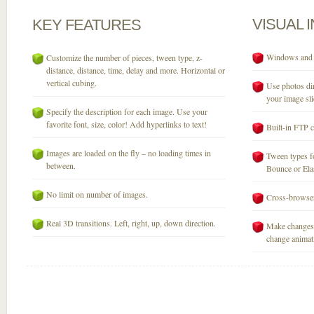
VISUAL
KEY
FEATURES
Windows and M
Customize the number of pieces, tween type, z-
distance, distance, time, delay and more. Horizontal or
vertical cubing.
Use photos dir
your image sli
Specify the description for each image. Use your
favorite font, size, color! Add hyperlinks to text!
Built-in FTP c
Images are loaded on the fly – no loading times in
Tween types fo
between.
Bounce or Elast
No limit on number of images.
Cross-browser
Real 3D transitions. Left, right, up, down direction.
Make changes 
change animati