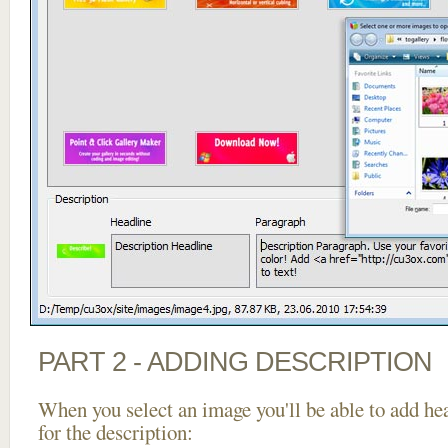
PART 2 - ADDING DESCRIPTION
When you select an image you'll be able to add he
for the description: