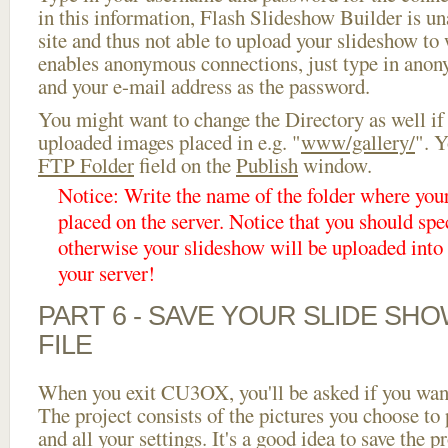
in this information, Flash Slideshow Builder is un
site and thus not able to upload your slideshow to w
enables anonymous connections, just type in ano
and your e-mail address as the password.
You might want to change the Directory as well if
uploaded images placed in e.g. "
www/gallery/
". Y
FTP Folder
field on the
Publish
window.
Notice: Write the name of the folder where you
placed on the server. Notice that you should spec
otherwise your slideshow will be uploaded into t
your server!
PART 6 - SAVE YOUR SLIDE SH
FILE
When you exit CU3OX, you'll be asked if you want 
The project consists of the pictures you choose to
and all your settings. It's a good idea to save the p