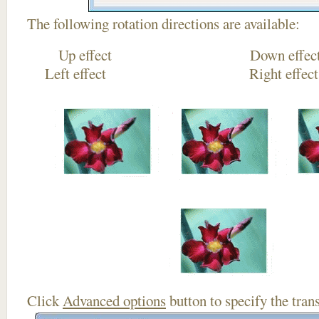
The following rotation directions are available:
Up effect Down
Left effect Right eff
Click
Advanced options
button to specify the trans