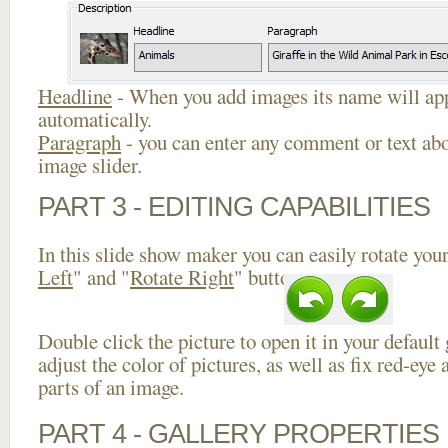
Headline
- When you add images its name will app
automatically.
Paragraph
- you can enter any comment or text abo
image slider.
PART 3 - EDITING CAPABILITIES
In this slide show maker you can easily rotate your
Left
" and "
Rotate Right
" buttons.
Double click the picture to open it in your default
adjust the color of pictures, as well as fix red-ey
parts of an image.
PART 4 - GALLERY PROPERTIES