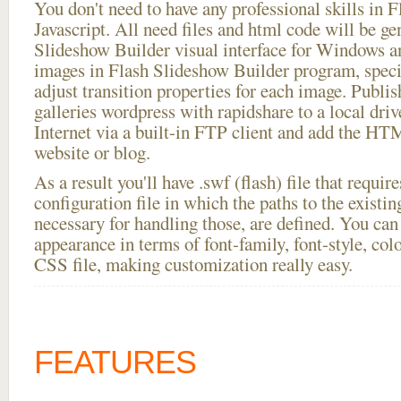
You don't need to have any professional skills i
Javascript. All need files and html code will be ge
Slideshow Builder visual interface for Windows
images in Flash Slideshow Builder program, speci
adjust transition properties for each image. Publis
galleries wordpress with rapidshare to a local drive
Internet via a built-in FTP client and add the 
website or blog.
As a result you'll have .swf (flash) file that requ
configuration file in which the paths to the existi
necessary for handling those, are defined. You can 
appearance in terms of font-family, font-style, color
CSS file, making customization really easy.
FEATURES