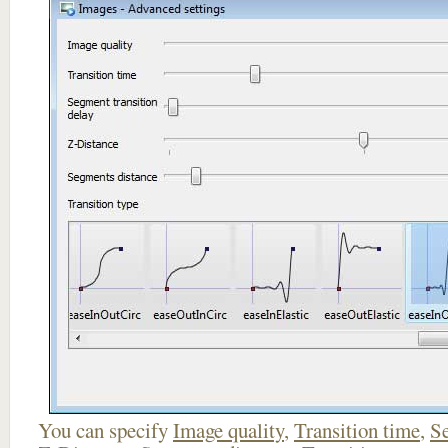
You can specify
Image quality
,
Transition time
,
Se