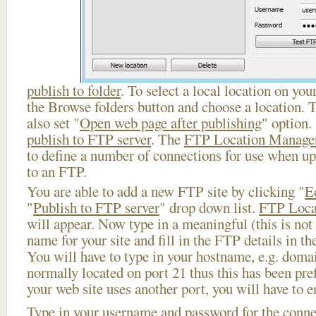
publish to folder
. To select a local location on your
the Browse folders button and choose a location. 
also set "
Open web page after publishing
" option.
publish to FTP server
. The
FTP Location Manage
to define a number of connections for use when u
to an FTP.
You are able to add a new FTP site by clicking "
E
"
Publish to FTP server
" drop down list.
FTP Loca
will appear. Now type in a meaningful (this is not
name for your site and fill in the FTP details in th
You will have to type in your hostname, e.g. doma
normally located on port 21 thus this has been prefi
your web site uses another port, you will have to en
Type in your username and password for the connect