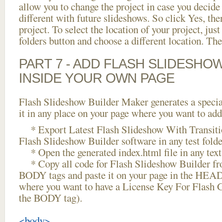
allow you to change the project in case you decid
different with future slideshows. So click Yes, the
project. To select the location of your project, just
folders button and choose a different location. The
PART 7 - ADD FLASH SLIDESHO
INSIDE YOUR OWN PAGE
Flash Slideshow Builder Maker generates a specia
it in any place on your page where you want to add
* Export Latest Flash Slideshow With Transitio
Flash Slideshow Builder software in any test folder
* Open the generated index.html file in any text 
* Copy all code for Flash Slideshow Builder 
BODY tags and paste it on your page in the HEAD 
where you want to have a License Key For Flash 
the BODY tag).
<body>