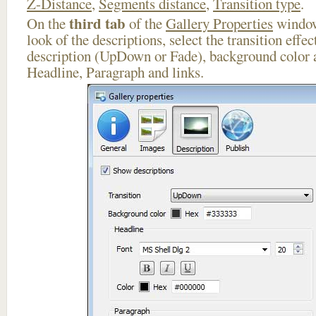
Z-Distance
,
Segments distance
,
Transition type
.
third tab
On the
of the
Gallery Properties
window
look of the descriptions, select the transition effe
description (UpDown or Fade), background color a
Headline, Paragraph and links.