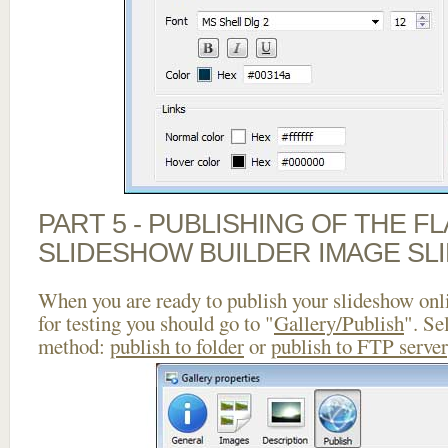
PART 5 - PUBLISHING OF THE F
SLIDESHOW BUILDER IMAGE SL
When you are ready to publish your slideshow onlin
for testing you should go to "
Gallery/Publish
". Se
method:
publish to folder
or
publish to FTP server