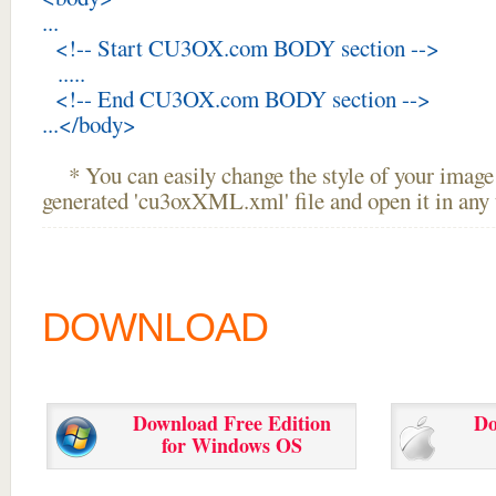
...
<!-- Start CU3OX.com BODY section -->
.....
<!-- End CU3OX.com BODY section -->
...</body>
* You can easily change the style of your image 
generated 'cu3oxXML.xml' file and open it in any t
DOWNLOAD
Download Free Edition
Do
for Windows OS