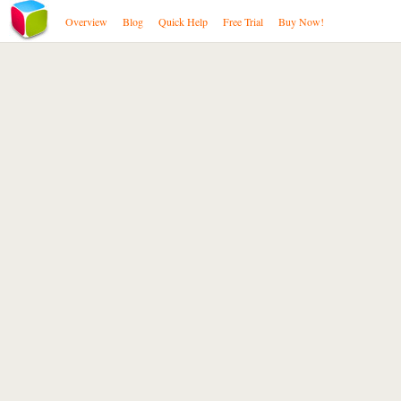
Overview
Blog
Quick Help
Free Trial
Buy Now!