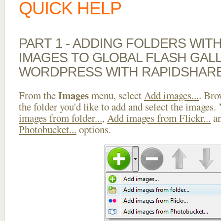
QUICK HELP
PART 1 - ADDING FOLDERS WIT
IMAGES TO GLOBAL FLASH GAL
WORDPRESS WITH RAPIDSHAR
Images
From the
menu, select
Add images...
. Bro
the folder you'd like to add and select the images.
images from folder...
,
Add images from Flickr...
a
Photobucket...
options.