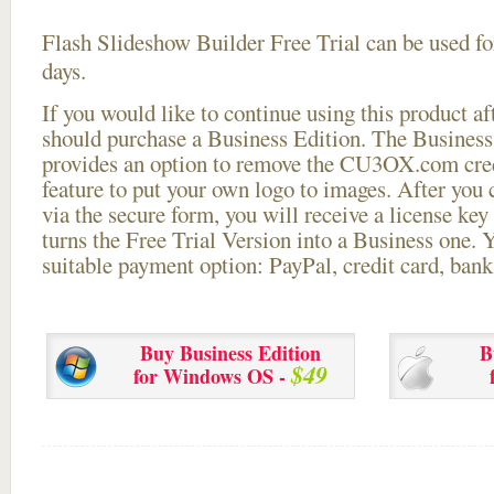
Flash Slideshow Builder Free Trial can be used for
days.
If you would like to continue using this
product aft
should purchase a Business Edition. The Business 
provides an option to remove the CU3OX.com credi
feature to put your own logo to images. After you
via the secure form, you will receive a license key 
turns the Free Trial Version into a Business one. 
suitable payment option: PayPal, credit card, bank 
Buy Business Edition
B
$49
for Windows OS -