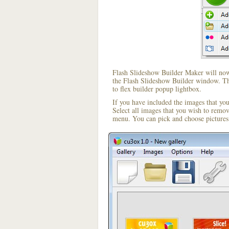
Flash Slideshow Builder Maker will now 
the Flash Slideshow Builder window. The
to flex builder popup lightbox.
If you have included the images that yo
Select all images that you wish to remo
menu. You can pick and choose pictures 