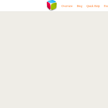
Overview
Blog
Quick Help
Fre