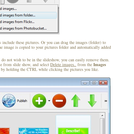
include these pictures. Or you can drag the images (folder) to
 image is copied to your pictures folder and automatically added
u do not wish to be in the slideshow, you can easily remove them.
Images
ve from slide show, and select
Delete images..
from the
by holding the CTRL while clicking the pictures you like.