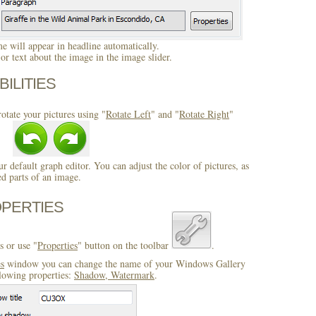
 will appear in headline automatically.
r text about the image in the image slider.
BILITIES
otate your pictures using "
Rotate Left
" and "
Rotate Right
"
ur default graph editor. You can adjust the color of pictures, as
ed parts of an image.
OPERTIES
s or use "
Properties
" button on the toolbar
.
es
window you can change the name of your Windows Gallery
llowing properties:
Shadow, Watermark
.