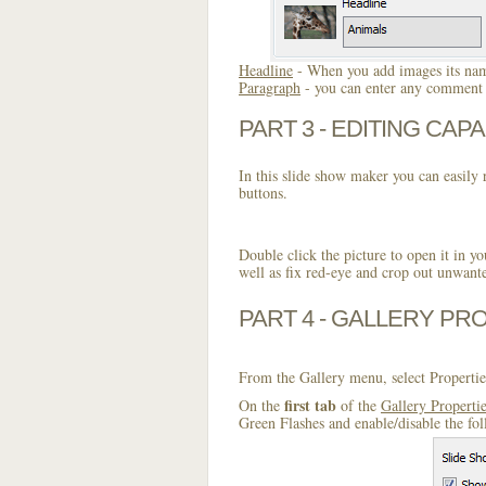
Headline
- When you add images its name
Paragraph
- you can enter any comment o
PART 3 - EDITING CAPA
In this slide show maker you can easily r
buttons.
Double click the picture to open it in yo
well as fix red-eye and crop out unwant
PART 4 - GALLERY PR
From the Gallery menu, select Propertie
first tab
On the
of the
Gallery Properti
Green Flashes and enable/disable the fo