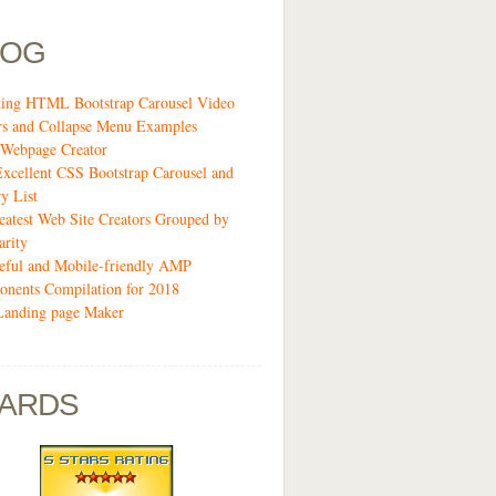
LOG
ing HTML Bootstrap Carousel Video
rs and Collapse Menu Examples
Webpage Creator
Excellent CSS Bootstrap Carousel and
y List
eatest Web Site Creators Grouped by
arity
eful and Mobile-friendly AMP
nents Compilation for 2018
Landing page Maker
ARDS