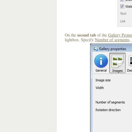
second tab
On the
of the
Gallery Proper
lightbox. Specify
Number of segments
,