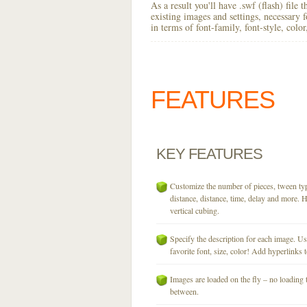
As a result you'll have .swf (flash) file
existing images and settings, necessary 
in terms of font-family, font-style, colo
FEATURES
KEY
FEATURES
Customize the number of pieces, tween typ
distance, distance, time, delay and more. H
vertical cubing.
Specify the description for each image. U
favorite font, size, color! Add hyperlinks t
Images are loaded on the fly – no loading 
between.