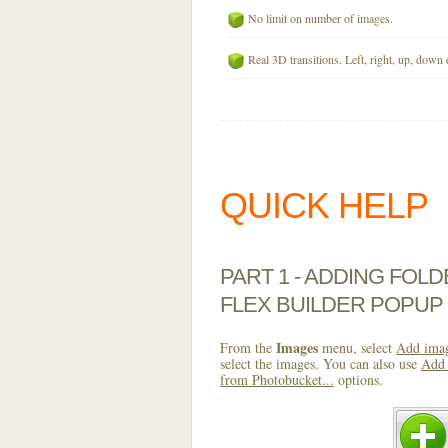
No limit on number of images.
Real 3D transitions. Left, right, up, down 
QUICK HELP
PART 1 - ADDING FOL
FLEX BUILDER POPUP
Images
From the
menu, select
Add imag
select the images. You can also use
Add 
from Photobucket...
options.