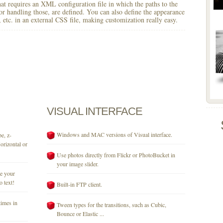
 that requires an XML configuration file in which the paths to the
for handling those, are defined. You can also define the appearance
r, etc. in an external CSS file, making customization really easy.
VISUAL
INTERFACE
Windows and MAC versions of Visual interface.
e, z-
orizontal or
Use photos directly from Flickr or PhotoBucket in
your image slider.
se your
o text!
Built-in FTP client.
times in
Tween types for the transitions, such as Cubic,
Bounce or Elastic ...