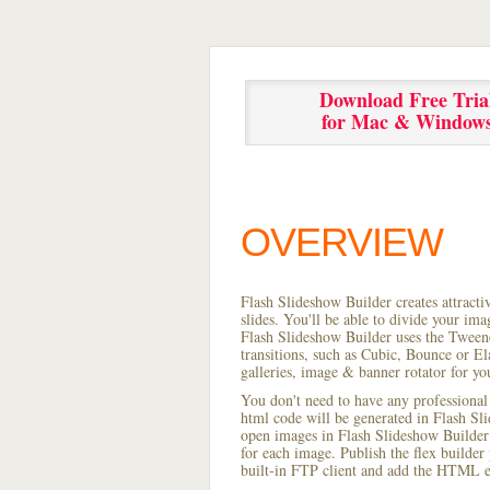
Download Free Tria
for Mac & Window
OVERVIEW
Flash Slideshow Builder creates attracti
slides. You'll be able to divide your im
Flash Slideshow Builder uses the Tweene
transitions, such as Cubic, Bounce or El
galleries, image & banner rotator for yo
You don't need to have any professional
html code will be generated in Flash S
open images in Flash Slideshow Builder p
for each image. Publish the flex builder 
built-in FTP client and add the HTML e