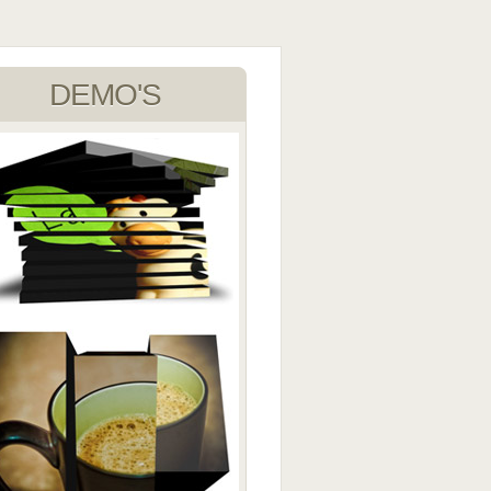
DEMO'S