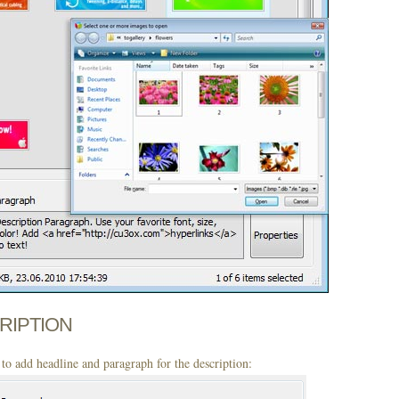
CRIPTION
to add headline and paragraph for the description: