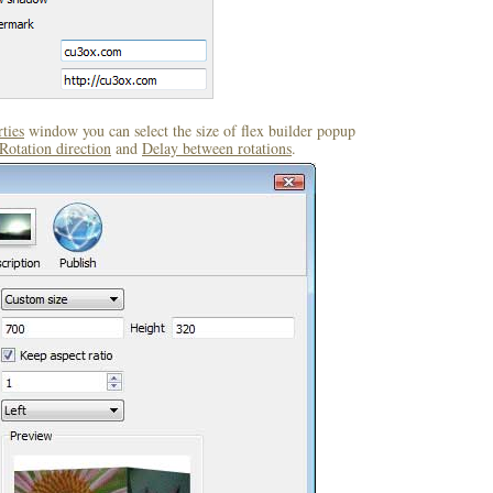
ties
window you can select the size of flex builder popup
Rotation direction
and
Delay between rotations
.