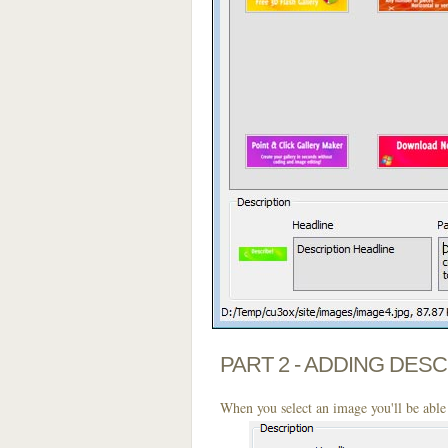
PART 2 - ADDING DES
When you select an image you'll be able 