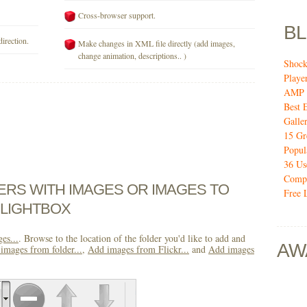
Cross-browser support.
B
direction.
Make changes in XML file directly (add images,
change animation, descriptions.. )
Shock
Playe
AMP 
Best 
Galler
15 Gr
Popul
36 Us
Compo
DERS WITH IMAGES OR IMAGES TO
Free 
 LIGHTBOX
es...
. Browse to the location of the folder you'd like to add and
AW
images from folder...
,
Add images from Flickr...
and
Add images