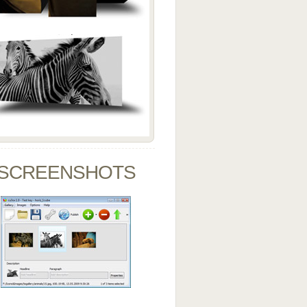
SCREENSHOTS