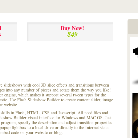
l
Buy Now!
$49
s
ve slideshows with cool 3D slice effects and transitions between
ages into any number of pieces and rotate them the way you like!
r engine, which makes it support several tween types for the
astic. Use Flash Slideshow Builder to create content slider, image
ur website.
 skills in Flash, HTML, CSS and Javascript. All need files and
lideshow Builder visual interface for Windows and MAC OS. Just
rogram, specify the description and adjust transition properties
popup lightbox to a local drive or directly to the Internet via a
mbed code on your website or blog.