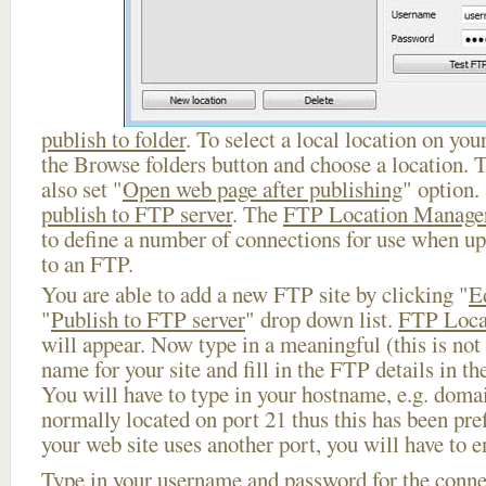
publish to folder
. To select a local location on your
the Browse folders button and choose a location. 
also set "
Open web page after publishing
" option.
publish to FTP server
. The
FTP Location Manage
to define a number of connections for use when u
to an FTP.
You are able to add a new FTP site by clicking "
E
"
Publish to FTP server
" drop down list.
FTP Loca
will appear. Now type in a meaningful (this is not
name for your site and fill in the FTP details in th
You will have to type in your hostname, e.g. doma
normally located on port 21 thus this has been prefi
your web site uses another port, you will have to en
Type in your username and password for the connect