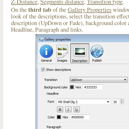
Z-Distance
,
Segments distance
,
Transition type
.
third tab
On the
of the
Gallery Properties
window
look of the descriptions, select the transition effe
description (UpDown or Fade), background color a
Headline, Paragraph and links.