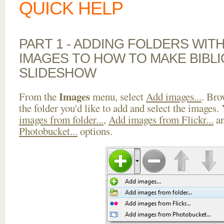
QUICK HELP
PART 1 - ADDING FOLDERS WIT
IMAGES TO HOW TO MAKE BIBL
SLIDESHOW
Images
From the
menu, select
Add images...
. Bro
the folder you'd like to add and select the images.
images from folder...
,
Add images from Flickr...
a
Photobucket...
options.