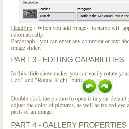
Headline
- When you add images its name will app
automatically.
Paragraph
- you can enter any comment or text abo
image slider.
PART 3 - EDITING CAPABILITIES
In this slide show maker you can easily rotate your
Left
" and "
Rotate Right
" buttons.
Double click the picture to open it in your default
adjust the color of pictures, as well as fix red-ey
parts of an image.
PART 4 - GALLERY PROPERTIES