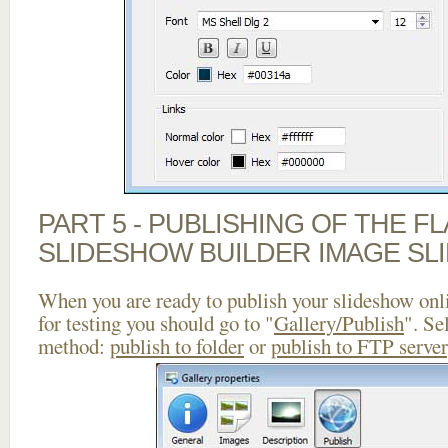
PART 5 - PUBLISHING OF THE F
SLIDESHOW BUILDER IMAGE SL
When you are ready to publish your slideshow onlin
for testing you should go to "
Gallery/Publish
". Se
method:
publish to folder
or
publish to FTP server