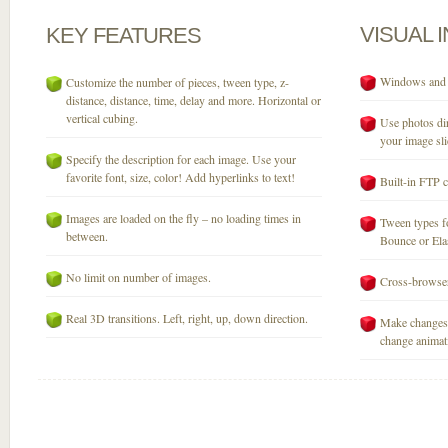
VISUAL
KEY
FEATURES
Windows and M
Customize the number of pieces, tween type, z-
distance, distance, time, delay and more. Horizontal or
vertical cubing.
Use photos dir
your image sli
Specify the description for each image. Use your
favorite font, size, color! Add hyperlinks to text!
Built-in FTP c
Images are loaded on the fly – no loading times in
Tween types fo
between.
Bounce or Elast
No limit on number of images.
Cross-browser
Real 3D transitions. Left, right, up, down direction.
Make changes 
change animati