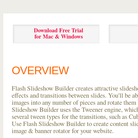
Download Free Trial
for Mac & Windows
OVERVIEW
Flash Slideshow Builder creates attractive slides
effects and transitions between
slides. You'll be a
images into any number of pieces and rotate them 
Slideshow Builder uses the Tweener engine, whic
several tween types for the transitions, such as Cu
Use Flash Slideshow Builder to create content slid
image & banner rotator for your website.