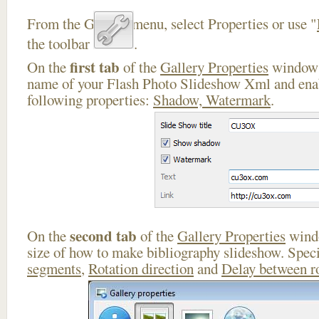
From the Gallery menu, select Properties or use "
the toolbar
.
first tab
On the
of the
Gallery Properties
window 
name of your Flash Photo Slideshow Xml and enab
following properties:
Shadow, Watermark
.
second tab
On the
of the
Gallery Properties
windo
size of how to make bibliography slideshow. Spec
segments
,
Rotation direction
and
Delay between r