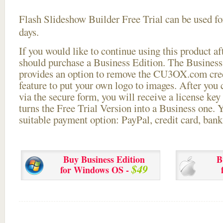
Flash Slideshow Builder Free Trial can be used for
days.
If you would like to continue using this
product aft
should purchase a Business Edition. The Business 
provides an option to remove the CU3OX.com credi
feature to put your own logo to images. After you
via the secure form, you will receive a license key 
turns the Free Trial Version into a Business one. 
suitable payment option: PayPal, credit card, bank 
Buy Business Edition
B
$49
for Windows OS -