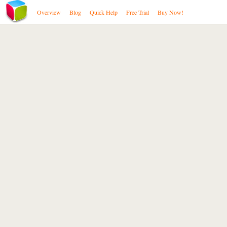
Overview
Blog
Quick Help
Free Trial
Buy Now!