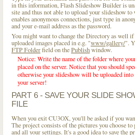
in this information, Flash Slideshow Builder is un
site and thus not able to upload your slideshow to w
enables anonymous connections, just type in ano
and your e-mail address as the password.
You might want to change the Directory as well if
uploaded images placed in e.g. "
www/gallery/
". Y
FTP Folder
field on the
Publish
window.
Notice: Write the name of the folder where you
placed on the server. Notice that you should spec
otherwise your slideshow will be uploaded into t
your server!
PART 6 - SAVE YOUR SLIDE SH
FILE
When you exit CU3OX, you'll be asked if you want 
The project consists of the pictures you choose to
and all your settings. It's a good idea to save the p