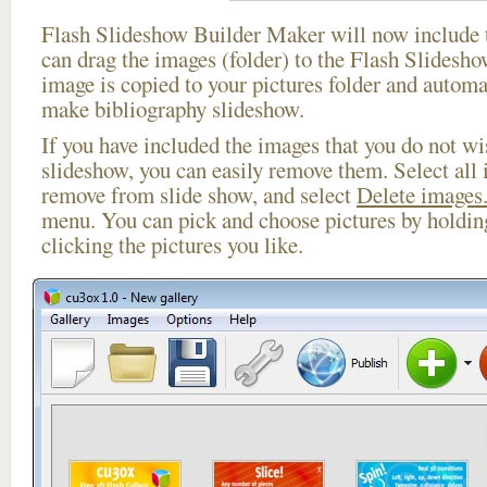
Flash Slideshow Builder Maker will now include t
can drag the images (folder) to the Flash Slides
image is copied to your pictures folder and automa
make bibliography slideshow.
If you have included the images that you do not wis
slideshow, you can easily remove them. Select all 
remove from slide show, and select
Delete images.
menu. You can pick and choose pictures by holdi
clicking the pictures you like.