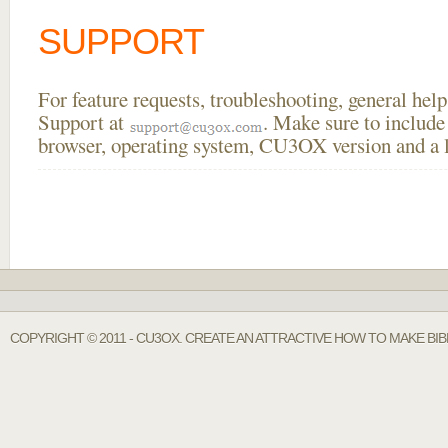
SUPPORT
For feature requests, troubleshooting, general he
Support at
. Make sure to include
browser, operating system, CU3OX version and a li
COPYRIGHT © 2011 - CU3OX. CREATE AN ATTRACTIVE HOW TO MAKE BI