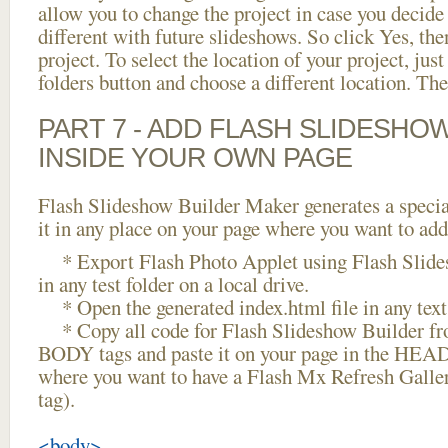
allow you to change the project in case you decid
different with future slideshows. So click Yes, the
project. To select the location of your project, just
folders button and choose a different location. The
PART 7 - ADD FLASH SLIDESHO
INSIDE YOUR OWN PAGE
Flash Slideshow Builder Maker generates a specia
it in any place on your page where you want to add
* Export Flash Photo Applet using Flash Slide
in any test folder on a local drive.
* Open the generated index.html file in any text 
* Copy all code for Flash Slideshow Builder 
BODY tags and paste it on your page in the HEAD 
where you want to have a Flash Mx Refresh Galle
tag).
<body>