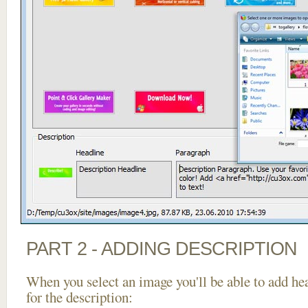
PART 2 - ADDING DESCRIPTION
When you select an image you'll be able to add he
for the description: