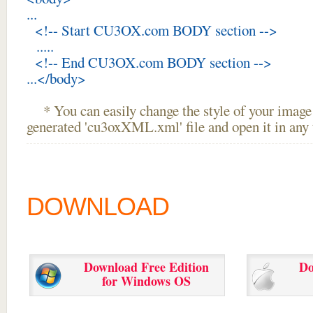
...
<!-- Start CU3OX.com BODY section -->
.....
<!-- End CU3OX.com BODY section -->
...</body>
* You can easily change the style of your image 
generated 'cu3oxXML.xml' file and open it in any t
DOWNLOAD
Download Free Edition
Do
for Windows OS