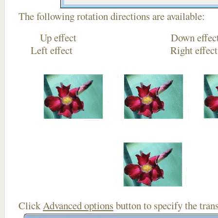
The following rotation directions are available:
Up effect Down
Left effect Right eff
Click
Advanced options
button to specify the trans