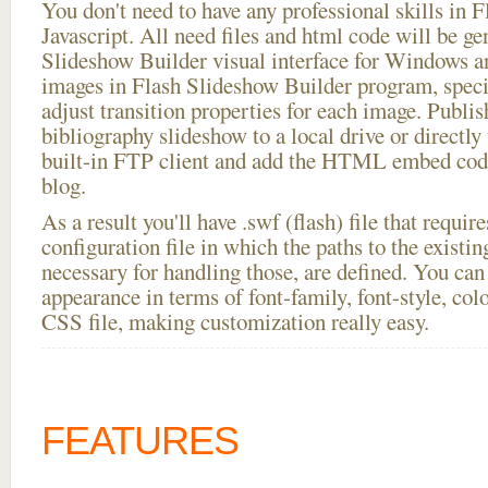
You don't need to have any professional skills i
Javascript. All need files and html code will be ge
Slideshow Builder visual interface for Windows
images in Flash Slideshow Builder program, speci
adjust transition properties for each image. Publi
bibliography slideshow to a local drive or directly 
built-in FTP client and add the HTML embed code
blog.
As a result you'll have .swf (flash) file that requ
configuration file in which the paths to the existi
necessary for handling those, are defined. You can 
appearance in terms of font-family, font-style, color
CSS file, making customization really easy.
FEATURES