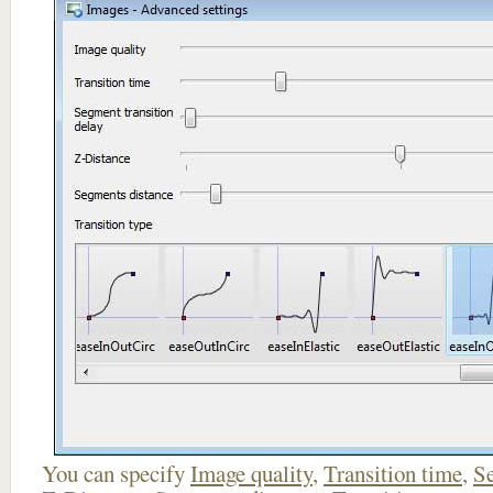
You can specify
Image quality
,
Transition time
,
Se