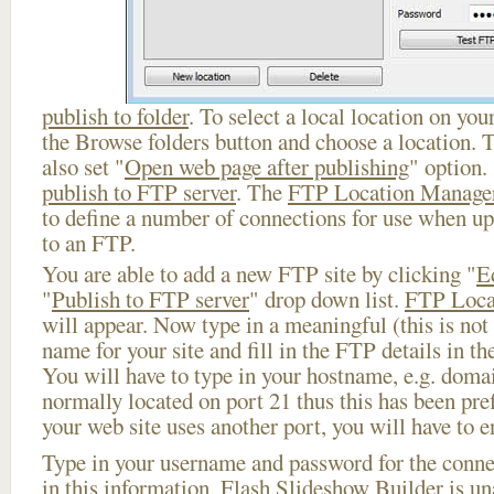
publish to folder
. To select a local location on your
the Browse folders button and choose a location. 
also set "
Open web page after publishing
" option.
publish to FTP server
. The
FTP Location Manage
to define a number of connections for use when u
to an FTP.
You are able to add a new FTP site by clicking "
E
"
Publish to FTP server
" drop down list.
FTP Loca
will appear. Now type in a meaningful (this is not
name for your site and fill in the FTP details in th
You will have to type in your hostname, e.g. doma
normally located on port 21 thus this has been prefi
your web site uses another port, you will have to en
Type in your username and password for the connect
in this information, Flash Slideshow Builder is un