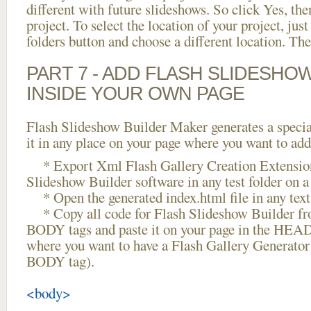
different with future slideshows. So click Yes, the
project. To select the location of your project, just
folders button and choose a different location. The
PART 7 - ADD FLASH SLIDESHO
INSIDE YOUR OWN PAGE
Flash Slideshow Builder Maker generates a specia
it in any place on your page where you want to add
* Export Xml Flash Gallery Creation Extension
Slideshow Builder software in any test folder on a 
* Open the generated index.html file in any text 
* Copy all code for Flash Slideshow Builder 
BODY tags and paste it on your page in the HEAD 
where you want to have a Flash Gallery Generator
BODY tag).
<body>
...