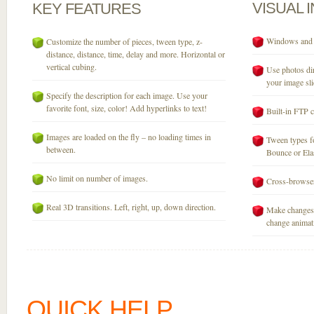
VISUAL
KEY
FEATURES
Windows and M
Customize the number of pieces, tween type, z-
distance, distance, time, delay and more. Horizontal or
vertical cubing.
Use photos dir
your image sli
Specify the description for each image. Use your
favorite font, size, color! Add hyperlinks to text!
Built-in FTP c
Images are loaded on the fly – no loading times in
Tween types fo
between.
Bounce or Elast
No limit on number of images.
Cross-browser
Real 3D transitions. Left, right, up, down direction.
Make changes 
change animati
QUICK HELP