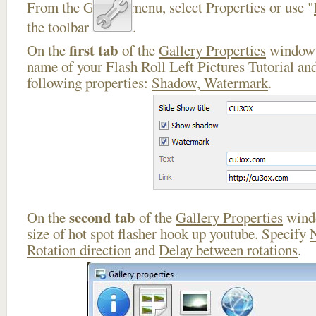
From the Gallery menu, select Properties or use "
the toolbar
.
first tab
On the
of the
Gallery Properties
window 
name of your Flash Roll Left Pictures Tutorial and
following properties:
Shadow, Watermark
.
second tab
On the
of the
Gallery Properties
windo
size of hot spot flasher hook up youtube. Specify
Rotation direction
and
Delay between rotations
.