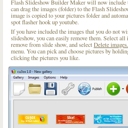
Flash Slideshow Builder Maker will now include t
can drag the images (folder) to the Flash Slides
image is copied to your pictures folder and automa
spot flasher hook up youtube.
If you have included the images that you do not wis
slideshow, you can easily remove them. Select all 
remove from slide show, and select
Delete images.
menu. You can pick and choose pictures by holdi
clicking the pictures you like.