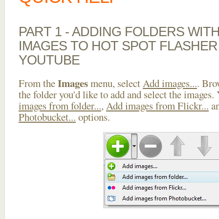
PART 1 - ADDING FOLDERS WIT
IMAGES TO HOT SPOT FLASHER
YOUTUBE
Images
From the
menu, select
Add images...
. Bro
the folder you'd like to add and select the images.
images from folder...
,
Add images from Flickr...
a
Photobucket...
options.