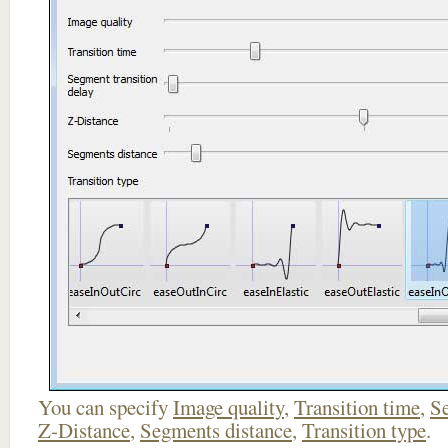
You can specify
Image quality
,
Transition time
,
Se
Z-Distance
,
Segments distance
,
Transition type
.