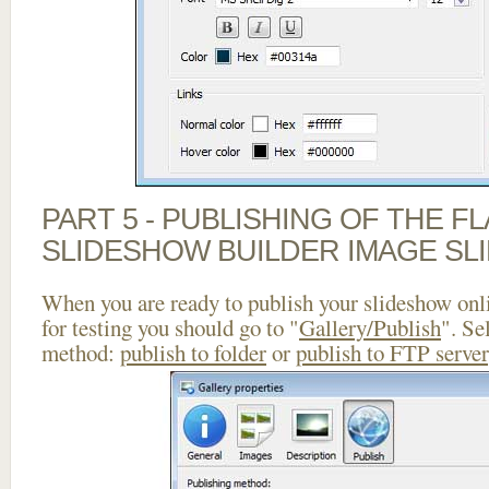
PART 5 - PUBLISHING OF THE F
SLIDESHOW BUILDER IMAGE SL
When you are ready to publish your slideshow onlin
for testing you should go to "
Gallery/Publish
". Se
method:
publish to folder
or
publish to FTP server