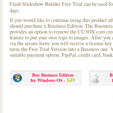
Flash Slideshow Builder Free Trial can be used for
days.
If you would like to continue using this
product aft
should purchase a Business Edition. The Business 
provides an option to remove the CU3OX.com credi
feature to put your own logo to images. After you
via the secure form, you will receive a license key 
turns the Free Trial Version into a Business one. 
suitable payment option: PayPal, credit card, bank 
Buy Business Edition
B
$49
for Windows OS -