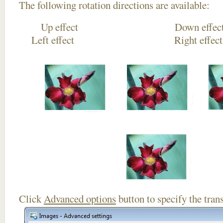
The following rotation directions are available:
Up effect Down
Left effect Right eff
Click
Advanced options
button to specify the trans