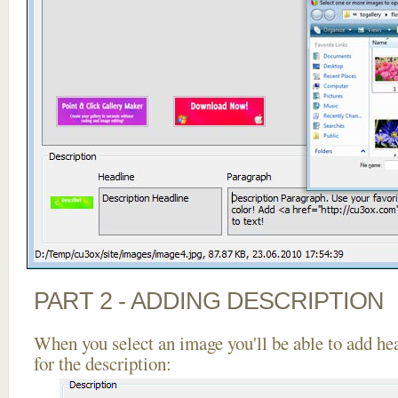
PART 2 - ADDING DESCRIPTION
When you select an image you'll be able to add he
for the description: