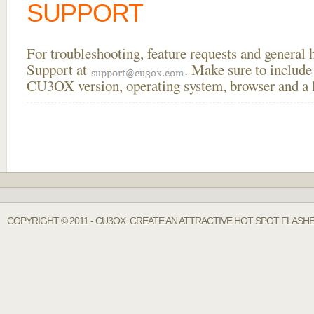
SUPPORT
For troubleshooting, feature requests and general
Support at
. Make sure to include
CU3OX version, operating system, browser and a li
COPYRIGHT © 2011 - CU3OX. CREATE AN ATTRACTIVE HOT SPOT FLASH