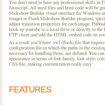
You don't need to have any professional skills i
Javascript. All need files and html code will be ge
Slideshow Builder visual interface for Windows
images in Flash Slideshow Builder program, speci
adjust transition properties for each image. Publis
hook up youtube to a local drive or directly to the I
FTP client and add the HTML embed code on your
As a result you'll have .swf (flash) file that requ
configuration file in which the paths to the existi
necessary for handling those, are defined. You can 
appearance in terms of font-family, font-style, color
CSS file, making customization really easy.
FEATURES