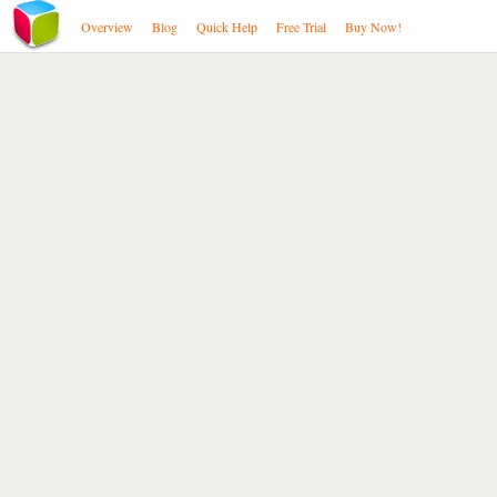
Overview
Blog
Quick Help
Free Trial
Buy Now!