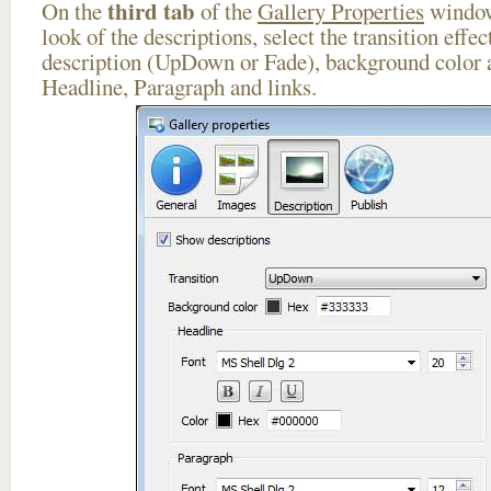
third tab
On the
of the
Gallery Properties
window
look of the descriptions, select the transition effe
description (UpDown or Fade), background color a
Headline, Paragraph and links.