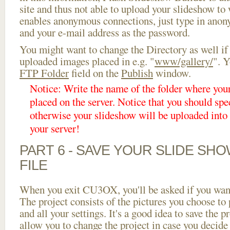
site and thus not able to upload your slideshow to w
enables anonymous connections, just type in ano
and your e-mail address as the password.
You might want to change the Directory as well if
uploaded images placed in e.g. "
www/gallery/
". Y
FTP Folder
field on the
Publish
window.
Notice: Write the name of the folder where you
placed on the server. Notice that you should spec
otherwise your slideshow will be uploaded into t
your server!
PART 6 - SAVE YOUR SLIDE SH
FILE
When you exit CU3OX, you'll be asked if you want 
The project consists of the pictures you choose to
and all your settings. It's a good idea to save the p
allow you to change the project in case you decid