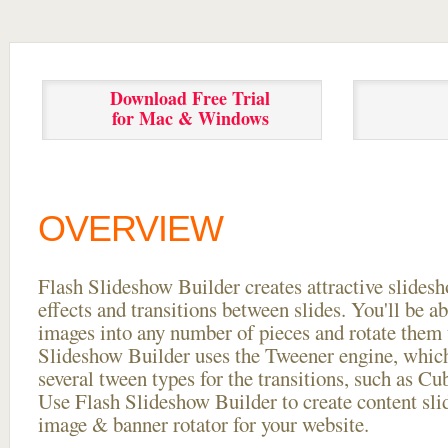
Download Free Trial
for Mac & Windows
OVERVIEW
Flash Slideshow Builder creates attractive slides
effects and transitions between
slides. You'll be a
images into any number of pieces and rotate them 
Slideshow Builder uses the Tweener engine, whic
several tween types for the transitions, such as Cu
Use Flash Slideshow Builder to create content slid
image & banner rotator for your website.