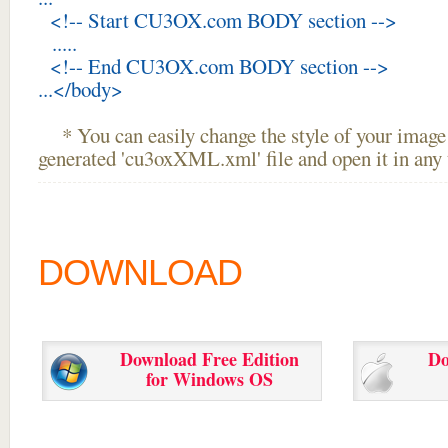
<!-- Start CU3OX.com BODY section -->
.....
<!-- End CU3OX.com BODY section -->
...</body>
* You can easily change the style of your image 
generated 'cu3oxXML.xml' file and open it in any t
DOWNLOAD
Download Free Edition
Do
for Windows OS