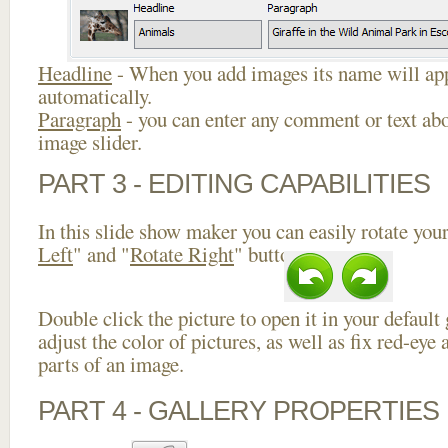
Headline
- When you add images its name will app
automatically.
Paragraph
- you can enter any comment or text abo
image slider.
PART 3 - EDITING CAPABILITIES
In this slide show maker you can easily rotate your
Left
" and "
Rotate Right
" buttons.
Double click the picture to open it in your default
adjust the color of pictures, as well as fix red-ey
parts of an image.
PART 4 - GALLERY PROPERTIES