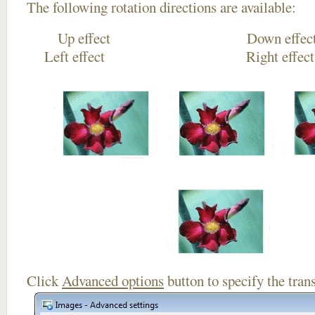
The following rotation directions are available:
Up effect Down
Left effect Right eff
Click
Advanced options
button to specify the trans