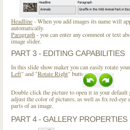
Headline
- When you add images its name will app
automatically.
Paragraph
- you can enter any comment or text abo
image slider.
PART 3 - EDITING CAPABILITIES
In this slide show maker you can easily rotate your
Left
" and "
Rotate Right
" buttons.
Double click the picture to open it in your default
adjust the color of pictures, as well as fix red-ey
parts of an image.
PART 4 - GALLERY PROPERTIES