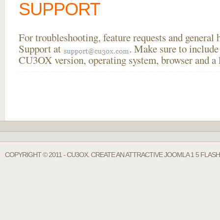
SUPPORT
For troubleshooting, feature requests and general
Support at
. Make sure to include
CU3OX version, operating system, browser and a li
COPYRIGHT © 2011 - CU3OX. CREATE AN ATTRACTIVE JOOMLA 1 5 FLAS