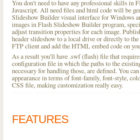
You don't need to have any professional skills i
Javascript. All need files and html code will be ge
Slideshow Builder visual interface for Windows
images in Flash Slideshow Builder program, speci
adjust transition properties for each image. Publis
header slideshow to a local drive or directly to the 
FTP client and add the HTML embed code on your
As a result you'll have .swf (flash) file that requ
configuration file in which the paths to the existi
necessary for handling those, are defined. You can 
appearance in terms of font-family, font-style, color
CSS file, making customization really easy.
FEATURES