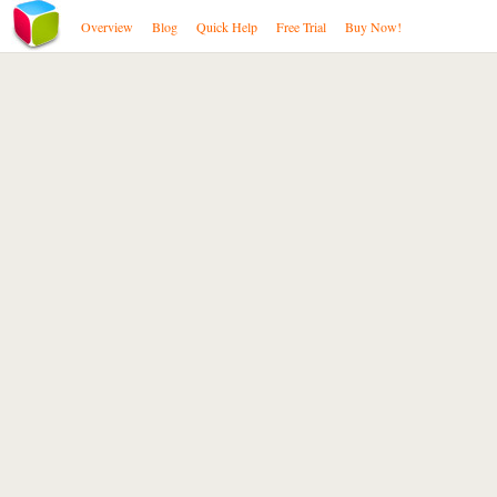
Overview
Blog
Quick Help
Free Trial
Buy Now!