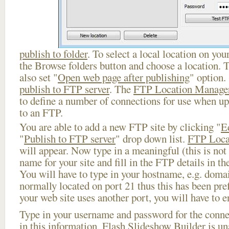
publish to folder
. To select a local location on your
the Browse folders button and choose a location. 
also set "
Open web page after publishing
" option.
publish to FTP server
. The
FTP Location Manage
to define a number of connections for use when u
to an FTP.
You are able to add a new FTP site by clicking "
E
"
Publish to FTP server
" drop down list.
FTP Loca
will appear. Now type in a meaningful (this is not
name for your site and fill in the FTP details in th
You will have to type in your hostname, e.g. doma
normally located on port 21 thus this has been prefi
your web site uses another port, you will have to en
Type in your username and password for the connect
in this information, Flash Slideshow Builder is un