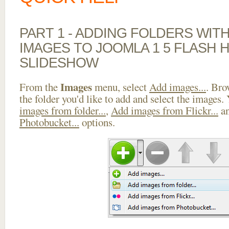
PART 1 - ADDING FOLDERS WIT
IMAGES TO JOOMLA 1 5 FLASH 
SLIDESHOW
Images
From the
menu, select
Add images...
. Bro
the folder you'd like to add and select the images.
images from folder...
,
Add images from Flickr...
a
Photobucket...
options.