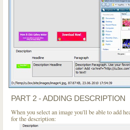
PART 2 - ADDING DESCRIPTION
When you select an image you'll be able to add he
for the description: