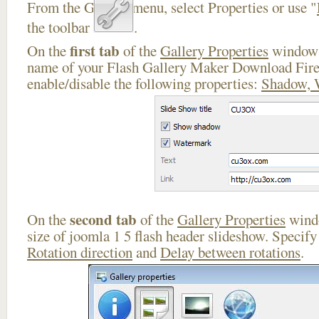
From the Gallery menu, select Properties or use "
the toolbar
.
first tab
On the
of the
Gallery Properties
window 
name of your Flash Gallery Maker Download Fire
enable/disable the following properties:
Shadow, 
second tab
On the
of the
Gallery Properties
windo
size of joomla 1 5 flash header slideshow. Specif
Rotation direction
and
Delay between rotations
.