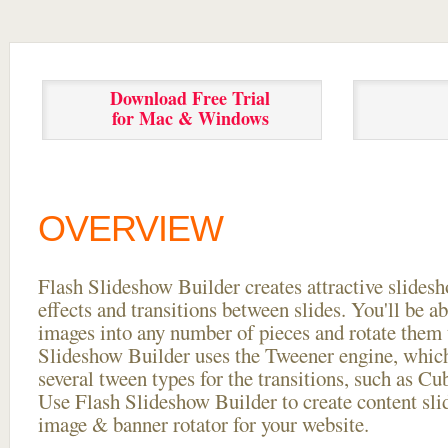
Download Free Trial
for Mac & Windows
OVERVIEW
Flash Slideshow Builder creates attractive slides
effects and transitions between
slides. You'll be a
images into any number of pieces and rotate them 
Slideshow Builder uses the Tweener engine, whic
several tween types for the transitions, such as Cu
Use Flash Slideshow Builder to create content slid
image & banner rotator for your website.