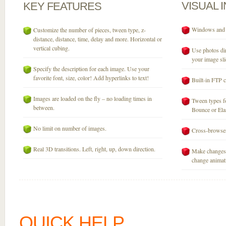
VISUAL
KEY
FEATURES
Windows and M
Customize the number of pieces, tween type, z-
distance, distance, time, delay and more. Horizontal or
vertical cubing.
Use photos dir
your image sli
Specify the description for each image. Use your
favorite font, size, color! Add hyperlinks to text!
Built-in FTP c
Images are loaded on the fly – no loading times in
Tween types fo
between.
Bounce or Elast
No limit on number of images.
Cross-browser
Real 3D transitions. Left, right, up, down direction.
Make changes 
change animati
QUICK HELP