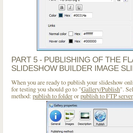
PART 5 - PUBLISHING OF THE F
SLIDESHOW BUILDER IMAGE SL
When you are ready to publish your slideshow onlin
for testing you should go to "
Gallery/Publish
". Se
method:
publish to folder
or
publish to FTP server