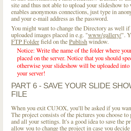
site and thus not able to upload your slideshow to w
enables anonymous connections, just type in ano
and your e-mail address as the password.
You might want to change the Directory as well if
uploaded images placed in e.g. "
www/gallery/
". Y
FTP Folder
field on the
Publish
window.
Notice: Write the name of the folder where you
placed on the server. Notice that you should spec
otherwise your slideshow will be uploaded into t
your server!
PART 6 - SAVE YOUR SLIDE SH
FILE
When you exit CU3OX, you'll be asked if you want 
The project consists of the pictures you choose to
and all your settings. It's a good idea to save the p
allow you to change the project in case you decid