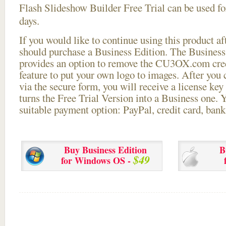
Flash Slideshow Builder Free Trial can be used for
days.
If you would like to continue using this
product aft
should purchase a Business Edition. The Business 
provides an option to remove the CU3OX.com credi
feature to put your own logo to images. After you
via the secure form, you will receive a license key 
turns the Free Trial Version into a Business one. 
suitable payment option: PayPal, credit card, bank 
Buy Business Edition
B
$49
for Windows OS -