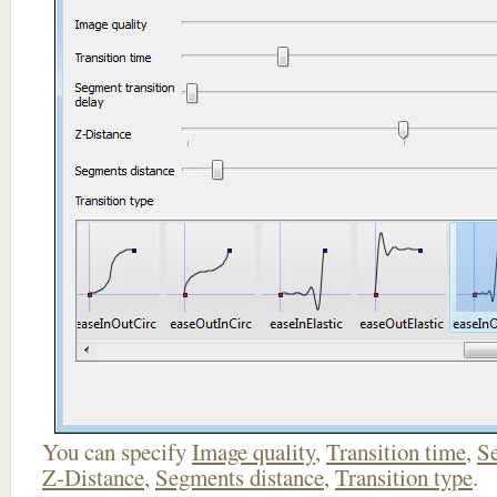
You can specify
Image quality
,
Transition time
,
Se
Z-Distance
,
Segments distance
,
Transition type
.