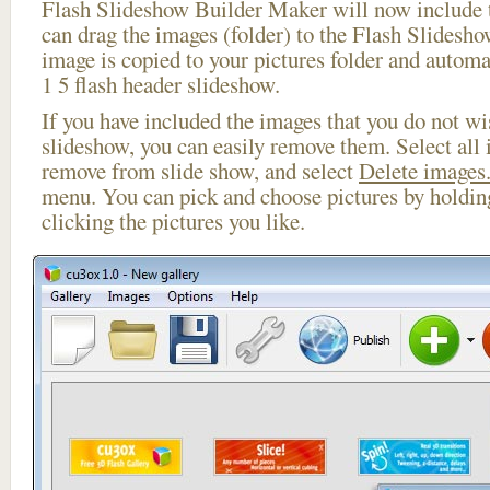
Flash Slideshow Builder Maker will now include t
can drag the images (folder) to the Flash Slides
image is copied to your pictures folder and automa
1 5 flash header slideshow.
If you have included the images that you do not wis
slideshow, you can easily remove them. Select all 
remove from slide show, and select
Delete images.
menu. You can pick and choose pictures by holdi
clicking the pictures you like.