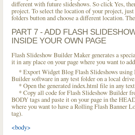
different with future slideshows. So click Yes, the
project. To select the location of your project, just
folders button and choose a different location. The
PART 7 - ADD FLASH SLIDESHO
INSIDE YOUR OWN PAGE
Flash Slideshow Builder Maker generates a specia
it in any place on your page where you want to add
* Export Widget Blog Flash Slideshows using 
Builder software in any test folder on a local drive
* Open the generated index.html file in any text 
* Copy all code for Flash Slideshow Builder 
BODY tags and paste it on your page in the HEAD 
where you want to have a Rolling Flash Banner L
tag).
<body>
...