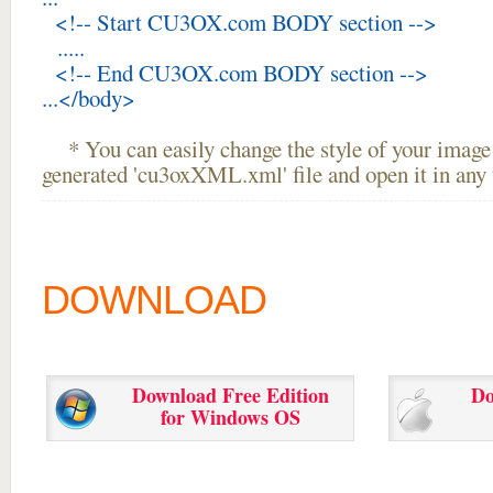
<!-- Start CU3OX.com BODY section -->
.....
<!-- End CU3OX.com BODY section -->
...</body>
* You can easily change the style of your image 
generated 'cu3oxXML.xml' file and open it in any t
DOWNLOAD
Download Free Edition
Do
for Windows OS