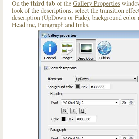
third tab
On the
of the
Gallery Properties
window
look of the descriptions, select the transition effe
description (UpDown or Fade), background color a
Headline, Paragraph and links.