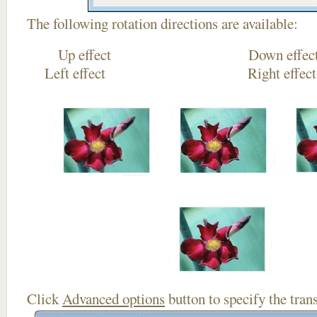
The following rotation directions are available:
Up effect Down
Left effect Right eff
Click
Advanced options
button to specify the trans