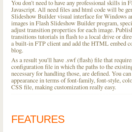
You don't need to have any professional skills i
Javascript. All need files and html code will be ge
Slideshow Builder visual interface for Windows
images in Flash Slideshow Builder program, speci
adjust transition properties for each image. Publi
transitions tutorials in flash to a local drive or dir
a built-in FTP client and add the HTML embed co
blog.
As a result you'll have .swf (flash) file that requ
configuration file in which the paths to the existi
necessary for handling those, are defined. You can 
appearance in terms of font-family, font-style, color
CSS file, making customization really easy.
FEATURES