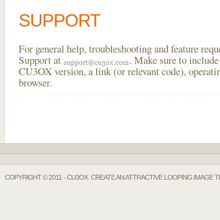
SUPPORT
For general help, troubleshooting and feature req
Support at
. Make sure to include
CU3OX version, a link (or relevant code), operati
browser.
COPYRIGHT © 2011 - CU3OX. CREATE AN ATTRACTIVE LOOPING IMAGE T