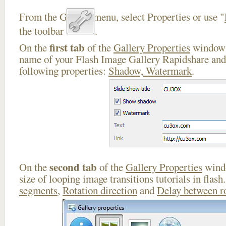
From the Gallery menu, select Properties or use "
the toolbar
.
first tab
On the
of the
Gallery Properties
window 
name of your Flash Image Gallery Rapidshare and 
following properties:
Shadow, Watermark
.
second tab
On the
of the
Gallery Properties
windo
size of looping image transitions tutorials in flas
segments
,
Rotation direction
and
Delay between r