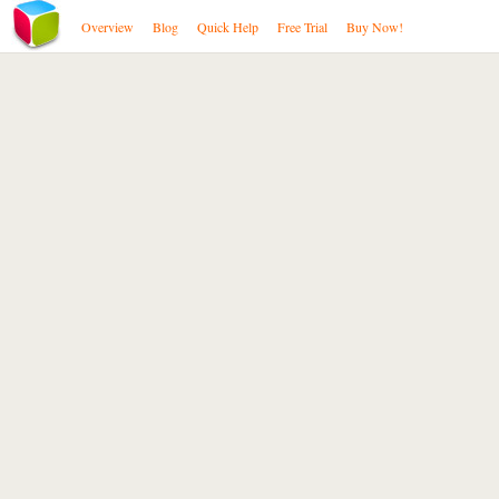
Overview
Blog
Quick Help
Free Trial
Buy Now!