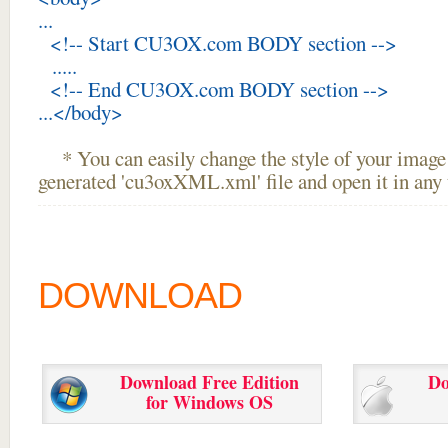
...
<!-- Start CU3OX.com BODY section -->
.....
<!-- End CU3OX.com BODY section -->
...</body>
* You can easily change the style of your image 
generated 'cu3oxXML.xml' file and open it in any t
DOWNLOAD
Download Free Edition
Do
for Windows OS