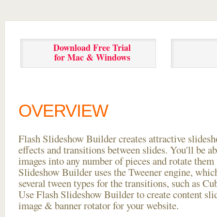
Download Free Trial
for Mac & Windows
OVERVIEW
Flash Slideshow Builder creates attractive slides
effects and transitions between
slides. You'll be a
images into any number of pieces and rotate them 
Slideshow Builder uses the Tweener engine, whic
several tween types for the transitions, such as Cu
Use Flash Slideshow Builder to create content slid
image & banner rotator for your website.