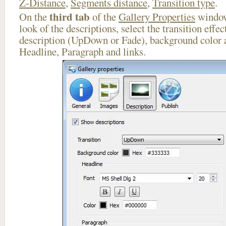
Z-Distance
,
Segments distance
,
Transition type
.
third tab
On the
of the
Gallery Properties
window
look of the descriptions, select the transition effe
description (UpDown or Fade), background color a
Headline, Paragraph and links.