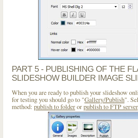
PART 5 - PUBLISHING OF THE F
SLIDESHOW BUILDER IMAGE SL
When you are ready to publish your slideshow onlin
for testing you should go to "
Gallery/Publish
". Se
method:
publish to folder
or
publish to FTP server