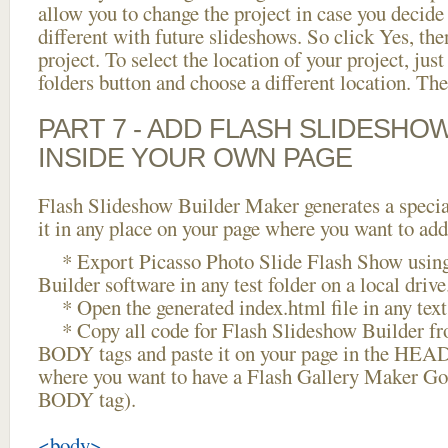
allow you to change the project in case you decid
different with future slideshows. So click Yes, the
project. To select the location of your project, just
folders button and choose a different location. The
PART 7 - ADD FLASH SLIDESHO
INSIDE YOUR OWN PAGE
Flash Slideshow Builder Maker generates a specia
it in any place on your page where you want to add
* Export Picasso Photo Slide Flash Show using
Builder software in any test folder on a local drive
* Open the generated index.html file in any text 
* Copy all code for Flash Slideshow Builder 
BODY tags and paste it on your page in the HEAD 
where you want to have a Flash Gallery Maker Goo
BODY tag).
<body>