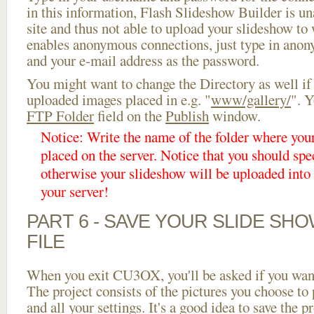
in this information, Flash Slideshow Builder is un
site and thus not able to upload your slideshow to w
enables anonymous connections, just type in ano
and your e-mail address as the password.
You might want to change the Directory as well if
uploaded images placed in e.g. "
www/gallery/
". Y
FTP Folder
field on the
Publish
window.
Notice: Write the name of the folder where you
placed on the server. Notice that you should spec
otherwise your slideshow will be uploaded into t
your server!
PART 6 - SAVE YOUR SLIDE SH
FILE
When you exit CU3OX, you'll be asked if you want 
The project consists of the pictures you choose to
and all your settings. It's a good idea to save the p