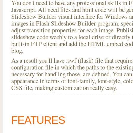
You don't need to have any professional skills i
Javascript. All need files and html code will be ge
Slideshow Builder visual interface for Windows
images in Flash Slideshow Builder program, speci
adjust transition properties for each image. Publis
slideshow code weebly to a local drive or directly t
built-in FTP client and add the HTML embed code
blog.
As a result you'll have .swf (flash) file that requ
configuration file in which the paths to the existi
necessary for handling those, are defined. You can 
appearance in terms of font-family, font-style, color
CSS file, making customization really easy.
FEATURES