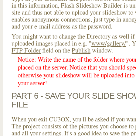
in this information, Flash Slideshow Builder is un
site and thus not able to upload your slideshow to w
enables anonymous connections, just type in ano
and your e-mail address as the password.
You might want to change the Directory as well if
uploaded images placed in e.g. "
www/gallery/
". Y
FTP Folder
field on the
Publish
window.
Notice: Write the name of the folder where you
placed on the server. Notice that you should spec
otherwise your slideshow will be uploaded into t
your server!
PART 6 - SAVE YOUR SLIDE SH
FILE
When you exit CU3OX, you'll be asked if you want 
The project consists of the pictures you choose to
and all your settings. It's a good idea to save the p