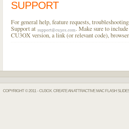
SUPPORT
For general help, feature requests, troubleshooti
Support at
. Make sure to include
CU3OX version, a link (or relevant code), browser
COPYRIGHT © 2011 - CU3OX. CREATE AN ATTRACTIVE MAC FLASH SLID