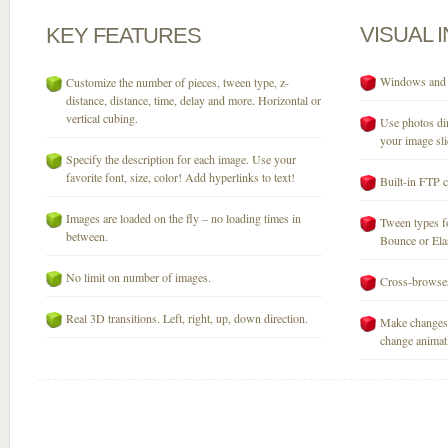
VISUAL
KEY
FEATURES
Windows and M
Customize the number of pieces, tween type, z-
distance, distance, time, delay and more. Horizontal or
vertical cubing.
Use photos dir
your image sli
Specify the description for each image. Use your
favorite font, size, color! Add hyperlinks to text!
Built-in FTP c
Images are loaded on the fly – no loading times in
Tween types fo
between.
Bounce or Elast
No limit on number of images.
Cross-browser
Real 3D transitions. Left, right, up, down direction.
Make changes 
change animati