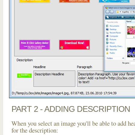
PART 2 - ADDING DESCRIPTION
When you select an image you'll be able to add he
for the description: