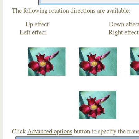
The following rotation directions are available:
Up effect Down
Left effect Right eff
Click
Advanced options
button to specify the trans