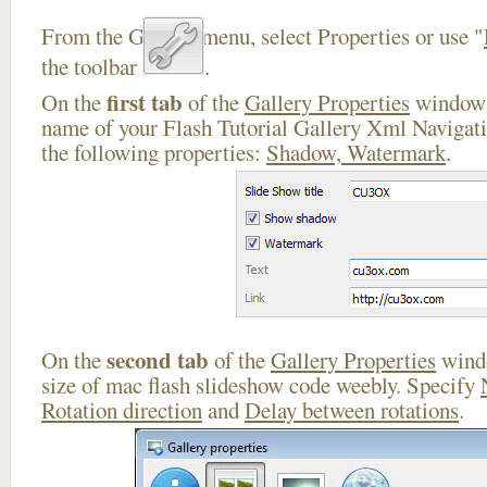
From the Gallery menu, select Properties or use "
the toolbar
.
first tab
On the
of the
Gallery Properties
window 
name of your Flash Tutorial Gallery Xml Navigati
the following properties:
Shadow, Watermark
.
second tab
On the
of the
Gallery Properties
windo
size of mac flash slideshow code weebly. Specify
Rotation direction
and
Delay between rotations
.