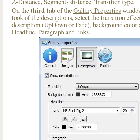
Z-Distance
,
Segments distance
,
Transition type
.
third tab
On the
of the
Gallery Properties
window
look of the descriptions, select the transition effe
description (UpDown or Fade), background color a
Headline, Paragraph and links.