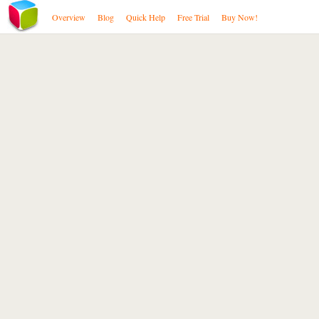
Overview
Blog
Quick Help
Free Trial
Buy Now!