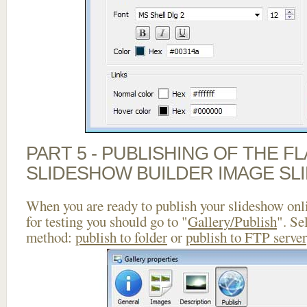
PART 5 - PUBLISHING OF THE F
SLIDESHOW BUILDER IMAGE SL
When you are ready to publish your slideshow onlin
for testing you should go to "
Gallery/Publish
". Se
method:
publish to folder
or
publish to FTP server