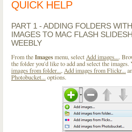
QUICK HELP
PART 1 - ADDING FOLDERS WIT
IMAGES TO MAC FLASH SLIDE
WEEBLY
Images
From the
menu, select
Add images...
. Bro
the folder you'd like to add and select the images.
images from folder...
,
Add images from Flickr...
a
Photobucket...
options.