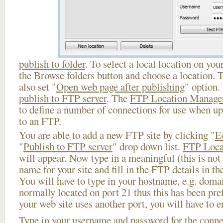
publish to folder
. To select a local location on your
the Browse folders button and choose a location. 
also set "
Open web page after publishing
" option.
publish to FTP server
. The
FTP Location Manage
to define a number of connections for use when u
to an FTP.
You are able to add a new FTP site by clicking "
E
"
Publish to FTP server
" drop down list.
FTP Loca
will appear. Now type in a meaningful (this is not
name for your site and fill in the FTP details in th
You will have to type in your hostname, e.g. doma
normally located on port 21 thus this has been prefi
your web site uses another port, you will have to en
Type in your username and password for the connect