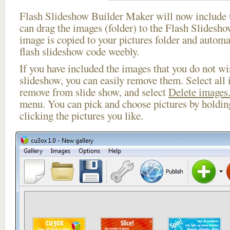
Flash Slideshow Builder Maker will now include t
can drag the images (folder) to the Flash Slides
image is copied to your pictures folder and autom
flash slideshow code weebly.
If you have included the images that you do not wis
slideshow, you can easily remove them. Select all 
remove from slide show, and select
Delete images.
menu. You can pick and choose pictures by holdi
clicking the pictures you like.