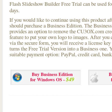
Flash Slideshow Builder Free Trial can be used for
days.
If you would like to continue using this
product aft
should purchase a Business Edition. The Business 
provides an option to remove the CU3OX.com credi
feature to put your own logo to images. After you
via the secure form, you will receive a license key 
turns the Free Trial Version into a Business one. 
suitable payment option: PayPal, credit card, bank 
Buy Business Edition
B
$49
for Windows OS -