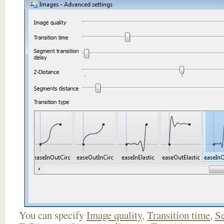
You can specify
Image quality
,
Transition time
,
Se