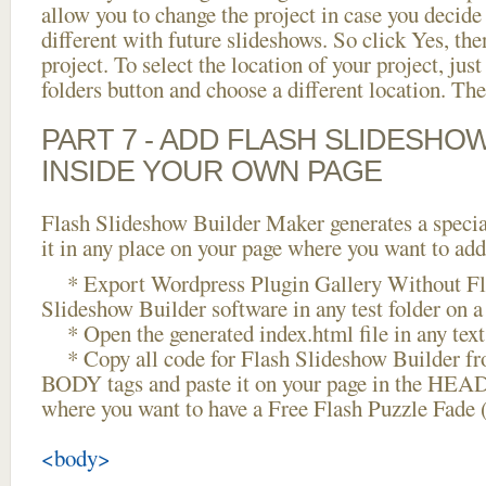
allow you to change the project in case you decid
different with future slideshows. So click Yes, the
project. To select the location of your project, just
folders button and choose a different location. The
PART 7 - ADD FLASH SLIDESHO
INSIDE YOUR OWN PAGE
Flash Slideshow Builder Maker generates a specia
it in any place on your page where you want to add
* Export Wordpress Plugin Gallery Without Fla
Slideshow Builder software in any test folder on a 
* Open the generated index.html file in any text 
* Copy all code for Flash Slideshow Builder 
BODY tags and paste it on your page in the HEAD 
where you want to have a Free Flash Puzzle Fade 
<body>
...