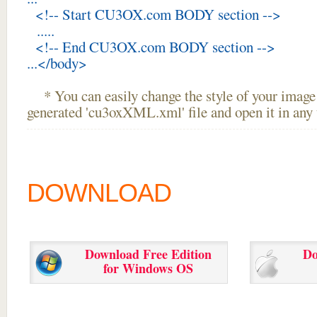
<!-- Start CU3OX.com BODY section -->
.....
<!-- End CU3OX.com BODY section -->
...</body>
* You can easily change the style of your image 
generated 'cu3oxXML.xml' file and open it in any t
DOWNLOAD
Download Free Edition
Do
for Windows OS