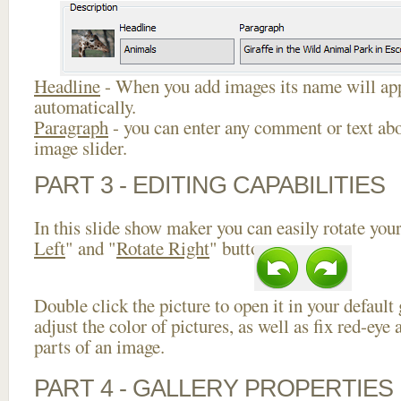
Headline
- When you add images its name will app
automatically.
Paragraph
- you can enter any comment or text abo
image slider.
PART 3 - EDITING CAPABILITIES
In this slide show maker you can easily rotate your
Left
" and "
Rotate Right
" buttons.
Double click the picture to open it in your default
adjust the color of pictures, as well as fix red-ey
parts of an image.
PART 4 - GALLERY PROPERTIES