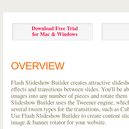
Download Free Trial
for Mac & Windows
OVERVIEW
Flash Slideshow Builder creates attractive slides
effects and transitions between
slides. You'll be a
images into any number of pieces and rotate them 
Slideshow Builder uses the Tweener engine, whic
several tween types for the transitions, such as Cu
Use Flash Slideshow Builder to create content slid
image & banner rotator for your website.