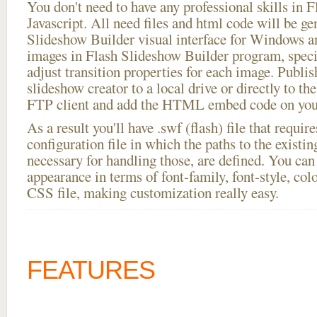
You don't need to have any professional skills i
Javascript. All need files and html code will be ge
Slideshow Builder visual interface for Windows
images in Flash Slideshow Builder program, speci
adjust transition properties for each image. Publis
slideshow creator to a local drive or directly to the
FTP client and add the HTML embed code on your
As a result you'll have .swf (flash) file that requ
configuration file in which the paths to the existi
necessary for handling those, are defined. You can 
appearance in terms of font-family, font-style, color
CSS file, making customization really easy.
FEATURES