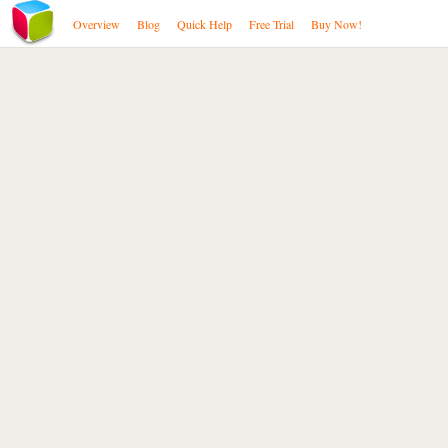
Overview
Blog
Quick Help
Free Trial
Buy Now!