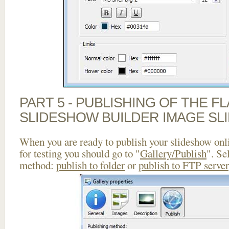
PART 5 - PUBLISHING OF THE F
SLIDESHOW BUILDER IMAGE SL
When you are ready to publish your slideshow onlin
for testing you should go to "
Gallery/Publish
". Se
method:
publish to folder
or
publish to FTP server