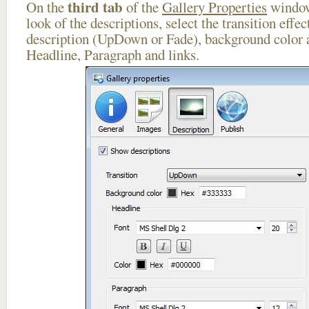
third tab
On the
of the
Gallery Properties
window
look of the descriptions, select the transition effe
description (UpDown or Fade), background color a
Headline, Paragraph and links.