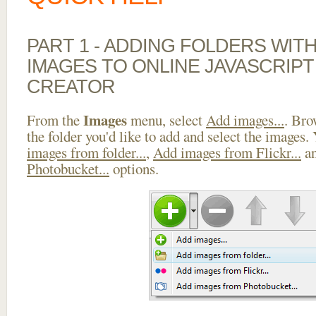
PART 1 - ADDING FOLDERS WIT
IMAGES TO ONLINE JAVASCRIP
CREATOR
Images
From the
menu, select
Add images...
. Bro
the folder you'd like to add and select the images.
images from folder...
,
Add images from Flickr...
a
Photobucket...
options.