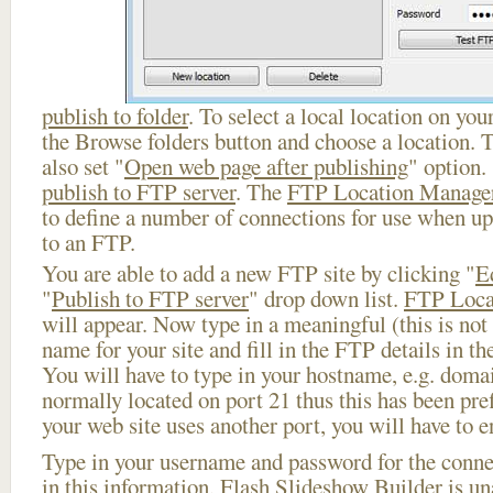
publish to folder
. To select a local location on your
the Browse folders button and choose a location. 
also set "
Open web page after publishing
" option.
publish to FTP server
. The
FTP Location Manage
to define a number of connections for use when u
to an FTP.
You are able to add a new FTP site by clicking "
E
"
Publish to FTP server
" drop down list.
FTP Loca
will appear. Now type in a meaningful (this is not
name for your site and fill in the FTP details in th
You will have to type in your hostname, e.g. doma
normally located on port 21 thus this has been prefi
your web site uses another port, you will have to en
Type in your username and password for the connect
in this information, Flash Slideshow Builder is un