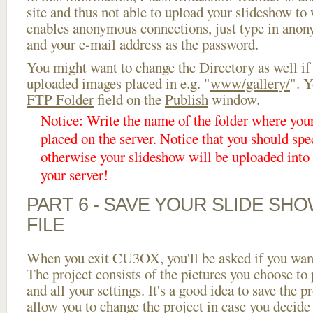
site and thus not able to upload your slideshow to w
enables anonymous connections, just type in ano
and your e-mail address as the password.
You might want to change the Directory as well if
uploaded images placed in e.g. "
www/gallery/
". Y
FTP Folder
field on the
Publish
window.
Notice: Write the name of the folder where you
placed on the server. Notice that you should spec
otherwise your slideshow will be uploaded into t
your server!
PART 6 - SAVE YOUR SLIDE SH
FILE
When you exit CU3OX, you'll be asked if you want 
The project consists of the pictures you choose to
and all your settings. It's a good idea to save the p
allow you to change the project in case you decid