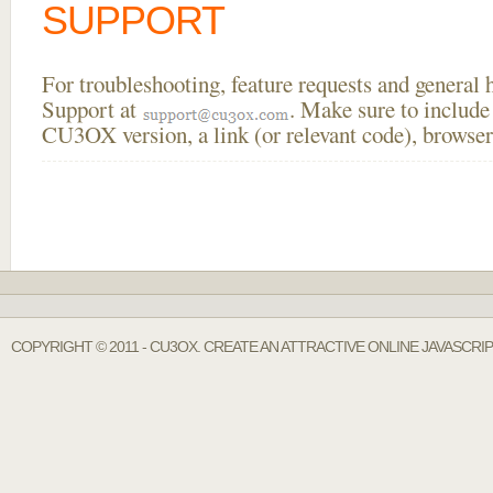
SUPPORT
For troubleshooting, feature requests and general
Support at
. Make sure to include
CU3OX version, a link (or relevant code), browser
COPYRIGHT © 2011 - CU3OX. CREATE AN ATTRACTIVE ONLINE JAVASCR