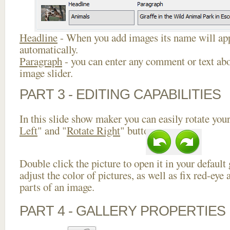
Headline
- When you add images its name will app
automatically.
Paragraph
- you can enter any comment or text abo
image slider.
PART 3 - EDITING CAPABILITIES
In this slide show maker you can easily rotate your
Left
" and "
Rotate Right
" buttons.
Double click the picture to open it in your default
adjust the color of pictures, as well as fix red-ey
parts of an image.
PART 4 - GALLERY PROPERTIES