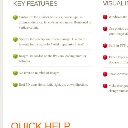
VISUAL
KEY
FEATURES
Windows and M
Customize the number of pieces, tween type, z-
distance, distance, time, delay and more. Horizontal or
vertical cubing.
Use photos dir
your image sli
Specify the description for each image. Use your
favorite font, size, color! Add hyperlinks to text!
Built-in FTP c
Images are loaded on the fly – no loading times in
Tween types fo
between.
Bounce or Elast
No limit on number of images.
Cross-browser
Real 3D transitions. Left, right, up, down direction.
Make changes 
change animati
QUICK HELP