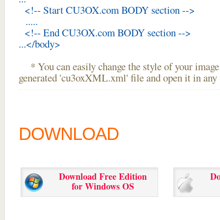
<!-- Start CU3OX.com BODY section -->
.....
<!-- End CU3OX.com BODY section -->
...</body>
* You can easily change the style of your image 
generated 'cu3oxXML.xml' file and open it in any t
DOWNLOAD
Download Free Edition
Do
for Windows OS