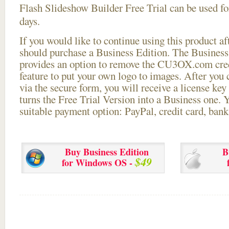
Flash Slideshow Builder Free Trial can be used for
days.
If you would like to continue using this
product aft
should purchase a Business Edition. The Business 
provides an option to remove the CU3OX.com credi
feature to put your own logo to images. After you
via the secure form, you will receive a license key 
turns the Free Trial Version into a Business one. 
suitable payment option: PayPal, credit card, bank 
Buy Business Edition
B
$49
for Windows OS -