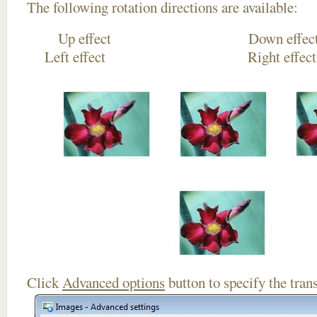
The following rotation directions are available:
Up effect Down
Left effect Right eff
Click
Advanced options
button to specify the trans