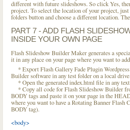
different with future slideshows. So click Yes, the
project. To select the location of your project, just
folders button and choose a different location. The
PART 7 - ADD FLASH SLIDESHO
INSIDE YOUR OWN PAGE
Flash Slideshow Builder Maker generates a specia
it in any place on your page where you want to add
* Export Flash Gallery Fade Plugin Wordpress 
Builder software in any test folder on a local drive
* Open the generated index.html file in any text 
* Copy all code for Flash Slideshow Builder 
BODY tags and paste it on your page in the HEAD 
where you want to have a Rotating Banner Flash Cr
BODY tag).
<body>
...