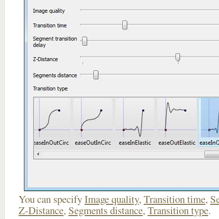
You can specify
Image quality
,
Transition time
,
Se
Z-Distance
,
Segments distance
,
Transition type
.