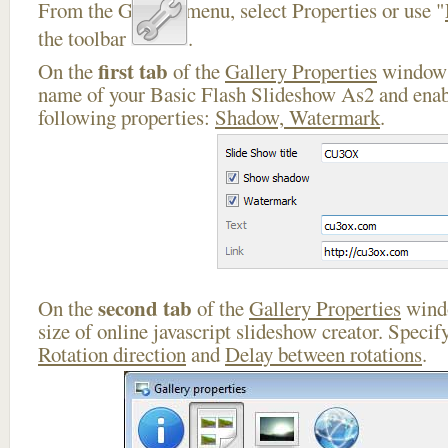
From the Gallery menu, select Properties or use "
the toolbar
.
first tab
On the
of the
Gallery Properties
window 
name of your Basic Flash Slideshow As2 and enab
following properties:
Shadow, Watermark
.
second tab
On the
of the
Gallery Properties
windo
size of online javascript slideshow creator. Specif
Rotation direction
and
Delay between rotations
.