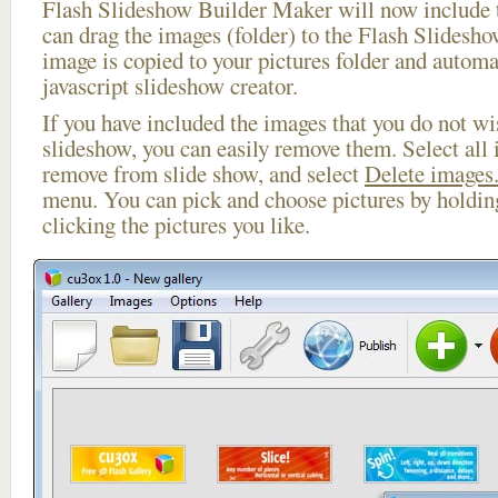
Flash Slideshow Builder Maker will now include t
can drag the images (folder) to the Flash Slides
image is copied to your pictures folder and automa
javascript slideshow creator.
If you have included the images that you do not wis
slideshow, you can easily remove them. Select all 
remove from slide show, and select
Delete images.
menu. You can pick and choose pictures by holdi
clicking the pictures you like.