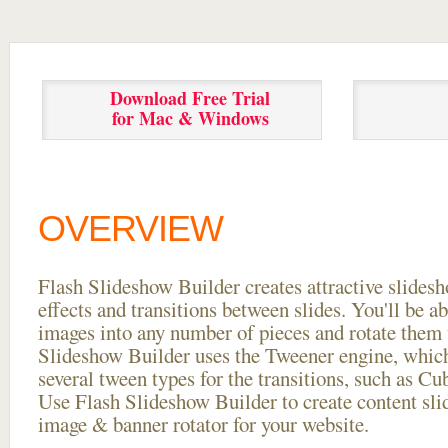
Download Free Trial
for Mac & Windows
OVERVIEW
Flash Slideshow Builder creates attractive slides
effects and transitions between
slides. You'll be a
images into any number of pieces and rotate them 
Slideshow Builder uses the Tweener engine, whic
several tween types for the transitions, such as Cu
Use Flash Slideshow Builder to create content slid
image & banner rotator for your website.