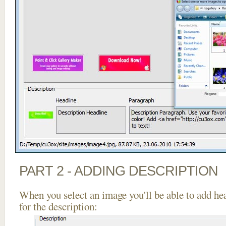
PART 2 - ADDING DESCRIPTION
When you select an image you'll be able to add he
for the description: