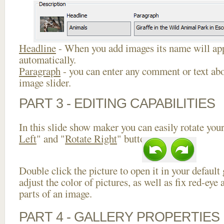
Headline
- When you add images its name will app
automatically.
Paragraph
- you can enter any comment or text abo
image slider.
PART 3 - EDITING CAPABILITIES
In this slide show maker you can easily rotate your
Left
" and "
Rotate Right
" buttons.
Double click the picture to open it in your default
adjust the color of pictures, as well as fix red-ey
parts of an image.
PART 4 - GALLERY PROPERTIES