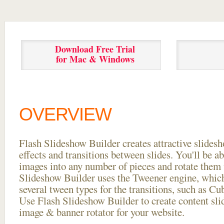
Download Free Trial
for Mac & Windows
OVERVIEW
Flash Slideshow Builder creates attractive slides
effects and transitions between
slides. You'll be a
images into any number of pieces and rotate them 
Slideshow Builder uses the Tweener engine, whic
several tween types for the transitions, such as Cu
Use Flash Slideshow Builder to create content slid
image & banner rotator for your website.