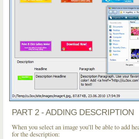
PART 2 - ADDING DESCRIPTION
When you select an image you'll be able to add he
for the description: