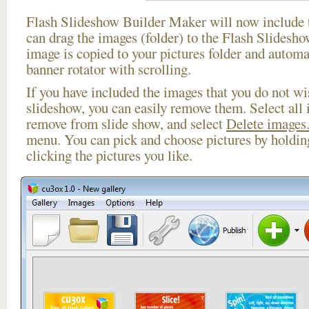
Flash Slideshow Builder Maker will now include t
can drag the images (folder) to the Flash Slides
image is copied to your pictures folder and automa
banner rotator with scrolling.
If you have included the images that you do not wis
slideshow, you can easily remove them. Select all 
remove from slide show, and select
Delete images.
menu. You can pick and choose pictures by holdi
clicking the pictures you like.