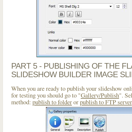
PART 5 - PUBLISHING OF THE F
SLIDESHOW BUILDER IMAGE SL
When you are ready to publish your slideshow onlin
for testing you should go to "
Gallery/Publish
". Se
method:
publish to folder
or
publish to FTP server