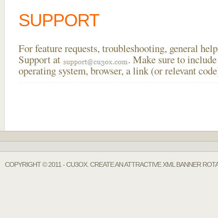
SUPPORT
For feature requests, troubleshooting, general he
Support at
. Make sure to include
operating system, browser, a link (or relevant co
COPYRIGHT © 2011 - CU3OX. CREATE AN ATTRACTIVE XML BANNER ROT