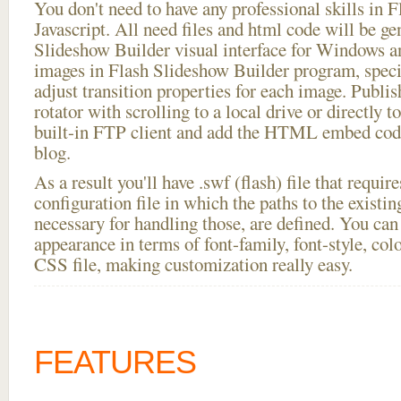
You don't need to have any professional skills i
Javascript. All need files and html code will be ge
Slideshow Builder visual interface for Windows
images in Flash Slideshow Builder program, speci
adjust transition properties for each image. Publi
rotator with scrolling to a local drive or directly to
built-in FTP client and add the HTML embed code
blog.
As a result you'll have .swf (flash) file that requ
configuration file in which the paths to the existi
necessary for handling those, are defined. You can 
appearance in terms of font-family, font-style, color
CSS file, making customization really easy.
FEATURES