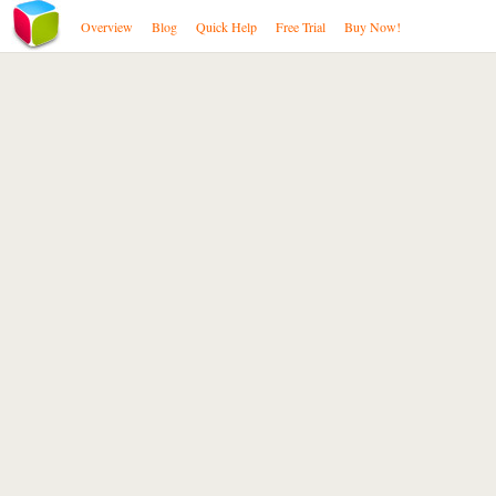
Overview
Blog
Quick Help
Free Trial
Buy Now!