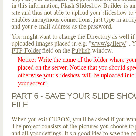
in this information, Flash Slideshow Builder is un
site and thus not able to upload your slideshow to w
enables anonymous connections, just type in ano
and your e-mail address as the password.
You might want to change the Directory as well if
uploaded images placed in e.g. "
www/gallery/
". Y
FTP Folder
field on the
Publish
window.
Notice: Write the name of the folder where you
placed on the server. Notice that you should spec
otherwise your slideshow will be uploaded into t
your server!
PART 6 - SAVE YOUR SLIDE SH
FILE
When you exit CU3OX, you'll be asked if you want 
The project consists of the pictures you choose to
and all your settings. It's a good idea to save the p