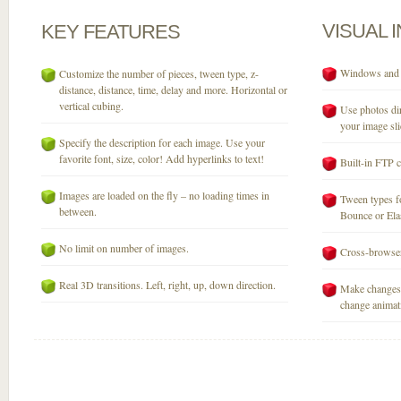
VISUAL
KEY
FEATURES
Windows and M
Customize the number of pieces, tween type, z-
distance, distance, time, delay and more. Horizontal or
vertical cubing.
Use photos dir
your image sli
Specify the description for each image. Use your
favorite font, size, color! Add hyperlinks to text!
Built-in FTP c
Images are loaded on the fly – no loading times in
Tween types fo
between.
Bounce or Elast
No limit on number of images.
Cross-browser
Real 3D transitions. Left, right, up, down direction.
Make changes 
change animati