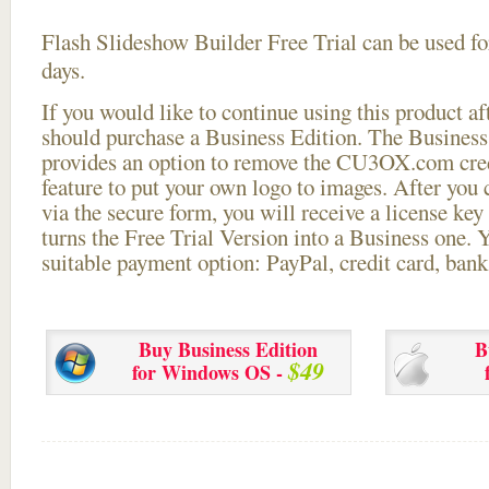
Flash Slideshow Builder Free Trial can be used for
days.
If you would like to continue using this
product aft
should purchase a Business Edition. The Business 
provides an option to remove the CU3OX.com credi
feature to put your own logo to images. After you
via the secure form, you will receive a license key 
turns the Free Trial Version into a Business one. 
suitable payment option: PayPal, credit card, bank 
Buy Business Edition
B
$49
for Windows OS -