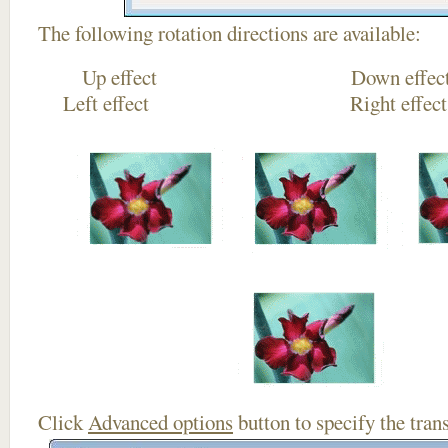
The following rotation directions are available:
Up effect Down
Left effect Right eff
Click
Advanced options
button to specify the trans