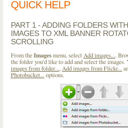
QUICK HELP
PART 1 - ADDING FOLDERS WIT
IMAGES TO XML BANNER ROTAT
SCROLLING
Images
From the
menu, select
Add images...
. Bro
the folder you'd like to add and select the images.
images from folder...
,
Add images from Flickr...
a
Photobucket...
options.