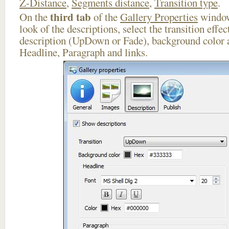
Z-Distance
,
Segments distance
,
Transition type
.
third tab
On the
of the
Gallery Properties
window
look of the descriptions, select the transition effe
description (UpDown or Fade), background color a
Headline, Paragraph and links.