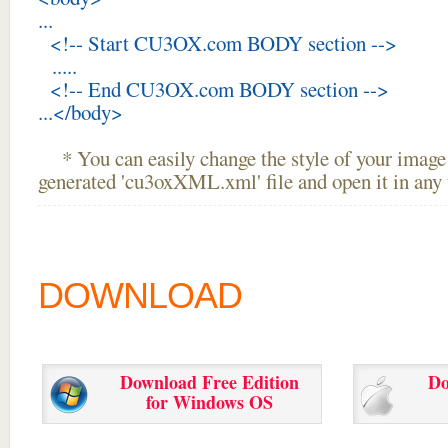
...
<!-- Start CU3OX.com BODY section -->
.....
<!-- End CU3OX.com BODY section -->
...</body>
* You can easily change the style of your image 
generated 'cu3oxXML.xml' file and open it in any t
DOWNLOAD
Download Free Edition
Do
for Windows OS