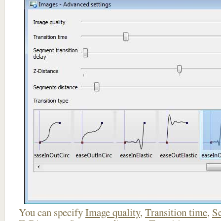
You can specify
Image quality
,
Transition time
,
Se