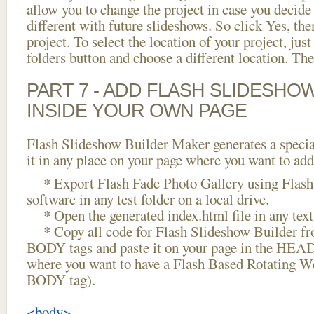
allow you to change the project in case you decid
different with future slideshows. So click Yes, the
project. To select the location of your project, just
folders button and choose a different location. The
PART 7 - ADD FLASH SLIDESHO
INSIDE YOUR OWN PAGE
Flash Slideshow Builder Maker generates a specia
it in any place on your page where you want to add
* Export Flash Fade Photo Gallery using Flash
software in any test folder on a local drive.
* Open the generated index.html file in any text 
* Copy all code for Flash Slideshow Builder 
BODY tags and paste it on your page in the HEAD 
where you want to have a Flash Based Rotating We
BODY tag).
<body>