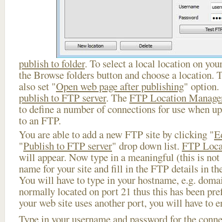
publish to folder
. To select a local location on your
the Browse folders button and choose a location. 
also set "
Open web page after publishing
" option.
publish to FTP server
. The
FTP Location Manage
to define a number of connections for use when u
to an FTP.
You are able to add a new FTP site by clicking "
E
"
Publish to FTP server
" drop down list.
FTP Loca
will appear. Now type in a meaningful (this is not
name for your site and fill in the FTP details in th
You will have to type in your hostname, e.g. doma
normally located on port 21 thus this has been prefi
your web site uses another port, you will have to en
Type in your username and password for the connect