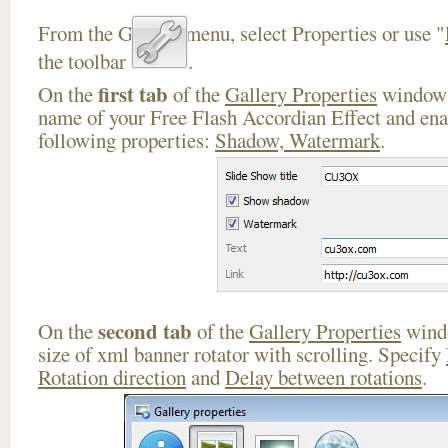
From the Gallery menu, select Properties or use "
the toolbar
.
first tab
On the
of the
Gallery Properties
window 
name of your Free Flash Accordian Effect and ena
following properties:
Shadow, Watermark
.
second tab
On the
of the
Gallery Properties
windo
size of xml banner rotator with scrolling. Specify
Rotation direction
and
Delay between rotations
.