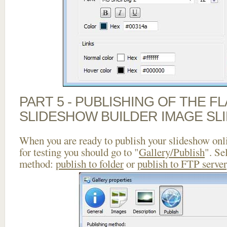
PART 5 - PUBLISHING OF THE F
SLIDESHOW BUILDER IMAGE SL
When you are ready to publish your slideshow onlin
for testing you should go to "
Gallery/Publish
". Se
method:
publish to folder
or
publish to FTP server