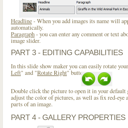
Headline
- When you add images its name will app
automatically.
Paragraph
- you can enter any comment or text abo
image slider.
PART 3 - EDITING CAPABILITIES
In this slide show maker you can easily rotate your
Left
" and "
Rotate Right
" buttons.
Double click the picture to open it in your default
adjust the color of pictures, as well as fix red-ey
parts of an image.
PART 4 - GALLERY PROPERTIES