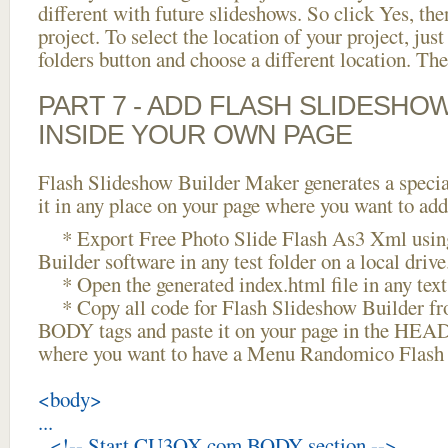
different with future slideshows. So click Yes, the
project. To select the location of your project, just
folders button and choose a different location. The
PART 7 - ADD FLASH SLIDESHO
INSIDE YOUR OWN PAGE
Flash Slideshow Builder Maker generates a specia
it in any place on your page where you want to add
* Export Free Photo Slide Flash As3 Xml usin
Builder software in any test folder on a local drive
* Open the generated index.html file in any text 
* Copy all code for Flash Slideshow Builder 
BODY tags and paste it on your page in the HEAD 
where you want to have a Menu Randomico Flash 
<body>
...
<!-- Start CU3OX.com BODY section -->