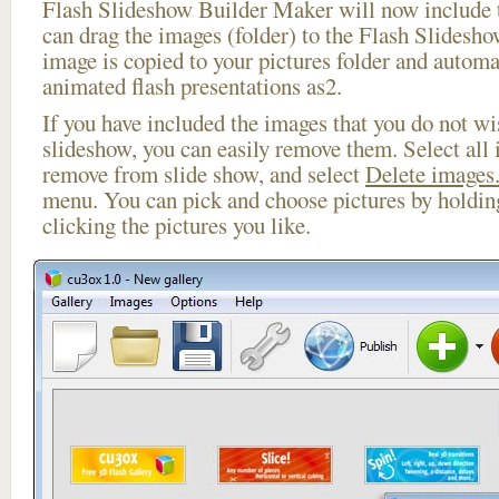
Flash Slideshow Builder Maker will now include t
can drag the images (folder) to the Flash Slides
image is copied to your pictures folder and automa
animated flash presentations as2.
If you have included the images that you do not wis
slideshow, you can easily remove them. Select all 
remove from slide show, and select
Delete images.
menu. You can pick and choose pictures by holdi
clicking the pictures you like.