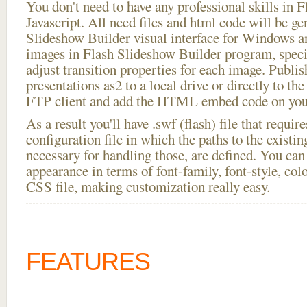
You don't need to have any professional skills i
Javascript. All need files and html code will be ge
Slideshow Builder visual interface for Windows
images in Flash Slideshow Builder program, speci
adjust transition properties for each image. Publis
presentations as2 to a local drive or directly to the
FTP client and add the HTML embed code on your
As a result you'll have .swf (flash) file that requ
configuration file in which the paths to the existi
necessary for handling those, are defined. You can 
appearance in terms of font-family, font-style, color
CSS file, making customization really easy.
FEATURES