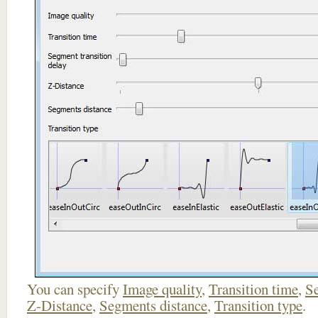
You can specify
Image quality
,
Transition time
,
Se
Z-Distance
,
Segments distance
,
Transition type
.