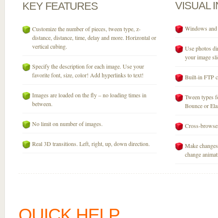
VISUAL
KEY
FEATURES
Windows and M
Customize the number of pieces, tween type, z-
distance, distance, time, delay and more. Horizontal or
vertical cubing.
Use photos dir
your image sli
Specify the description for each image. Use your
favorite font, size, color! Add hyperlinks to text!
Built-in FTP c
Images are loaded on the fly – no loading times in
Tween types fo
between.
Bounce or Elast
No limit on number of images.
Cross-browser
Real 3D transitions. Left, right, up, down direction.
Make changes 
change animati
QUICK HELP