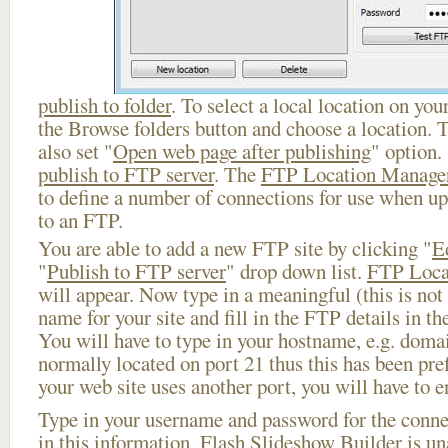
publish to folder
. To select a local location on your
the Browse folders button and choose a location. 
also set "
Open web page after publishing
" option.
publish to FTP server
. The
FTP Location Manage
to define a number of connections for use when u
to an FTP.
You are able to add a new FTP site by clicking "
E
"
Publish to FTP server
" drop down list.
FTP Loca
will appear. Now type in a meaningful (this is not
name for your site and fill in the FTP details in th
You will have to type in your hostname, e.g. doma
normally located on port 21 thus this has been prefi
your web site uses another port, you will have to en
Type in your username and password for the connect
in this information, Flash Slideshow Builder is un