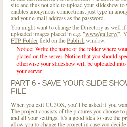
site and thus not able to upload your slideshow to w
enables anonymous connections, just type in ano
and your e-mail address as the password.
You might want to change the Directory as well if
uploaded images placed in e.g. "
www/gallery/
". Y
FTP Folder
field on the
Publish
window.
Notice: Write the name of the folder where you
placed on the server. Notice that you should spec
otherwise your slideshow will be uploaded into t
your server!
PART 6 - SAVE YOUR SLIDE SH
FILE
When you exit CU3OX, you'll be asked if you want 
The project consists of the pictures you choose to
and all your settings. It's a good idea to save the p
allow you to change the project in case you decid