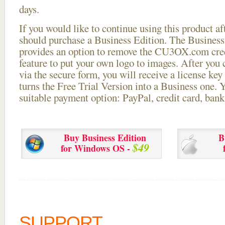
days.
If you would like to continue using this
product aft
should purchase a Business Edition. The Business 
provides an option to remove the CU3OX.com credi
feature to put your own logo to images. After you
via the secure form, you will receive a license key 
turns the Free Trial Version into a Business one. 
suitable payment option: PayPal, credit card, bank 
Buy Business Edition
B
$49
for Windows OS -
SUPPORT