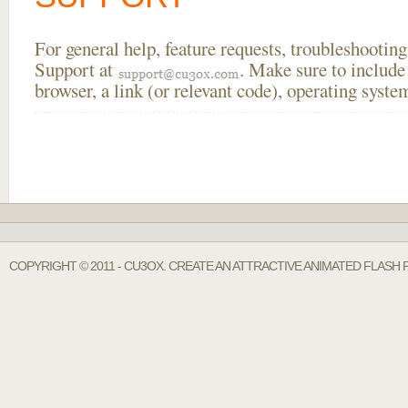
For general help, feature requests, troubleshooti
Support at
. Make sure to include
browser, a link (or relevant code), operating sys
COPYRIGHT © 2011 - CU3OX. CREATE AN ATTRACTIVE ANIMATED FLASH 