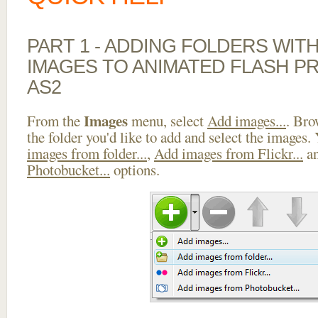
PART 1 - ADDING FOLDERS WIT
IMAGES TO ANIMATED FLASH P
AS2
Images
From the
menu, select
Add images...
. Bro
the folder you'd like to add and select the images.
images from folder...
,
Add images from Flickr...
a
Photobucket...
options.