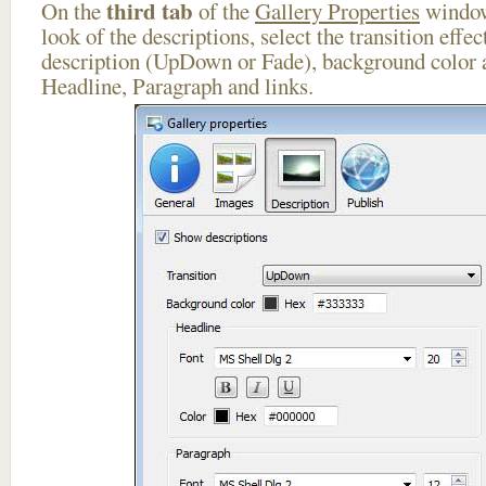
third tab
On the
of the
Gallery Properties
window
look of the descriptions, select the transition effe
description (UpDown or Fade), background color a
Headline, Paragraph and links.