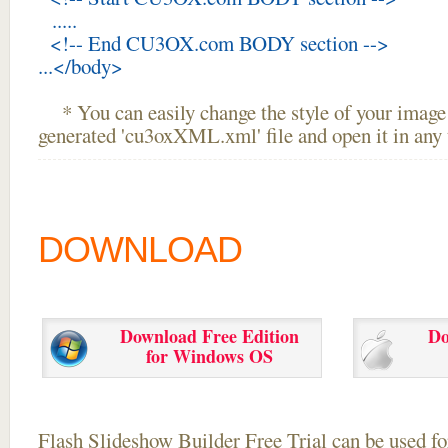
.....
<!-- End CU3OX.com BODY section -->
...</body>
* You can easily change the style of your image 
generated 'cu3oxXML.xml' file and open it in any t
DOWNLOAD
Download Free Edition
Do
for Windows OS
Flash Slideshow Builder Free Trial can be used for