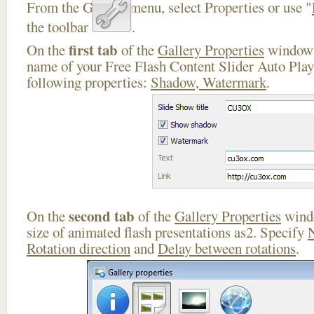
From the Gallery menu, select Properties or use "
the toolbar
.
first tab
On the
of the
Gallery Properties
window 
name of your Free Flash Content Slider Auto Play
following properties:
Shadow, Watermark
.
second tab
On the
of the
Gallery Properties
windo
size of animated flash presentations as2. Specify
Rotation direction
and
Delay between rotations
.