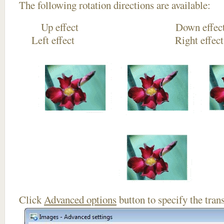
The following rotation directions are available:
Up effect Down
Left effect Right eff
Click
Advanced options
button to specify the trans