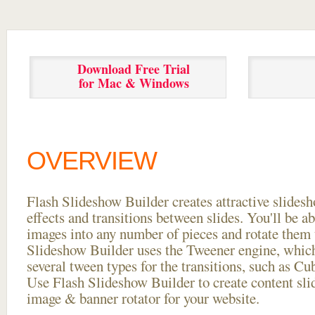
Download Free Trial
for Mac & Windows
OVERVIEW
Flash Slideshow Builder creates attractive slides
effects and transitions between
slides. You'll be a
images into any number of pieces and rotate them 
Slideshow Builder uses the Tweener engine, whic
several tween types for the transitions, such as Cu
Use Flash Slideshow Builder to create content slid
image & banner rotator for your website.