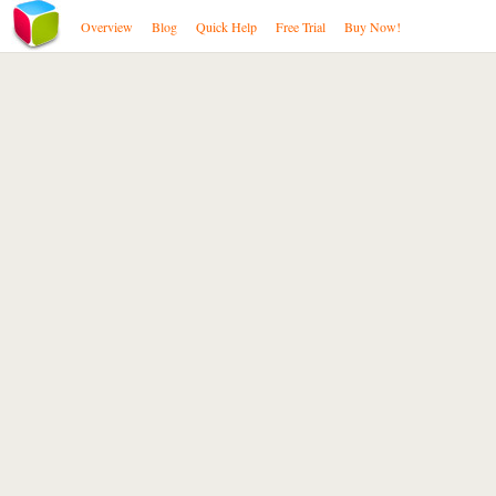
Overview
Blog
Quick Help
Free Trial
Buy Now!