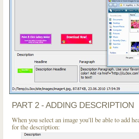
PART 2 - ADDING DESCRIPTION
When you select an image you'll be able to add he
for the description: