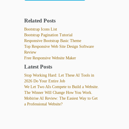
Related Posts
Bootstrap Icons List
Bootstrap Pagination Tutorial
Responsive Bootstrap Basic Theme
Top Responsive Web Site Design Software
Review
Free Responsive Website Maker
Latest Posts
Stop Working Hard: Let These AI Tools in
2026 Do Your Entire Job
We Let Two AIs Compete to Build a Website.
The Winner Will Change How You Work.
Mobirise AI Review: The Easiest Way to Get
a Professional Website?