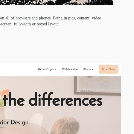
 on all of browsers and phones. Bring in pics, content, video
l-screen, full-width or boxed layout.