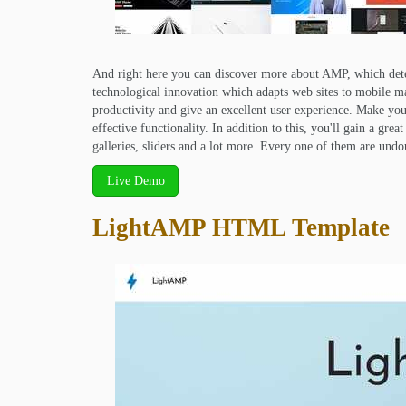
And right here you can discover more about AMP, which det
technological innovation which adapts web sites to mobile m
productivity and give an excellent user experience. Make your
effective functionality. In addition to this, you'll gain a g
galleries, sliders and a lot more. Every one of them are und
Live Demo
LightAMP HTML Template