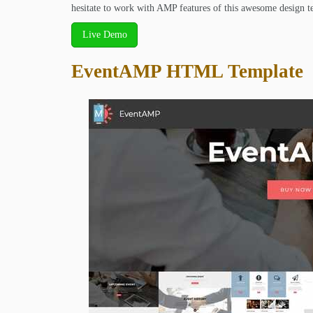
hesitate to work with AMP features of this awesome design t
Live Demo
EventAMP HTML Template