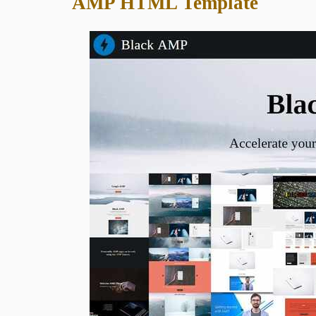
AMP HTML Template