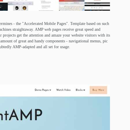
ermines - the "Accelerated Mobile Pages". Template based on such
achines straightaway. AMP web pages receive great speed and
 projects get the attention and amaze your website visitors with its
reat amount of great and handy components - navigational menus, pic
oubtedly AMP-adapted and all set for usage.