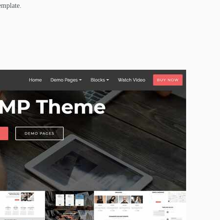
emplate.