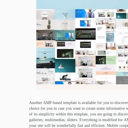
Another AMP-based template is available for you to discover
choice for you in case you want to create some informative web
of its simplicity within this template, you are going to disco
galleries, multimedias, sliders. Everything is modified for
your site will be wonderfully fast and efficient. Mobile cooper