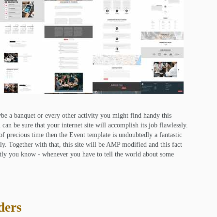
be a banquet or every other activity you might find handy this
can be sure that your internet site will accomplish its job flawlessly.
 of precious time then the Event template is undoubtedly a fantastic
kly. Together with that, this site will be AMP modified and this fact
ntly you know - whenever you have to tell the world about some
ders