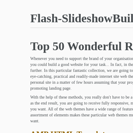
Flash-SlideshowBui
Top 50 Wonderful R
Whenever you need to support the brand of your organisation
you could build a good website for your task... In fact, in th
further. In this particular fantastic collection, we are going
eye-catching, practical and readily-made internet site web t
personal site in a matter of few hours assuming that your proj
promoting landing page.
With the help of these methods, you really don't have to be 
as the end result, you are going to receive fully responsive, m
you want. All of the web themes have a wide range of feature
assortment of elements makes these particular web themes mul
want.