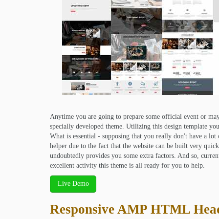
Anytime you are going to prepare some official event or may
specially developed theme. Utilizing this design template you 
What is essential - supposing that you really don't have a lot
helper due to the fact that the website can be built very quic
undoubtedly provides you some extra factors. And so, curre
excellent activity this theme is all ready for you to help.
Live Demo
Responsive AMP HTML Hea