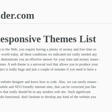
lder.com
esponsive Themes List
 to the Web, you require having a plenty of money and free time so
e world today, all these conditions we indicated not really needed any
 to demonstrate you an effective answer for your time and money issues -
hemes. A web theme is a universal tool that allows you to produce your
ect is really huge and just a couple of minutes if you need to have a
a website designer and know how to code. Also, we can surely ensure -
obile and SEO friendly internet sites, that can be corrected just like
s that really should be in any modern web site. Such significant
ti-functional, don't hesitate to develop any kind of the website you