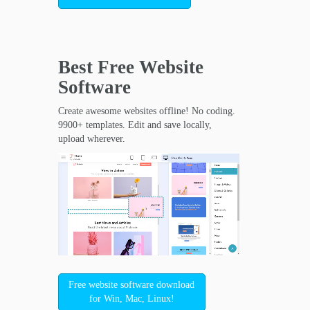
Best Free
Website
Software
Create awesome websites offline! No coding.
9900+ templates. Edit and save locally,
upload wherever.
Free website software download
for Win, Mac, Linux!