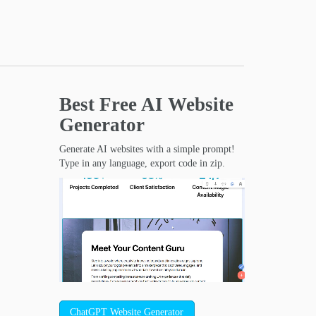
Best Free
AI Website
Generator
Generate AI websites with a simple prompt!
Type in any language, export code in zip.
ChatGPT Website Generator