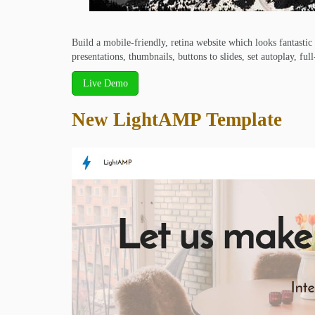
Build a mobile-friendly, retina website which looks fantastic
presentations, thumbnails, buttons to slides, set autoplay, ful
Live Demo
New LightAMP Template