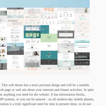
. This web theme has a more personal design and will be a suitable
 page or web site about your interests and leisure activities. In spite
ver anything you need for the website. It has information blocks,
 AMP systems, so you can be assured - on all modern-day mobile phones,
ation is a truly significant need for sites in present times, so do not