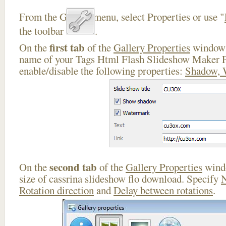
From the Gallery menu, select Properties or use "
the toolbar
.
first tab
On the
of the
Gallery Properties
window 
name of your Tags Html Flash Slideshow Maker P
enable/disable the following properties:
Shadow, 
second tab
On the
of the
Gallery Properties
windo
size of cassrina slideshow flo download. Specify
N
Rotation direction
and
Delay between rotations
.