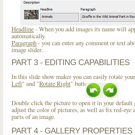
Headline
- When you add images its name will app
automatically.
Paragraph
- you can enter any comment or text abo
image slider.
PART 3 - EDITING CAPABILITIES
In this slide show maker you can easily rotate your
Left
" and "
Rotate Right
" buttons.
Double click the picture to open it in your default
adjust the color of pictures, as well as fix red-ey
parts of an image.
PART 4 - GALLERY PROPERTIES