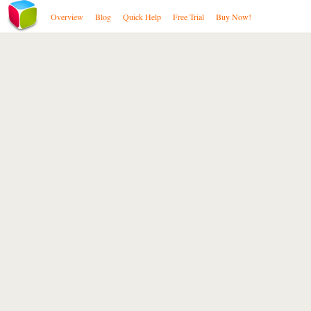
Overview
Blog
Quick Help
Free Trial
Buy Now!