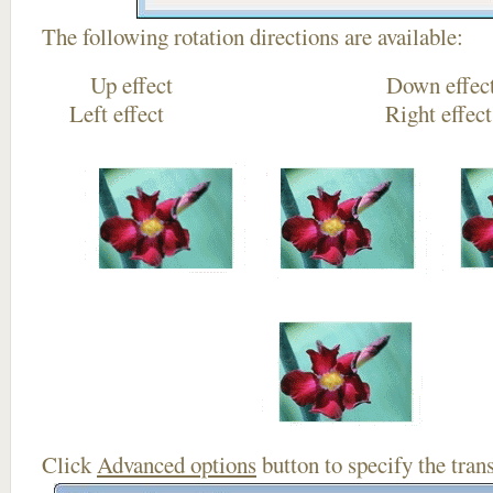
The following rotation directions are available:
Up effect Down
Left effect Right eff
Click
Advanced options
button to specify the trans