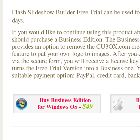
Flash Slideshow Builder Free Trial can be used for
days.
If you would like to continue using this
product aft
should purchase a Business Edition. The Business 
provides an option to remove the CU3OX.com credi
feature to put your own logo to images. After you
via the secure form, you will receive a license key 
turns the Free Trial Version into a Business one. 
suitable payment option: PayPal, credit card, bank 
Buy Business Edition
B
$49
for Windows OS -