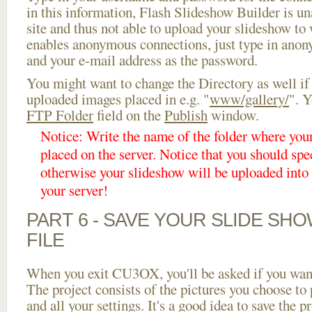
in this information, Flash Slideshow Builder is un
site and thus not able to upload your slideshow to w
enables anonymous connections, just type in ano
and your e-mail address as the password.
You might want to change the Directory as well if
uploaded images placed in e.g. "
www/gallery/
". Y
FTP Folder
field on the
Publish
window.
Notice: Write the name of the folder where you
placed on the server. Notice that you should spec
otherwise your slideshow will be uploaded into t
your server!
PART 6 - SAVE YOUR SLIDE SH
FILE
When you exit CU3OX, you'll be asked if you want 
The project consists of the pictures you choose to
and all your settings. It's a good idea to save the p