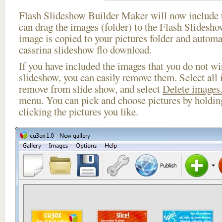
Flash Slideshow Builder Maker will now include t
can drag the images (folder) to the Flash Slides
image is copied to your pictures folder and automa
cassrina slideshow flo download.
If you have included the images that you do not wis
slideshow, you can easily remove them. Select all 
remove from slide show, and select
Delete images.
menu. You can pick and choose pictures by holdi
clicking the pictures you like.