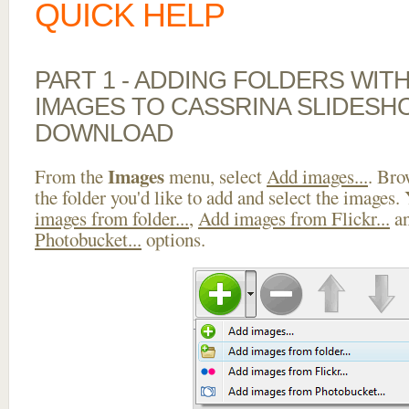
QUICK HELP
PART 1 - ADDING FOLDERS WIT
IMAGES TO CASSRINA SLIDESH
DOWNLOAD
Images
From the
menu, select
Add images...
. Bro
the folder you'd like to add and select the images.
images from folder...
,
Add images from Flickr...
a
Photobucket...
options.