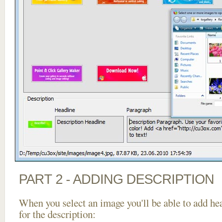
PART 2 - ADDING DESCRIPTION
When you select an image you'll be able to add he
for the description: