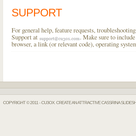
SUPPORT
For general help, feature requests, troubleshooti
Support at
. Make sure to include
browser, a link (or relevant code), operating sys
COPYRIGHT © 2011 - CU3OX. CREATE AN ATTRACTIVE CASSRINA SLIDE