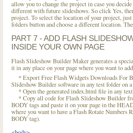
allow you to change the project in case you decid
different with future slideshows. So click Yes, the
project. To select the location of your project, just
folders button and choose a different location. The
PART 7 - ADD FLASH SLIDESHO
INSIDE YOUR OWN PAGE
Flash Slideshow Builder Maker generates a specia
it in any place on your page where you want to add
* Export Free Flash Widgets Downloads For Bl
Slideshow Builder software in any test folder on a 
* Open the generated index.html file in any text 
* Copy all code for Flash Slideshow Builder 
BODY tags and paste it on your page in the HEAD 
where you want to have a Flash Rotate Numbers R
BODY tag).
<body>