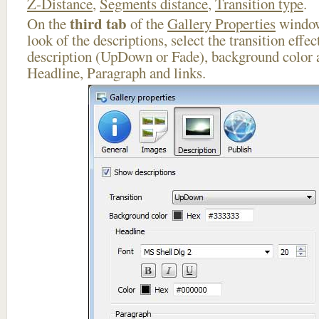
Z-Distance
,
Segments distance
,
Transition type
.
third tab
On the
of the
Gallery Properties
window
look of the descriptions, select the transition effe
description (UpDown or Fade), background color a
Headline, Paragraph and links.