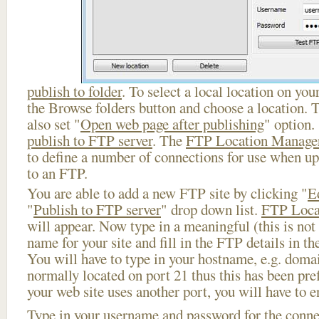
publish to folder
. To select a local location on your
the Browse folders button and choose a location. 
also set "
Open web page after publishing
" option.
publish to FTP server
. The
FTP Location Manage
to define a number of connections for use when u
to an FTP.
You are able to add a new FTP site by clicking "
E
"
Publish to FTP server
" drop down list.
FTP Loca
will appear. Now type in a meaningful (this is not
name for your site and fill in the FTP details in th
You will have to type in your hostname, e.g. doma
normally located on port 21 thus this has been prefi
your web site uses another port, you will have to en
Type in your username and password for the connect