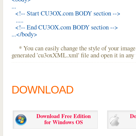
...
<!-- Start CU3OX.com BODY section -->
.....
<!-- End CU3OX.com BODY section -->
...</body>
* You can easily change the style of your image 
generated 'cu3oxXML.xml' file and open it in any t
DOWNLOAD
Download Free Edition
Do
for Windows OS