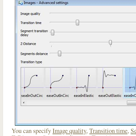
You can specify
Image quality
,
Transition time
,
Se