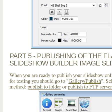
PART 5 - PUBLISHING OF THE F
SLIDESHOW BUILDER IMAGE SL
When you are ready to publish your slideshow onlin
for testing you should go to "
Gallery/Publish
". Se
method:
publish to folder
or
publish to FTP server