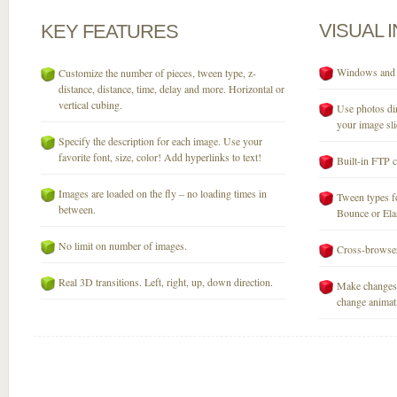
VISUAL
KEY
FEATURES
Windows and M
Customize the number of pieces, tween type, z-
distance, distance, time, delay and more. Horizontal or
vertical cubing.
Use photos dir
your image sli
Specify the description for each image. Use your
favorite font, size, color! Add hyperlinks to text!
Built-in FTP c
Images are loaded on the fly – no loading times in
Tween types fo
between.
Bounce or Elast
No limit on number of images.
Cross-browser
Real 3D transitions. Left, right, up, down direction.
Make changes 
change animati