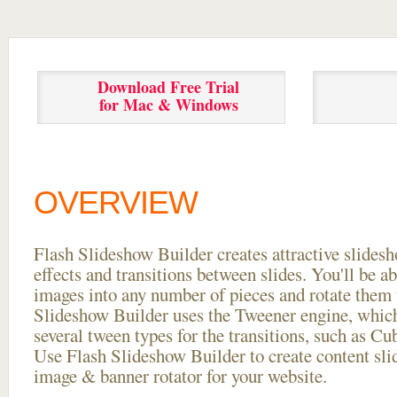
Download Free Trial
for Mac & Windows
OVERVIEW
Flash Slideshow Builder creates attractive slides
effects and transitions between
slides. You'll be a
images into any number of pieces and rotate them 
Slideshow Builder uses the Tweener engine, whic
several tween types for the transitions, such as Cu
Use Flash Slideshow Builder to create content slid
image & banner rotator for your website.