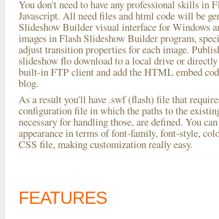
You don't need to have any professional skills i
Javascript. All need files and html code will be ge
Slideshow Builder visual interface for Windows
images in Flash Slideshow Builder program, speci
adjust transition properties for each image. Publis
slideshow flo download to a local drive or directly 
built-in FTP client and add the HTML embed code
blog.
As a result you'll have .swf (flash) file that requ
configuration file in which the paths to the existi
necessary for handling those, are defined. You can 
appearance in terms of font-family, font-style, color
CSS file, making customization really easy.
FEATURES