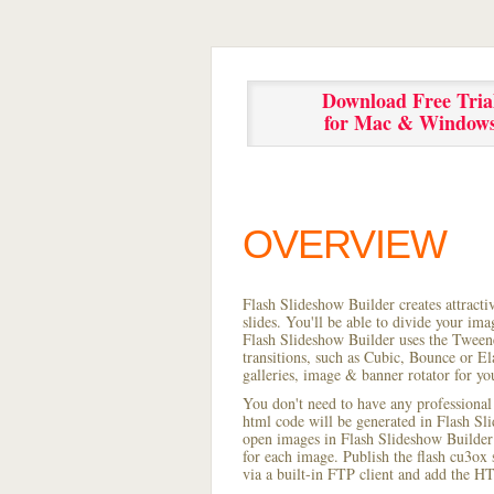
Download Free Tria
for Mac & Window
OVERVIEW
Flash Slideshow Builder creates attracti
slides. You'll be able to divide your im
Flash Slideshow Builder uses the Tweene
transitions, such as Cubic, Bounce or El
galleries, image & banner rotator for yo
You don't need to have any professional
html code will be generated in Flash S
open images in Flash Slideshow Builder p
for each image. Publish the flash cu3ox 
via a built-in FTP client and add the 