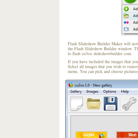
Flash Slideshow Builder Maker will now 
the Flash Slideshow Builder window. The
to flash cu3ox slideshowbuilder com.
If you have included the images that yo
Select all images that you wish to remo
menu. You can pick and choose pictures 