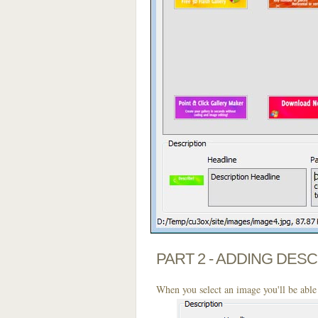
PART 2 - ADDING DES
When you select an image you'll be able 