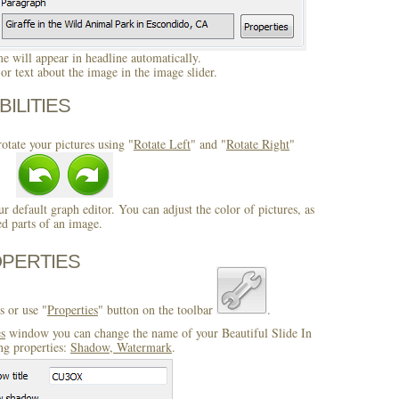
 will appear in headline automatically.
r text about the image in the image slider.
BILITIES
otate your pictures using "
Rotate Left
" and "
Rotate Right
"
ur default graph editor. You can adjust the color of pictures, as
ed parts of an image.
OPERTIES
s or use "
Properties
" button on the toolbar
.
es
window you can change the name of your Beautiful Slide In
ng properties:
Shadow, Watermark
.