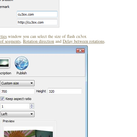
ties
window you can select the size of flash cu3ox
of segments
,
Rotation direction
and
Delay between rotations
.