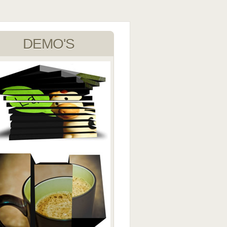
DEMO'S