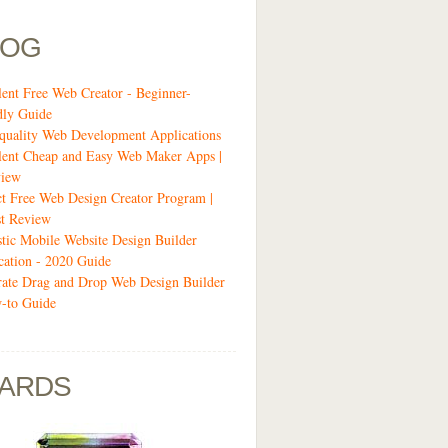
LOG
lent Free Web Creator - Beginner-
dly Guide
quality Web Development Applications
lent Cheap and Easy Web Maker Apps |
view
ct Free Web Design Creator Program |
t Review
stic Mobile Website Design Builder
cation - 2020 Guide
-rate Drag and Drop Web Design Builder
-to Guide
ARDS