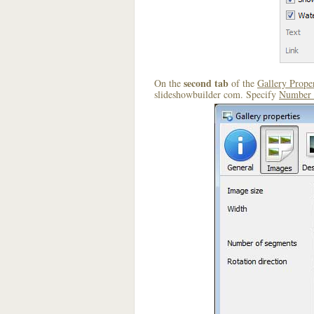
second tab
On the
of the
Gallery Proper
slideshowbuilder com. Specify
Number 