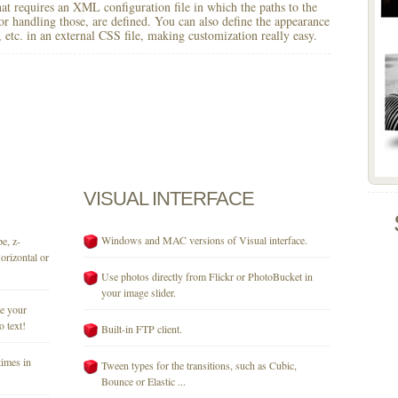
 that requires an XML configuration file in which the paths to the
for handling those, are defined. You can also define the appearance
r, etc. in an external CSS file, making customization really easy.
VISUAL
INTERFACE
Windows and MAC versions of Visual interface.
e, z-
orizontal or
Use photos directly from Flickr or PhotoBucket in
your image slider.
se your
o text!
Built-in FTP client.
times in
Tween types for the transitions, such as Cubic,
Bounce or Elastic ...