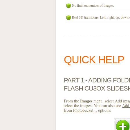
No limit on number of images.
Real 3D transitions. Left, right, up, down 
QUICK HELP
PART 1 - ADDING FOL
FLASH CU3OX SLIDE
Images
From the
menu, select
Add imag
select the images. You can also use
Add 
from Photobucket...
options.