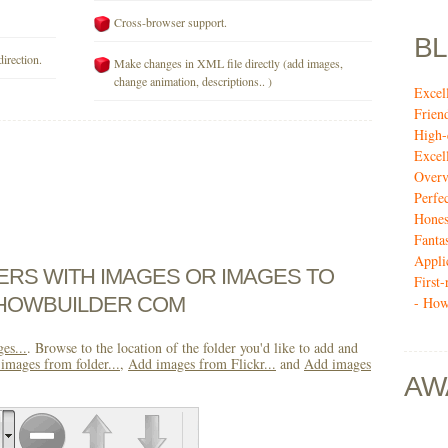
Cross-browser support.
B
direction.
Make changes in XML file directly (add images,
change animation, descriptions.. )
Excel
Frien
High-
Excel
Over
Perfe
Hones
Fanta
Appli
DERS WITH IMAGES OR IMAGES TO
First
SHOWBUILDER COM
- How
es...
. Browse to the location of the folder you'd like to add and
images from folder...
,
Add images from Flickr...
and
Add images
AW