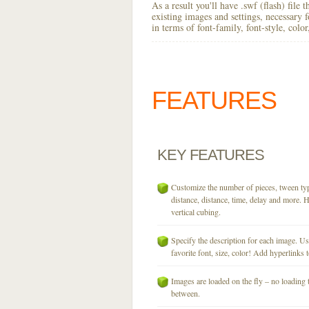
As a result you'll have .swf (flash) file
existing images and settings, necessary 
in terms of font-family, font-style, colo
FEATURES
KEY
FEATURES
Customize the number of pieces, tween typ
distance, distance, time, delay and more. H
vertical cubing.
Specify the description for each image. U
favorite font, size, color! Add hyperlinks t
Images are loaded on the fly – no loading 
between.