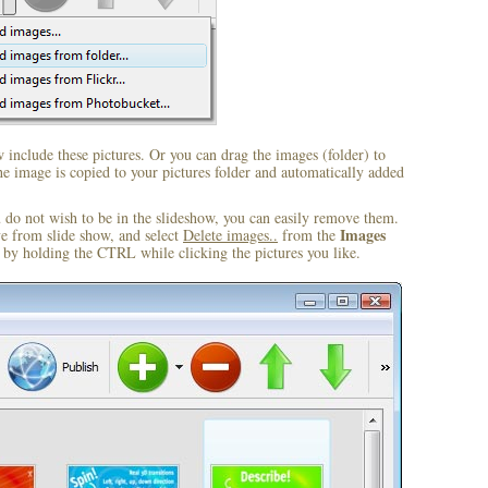
include these pictures. Or you can drag the images (folder) to
 image is copied to your pictures folder and automatically added
u do not wish to be in the slideshow, you can easily remove them.
Images
ve from slide show, and select
Delete images..
from the
by holding the CTRL while clicking the pictures you like.