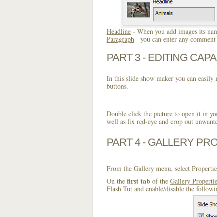
Headline
- When you add images its name
Paragraph
- you can enter any comment o
PART 3 - EDITING CAPA
In this slide show maker you can easily r
buttons.
Double click the picture to open it in yo
well as fix red-eye and crop out unwant
PART 4 - GALLERY PR
From the Gallery menu, select Propertie
first tab
On the
of the
Gallery Properti
Flash Tut and enable/disable the followi