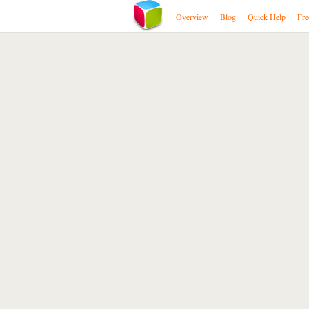
Overview
Blog
Quick Help
Fre