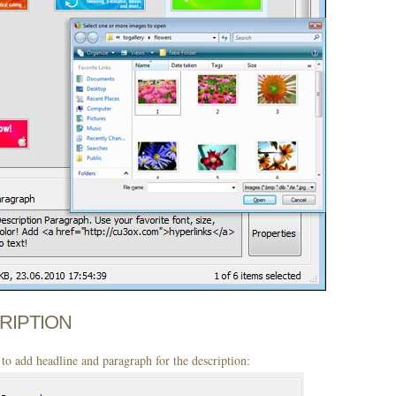
CRIPTION
to add headline and paragraph for the description: