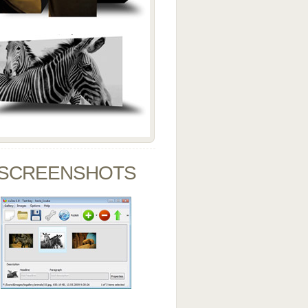
SCREENSHOTS