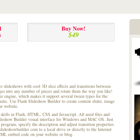
l
Buy Now!
$49
s
ve slideshows with cool 3D slice effects and transitions between
ages into any number of pieces and rotate them the way you like!
r engine, which makes it support several tween types for the
astic. Use Flash Slideshow Builder to create content slider, image
ur website.
 skills in Flash, HTML, CSS and Javascript. All need files and
lideshow Builder visual interface for Windows and MAC OS. Just
rogram, specify the description and adjust transition properties
slideshowbuilder com to a local drive or directly to the Internet
HTML embed code on your website or blog.