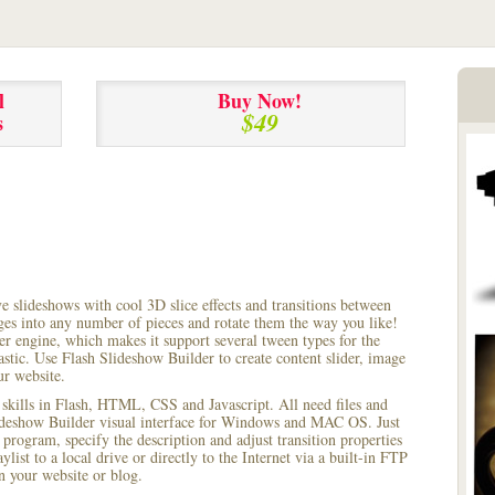
l
Buy Now!
$49
s
ve slideshows with cool 3D slice effects and transitions between
ages into any number of pieces and rotate them the way you like!
r engine, which makes it support several tween types for the
astic. Use Flash Slideshow Builder to create content slider, image
ur website.
 skills in Flash, HTML, CSS and Javascript. All need files and
lideshow Builder visual interface for Windows and MAC OS. Just
rogram, specify the description and adjust transition properties
ylist to a local drive or directly to the Internet via a built-in FTP
 your website or blog.