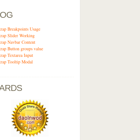
LOG
trap Breakpoints Usage
trap Slider Working
trap Navbar Content
trap Button groups value
trap Textarea Input
trap Tooltip Modal
ARDS