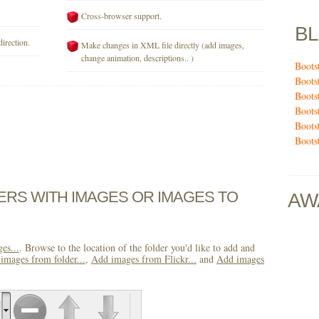
Cross-browser support.
B
direction.
Make changes in XML file directly (add images,
change animation, descriptions.. )
Boots
Boots
Boots
Boots
Boots
Boots
DERS WITH IMAGES OR IMAGES TO
AW
es...
. Browse to the location of the folder you'd like to add and
images from folder...
,
Add images from Flickr...
and
Add images