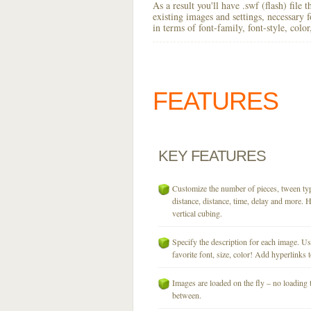
As a result you'll have .swf (flash) file
existing images and settings, necessary 
in terms of font-family, font-style, colo
FEATURES
KEY
FEATURES
Customize the number of pieces, tween typ
distance, distance, time, delay and more. H
vertical cubing.
Specify the description for each image. U
favorite font, size, color! Add hyperlinks t
Images are loaded on the fly – no loading 
between.