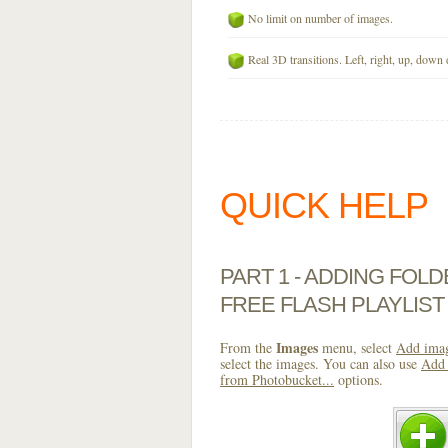
No limit on number of images.
Real 3D transitions. Left, right, up, down 
QUICK HELP
PART 1 - ADDING FOL
FREE FLASH PLAYLIST
Images
From the
menu, select
Add imag
select the images. You can also use
Add 
from Photobucket...
options.