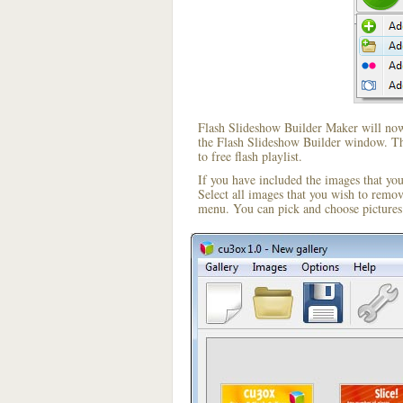
Flash Slideshow Builder Maker will now 
the Flash Slideshow Builder window. The
to free flash playlist.
If you have included the images that yo
Select all images that you wish to remo
menu. You can pick and choose pictures 