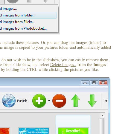
include these pictures. Or you can drag the images (folder) to
 image is copied to your pictures folder and automatically added
u do not wish to be in the slideshow, you can easily remove them.
Images
ve from slide show, and select
Delete images..
from the
by holding the CTRL while clicking the pictures you like.