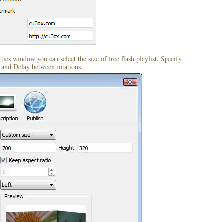
ties
window you can select the size of free flash playlist. Specify
and
Delay between rotations
.