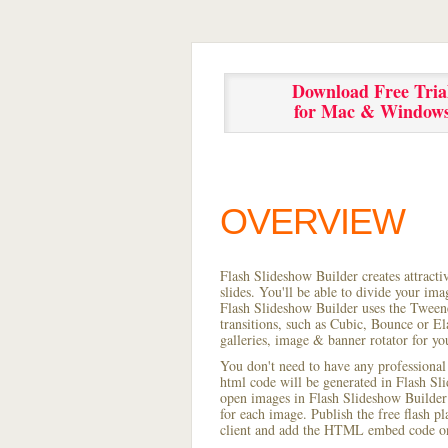
Download Free Tria
for Mac & Window
OVERVIEW
Flash Slideshow Builder creates attracti
slides. You'll be able to divide your im
Flash Slideshow Builder uses the Tweene
transitions, such as Cubic, Bounce or El
galleries, image & banner rotator for yo
You don't need to have any professional
html code will be generated in Flash S
open images in Flash Slideshow Builder p
for each image. Publish the free flash pla
client and add the HTML embed code on