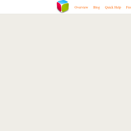
Overview
Blog
Quick Help
Fre