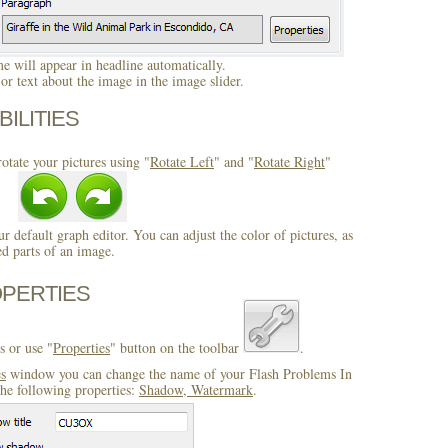
 will appear in headline automatically.
r text about the image in the image slider.
BILITIES
otate your pictures using "
Rotate Left
" and "
Rotate Right
"
ur default graph editor. You can adjust the color of pictures, as
ed parts of an image.
OPERTIES
s or use "
Properties
" button on the toolbar
.
es
window you can change the name of your Flash Problems In
he following properties:
Shadow, Watermark
.