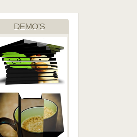
DEMO'S