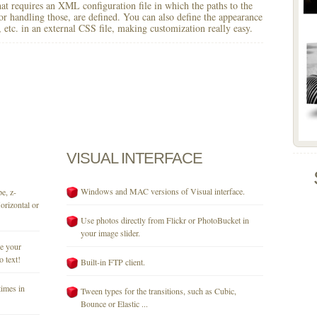
 that requires an XML configuration file in which the paths to the
for handling those, are defined. You can also define the appearance
r, etc. in an external CSS file, making customization really easy.
VISUAL
INTERFACE
Windows and MAC versions of Visual interface.
e, z-
orizontal or
Use photos directly from Flickr or PhotoBucket in
your image slider.
se your
o text!
Built-in FTP client.
times in
Tween types for the transitions, such as Cubic,
Bounce or Elastic ...