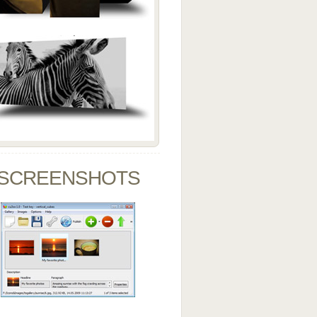
SCREENSHOTS