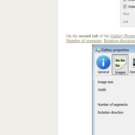
second tab
On the
of the
Gallery Proper
Number of segments
,
Rotation direction