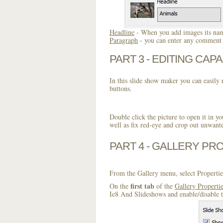
Headline
- When you add images its name
Paragraph
- you can enter any comment o
PART 3 - EDITING CAPA
In this slide show maker you can easily r
buttons.
Double click the picture to open it in yo
well as fix red-eye and crop out unwant
PART 4 - GALLERY PR
From the Gallery menu, select Propertie
first tab
On the
of the
Gallery Properti
Ie8 And Slideshows and enable/disable t