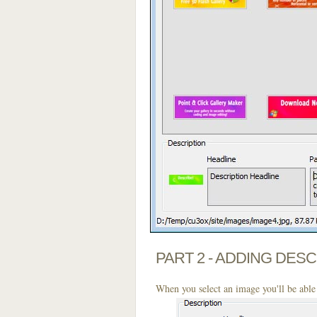
PART 2 - ADDING DES
When you select an image you'll be able 