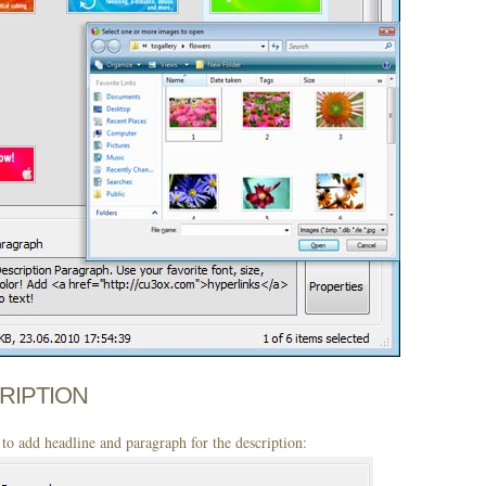
CRIPTION
to add headline and paragraph for the description: