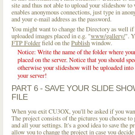
site and thus not able to upload your slideshow to w
enables anonymous connections, just type in ano
and your e-mail address as the password.
You might want to change the Directory as well if
uploaded images placed in e.g. "
www/gallery/
". Y
FTP Folder
field on the
Publish
window.
Notice: Write the name of the folder where you
placed on the server. Notice that you should spec
otherwise your slideshow will be uploaded into t
your server!
PART 6 - SAVE YOUR SLIDE SH
FILE
When you exit CU3OX, you'll be asked if you want 
The project consists of the pictures you choose to
and all your settings. It's a good idea to save the p
allow you to change the project in case you decid