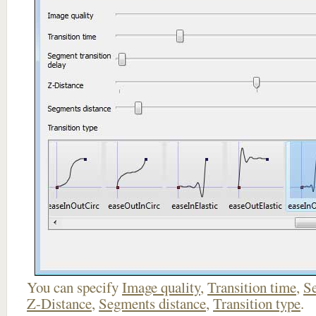
You can specify
Image quality
,
Transition time
,
Se
Z-Distance
,
Segments distance
,
Transition type
.