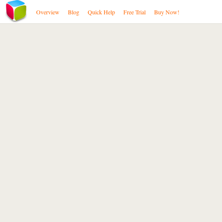
Overview
Blog
Quick Help
Free Trial
Buy Now!