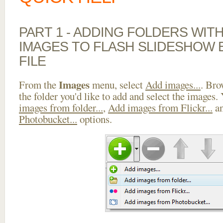
PART 1 - ADDING FOLDERS WIT
IMAGES TO FLASH SLIDESHOW 
FILE
Images
From the
menu, select
Add images...
. Bro
the folder you'd like to add and select the images.
images from folder...
,
Add images from Flickr...
a
Photobucket...
options.