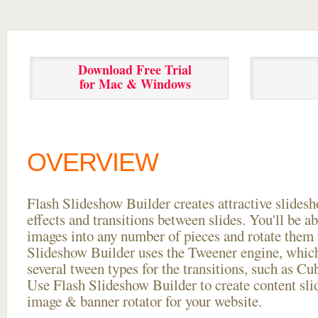
Download Free Trial
for Mac & Windows
OVERVIEW
Flash Slideshow Builder creates attractive slides
effects and transitions between
slides. You'll be a
images into any number of pieces and rotate them 
Slideshow Builder uses the Tweener engine, whic
several tween types for the transitions, such as Cu
Use Flash Slideshow Builder to create content slid
image & banner rotator for your website.