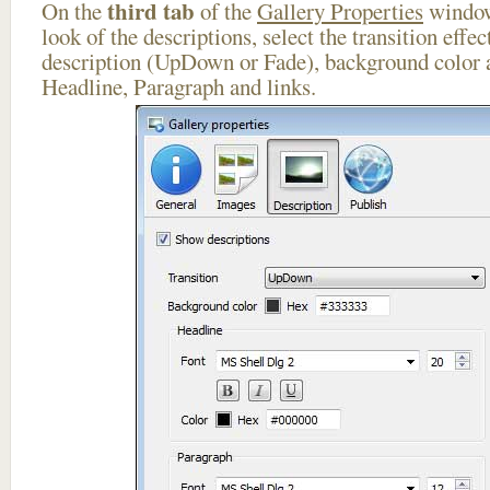
third tab
On the
of the
Gallery Properties
window
look of the descriptions, select the transition effe
description (UpDown or Fade), background color a
Headline, Paragraph and links.