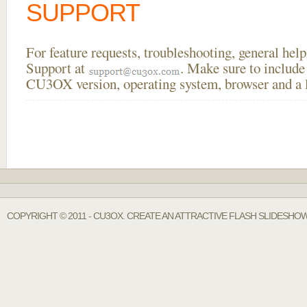
SUPPORT
For feature requests, troubleshooting, general he
Support at
. Make sure to include
CU3OX version, operating system, browser and a li
COPYRIGHT © 2011 - CU3OX. CREATE AN ATTRACTIVE FLASH SLIDESHOW