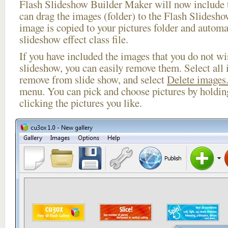
Flash Slideshow Builder Maker will now include t
can drag the images (folder) to the Flash Slides
image is copied to your pictures folder and automa
slideshow effect class file.
If you have included the images that you do not wis
slideshow, you can easily remove them. Select all 
remove from slide show, and select
Delete images.
menu. You can pick and choose pictures by holdi
clicking the pictures you like.