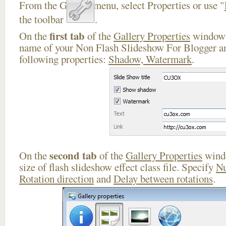
From the Gallery menu, select Properties or use "
the toolbar
.
first tab
On the
of the
Gallery Properties
window 
name of your Non Flash Slideshow For Blogger an
following properties:
Shadow, Watermark
.
second tab
On the
of the
Gallery Properties
windo
size of flash slideshow effect class file. Specify
Nu
Rotation direction
and
Delay between rotations
.