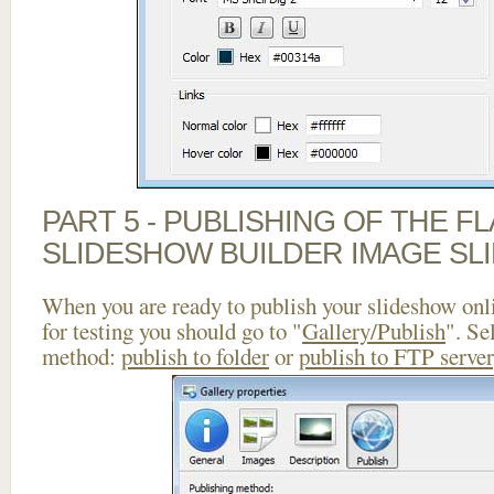
PART 5 - PUBLISHING OF THE F
SLIDESHOW BUILDER IMAGE SL
When you are ready to publish your slideshow onlin
for testing you should go to "
Gallery/Publish
". Se
method:
publish to folder
or
publish to FTP server