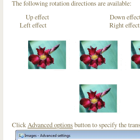
The following rotation directions are available:
Up effect Down
Left effect Right eff
Click
Advanced options
button to specify the trans