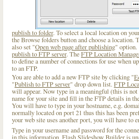
publish to folder
. To select a local location on your
the Browse folders button and choose a location. 
also set "
Open web page after publishing
" option.
publish to FTP server
. The
FTP Location Manage
to define a number of connections for use when u
to an FTP.
You are able to add a new FTP site by clicking "
E
"
Publish to FTP server
" drop down list.
FTP Loca
will appear. Now type in a meaningful (this is not
name for your site and fill in the FTP details in th
You will have to type in your hostname, e.g. doma
normally located on port 21 thus this has been prefi
your web site uses another port, you will have to en
Type in your username and password for the connect
in this information, Flash Slideshow Builder is un