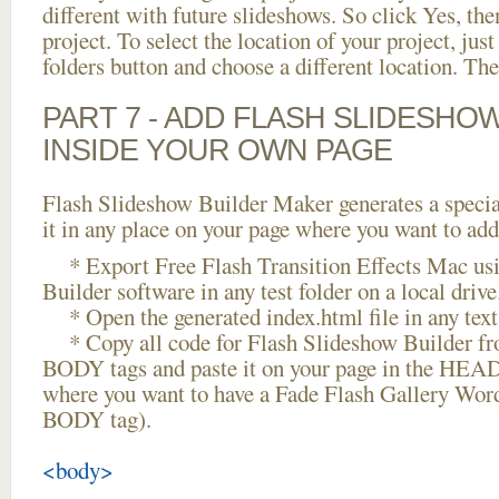
different with future slideshows. So click Yes, the
project. To select the location of your project, just
folders button and choose a different location. The
PART 7 - ADD FLASH SLIDESHO
INSIDE YOUR OWN PAGE
Flash Slideshow Builder Maker generates a specia
it in any place on your page where you want to add
* Export Free Flash Transition Effects Mac us
Builder software in any test folder on a local drive
* Open the generated index.html file in any text 
* Copy all code for Flash Slideshow Builder 
BODY tags and paste it on your page in the HEAD 
where you want to have a Fade Flash Gallery Word
BODY tag).
<body>
...