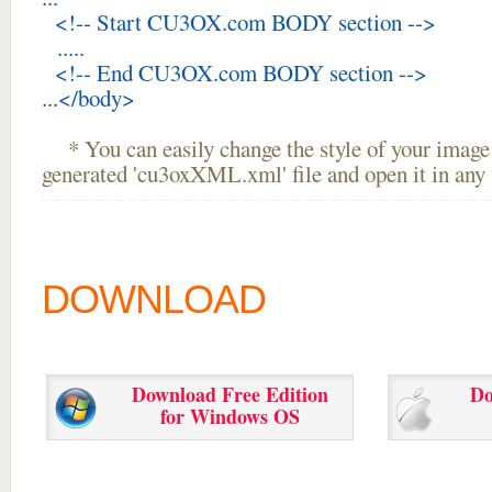
<!-- Start CU3OX.com BODY section -->
.....
<!-- End CU3OX.com BODY section -->
...</body>
* You can easily change the style of your image 
generated 'cu3oxXML.xml' file and open it in any t
DOWNLOAD
Download Free Edition
Do
for Windows OS