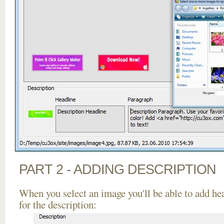
PART 2 - ADDING DESCRIPTION
When you select an image you'll be able to add he
for the description: