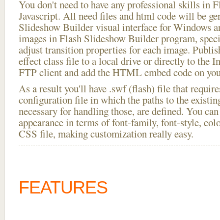
You don't need to have any professional skills i
Javascript. All need files and html code will be ge
Slideshow Builder visual interface for Windows
images in Flash Slideshow Builder program, speci
adjust transition properties for each image. Publis
effect class file to a local drive or directly to the I
FTP client and add the HTML embed code on your
As a result you'll have .swf (flash) file that requ
configuration file in which the paths to the existi
necessary for handling those, are defined. You can 
appearance in terms of font-family, font-style, color
CSS file, making customization really easy.
FEATURES