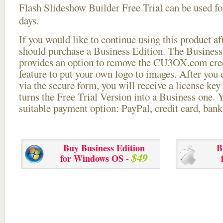
Flash Slideshow Builder Free Trial can be used for
days.
If you would like to continue using this
product aft
should purchase a Business Edition. The Business 
provides an option to remove the CU3OX.com credi
feature to put your own logo to images. After you
via the secure form, you will receive a license key 
turns the Free Trial Version into a Business one. 
suitable payment option: PayPal, credit card, bank 
Buy Business Edition
B
$49
for Windows OS -