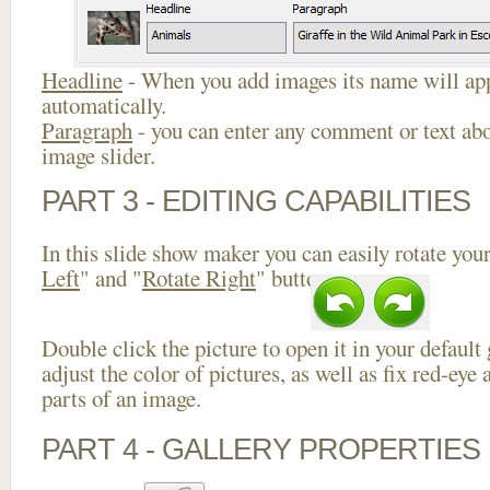
Headline
- When you add images its name will app
automatically.
Paragraph
- you can enter any comment or text abo
image slider.
PART 3 - EDITING CAPABILITIES
In this slide show maker you can easily rotate your
Left
" and "
Rotate Right
" buttons.
Double click the picture to open it in your default
adjust the color of pictures, as well as fix red-ey
parts of an image.
PART 4 - GALLERY PROPERTIES