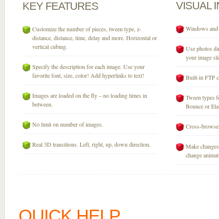
VISUAL
KEY
FEATURES
Windows and M
Customize the number of pieces, tween type, z-
distance, distance, time, delay and more. Horizontal or
vertical cubing.
Use photos dir
your image sli
Specify the description for each image. Use your
favorite font, size, color! Add hyperlinks to text!
Built-in FTP c
Images are loaded on the fly – no loading times in
Tween types fo
between.
Bounce or Elast
No limit on number of images.
Cross-browser
Real 3D transitions. Left, right, up, down direction.
Make changes 
change animati
QUICK HELP