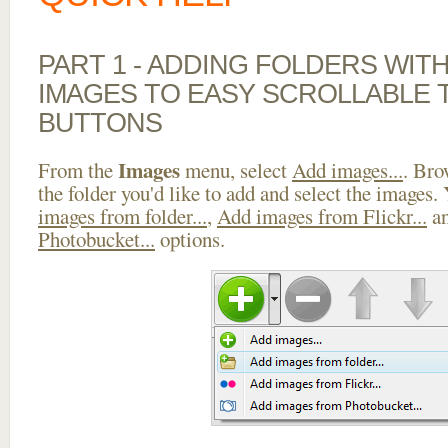
PART 1 - ADDING FOLDERS WIT
IMAGES TO EASY SCROLLABLE 
BUTTONS
Images
From the
menu, select
Add images...
. Bro
the folder you'd like to add and select the images.
images from folder...
,
Add images from Flickr...
a
Photobucket...
options.