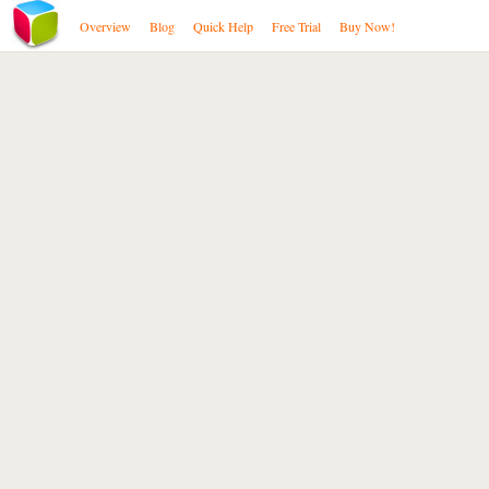
Overview
Blog
Quick Help
Free Trial
Buy Now!