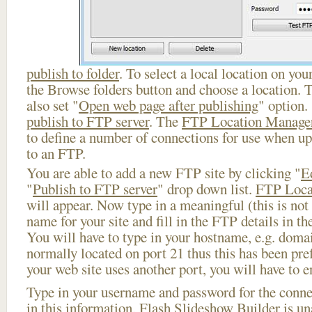
publish to folder
. To select a local location on your
the Browse folders button and choose a location. 
also set "
Open web page after publishing
" option.
publish to FTP server
. The
FTP Location Manage
to define a number of connections for use when u
to an FTP.
You are able to add a new FTP site by clicking "
E
"
Publish to FTP server
" drop down list.
FTP Loca
will appear. Now type in a meaningful (this is not
name for your site and fill in the FTP details in th
You will have to type in your hostname, e.g. doma
normally located on port 21 thus this has been prefi
your web site uses another port, you will have to en
Type in your username and password for the connect
in this information, Flash Slideshow Builder is un