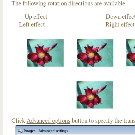
The following rotation directions are available:
Up effect Down
Left effect Right eff
Click
Advanced options
button to specify the trans