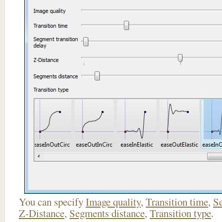
You can specify
Image quality
,
Transition time
,
Se
Z-Distance
,
Segments distance
,
Transition type
.