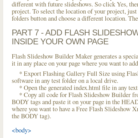
different with future slideshows. So click Yes, the
project. To select the location of your project, just
folders button and choose a different location. The
PART 7 - ADD FLASH SLIDESHO
INSIDE YOUR OWN PAGE
Flash Slideshow Builder Maker generates a specia
it in any place on your page where you want to add
* Export Flashing Gallery Full Size using Flas
software in any test folder on a local drive.
* Open the generated index.html file in any text 
* Copy all code for Flash Slideshow Builder 
BODY tags and paste it on your page in the HEAD 
where you want to have a Free Flash Slideshow X
the BODY tag).
<body>
...