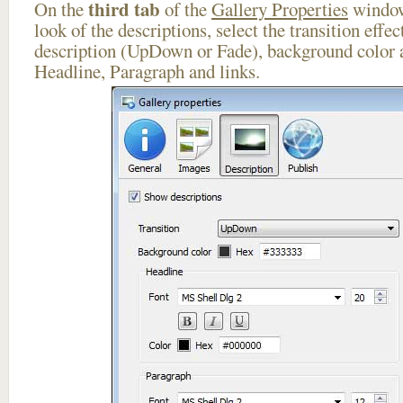
third tab
On the
of the
Gallery Properties
window
look of the descriptions, select the transition effe
description (UpDown or Fade), background color a
Headline, Paragraph and links.