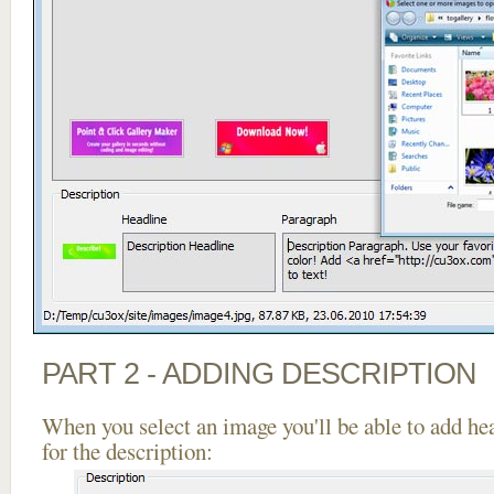
PART 2 - ADDING DESCRIPTION
When you select an image you'll be able to add he
for the description: