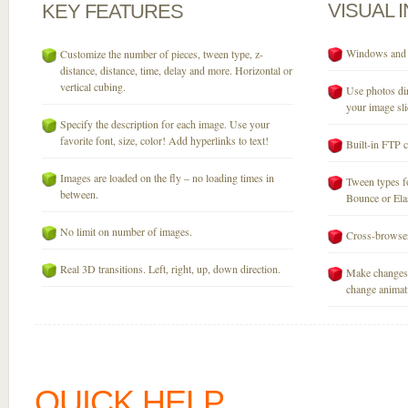
VISUAL
KEY
FEATURES
Windows and M
Customize the number of pieces, tween type, z-
distance, distance, time, delay and more. Horizontal or
vertical cubing.
Use photos dir
your image sli
Specify the description for each image. Use your
favorite font, size, color! Add hyperlinks to text!
Built-in FTP c
Images are loaded on the fly – no loading times in
Tween types fo
between.
Bounce or Elast
No limit on number of images.
Cross-browser
Real 3D transitions. Left, right, up, down direction.
Make changes 
change animati
QUICK HELP