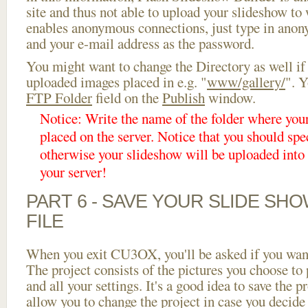
site and thus not able to upload your slideshow to w
enables anonymous connections, just type in ano
and your e-mail address as the password.
You might want to change the Directory as well if
uploaded images placed in e.g. "
www/gallery/
". Y
FTP Folder
field on the
Publish
window.
Notice: Write the name of the folder where you
placed on the server. Notice that you should spec
otherwise your slideshow will be uploaded into t
your server!
PART 6 - SAVE YOUR SLIDE SH
FILE
When you exit CU3OX, you'll be asked if you want 
The project consists of the pictures you choose to
and all your settings. It's a good idea to save the p
allow you to change the project in case you decid