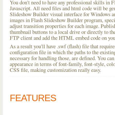
You don't need to have any professional skills i
Javascript. All need files and html code will be ge
Slideshow Builder visual interface for Windows
images in Flash Slideshow Builder program, speci
adjust transition properties for each image. Publis
thumbnail buttons to a local drive or directly to the
FTP client and add the HTML embed code on your
As a result you'll have .swf (flash) file that requ
configuration file in which the paths to the existi
necessary for handling those, are defined. You can 
appearance in terms of font-family, font-style, color
CSS file, making customization really easy.
FEATURES