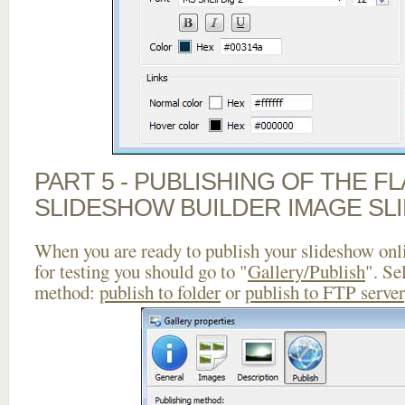
PART 5 - PUBLISHING OF THE F
SLIDESHOW BUILDER IMAGE SL
When you are ready to publish your slideshow onlin
for testing you should go to "
Gallery/Publish
". Se
method:
publish to folder
or
publish to FTP server