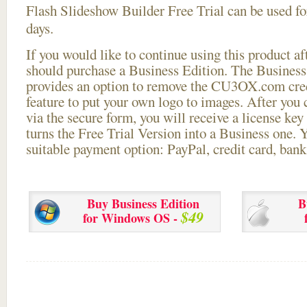
Flash Slideshow Builder Free Trial can be used for
days.
If you would like to continue using this
product aft
should purchase a Business Edition. The Business 
provides an option to remove the CU3OX.com credi
feature to put your own logo to images. After you
via the secure form, you will receive a license key 
turns the Free Trial Version into a Business one. 
suitable payment option: PayPal, credit card, bank 
Buy Business Edition
B
$49
for Windows OS -