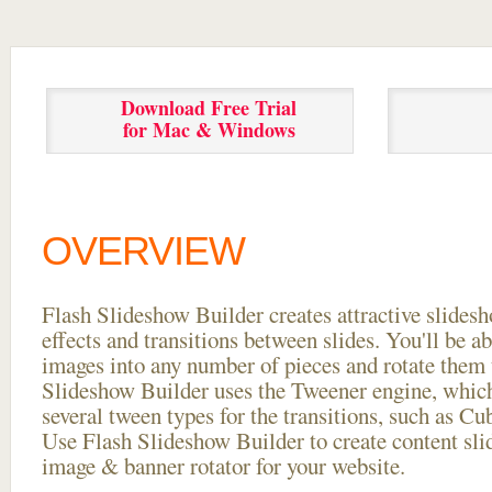
Download Free Trial
for Mac & Windows
OVERVIEW
Flash Slideshow Builder creates attractive slides
effects and transitions between
slides. You'll be a
images into any number of pieces and rotate them 
Slideshow Builder uses the Tweener engine, whic
several tween types for the transitions, such as Cu
Use Flash Slideshow Builder to create content slid
image & banner rotator for your website.