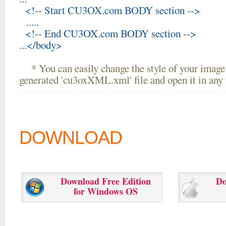
<!-- Start CU3OX.com BODY section -->
.....
<!-- End CU3OX.com BODY section -->
...</body>
* You can easily change the style of your image 
generated 'cu3oxXML.xml' file and open it in any t
DOWNLOAD
Download Free Edition
Do
for Windows OS