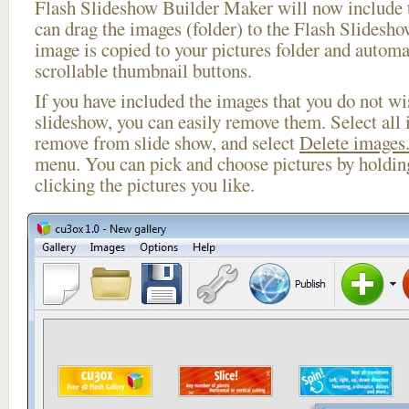
Flash Slideshow Builder Maker will now include t
can drag the images (folder) to the Flash Slides
image is copied to your pictures folder and automa
scrollable thumbnail buttons.
If you have included the images that you do not wis
slideshow, you can easily remove them. Select all 
remove from slide show, and select
Delete images.
menu. You can pick and choose pictures by holdi
clicking the pictures you like.