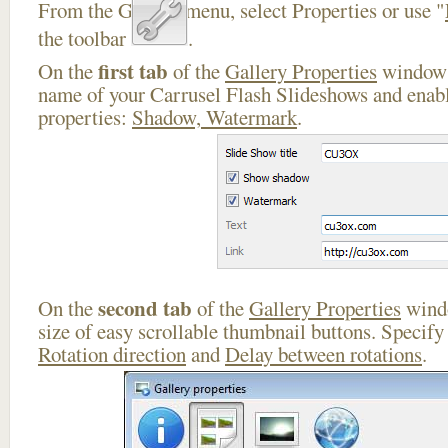
From the Gallery menu, select Properties or use "
the toolbar
.
first tab
On the
of the
Gallery Properties
window 
name of your Carrusel Flash Slideshows and enabl
properties:
Shadow, Watermark
.
second tab
On the
of the
Gallery Properties
windo
size of easy scrollable thumbnail buttons. Specif
Rotation direction
and
Delay between rotations
.