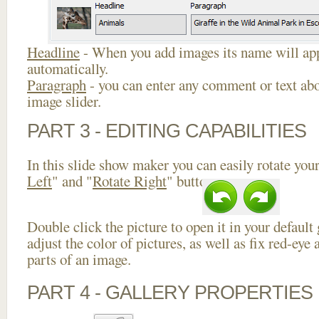
Headline
- When you add images its name will app
automatically.
Paragraph
- you can enter any comment or text abo
image slider.
PART 3 - EDITING CAPABILITIES
In this slide show maker you can easily rotate your
Left
" and "
Rotate Right
" buttons.
Double click the picture to open it in your default
adjust the color of pictures, as well as fix red-ey
parts of an image.
PART 4 - GALLERY PROPERTIES