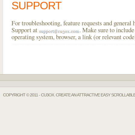
SUPPORT
For troubleshooting, feature requests and general
Support at
. Make sure to include
operating system, browser, a link (or relevant co
COPYRIGHT © 2011 - CU3OX. CREATE AN ATTRACTIVE EASY SCROLLABL