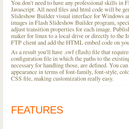
You don't need to have any professional skills i
Javascript. All need files and html code will be ge
Slideshow Builder visual interface for Windows
images in Flash Slideshow Builder program, speci
adjust transition properties for each image. Publis
maker for linux to a local drive or directly to the I
FTP client and add the HTML embed code on your
As a result you'll have .swf (flash) file that requ
configuration file in which the paths to the existi
necessary for handling those, are defined. You can 
appearance in terms of font-family, font-style, color
CSS file, making customization really easy.
FEATURES