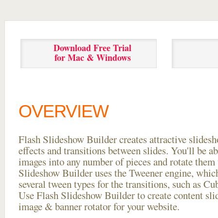
Download Free Trial
for Mac & Windows
OVERVIEW
Flash Slideshow Builder creates attractive slides
effects and transitions between
slides. You'll be a
images into any number of pieces and rotate them 
Slideshow Builder uses the Tweener engine, whic
several tween types for the transitions, such as Cu
Use Flash Slideshow Builder to create content slid
image & banner rotator for your website.