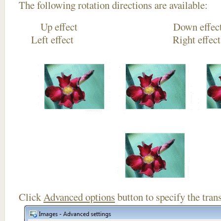
The following rotation directions are available:
Up effect Down
Left effect Right eff
Click
Advanced options
button to specify the trans