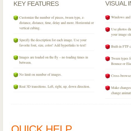
VISUAL
KEY
FEATURES
Windows and M
Customize the number of pieces, tween type, z-
distance, distance, time, delay and more. Horizontal or
vertical cubing.
Use photos dir
your image sli
Specify the description for each image. Use your
favorite font, size, color! Add hyperlinks to text!
Built-in FTP c
Images are loaded on the fly – no loading times in
Tween types fo
between.
Bounce or Elast
No limit on number of images.
Cross-browser
Real 3D transitions. Left, right, up, down direction.
Make changes 
change animati
QUICK HELP