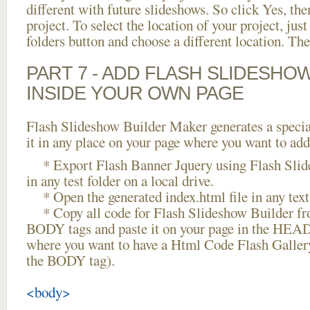
different with future slideshows. So click Yes, the
project. To select the location of your project, just
folders button and choose a different location. The
PART 7 - ADD FLASH SLIDESHO
INSIDE YOUR OWN PAGE
Flash Slideshow Builder Maker generates a specia
it in any place on your page where you want to add
* Export Flash Banner Jquery using Flash Slid
in any test folder on a local drive.
* Open the generated index.html file in any text 
* Copy all code for Flash Slideshow Builder 
BODY tags and paste it on your page in the HEAD 
where you want to have a Html Code Flash Gallery
the BODY tag).
<body>
...