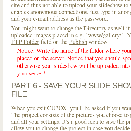
site and thus not able to upload your slideshow to w
enables anonymous connections, just type in ano
and your e-mail address as the password.
You might want to change the Directory as well if
uploaded images placed in e.g. "
www/gallery/
". Y
FTP Folder
field on the
Publish
window.
Notice: Write the name of the folder where you
placed on the server. Notice that you should spec
otherwise your slideshow will be uploaded into t
your server!
PART 6 - SAVE YOUR SLIDE SH
FILE
When you exit CU3OX, you'll be asked if you want 
The project consists of the pictures you choose to
and all your settings. It's a good idea to save the p
allow you to change the project in case you decid