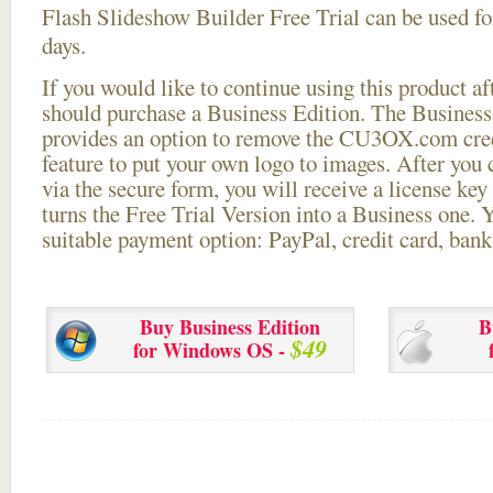
Flash Slideshow Builder Free Trial can be used for
days.
If you would like to continue using this
product aft
should purchase a Business Edition. The Business 
provides an option to remove the CU3OX.com credi
feature to put your own logo to images. After you
via the secure form, you will receive a license key 
turns the Free Trial Version into a Business one. 
suitable payment option: PayPal, credit card, bank 
Buy Business Edition
B
$49
for Windows OS -