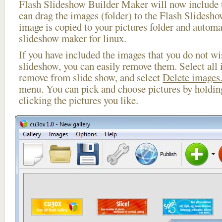
Flash Slideshow Builder Maker will now include t
can drag the images (folder) to the Flash Slides
image is copied to your pictures folder and automa
slideshow maker for linux.
If you have included the images that you do not wis
slideshow, you can easily remove them. Select all 
remove from slide show, and select
Delete images.
menu. You can pick and choose pictures by holdi
clicking the pictures you like.