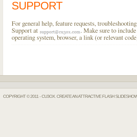
SUPPORT
For general help, feature requests, troubleshooti
Support at
. Make sure to include
operating system, browser, a link (or relevant co
COPYRIGHT © 2011 - CU3OX. CREATE AN ATTRACTIVE FLASH SLIDESHOW