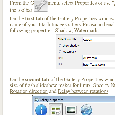
From the Gallery menu, select Properties or use "
the toolbar
.
first tab
On the
of the
Gallery Properties
window 
name of your Flash Image Gallery Picasa and enab
following properties:
Shadow, Watermark
.
second tab
On the
of the
Gallery Properties
windo
size of flash slideshow maker for linux. Specify
N
Rotation direction
and
Delay between rotations
.