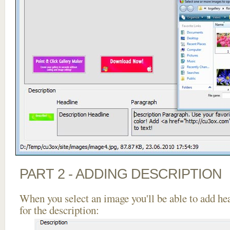
PART 2 - ADDING DESCRIPTION
When you select an image you'll be able to add he
for the description: