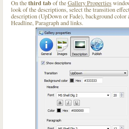
third tab
On the
of the
Gallery Properties
window
look of the descriptions, select the transition effe
description (UpDown or Fade), background color a
Headline, Paragraph and links.