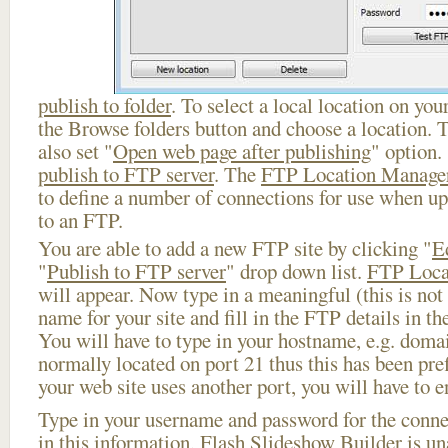
publish to folder
. To select a local location on your
the Browse folders button and choose a location. 
also set "
Open web page after publishing
" option.
publish to FTP server
. The
FTP Location Manage
to define a number of connections for use when u
to an FTP.
You are able to add a new FTP site by clicking "
E
"
Publish to FTP server
" drop down list.
FTP Loca
will appear. Now type in a meaningful (this is not
name for your site and fill in the FTP details in th
You will have to type in your hostname, e.g. doma
normally located on port 21 thus this has been prefi
your web site uses another port, you will have to en
Type in your username and password for the connect
in this information, Flash Slideshow Builder is un