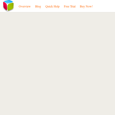
Overview
Blog
Quick Help
Free Trial
Buy Now!