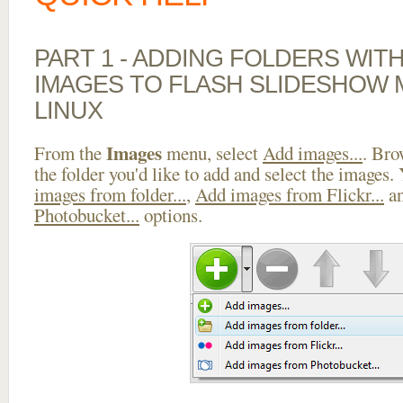
PART 1 - ADDING FOLDERS WIT
IMAGES TO FLASH SLIDESHOW
LINUX
Images
From the
menu, select
Add images...
. Bro
the folder you'd like to add and select the images.
images from folder...
,
Add images from Flickr...
a
Photobucket...
options.