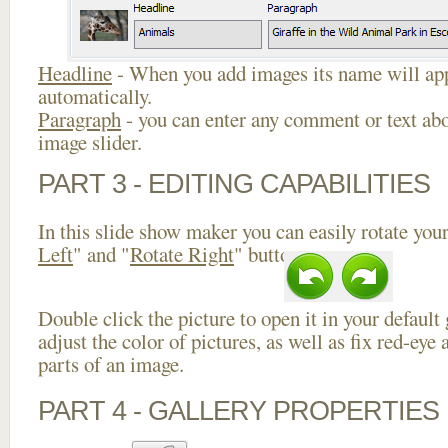
Headline
- When you add images its name will app
automatically.
Paragraph
- you can enter any comment or text abo
image slider.
PART 3 - EDITING CAPABILITIES
In this slide show maker you can easily rotate your
Left
" and "
Rotate Right
" buttons.
Double click the picture to open it in your default
adjust the color of pictures, as well as fix red-ey
parts of an image.
PART 4 - GALLERY PROPERTIES