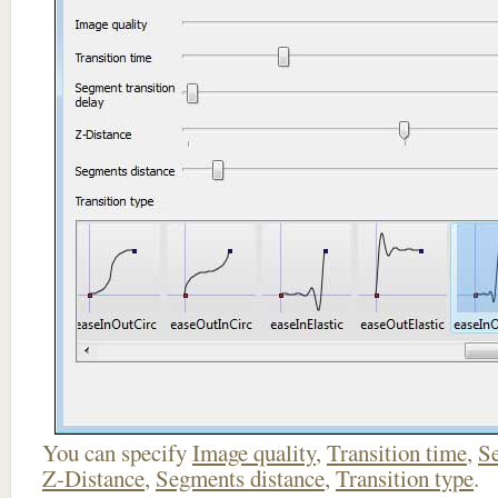
You can specify
Image quality
,
Transition time
,
Se
Z-Distance
,
Segments distance
,
Transition type
.