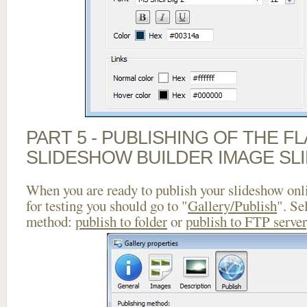
PART 5 - PUBLISHING OF THE F
SLIDESHOW BUILDER IMAGE SL
When you are ready to publish your slideshow onlin
for testing you should go to "
Gallery/Publish
". Se
method:
publish to folder
or
publish to FTP server