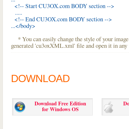
<!-- Start CU3OX.com BODY section -->
.....
<!-- End CU3OX.com BODY section -->
...</body>
* You can easily change the style of your image 
generated 'cu3oxXML.xml' file and open it in any t
DOWNLOAD
Download Free Edition
Do
for Windows OS