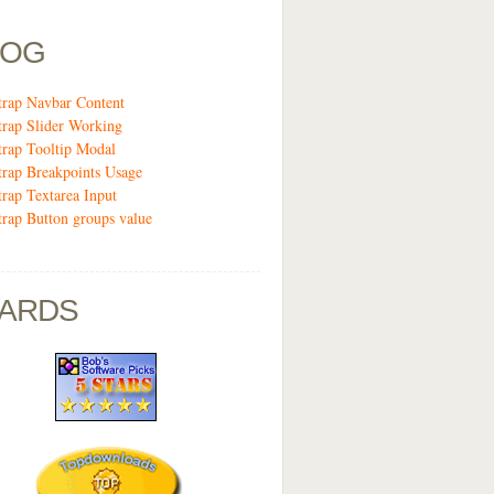
LOG
trap Navbar Content
trap Slider Working
trap Tooltip Modal
trap Breakpoints Usage
trap Textarea Input
trap Button groups value
ARDS