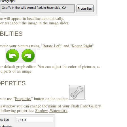
 will appear in headline automatically.
r text about the image in the image slider.
BILITIES
otate your pictures using "
Rotate Left
" and "
Rotate Right
"
ur default graph editor. You can adjust the color of pictures, as
ed parts of an image.
OPERTIES
s or use "
Properties
" button on the toolbar
.
es
window you can change the name of your Flash Fade Gallery
 following properties:
Shadow, Watermark
.