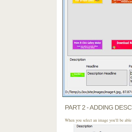
PART 2 - ADDING DES
When you select an image you'll be able 