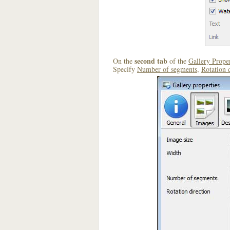
second tab
On the
of the
Gallery Proper
Specify
Number of segments
,
Rotation 