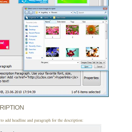
CRIPTION
to add headline and paragraph for the description: