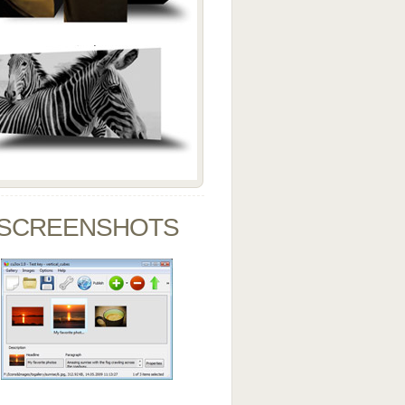
SCREENSHOTS