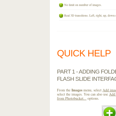
No limit on number of images.
Real 3D transitions. Left, right, up, down 
QUICK HELP
PART 1 - ADDING FOL
FLASH SLIDE INTERFA
Images
From the
menu, select
Add imag
select the images. You can also use
Add 
from Photobucket...
options.