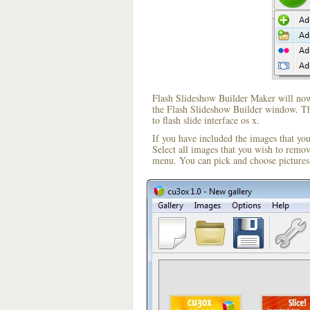
Flash Slideshow Builder Maker will now 
the Flash Slideshow Builder window. The
to flash slide interface os x.
If you have included the images that yo
Select all images that you wish to remo
menu. You can pick and choose pictures 