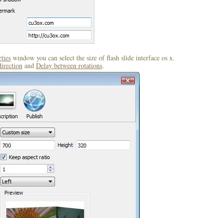
ties
window you can select the size of flash slide interface os x.
direction
and
Delay between rotations
.