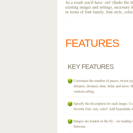
As a result you'll have .swf (flash) file
existing images and settings, necessary 
in terms of font-family, font-style, colo
FEATURES
KEY
FEATURES
Customize the number of pieces, tween typ
distance, distance, time, delay and more. H
vertical cubing.
Specify the description for each image. U
favorite font, size, color! Add hyperlinks t
Images are loaded on the fly – no loading 
between.