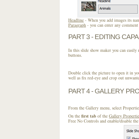
Headline
- When you add images its name
Paragraph
- you can enter any comment o
PART 3 - EDITING CAPA
In this slide show maker you can easily r
buttons.
Double click the picture to open it in yo
well as fix red-eye and crop out unwant
PART 4 - GALLERY PR
From the Gallery menu, select Propertie
first tab
On the
of the
Gallery Properti
Free No Controls and enable/disable the