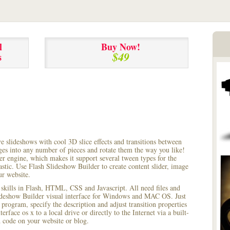
l
Buy Now!
$49
s
ve slideshows with cool 3D slice effects and transitions between
ages into any number of pieces and rotate them the way you like!
r engine, which makes it support several tween types for the
astic. Use Flash Slideshow Builder to create content slider, image
ur website.
 skills in Flash, HTML, CSS and Javascript. All need files and
lideshow Builder visual interface for Windows and MAC OS. Just
rogram, specify the description and adjust transition properties
terface os x to a local drive or directly to the Internet via a built-
code on your website or blog.