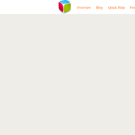
Overview
Blog
Quick Help
Fre