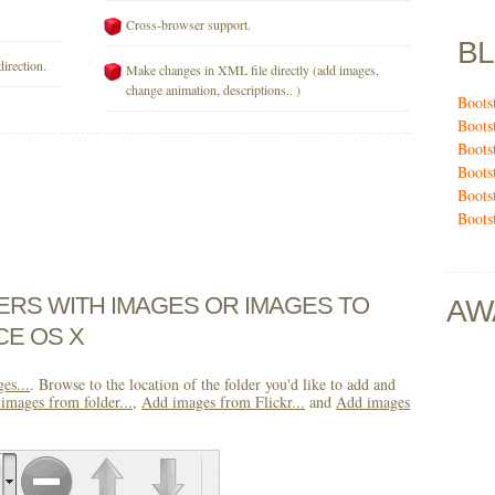
Cross-browser support.
B
direction.
Make changes in XML file directly (add images,
change animation, descriptions.. )
Boots
Boots
Boots
Boots
Boots
Boots
DERS WITH IMAGES OR IMAGES TO
AW
CE OS X
es...
. Browse to the location of the folder you'd like to add and
images from folder...
,
Add images from Flickr...
and
Add images