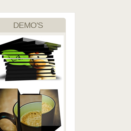
DEMO'S