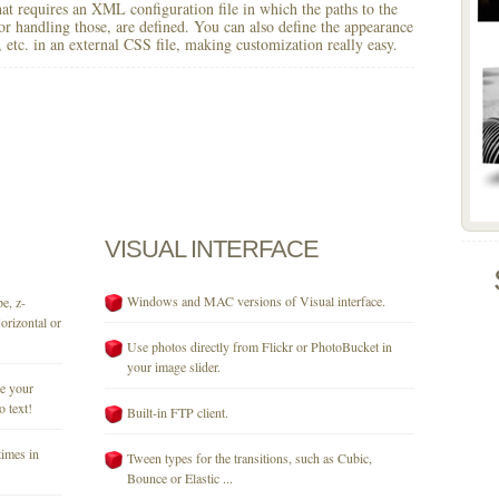
 that requires an XML configuration file in which the paths to the
for handling those, are defined. You can also define the appearance
r, etc. in an external CSS file, making customization really easy.
VISUAL
INTERFACE
Windows and MAC versions of Visual interface.
e, z-
orizontal or
Use photos directly from Flickr or PhotoBucket in
your image slider.
se your
o text!
Built-in FTP client.
times in
Tween types for the transitions, such as Cubic,
Bounce or Elastic ...