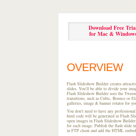
Download Free Tria
for Mac & Window
OVERVIEW
Flash Slideshow Builder creates attracti
slides. You'll be able to divide your im
Flash Slideshow Builder uses the Tweene
transitions, such as Cubic, Bounce or El
galleries, image & banner rotator for yo
You don't need to have any professional
html code will be generated in Flash S
open images in Flash Slideshow Builder p
for each image. Publish the flash slide in
in FTP client and add the HTML embed 