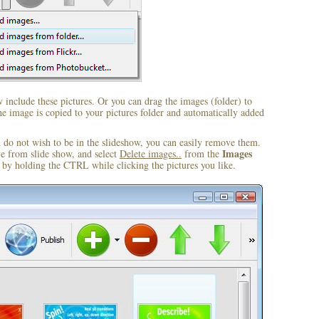
include these pictures. Or you can drag the images (folder) to
 image is copied to your pictures folder and automatically added
u do not wish to be in the slideshow, you can easily remove them.
Images
ve from slide show, and select
Delete images..
from the
by holding the CTRL while clicking the pictures you like.