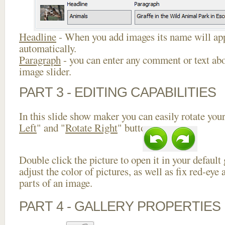
Headline
- When you add images its name will app
automatically.
Paragraph
- you can enter any comment or text abo
image slider.
PART 3 - EDITING CAPABILITIES
In this slide show maker you can easily rotate your
Left
" and "
Rotate Right
" buttons.
Double click the picture to open it in your default
adjust the color of pictures, as well as fix red-ey
parts of an image.
PART 4 - GALLERY PROPERTIES