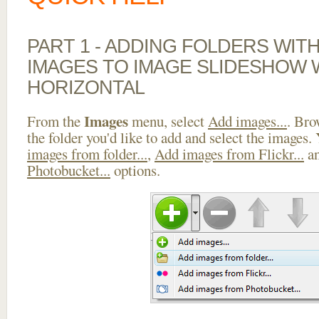
PART 1 - ADDING FOLDERS WIT
IMAGES TO IMAGE SLIDESHOW 
HORIZONTAL
Images
From the
menu, select
Add images...
. Bro
the folder you'd like to add and select the images.
images from folder...
,
Add images from Flickr...
a
Photobucket...
options.