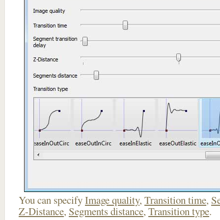
You can specify
Image quality
,
Transition time
,
Se
Z-Distance
,
Segments distance
,
Transition type
.