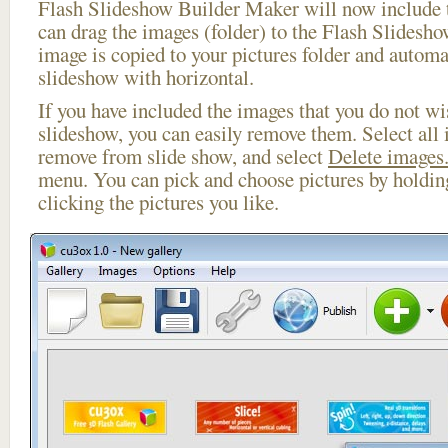
Flash Slideshow Builder Maker will now include t
can drag the images (folder) to the Flash Slides
image is copied to your pictures folder and automa
slideshow with horizontal.
If you have included the images that you do not wis
slideshow, you can easily remove them. Select all 
remove from slide show, and select
Delete images.
menu. You can pick and choose pictures by holdi
clicking the pictures you like.