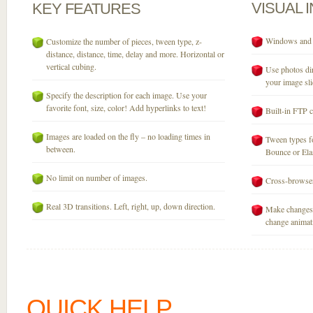
VISUAL
KEY
FEATURES
Windows and M
Customize the number of pieces, tween type, z-
distance, distance, time, delay and more. Horizontal or
vertical cubing.
Use photos dir
your image sli
Specify the description for each image. Use your
favorite font, size, color! Add hyperlinks to text!
Built-in FTP c
Images are loaded on the fly – no loading times in
Tween types fo
between.
Bounce or Elast
No limit on number of images.
Cross-browser
Real 3D transitions. Left, right, up, down direction.
Make changes 
change animati
QUICK HELP