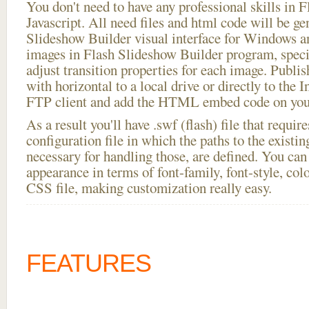
You don't need to have any professional skills i
Javascript. All need files and html code will be ge
Slideshow Builder visual interface for Windows
images in Flash Slideshow Builder program, speci
adjust transition properties for each image. Publi
with horizontal to a local drive or directly to the I
FTP client and add the HTML embed code on your
As a result you'll have .swf (flash) file that requ
configuration file in which the paths to the existi
necessary for handling those, are defined. You can 
appearance in terms of font-family, font-style, color
CSS file, making customization really easy.
FEATURES