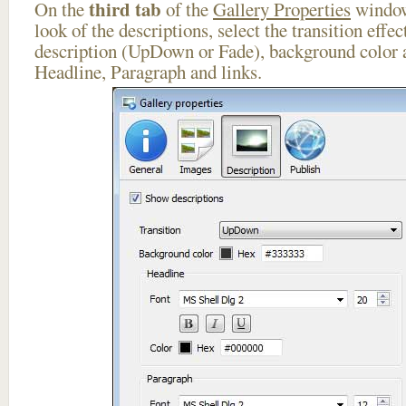
third tab
On the
of the
Gallery Properties
window
look of the descriptions, select the transition effe
description (UpDown or Fade), background color a
Headline, Paragraph and links.