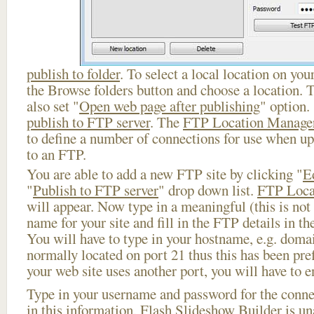
publish to folder
. To select a local location on your
the Browse folders button and choose a location. 
also set "
Open web page after publishing
" option.
publish to FTP server
. The
FTP Location Manage
to define a number of connections for use when u
to an FTP.
You are able to add a new FTP site by clicking "
E
"
Publish to FTP server
" drop down list.
FTP Loca
will appear. Now type in a meaningful (this is not
name for your site and fill in the FTP details in th
You will have to type in your hostname, e.g. doma
normally located on port 21 thus this has been prefi
your web site uses another port, you will have to en
Type in your username and password for the connect
in this information, Flash Slideshow Builder is un