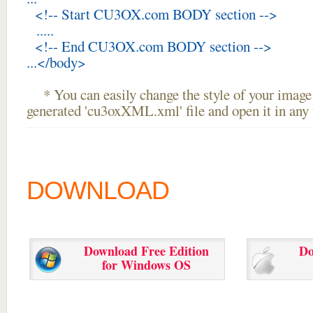
<!-- Start CU3OX.com BODY section -->
.....
<!-- End CU3OX.com BODY section -->
...</body>
* You can easily change the style of your image 
generated 'cu3oxXML.xml' file and open it in any t
DOWNLOAD
Download Free Edition
Do
for Windows OS