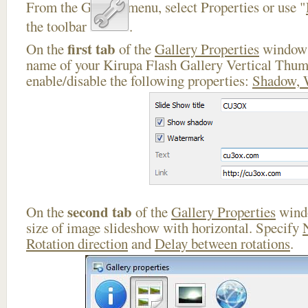
From the Gallery menu, select Properties or use "
the toolbar
.
first tab
On the
of the
Gallery Properties
window 
name of your Kirupa Flash Gallery Vertical Thum
enable/disable the following properties:
Shadow, 
second tab
On the
of the
Gallery Properties
windo
size of image slideshow with horizontal. Specify
Rotation direction
and
Delay between rotations
.