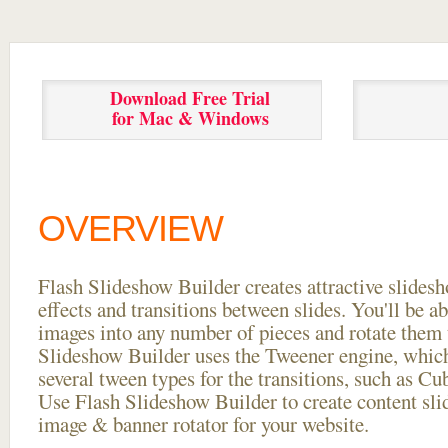
Download Free Trial
for Mac & Windows
OVERVIEW
Flash Slideshow Builder creates attractive slides
effects and transitions between
slides. You'll be a
images into any number of pieces and rotate them 
Slideshow Builder uses the Tweener engine, whic
several tween types for the transitions, such as Cu
Use Flash Slideshow Builder to create content slid
image & banner rotator for your website.