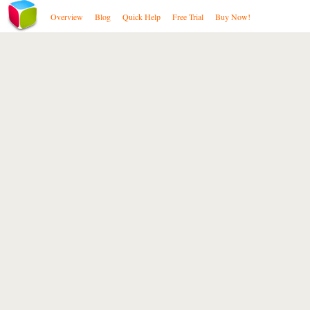
Overview
Blog
Quick Help
Free Trial
Buy Now!