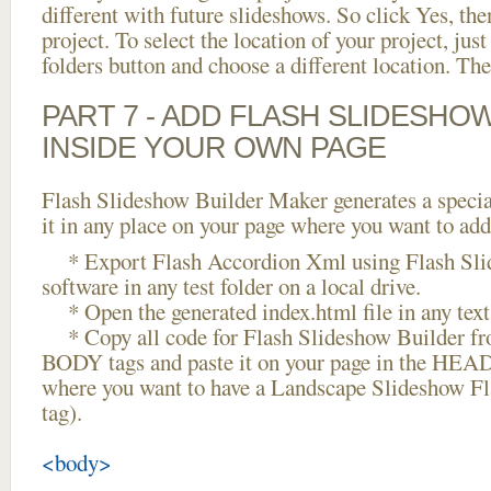
different with future slideshows. So click Yes, the
project. To select the location of your project, just
folders button and choose a different location. The
PART 7 - ADD FLASH SLIDESHO
INSIDE YOUR OWN PAGE
Flash Slideshow Builder Maker generates a specia
it in any place on your page where you want to add
* Export Flash Accordion Xml using Flash Sli
software in any test folder on a local drive.
* Open the generated index.html file in any text 
* Copy all code for Flash Slideshow Builder 
BODY tags and paste it on your page in the HEAD 
where you want to have a Landscape Slideshow F
tag).
<body>
...