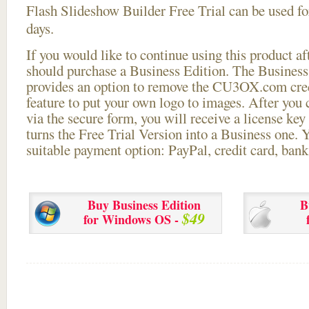
Flash Slideshow Builder Free Trial can be used for
days.
If you would like to continue using this
product aft
should purchase a Business Edition. The Business 
provides an option to remove the CU3OX.com credi
feature to put your own logo to images. After you
via the secure form, you will receive a license key 
turns the Free Trial Version into a Business one. 
suitable payment option: PayPal, credit card, bank 
Buy Business Edition
B
$49
for Windows OS -