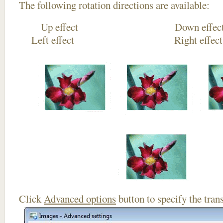
The following rotation directions are available:
Up effect Down
Left effect Right eff
Click
Advanced options
button to specify the trans