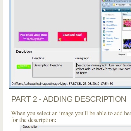
PART 2 - ADDING DESCRIPTION
When you select an image you'll be able to add he
for the description: