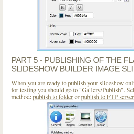
PART 5 - PUBLISHING OF THE F
SLIDESHOW BUILDER IMAGE SL
When you are ready to publish your slideshow onlin
for testing you should go to "
Gallery/Publish
". Se
method:
publish to folder
or
publish to FTP server