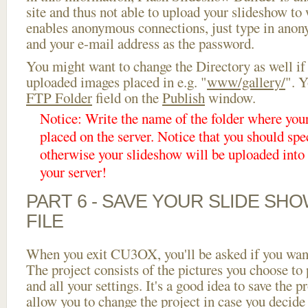
site and thus not able to upload your slideshow to w
enables anonymous connections, just type in ano
and your e-mail address as the password.
You might want to change the Directory as well if
uploaded images placed in e.g. "
www/gallery/
". Y
FTP Folder
field on the
Publish
window.
Notice: Write the name of the folder where you
placed on the server. Notice that you should spec
otherwise your slideshow will be uploaded into t
your server!
PART 6 - SAVE YOUR SLIDE SH
FILE
When you exit CU3OX, you'll be asked if you want 
The project consists of the pictures you choose to
and all your settings. It's a good idea to save the p
allow you to change the project in case you decid