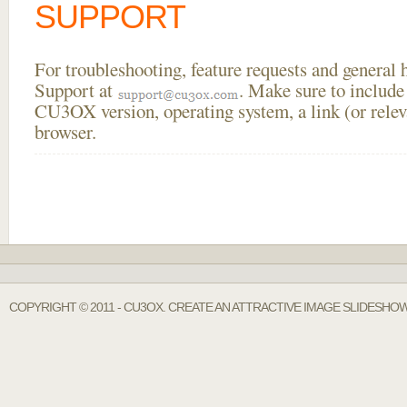
SUPPORT
For troubleshooting, feature requests and general
Support at
. Make sure to include
CU3OX version, operating system, a link (or relev
browser.
COPYRIGHT © 2011 - CU3OX. CREATE AN ATTRACTIVE IMAGE SLIDESHO