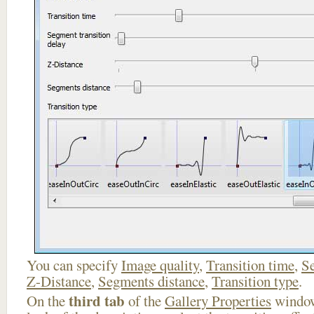
You can specify
Image quality
,
Transition time
,
Se
Z-Distance
,
Segments distance
,
Transition type
.
third tab
On the
of the
Gallery Properties
window