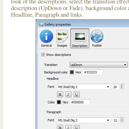
look of the descriptions, select the transition effe
description (UpDown or Fade), background color a
Headline, Paragraph and links.