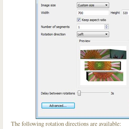
The following rotation directions are available: