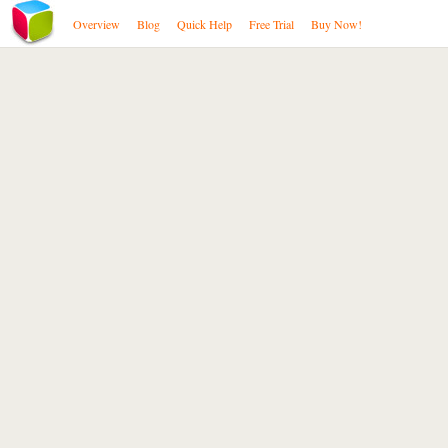
Overview
Blog
Quick Help
Free Trial
Buy Now!