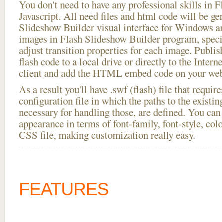
You don't need to have any professional skills i
Javascript. All need files and html code will be ge
Slideshow Builder visual interface for Windows
images in Flash Slideshow Builder program, speci
adjust transition properties for each image. Publ
flash code to a local drive or directly to the Intern
client and add the HTML embed code on your webs
As a result you'll have .swf (flash) file that requ
configuration file in which the paths to the existi
necessary for handling those, are defined. You can 
appearance in terms of font-family, font-style, color
CSS file, making customization really easy.
FEATURES