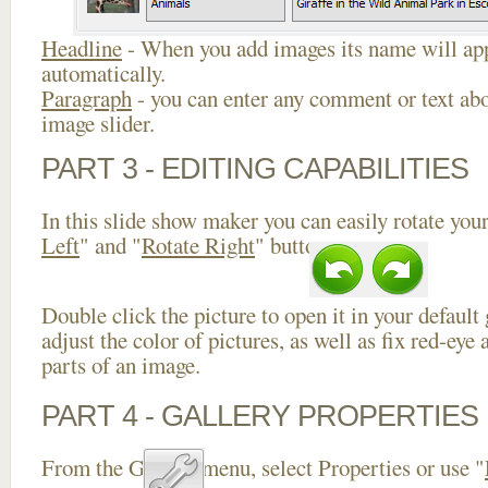
Headline
- When you add images its name will app
automatically.
Paragraph
- you can enter any comment or text abo
image slider.
PART 3 - EDITING CAPABILITIES
In this slide show maker you can easily rotate your
Left
" and "
Rotate Right
" buttons.
Double click the picture to open it in your default
adjust the color of pictures, as well as fix red-ey
parts of an image.
PART 4 - GALLERY PROPERTIES
From the Gallery menu, select Properties or use "