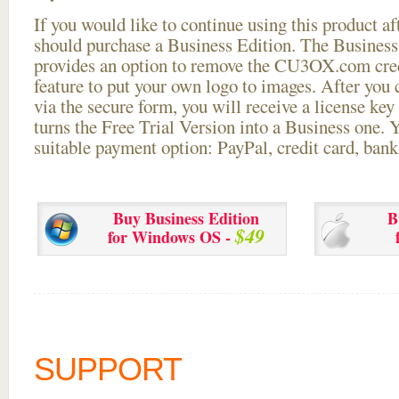
If you would like to continue using this
product aft
should purchase a Business Edition. The Business 
provides an option to remove the CU3OX.com credi
feature to put your own logo to images. After you
via the secure form, you will receive a license key 
turns the Free Trial Version into a Business one. 
suitable payment option: PayPal, credit card, bank 
Buy Business Edition
B
$49
for Windows OS -
SUPPORT