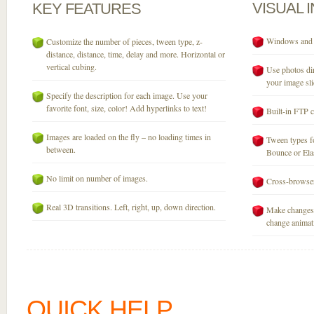
VISUAL
KEY
FEATURES
Windows and M
Customize the number of pieces, tween type, z-
distance, distance, time, delay and more. Horizontal or
vertical cubing.
Use photos dir
your image sli
Specify the description for each image. Use your
favorite font, size, color! Add hyperlinks to text!
Built-in FTP c
Images are loaded on the fly – no loading times in
Tween types fo
between.
Bounce or Elast
No limit on number of images.
Cross-browser
Real 3D transitions. Left, right, up, down direction.
Make changes 
change animati
QUICK HELP