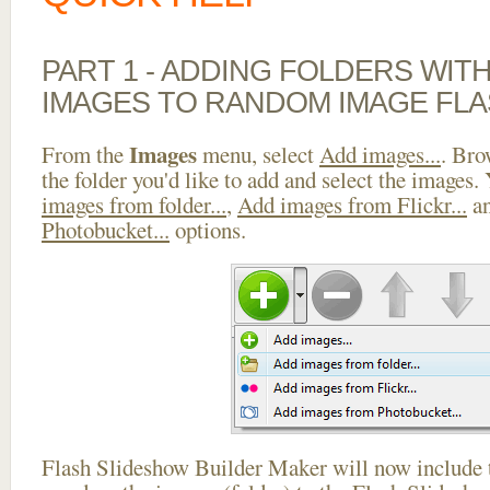
PART 1 - ADDING FOLDERS WIT
IMAGES TO RANDOM IMAGE FL
Images
From the
menu, select
Add images...
. Bro
the folder you'd like to add and select the images.
images from folder...
,
Add images from Flickr...
a
Photobucket...
options.
Flash Slideshow Builder Maker will now include t