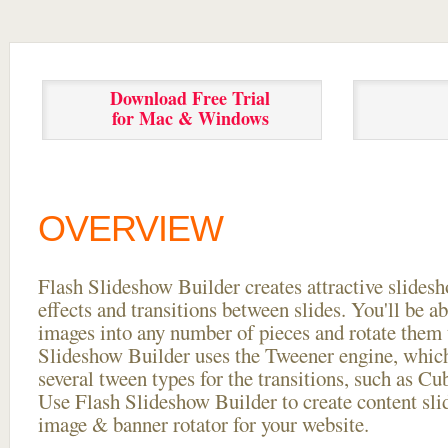
Download Free Trial
for Mac & Windows
OVERVIEW
Flash Slideshow Builder creates attractive slides
effects and transitions between
slides. You'll be a
images into any number of pieces and rotate them 
Slideshow Builder uses the Tweener engine, whic
several tween types for the transitions, such as Cu
Use Flash Slideshow Builder to create content slid
image & banner rotator for your website.