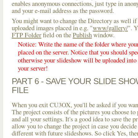
enables anonymous connections, just type in ano
and your e-mail address as the password.
You might want to change the Directory as well if
uploaded images placed in e.g. "
www/gallery/
". Y
FTP Folder
field on the
Publish
window.
Notice: Write the name of the folder where you
placed on the server. Notice that you should spec
otherwise your slideshow will be uploaded into t
your server!
PART 6 - SAVE YOUR SLIDE SH
FILE
When you exit CU3OX, you'll be asked if you want 
The project consists of the pictures you choose to
and all your settings. It's a good idea to save the p
allow you to change the project in case you decid
different with future slideshows. So click Yes, the