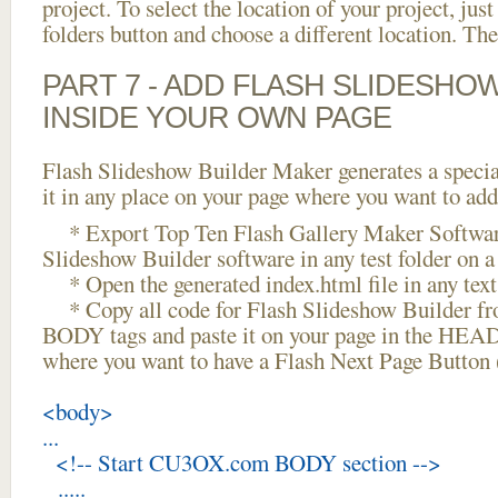
project. To select the location of your project, just
folders button and choose a different location. The
PART 7 - ADD FLASH SLIDESHO
INSIDE YOUR OWN PAGE
Flash Slideshow Builder Maker generates a specia
it in any place on your page where you want to add
* Export Top Ten Flash Gallery Maker Softwar
Slideshow Builder software in any test folder on a 
* Open the generated index.html file in any text 
* Copy all code for Flash Slideshow Builder 
BODY tags and paste it on your page in the HEAD 
where you want to have a Flash Next Page Button 
<body>
...
<!-- Start CU3OX.com BODY section -->
.....