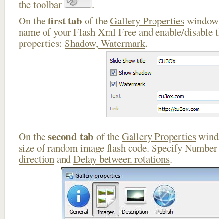
the toolbar
.
first tab
On the
of the
Gallery Properties
window 
name of your Flash Xml Free and enable/disable t
properties:
Shadow, Watermark
.
second tab
On the
of the
Gallery Properties
windo
size of random image flash code. Specify
Number 
direction
and
Delay between rotations
.