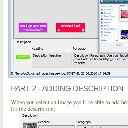
PART 2 - ADDING DESCRIPTION
When you select an image you'll be able to add he
for the description: