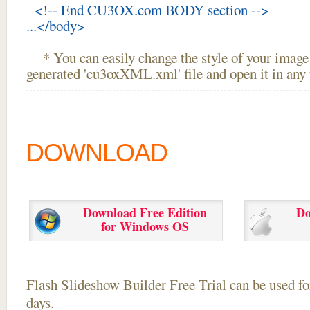
<!-- End CU3OX.com BODY section -->
...</body>
* You can easily change the style of your image 
generated 'cu3oxXML.xml' file and open it in any t
DOWNLOAD
Download Free Edition
Do
for Windows OS
Flash Slideshow Builder Free Trial can be used for
days.