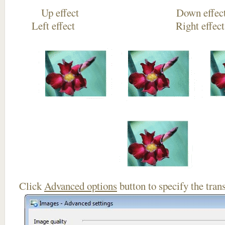
Up effect Down
Left effect Right eff
Click
Advanced options
button to specify the trans