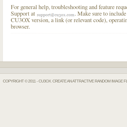
For general help, troubleshooting and feature req
Support at
. Make sure to include
CU3OX version, a link (or relevant code), operati
browser.
COPYRIGHT © 2011 - CU3OX. CREATE AN ATTRACTIVE RANDOM IMAGE F