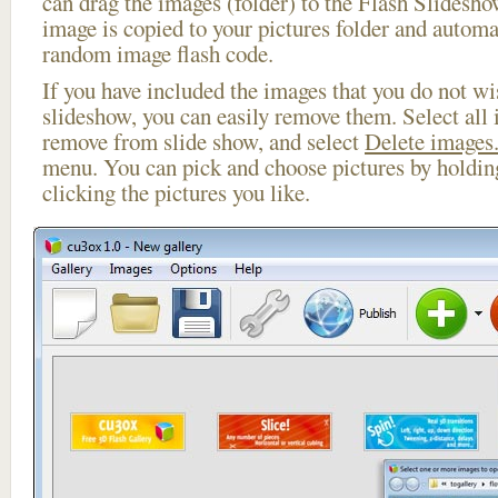
can drag the images (folder) to the Flash Slides
image is copied to your pictures folder and automa
random image flash code.
If you have included the images that you do not wis
slideshow, you can easily remove them. Select all 
remove from slide show, and select
Delete images.
menu. You can pick and choose pictures by holdi
clicking the pictures you like.