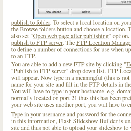
publish to folder
. To select a local location on your
the Browse folders button and choose a location. 
also set "
Open web page after publishing
" option.
publish to FTP server
. The
FTP Location Manage
to define a number of connections for use when u
to an FTP.
You are able to add a new FTP site by clicking "
E
"
Publish to FTP server
" drop down list.
FTP Loca
will appear. Now type in a meaningful (this is not
name for your site and fill in the FTP details in th
You will have to type in your hostname, e.g. doma
normally located on port 21 thus this has been prefi
your web site uses another port, you will have to en
Type in your username and password for the connect
in this information, Flash Slideshow Builder is un
site and thus not able to upload your slideshow to w