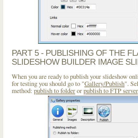
PART 5 - PUBLISHING OF THE F
SLIDESHOW BUILDER IMAGE SL
When you are ready to publish your slideshow onlin
for testing you should go to "
Gallery/Publish
". Se
method:
publish to folder
or
publish to FTP server